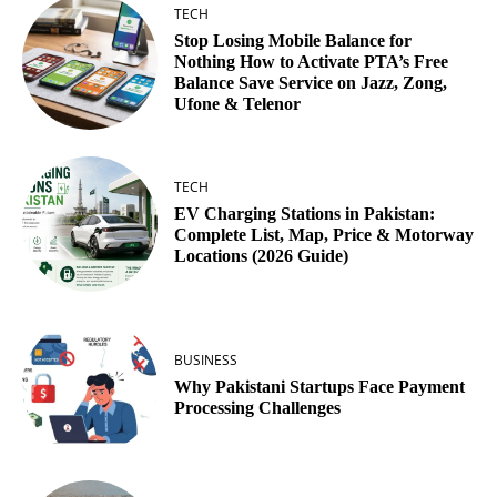
TECH
Stop Losing Mobile Balance for
Nothing How to Activate PTA’s Free
Balance Save Service on Jazz, Zong,
Ufone & Telenor
TECH
EV Charging Stations in Pakistan:
Complete List, Map, Price & Motorway
Locations (2026 Guide)
BUSINESS
Why Pakistani Startups Face Payment
Processing Challenges