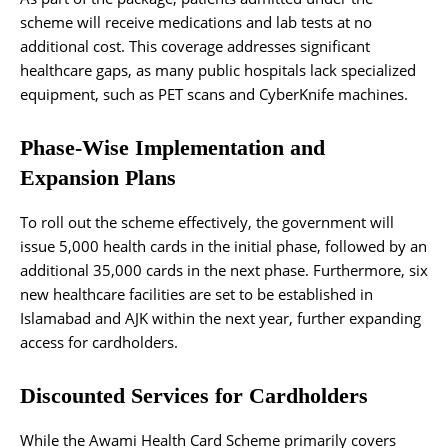
scheme will receive medications and lab tests at no
additional cost. This coverage addresses significant
healthcare gaps, as many public hospitals lack specialized
equipment, such as PET scans and CyberKnife machines.
Phase-Wise Implementation and
Expansion Plans
To roll out the scheme effectively, the government will
issue 5,000 health cards in the initial phase, followed by an
additional 35,000 cards in the next phase. Furthermore, six
new healthcare facilities are set to be established in
Islamabad and AJK within the next year, further expanding
access for cardholders.
Discounted Services for Cardholders
While the Awami Health Card Scheme primarily covers