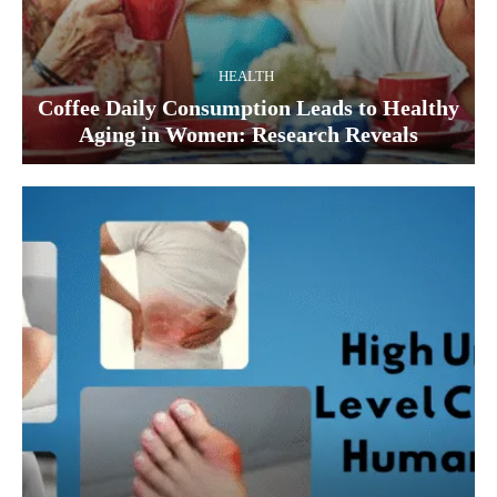
HEALTH
Coffee Daily Consumption Leads to Healthy
Aging in Women: Research Reveals