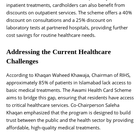
inpatient treatments, cardholders can also benefit from
discounts on outpatient services. The scheme offers a 40%
discount on consultations and a 25% discount on
laboratory tests at partnered hospitals, providing further
cost savings for routine healthcare needs.
Addressing the Current Healthcare
Challenges
According to Khaqan Waheed Khawaja, Chairman of RIHS,
approximately 85% of patients in Islamabad lack access to
basic medical treatments. The Awami Health Card Scheme
aims to bridge this gap, ensuring that residents have access
to critical healthcare services. Co-Chairperson Saleha
Khaqan emphasized that the program is designed to build
trust between the public and the health sector by providing
affordable, high-quality medical treatments.