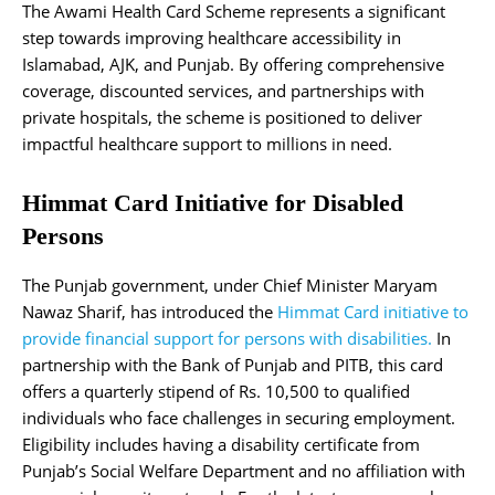
The Awami Health Card Scheme represents a significant
step towards improving healthcare accessibility in
Islamabad, AJK, and Punjab. By offering comprehensive
coverage, discounted services, and partnerships with
private hospitals, the scheme is positioned to deliver
impactful healthcare support to millions in need.
Himmat Card Initiative for Disabled
Persons
The Punjab government, under Chief Minister Maryam
Nawaz Sharif, has introduced the
Himmat Card initiative to
provide financial support for persons with disabilities.
In
partnership with the Bank of Punjab and PITB, this card
offers a quarterly stipend of Rs. 10,500 to qualified
individuals who face challenges in securing employment.
Eligibility includes having a disability certificate from
Punjab’s Social Welfare Department and no affiliation with