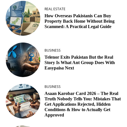
REAL ESTATE
How Overseas Pakistanis Can Buy
Property Back Home Without Being
Scammed: A Practical Legal Guide
BUSINESS
Telenor Exits Pakistan But the Real
Story Is What Ant Group Does With
Easypaisa Next
BUSINESS
Asaan Karobar Card 2026 – The Real
Truth Nobody Tells You: Mistakes That
Get Applications Rejected, Hidden
Conditions & How to Actually Get
Approved