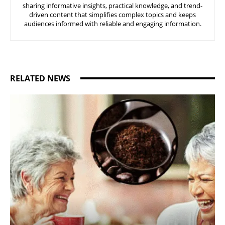
sharing informative insights, practical knowledge, and trend-
driven content that simplifies complex topics and keeps
audiences informed with reliable and engaging information.
RELATED NEWS