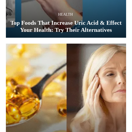
HEALTH
Top Foods That Increase Uric Acid & Effect
Your Health: Try Their Alternatives