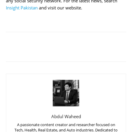
any social security network. For the latest news, search
Insight Pakistan
and visit our website.
Abdul Waheed
A passionate content creator and researcher focused on
Tech, Health, Real Estate, and Auto industries. Dedicated to