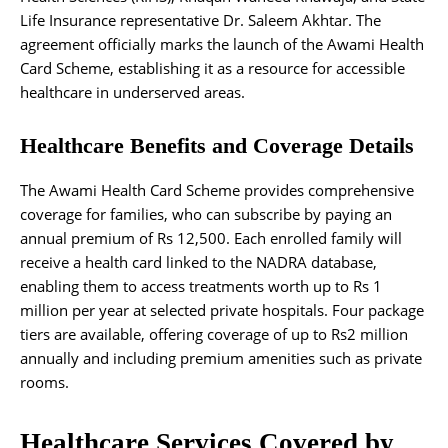
Life Insurance representative Dr. Saleem Akhtar. The
agreement officially marks the launch of the Awami Health
Card Scheme, establishing it as a resource for accessible
healthcare in underserved areas.
Healthcare Benefits and Coverage Details
The Awami Health Card Scheme provides comprehensive
coverage for families, who can subscribe by paying an
annual premium of Rs 12,500. Each enrolled family will
receive a health card linked to the NADRA database,
enabling them to access treatments worth up to Rs 1
million per year at selected private hospitals. Four package
tiers are available, offering coverage of up to Rs2 million
annually and including premium amenities such as private
rooms.
Healthcare Services Covered by