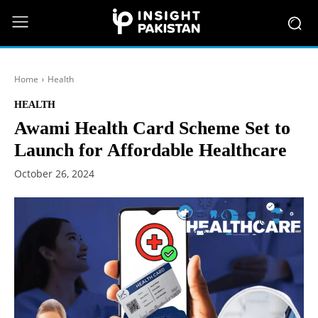
Home
Health
HEALTH
Awami Health Card Scheme Set to
Launch for Affordable Healthcare
October 26, 2024