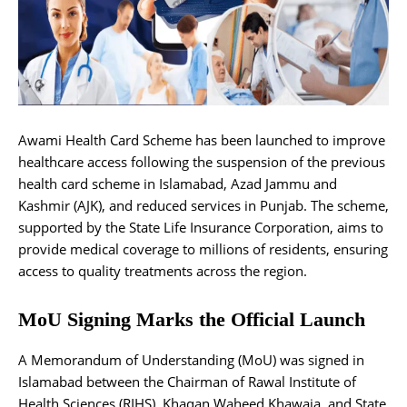
Awami Health Card Scheme has been launched to improve
healthcare access following the suspension of the previous
health card scheme in Islamabad, Azad Jammu and
Kashmir (AJK), and reduced services in Punjab. The scheme,
supported by the State Life Insurance Corporation, aims to
provide medical coverage to millions of residents, ensuring
access to quality treatments across the region.
MoU Signing Marks the Official Launch
A Memorandum of Understanding (MoU) was signed in
Islamabad between the Chairman of Rawal Institute of
Health Sciences (RIHS), Khaqan Waheed Khawaja, and State