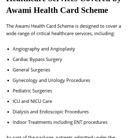
Awami Health Card Scheme
The Awami Health Card Scheme is designed to cover a
wide range of critical healthcare services, including:
Angiography and Angioplasty
Cardiac Bypass Surgery
General Surgeries
Gynecology and Urology Procedures
Pediatric Surgeries
ICU and NICU Care
Dialysis and Endoscopic Procedures
Indoor Treatments including ENT procedures
As part of the package, patients admitted under the