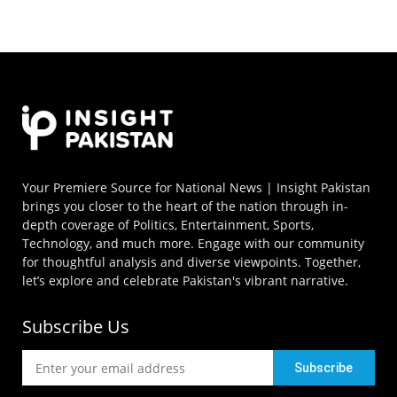
Your Premiere Source for National News | Insight Pakistan
brings you closer to the heart of the nation through in-
depth coverage of Politics, Entertainment, Sports,
Technology, and much more. Engage with our community
for thoughtful analysis and diverse viewpoints. Together,
let’s explore and celebrate Pakistan's vibrant narrative.
Subscribe Us