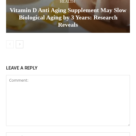
HEALTH
Vitamin D Anti Aging Supplement May Slow
Biological Aging by 3 Years: Research
Reveals
LEAVE A REPLY
Comment:
Na