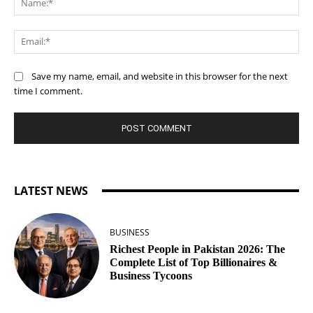
Ema
Save my name, email, and website in this browser for the next
time I comment.
LATEST NEWS
BUSINESS
Richest People in Pakistan 2026: The
Complete List of Top Billionaires &
Business Tycoons