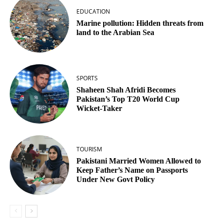
EDUCATION
Marine pollution: Hidden threats from
land to the Arabian Sea
SPORTS
Shaheen Shah Afridi Becomes
Pakistan’s Top T20 World Cup
Wicket‑Taker
TOURISM
Pakistani Married Women Allowed to
Keep Father’s Name on Passports
Under New Govt Policy