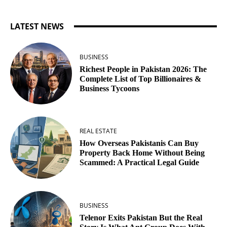
LATEST NEWS
BUSINESS
Richest People in Pakistan 2026: The
Complete List of Top Billionaires &
Business Tycoons
REAL ESTATE
How Overseas Pakistanis Can Buy
Property Back Home Without Being
Scammed: A Practical Legal Guide
BUSINESS
Telenor Exits Pakistan But the Real