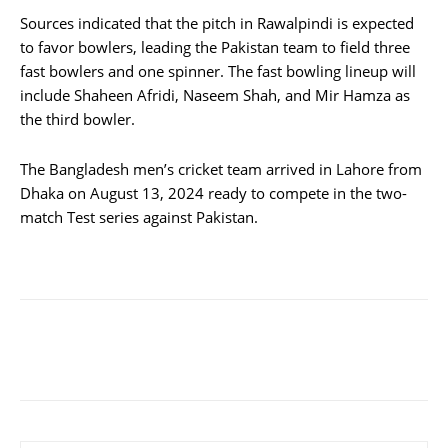
Sources indicated that the pitch in Rawalpindi is expected
to favor bowlers, leading the Pakistan team to field three
fast bowlers and one spinner. The fast bowling lineup will
include Shaheen Afridi, Naseem Shah, and Mir Hamza as
the third bowler.
The Bangladesh men’s cricket team arrived in Lahore from
Dhaka on August 13, 2024 ready to compete in the two-
match Test series against Pakistan.