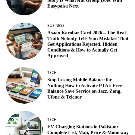
Story Is What Ant Group Does With
Easypaisa Next
BUSINESS
Asaan Karobar Card 2026 – The Real
Truth Nobody Tells You: Mistakes That
Get Applications Rejected, Hidden
Conditions & How to Actually Get
Approved
TECH
Stop Losing Mobile Balance for
Nothing How to Activate PTA’s Free
Balance Save Service on Jazz, Zong,
Ufone & Telenor
TECH
EV Charging Stations in Pakistan:
Complete List, Map, Price & Motorway