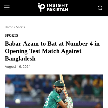
Home
Sports
SPORTS
Babar Azam to Bat at Number 4 in
Opening Test Match Against
Bangladesh
August 16, 2024