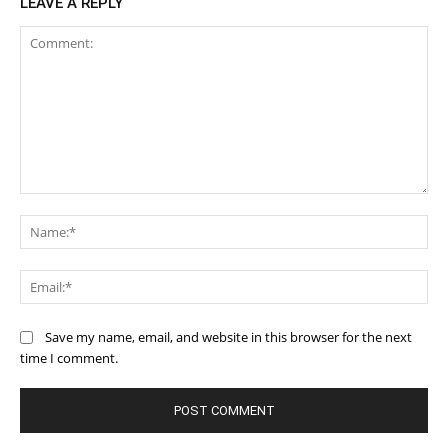
LEAVE A REPLY
Comment:
Na
Ema
Save my name, email, and website in this browser for the next
time I comment.