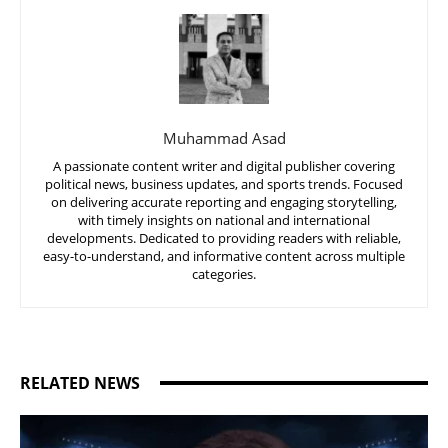
Muhammad Asad
A passionate content writer and digital publisher covering
political news, business updates, and sports trends. Focused
on delivering accurate reporting and engaging storytelling,
with timely insights on national and international
developments. Dedicated to providing readers with reliable,
easy-to-understand, and informative content across multiple
categories.
RELATED NEWS