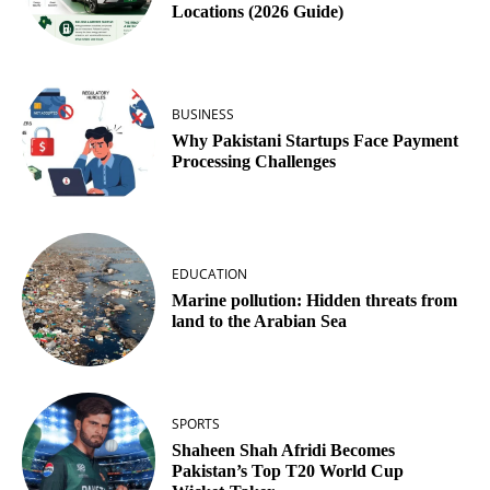
Locations (2026 Guide)
BUSINESS
Why Pakistani Startups Face Payment
Processing Challenges
EDUCATION
Marine pollution: Hidden threats from
land to the Arabian Sea
SPORTS
Shaheen Shah Afridi Becomes
Pakistan’s Top T20 World Cup