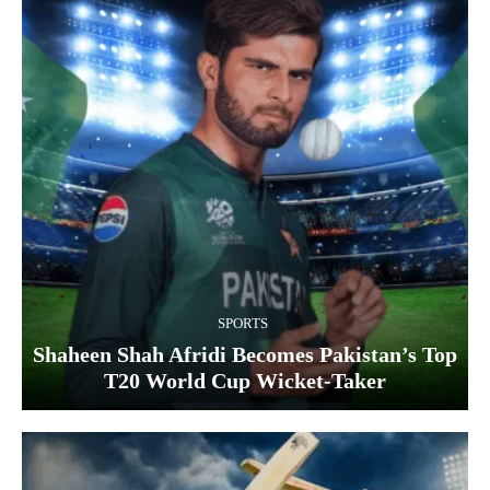
SPORTS
Shaheen Shah Afridi Becomes Pakistan’s Top
T20 World Cup Wicket‑Taker