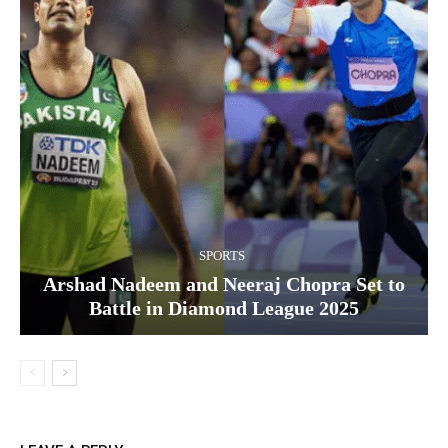
SPORTS
Arshad Nadeem and Neeraj Chopra Set to
Battle in Diamond League 2025