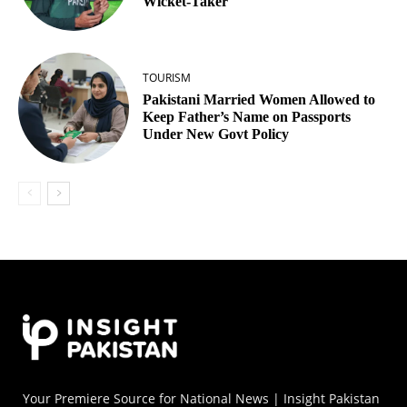
Wicket‑Taker
TOURISM
Pakistani Married Women Allowed to
Keep Father’s Name on Passports
Under New Govt Policy
Your Premiere Source for National News | Insight Pakistan