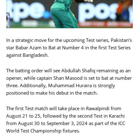
In a strategic move for the upcoming Test series, Pakistan’s
star Babar Azam to Bat at Number 4 in the first Test Series
against Bangladesh.
The batting order will see Abdullah Shafiq remaining as an
opener, while captain Shan Masood is set to bat at number
three. Additionally, Muhammad Huraira is strongly
positioned to make his debut in the match.
The first Test match will take place in Rawalpindi from
August 21 to 25, followed by the second Test in Karachi
from August 30 to September 3, 2024 as part of the ICC
World Test Championship fixtures.