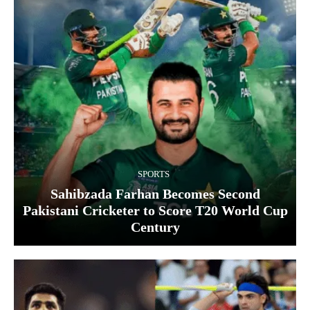
SPORTS
Sahibzada Farhan Becomes Second
Pakistani Cricketer to Score T20 World Cup
Century