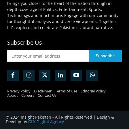
brings you closer to the heart of the nation through in-
depth coverage of Politics, Entertainment, Sports,
Technology, and much more. Engage with our community
for thoughtful analysis and diverse viewpoints. Together,
let’s explore and celebrate Pakistan's vibrant narrative.
Subscribe Us
Privacy Policy
Disclaimer
Terms of Use
Editorial Policy
About
Careers
Contact Us
© 2024 Insight Pakistan - All Rights Reserved | Design &
Develop by
GLX Digital Agency