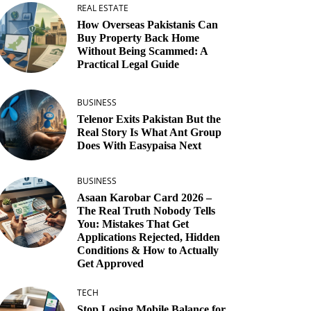
REAL ESTATE
How Overseas Pakistanis Can
Buy Property Back Home
Without Being Scammed: A
Practical Legal Guide
BUSINESS
Telenor Exits Pakistan But the
Real Story Is What Ant Group
Does With Easypaisa Next
BUSINESS
Asaan Karobar Card 2026 –
The Real Truth Nobody Tells
You: Mistakes That Get
Applications Rejected, Hidden
Conditions & How to Actually
Get Approved
TECH
Stop Losing Mobile Balance for