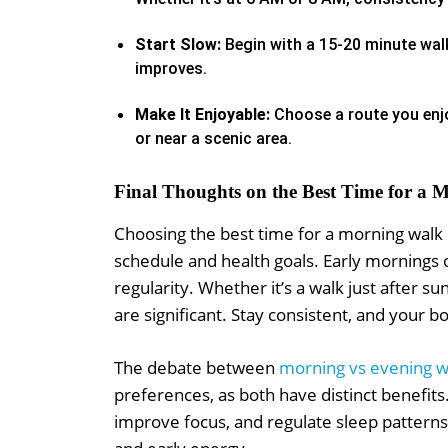
Start Slow:
Begin with a 15-20 minute walk
improves.
Make It Enjoyable:
Choose a route you enjo
or near a scenic area.
Final Thoughts on the Best Time for a
Choosing the best time for a morning walk i
schedule and health goals. Early mornings 
regularity. Whether it’s a walk just after su
are significant. Stay consistent, and your b
The debate between
morning vs evening w
preferences, as both have distinct benefi
improve focus, and regulate sleep patterns