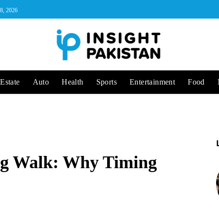
 8, 2026
Estate
Auto
Health
Sports
Entertainment
Food
ng Walk: Why Timing