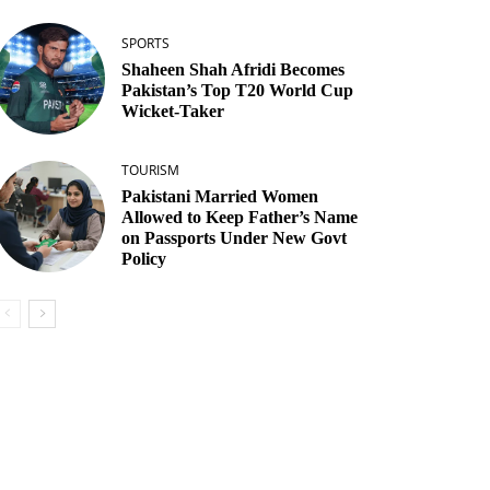
SPORTS
Shaheen Shah Afridi Becomes
Pakistan’s Top T20 World Cup
Wicket‑Taker
TOURISM
Pakistani Married Women
Allowed to Keep Father’s Name
on Passports Under New Govt
Policy