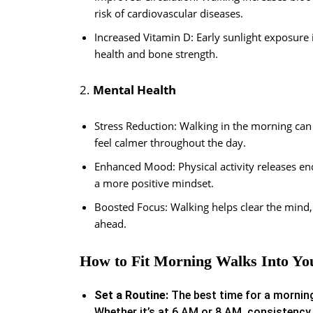
risk of cardiovascular diseases.
Increased Vitamin D: Early sunlight exposure
health and bone strength.
2.
Mental Health
Stress Reduction: Walking in the morning can 
feel calmer throughout the day.
Enhanced Mood: Physical activity releases en
a more positive mindset.
Boosted Focus: Walking helps clear the mind,
ahead.
How to Fit Morning Walks Into Yo
Set a Routine:
The best time for a morning
Whether it’s at 6 AM or 8 AM, consistency 