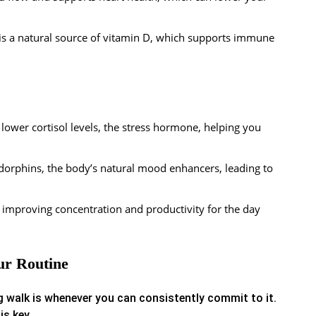
 is a natural source of vitamin D, which supports immune
lower cortisol levels, the stress hormone, helping you
dorphins, the body’s natural mood enhancers, leading to
 improving concentration and productivity for the day
ur Routine
 walk is whenever you can consistently commit to it.
is key.