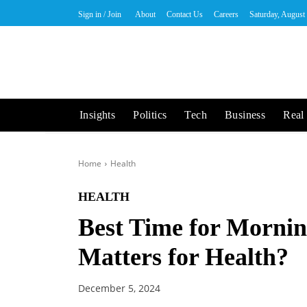
Sign in / Join
About
Contact Us
Careers
Saturday, August
Insights
Politics
Tech
Business
Real 
Home
Health
HEALTH
Best Time for Morni
Matters for Health?
December 5, 2024