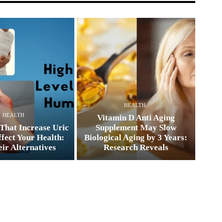
HEALTH
HEALTH
Vitamin D Anti Aging
That Increase Uric
Supplement May Slow
fect Your Health:
Biological Aging by 3 Years:
ir Alternatives
Research Reveals