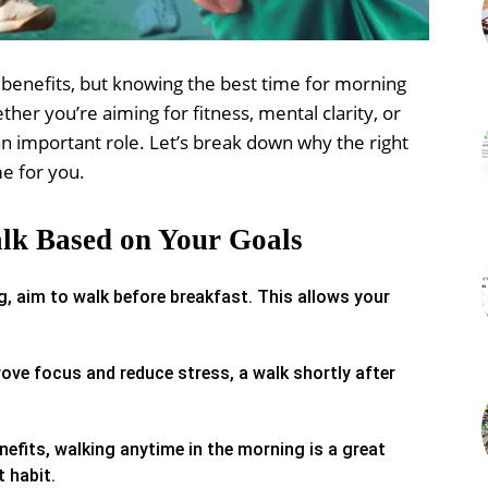
benefits, but knowing the best time for morning
her you’re aiming for fitness, mental clarity, or
 an important role. Let’s break down why the right
me for you.
lk Based on Your Goals
, aim to walk before breakfast. This allows your
rove focus and reduce stress, a walk shortly after
nefits, walking anytime in the morning is a great
 habit.