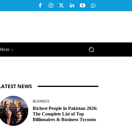
More
LATEST NEWS
BUSINESS
Richest People in Pakistan 2026:
The Complete List of Top
Billionaires & Business Tycoons