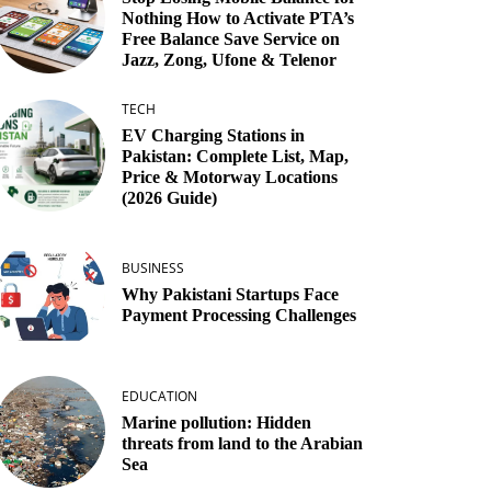
Nothing How to Activate PTA’s
Free Balance Save Service on
Jazz, Zong, Ufone & Telenor
TECH
EV Charging Stations in
Pakistan: Complete List, Map,
Price & Motorway Locations
(2026 Guide)
BUSINESS
Why Pakistani Startups Face
Payment Processing Challenges
EDUCATION
Marine pollution: Hidden
threats from land to the Arabian
Sea