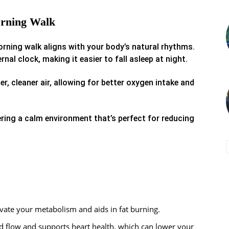
orning Walk
rning walk aligns with your body’s natural rhythms.
nal clock, making it easier to fall asleep at night.
r, cleaner air, allowing for better oxygen intake and
ering a calm environment that’s perfect for reducing
ate your metabolism and aids in fat burning.
d flow and supports heart health, which can lower your