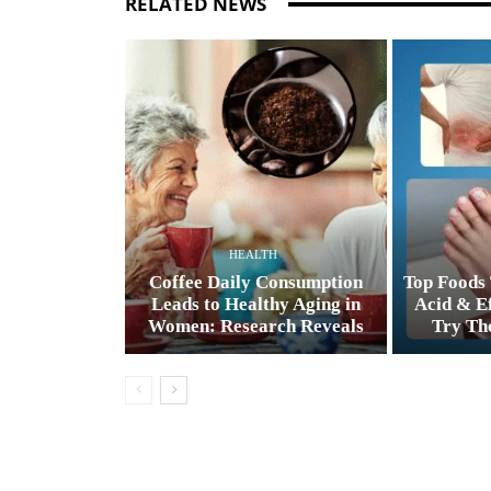
RELATED NEWS
HEALTH
Coffee Daily Consumption
Top Foods 
Leads to Healthy Aging in
Acid & Ef
Women: Research Reveals
Try The