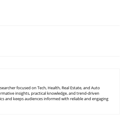
searcher focused on Tech, Health, Real Estate, and Auto
ormative insights, practical knowledge, and trend-driven
ics and keeps audiences informed with reliable and engaging