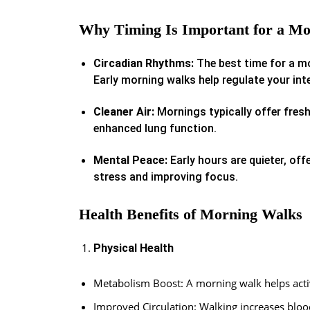
Why Timing Is Important for a M
Circadian Rhythms:
The best time for a mo
Early morning walks help regulate your inter
Cleaner Air:
Mornings typically offer freshe
enhanced lung function.
Mental Peace:
Early hours are quieter, off
stress and improving focus.
Health Benefits of Morning Walks
Physical Health
Metabolism Boost: A morning walk helps activ
Improved Circulation: Walking increases bloo