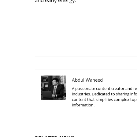
and early energy.
Share
Abdul Waheed
A passionate content creator and re
industries. Dedicated to sharing inf
content that simplifies complex top
information.