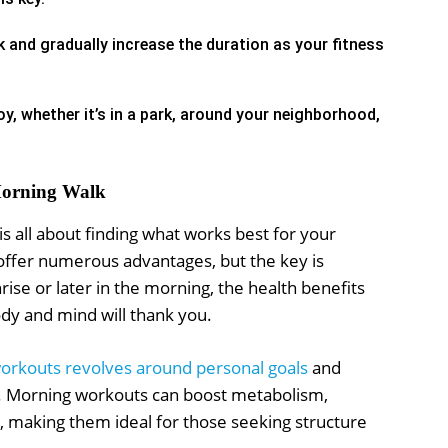
 and gradually increase the duration as your fitness
y, whether it’s in a park, around your neighborhood,
 Morning Walk
s all about finding what works best for your
offer numerous advantages, but the key is
nrise or later in the morning, the health benefits
ody and mind will thank you.
orkouts revolves around personal goals
and
ts. Morning workouts can boost metabolism,
, making them ideal for those seeking structure