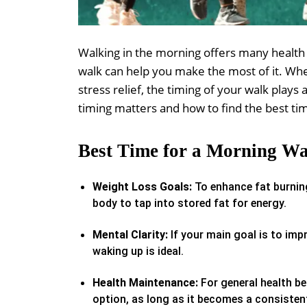
Walking in the morning offers many health 
walk can help you make the most of it. Whet
stress relief, the timing of your walk plays
timing matters and how to find the best ti
Best Time for a Morning Wa
Weight Loss Goals:
To enhance fat burning
body to tap into stored fat for energy.
Mental Clarity:
If your main goal is to imp
waking up is ideal.
Health Maintenance:
For general health be
option, as long as it becomes a consistent