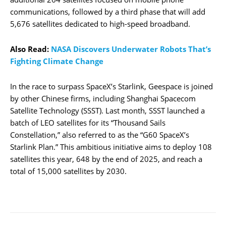
communications, followed by a third phase that will add
5,676 satellites dedicated to high-speed broadband.
Also Read:
NASA Discovers Underwater Robots That’s
Fighting Climate Change
In the race to surpass SpaceX’s Starlink, Geespace is joined
by other Chinese firms, including Shanghai Spacecom
Satellite Technology (SSST). Last month, SSST launched a
batch of LEO satellites for its “Thousand Sails
Constellation,” also referred to as the “G60 SpaceX’s
Starlink Plan.” This ambitious initiative aims to deploy 108
satellites this year, 648 by the end of 2025, and reach a
total of 15,000 satellites by 2030.