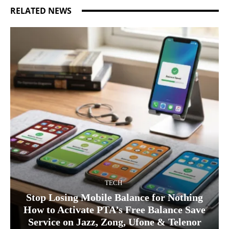
RELATED NEWS
TECH
Stop Losing Mobile Balance for Nothing
How to Activate PTA’s Free Balance Save
Service on Jazz, Zong, Ufone & Telenor