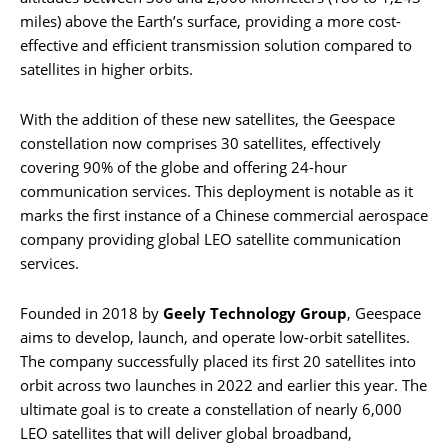
miles) above the Earth’s surface, providing a more cost-
effective and efficient transmission solution compared to
satellites in higher orbits.
With the addition of these new satellites, the Geespace
constellation now comprises 30 satellites, effectively
covering 90% of the globe and offering 24-hour
communication services. This deployment is notable as it
marks the first instance of a Chinese commercial aerospace
company providing global LEO satellite communication
services.
Founded in 2018 by
Geely Technology Group
, Geespace
aims to develop, launch, and operate low-orbit satellites.
The company successfully placed its first 20 satellites into
orbit across two launches in 2022 and earlier this year. The
ultimate goal is to create a constellation of nearly 6,000
LEO satellites that will deliver global broadband,