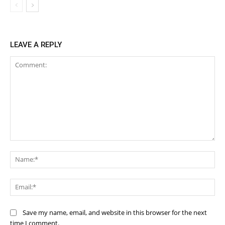
LEAVE A REPLY
Comment:
Na
Ema
Save my name, email, and website in this browser for the next
time I comment.