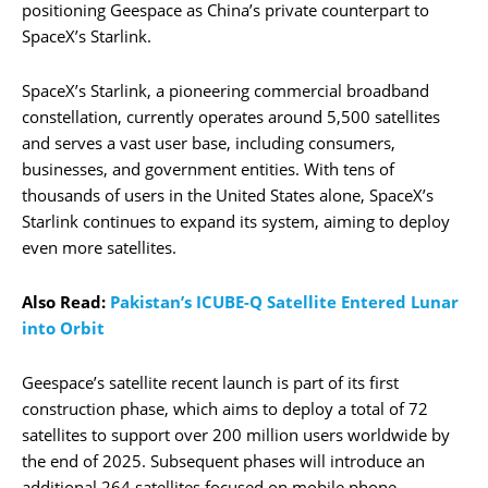
positioning Geespace as China’s private counterpart to
SpaceX’s Starlink.
SpaceX’s Starlink, a pioneering commercial broadband
constellation, currently operates around 5,500 satellites
and serves a vast user base, including consumers,
businesses, and government entities. With tens of
thousands of users in the United States alone, SpaceX’s
Starlink continues to expand its system, aiming to deploy
even more satellites.
Also Read:
Pakistan’s ICUBE-Q Satellite Entered Lunar
into Orbit
Geespace’s satellite recent launch is part of its first
construction phase, which aims to deploy a total of 72
satellites to support over 200 million users worldwide by
the end of 2025. Subsequent phases will introduce an
additional 264 satellites focused on mobile phone