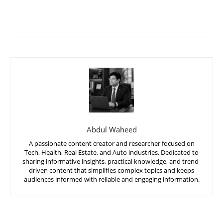
Abdul Waheed
A passionate content creator and researcher focused on
Tech, Health, Real Estate, and Auto industries. Dedicated to
sharing informative insights, practical knowledge, and trend-
driven content that simplifies complex topics and keeps
audiences informed with reliable and engaging information.