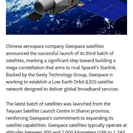
Chinese aerospace company Geespace satellites
announced the successful launch of its third batch of
satellites, marking a significant step toward building a
mega constellation that aims to rival SpaceX’s Starlink.
Backed by the Geely Technology Group, Geespace is
working to establish a Low Earth Orbit (LEO) satellite
network designed to deliver global broadband services.
The latest batch of satellites was launched from the
Taiyuan Satellite Launch Centre in Shanxi province,
reinforcing Geespace’s commitment to expanding its
satellite capabilities. Geespace satellites typically operate at
altitudes between 300 and 2,000 kilometers (186 to 1,243