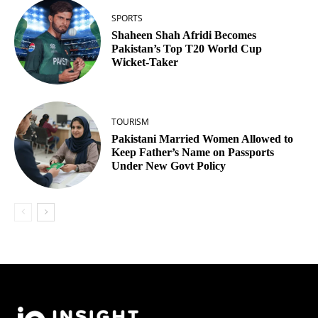
SPORTS
Shaheen Shah Afridi Becomes
Pakistan’s Top T20 World Cup
Wicket‑Taker
TOURISM
Pakistani Married Women Allowed to
Keep Father’s Name on Passports
Under New Govt Policy