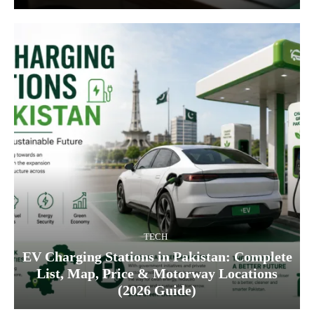
TECH
EV Charging Stations in Pakistan: Complete
List, Map, Price & Motorway Locations
(2026 Guide)