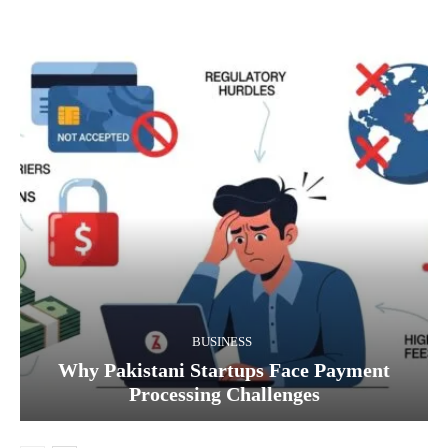
BUSINESS
Why Pakistani Startups Face Payment
Processing Challenges