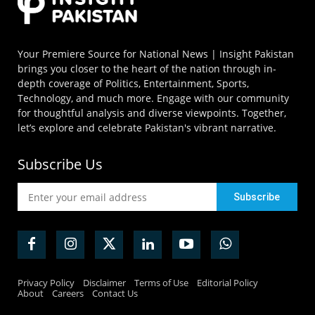
Your Premiere Source for National News | Insight Pakistan
brings you closer to the heart of the nation through in-
depth coverage of Politics, Entertainment, Sports,
Technology, and much more. Engage with our community
for thoughtful analysis and diverse viewpoints. Together,
let’s explore and celebrate Pakistan's vibrant narrative.
Subscribe Us
Privacy Policy
Disclaimer
Terms of Use
Editorial Policy
About
Careers
Contact Us