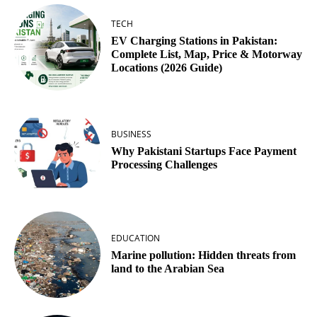
TECH
EV Charging Stations in Pakistan:
Complete List, Map, Price & Motorway
Locations (2026 Guide)
BUSINESS
Why Pakistani Startups Face Payment
Processing Challenges
EDUCATION
Marine pollution: Hidden threats from
land to the Arabian Sea