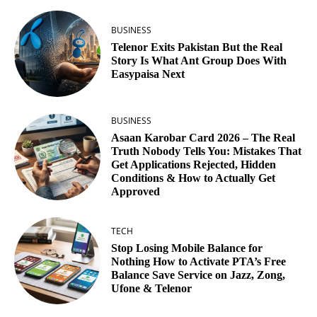
BUSINESS
Telenor Exits Pakistan But the Real
Story Is What Ant Group Does With
Easypaisa Next
BUSINESS
Asaan Karobar Card 2026 – The Real
Truth Nobody Tells You: Mistakes That
Get Applications Rejected, Hidden
Conditions & How to Actually Get
Approved
TECH
Stop Losing Mobile Balance for
Nothing How to Activate PTA’s Free
Balance Save Service on Jazz, Zong,
Ufone & Telenor