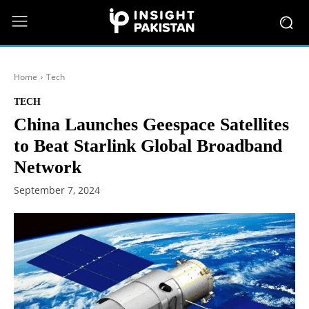
Home
Tech
TECH
China Launches Geespace Satellites
to Beat Starlink Global Broadband
Network
September 7, 2024