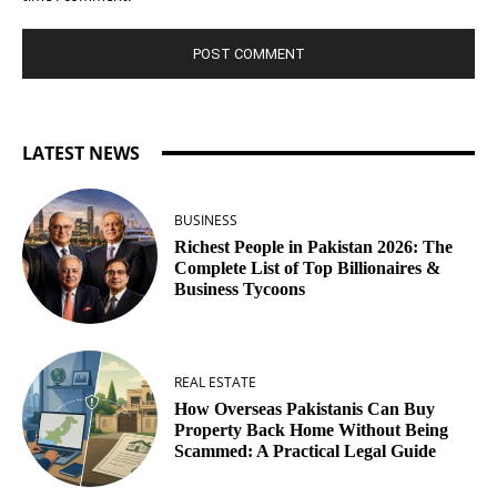
LATEST NEWS
BUSINESS
Richest People in Pakistan 2026: The
Complete List of Top Billionaires &
Business Tycoons
REAL ESTATE
How Overseas Pakistanis Can Buy
Property Back Home Without Being
Scammed: A Practical Legal Guide