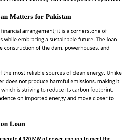
oan Matters for Pakistan
a financial arrangement; it is a cornerstone of
ds while embracing a sustainable future. The loan
 the construction of the dam, powerhouses, and
 the most reliable sources of clean energy. Unlike
wer does not produce harmful emissions, making it
 which is striving to reduce its carbon footprint.
pendence on imported energy and move closer to
lion Loan
 generate 4,320 MW of power, enough to meet the