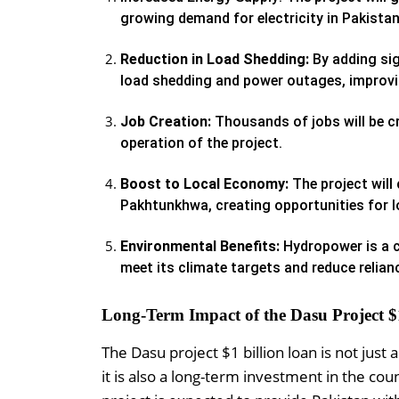
growing demand for electricity in Pakistan
Reduction in Load Shedding:
By adding sig
load shedding and power outages, improving
Job Creation:
Thousands of jobs will be c
operation of the project.
Boost to Local Economy:
The project will
Pakhtunkhwa, creating opportunities for 
Environmental Benefits:
Hydropower is a c
meet its climate targets and reduce relianc
Long-Term Impact of the Dasu Project $
The Dasu project $1 billion loan is not ju
it is also a long-term investment in the c