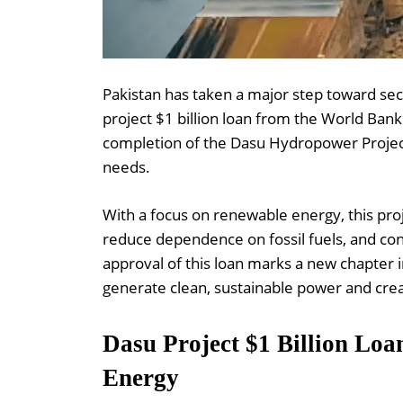
Pakistan has taken a major step toward sec
project $1 billion loan from the World Bank.
completion of the Dasu Hydropower Project,
needs.
With a focus on renewable energy, this proje
reduce dependence on fossil fuels, and contr
approval of this loan marks a new chapter 
generate clean, sustainable power and cre
Dasu Project $1 Billion Loa
Energy