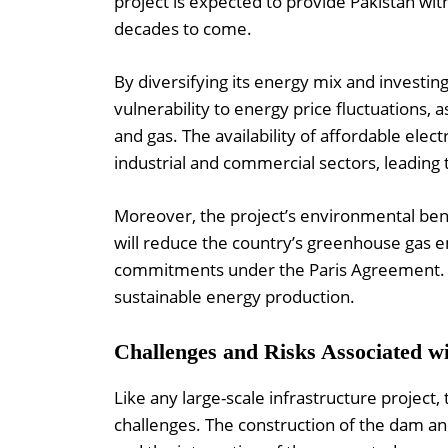
project is expected to provide Pakistan wi
decades to come.
By diversifying its energy mix and investing
vulnerability to energy price fluctuations, a
and gas. The availability of affordable elect
industrial and commercial sectors, leading
Moreover, the project’s environmental ben
will reduce the country’s greenhouse gas e
commitments under the Paris Agreement. Th
sustainable energy production.
Challenges and Risks Associated wi
Like any large-scale infrastructure project
challenges. The construction of the dam a