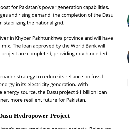
boost for Pakistan’s power generation capabilities.
ages and rising demand, the completion of the Dasu
 stabilizing the national grid.
River in Khyber Pakhtunkhwa province and will have
y mix. The loan approved by the World Bank will
he project are completed, providing much-needed
 broader strategy to reduce its reliance on fossil
nergy in its electricity generation. With
 energy source, the Dasu project $1 billion loan
ener, more resilient future for Pakistan.
 Dasu Hydropower Project
istan’s most ambitious energy projects. Below are