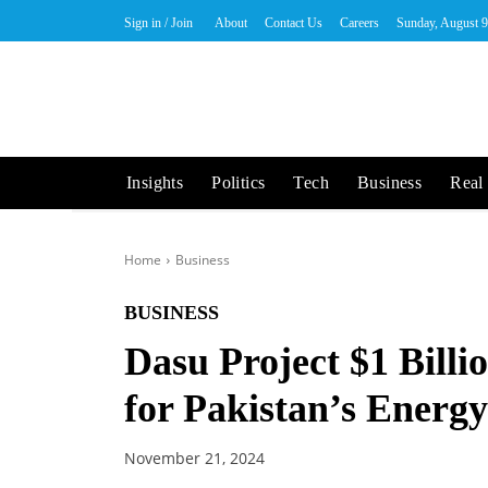
Sign in / Join
About
Contact Us
Careers
Sunday, August 9
Insights
Politics
Tech
Business
Real 
Home
Business
BUSINESS
Dasu Project $1 Bill
for Pakistan’s Energ
November 21, 2024