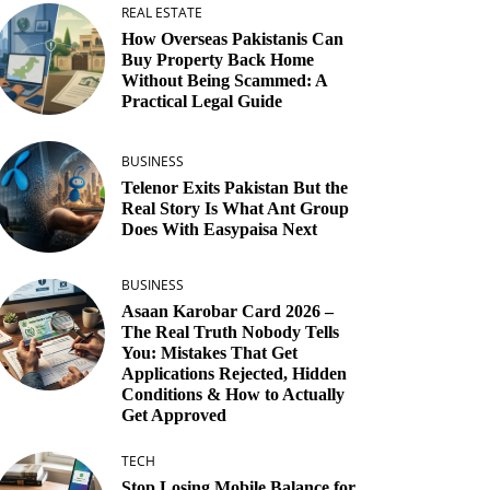
REAL ESTATE
How Overseas Pakistanis Can
Buy Property Back Home
Without Being Scammed: A
Practical Legal Guide
BUSINESS
Telenor Exits Pakistan But the
Real Story Is What Ant Group
Does With Easypaisa Next
BUSINESS
Asaan Karobar Card 2026 –
The Real Truth Nobody Tells
You: Mistakes That Get
Applications Rejected, Hidden
Conditions & How to Actually
Get Approved
TECH
Stop Losing Mobile Balance for