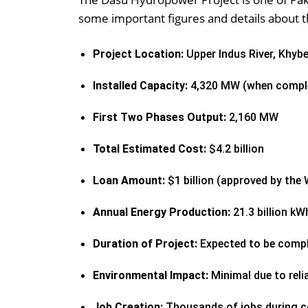
some important figures and details about t
Project Location:
Upper Indus River, Khyb
Installed Capacity:
4,320 MW (when compl
First Two Phases Output:
2,160 MW
Total Estimated Cost:
$4.2 billion
Loan Amount:
$1 billion (approved by the
Annual Energy Production:
21.3 billion kW
Duration of Project:
Expected to be compl
Environmental Impact:
Minimal due to rel
Job Creation:
Thousands of jobs during c