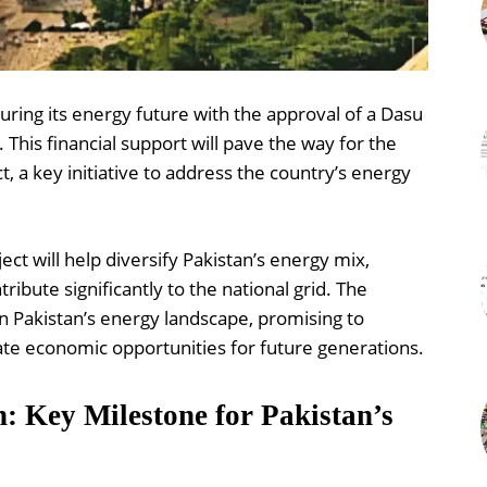
uring its energy future with the approval of a Dasu
 This financial support will pave the way for the
 a key initiative to address the country’s energy
ct will help diversify Pakistan’s energy mix,
ibute significantly to the national grid. The
in Pakistan’s energy landscape, promising to
ate economic opportunities for future generations.
n: Key Milestone for Pakistan’s