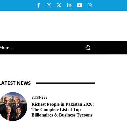
More
LATEST NEWS
BUSINESS
Richest People in Pakistan 2026:
The Complete List of Top
Billionaires & Business Tycoons