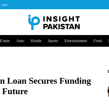
, 2026
Estate
Auto
Health
Sports
Entertainment
Food
ion Loan Secures Funding
y Future