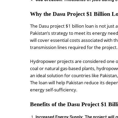
Why the Dasu Project $1 Billion L
The Dasu project $1 billion loan is not just 
Pakistan’s strategy to meet its energy nee
will cover essential costs associated with
transmission lines required for the project.
Hydropower projects are considered one of
coal or natural gas-based plants, hydropo
an ideal solution for countries like Pakistan,
The loan will help Pakistan reduce its de
energy self-sufficiency.
Benefits of the Dasu Project $1 Bil
Increased Energy Supply: The project will