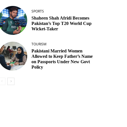
SPORTS
Shaheen Shah Afridi Becomes
Pakistan’s Top T20 World Cup
Wicket‑Taker
TOURISM
Pakistani Married Women
Allowed to Keep Father’s Name
on Passports Under New Govt
Policy