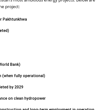
he project:
er Pakhtunkhwa
eted)
 World Bank)
h (when fully operational)
eted by 2029
iance on clean hydropower
onstruction and long-term employment in operation