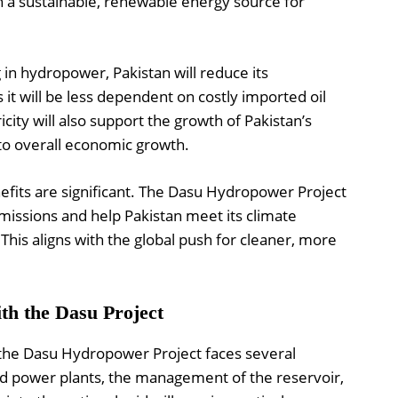
th a sustainable, renewable energy source for
 in hydropower, Pakistan will reduce its
s it will be less dependent on costly imported oil
ricity will also support the growth of Pakistan’s
 to overall economic growth.
efits are significant. The Dasu Hydropower Project
missions and help Pakistan meet its climate
is aligns with the global push for cleaner, more
th the Dasu Project
, the Dasu Hydropower Project faces several
nd power plants, the management of the reservoir,