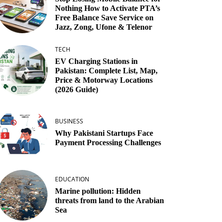
Nothing How to Activate PTA’s
Free Balance Save Service on
Jazz, Zong, Ufone & Telenor
TECH
EV Charging Stations in
Pakistan: Complete List, Map,
Price & Motorway Locations
(2026 Guide)
BUSINESS
Why Pakistani Startups Face
Payment Processing Challenges
EDUCATION
Marine pollution: Hidden
threats from land to the Arabian
Sea