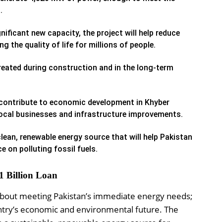
.
nificant new capacity, the project will help reduce
 the quality of life for millions of people.
reated during construction and in the long-term
 contribute to economic development in Khyber
local businesses and infrastructure improvements.
lean, renewable energy source that will help Pakistan
e on polluting fossil fuels.
1 Billion Loan
st about meeting Pakistan’s immediate energy needs;
ountry’s economic and environmental future. The