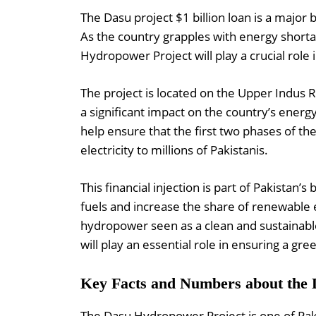
The Dasu project $1 billion loan is a major 
As the country grapples with energy short
Hydropower Project will play a crucial role in
The project is located on the Upper Indus 
a significant impact on the country’s energ
help ensure that the first two phases of t
electricity to millions of Pakistanis.
This financial injection is part of Pakistan’s
fuels and increase the share of renewable e
hydropower seen as a clean and sustainable
will play an essential role in ensuring a gre
Key Facts and Numbers about the
The Dasu Hydropower Project is one of Pak