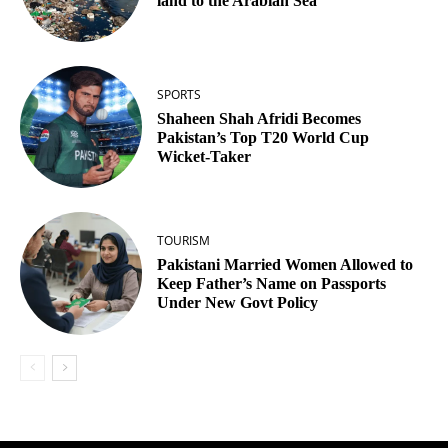
land to the Arabian Sea
SPORTS
Shaheen Shah Afridi Becomes
Pakistan’s Top T20 World Cup
Wicket‑Taker
TOURISM
Pakistani Married Women Allowed to
Keep Father’s Name on Passports
Under New Govt Policy