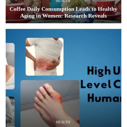
HEALTH
Coffee Daily Consumption Leads to Healthy
Aging in Women: Research Reveals
HEALTH