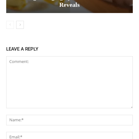
Reveals
LEAVE A REPLY
Comment:
Na
Ema