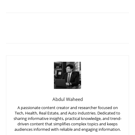
Abdul Waheed
A passionate content creator and researcher focused on
Tech, Health, Real Estate, and Auto industries. Dedicated to
sharing informative insights, practical knowledge, and trend-
driven content that simplifies complex topics and keeps
audiences informed with reliable and engaging information.