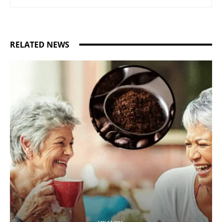
RELATED NEWS