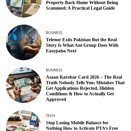
Property Back Home Without Being
Scammed: A Practical Legal Guide
BUSINESS
Telenor Exits Pakistan But the Real
Story Is What Ant Group Does With
Easypaisa Next
BUSINESS
Asaan Karobar Card 2026 – The Real
Truth Nobody Tells You: Mistakes That
Get Applications Rejected, Hidden
Conditions & How to Actually Get
Approved
TECH
Stop Losing Mobile Balance for
Nothing How to Activate PTA’s Free