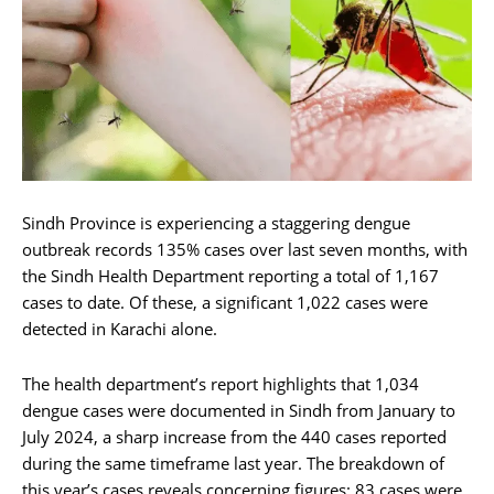
Sindh Province is experiencing a staggering dengue
outbreak records 135% cases over last seven months, with
the Sindh Health Department reporting a total of 1,167
cases to date. Of these, a significant 1,022 cases were
detected in Karachi alone.
The health department’s report highlights that 1,034
dengue cases were documented in Sindh from January to
July 2024, a sharp increase from the 440 cases reported
during the same timeframe last year. The breakdown of
this year’s cases reveals concerning figures: 83 cases were