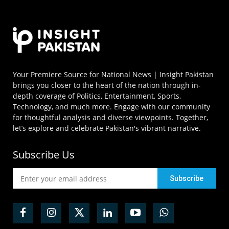
Your Premiere Source for National News | Insight Pakistan
brings you closer to the heart of the nation through in-
depth coverage of Politics, Entertainment, Sports,
Technology, and much more. Engage with our community
for thoughtful analysis and diverse viewpoints. Together,
let’s explore and celebrate Pakistan's vibrant narrative.
Subscribe Us