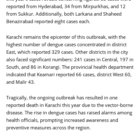
reported from Hyderabad, 34 from Mirpurkhas, and 12
from Sukkur. Additionally, both Larkana and Shaheed
Benazirabad reported eight cases each.
Karachi remains the epicenter of this outbreak, with the
highest number of dengue cases concentrated in district
East, which reported 329 cases. Other districts in the city
also faced significant numbers: 241 cases in Central, 197 in
South, and 86 in Korangi. The provincial health department
indicated that Keamari reported 66 cases, district West 60,
and Malir 43.
Tragically, the ongoing outbreak has resulted in one
reported death in Karachi this year due to the vector-borne
disease. The rise in dengue cases has raised alarms among
health officials, prompting increased awareness and
preventive measures across the region.