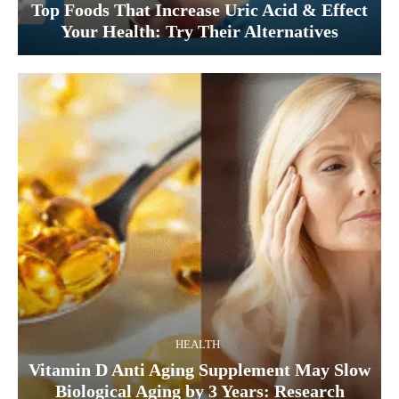
Top Foods That Increase Uric Acid & Effect
Your Health: Try Their Alternatives
HEALTH
Vitamin D Anti Aging Supplement May Slow
Biological Aging by 3 Years: Research