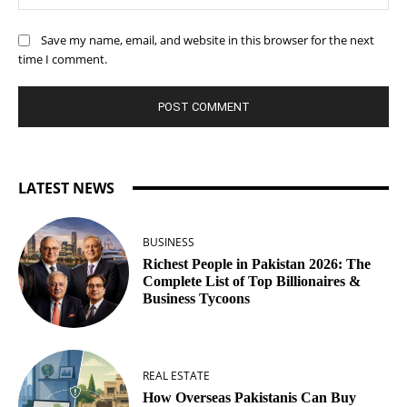
Save my name, email, and website in this browser for the next
time I comment.
LATEST NEWS
BUSINESS
Richest People in Pakistan 2026: The
Complete List of Top Billionaires &
Business Tycoons
REAL ESTATE
How Overseas Pakistanis Can Buy