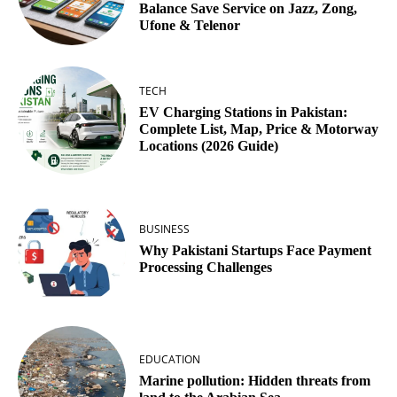
Balance Save Service on Jazz, Zong,
Ufone & Telenor
TECH
EV Charging Stations in Pakistan:
Complete List, Map, Price & Motorway
Locations (2026 Guide)
BUSINESS
Why Pakistani Startups Face Payment
Processing Challenges
EDUCATION
Marine pollution: Hidden threats from