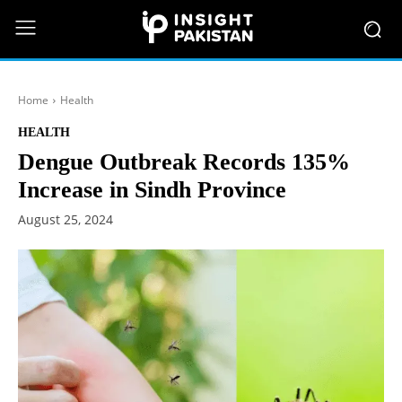
Home
Health
HEALTH
Dengue Outbreak Records 135%
Increase in Sindh Province
August 25, 2024