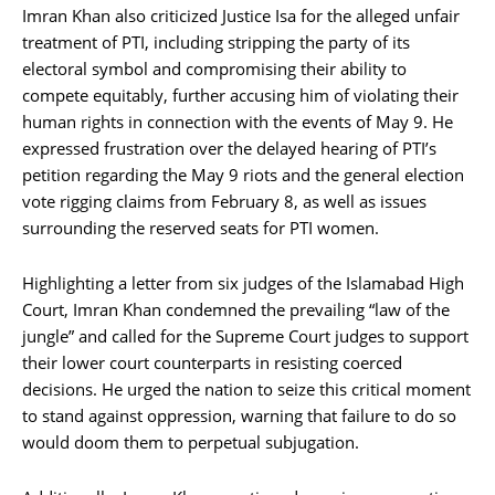
Imran Khan also criticized Justice Isa for the alleged unfair
treatment of PTI, including stripping the party of its
electoral symbol and compromising their ability to
compete equitably, further accusing him of violating their
human rights in connection with the events of May 9. He
expressed frustration over the delayed hearing of PTI’s
petition regarding the May 9 riots and the general election
vote rigging claims from February 8, as well as issues
surrounding the reserved seats for PTI women.
Highlighting a letter from six judges of the Islamabad High
Court, Imran Khan condemned the prevailing “law of the
jungle” and called for the Supreme Court judges to support
their lower court counterparts in resisting coerced
decisions. He urged the nation to seize this critical moment
to stand against oppression, warning that failure to do so
would doom them to perpetual subjugation.