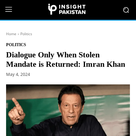
Home
Politics
POLITICS
Dialogue Only When Stolen
Mandate is Returned: Imran Khan
May 4, 2024