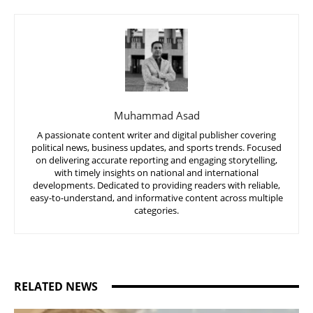
Muhammad Asad
A passionate content writer and digital publisher covering
political news, business updates, and sports trends. Focused
on delivering accurate reporting and engaging storytelling,
with timely insights on national and international
developments. Dedicated to providing readers with reliable,
easy-to-understand, and informative content across multiple
categories.
RELATED NEWS