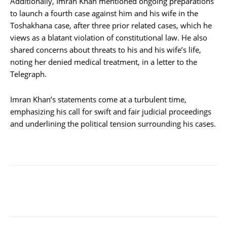
Additionally, Imran Khan mentioned ongoing preparations
to launch a fourth case against him and his wife in the
Toshakhana case, after three prior related cases, which he
views as a blatant violation of constitutional law. He also
shared concerns about threats to his and his wife’s life,
noting her denied medical treatment, in a letter to the
Telegraph.
Imran Khan’s statements come at a turbulent time,
emphasizing his call for swift and fair judicial proceedings
and underlining the political tension surrounding his cases.