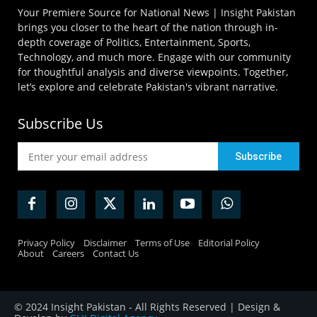
Your Premiere Source for National News | Insight Pakistan
brings you closer to the heart of the nation through in-
depth coverage of Politics, Entertainment, Sports,
Technology, and much more. Engage with our community
for thoughtful analysis and diverse viewpoints. Together,
let’s explore and celebrate Pakistan's vibrant narrative.
Subscribe Us
Privacy Policy
Disclaimer
Terms of Use
Editorial Policy
About
Careers
Contact Us
© 2024 Insight Pakistan - All Rights Reserved | Design &