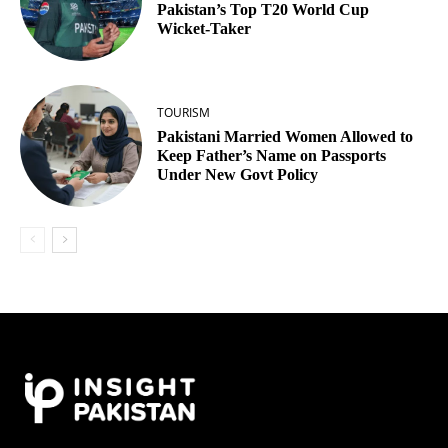
Pakistan’s Top T20 World Cup
Wicket‑Taker
TOURISM
Pakistani Married Women Allowed to
Keep Father’s Name on Passports
Under New Govt Policy