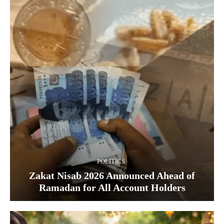
POLITICS
Zakat Nisab 2026 Announced Ahead of
Ramadan for All Account Holders