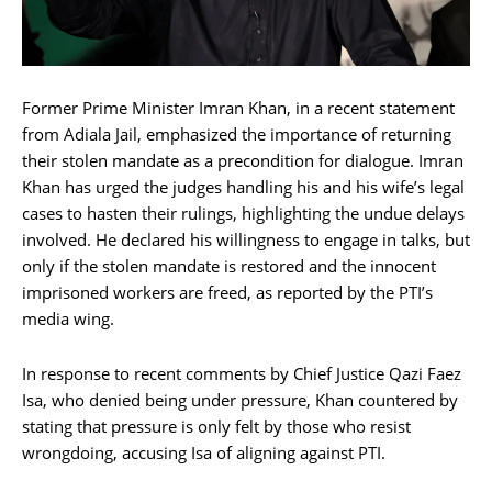
Former Prime Minister Imran Khan, in a recent statement
from Adiala Jail, emphasized the importance of returning
their stolen mandate as a precondition for dialogue. Imran
Khan has urged the judges handling his and his wife’s legal
cases to hasten their rulings, highlighting the undue delays
involved. He declared his willingness to engage in talks, but
only if the stolen mandate is restored and the innocent
imprisoned workers are freed, as reported by the PTI’s
media wing.
In response to recent comments by Chief Justice Qazi Faez
Isa, who denied being under pressure, Khan countered by
stating that pressure is only felt by those who resist
wrongdoing, accusing Isa of aligning against PTI.