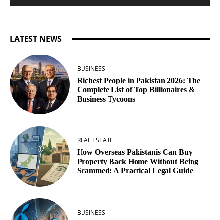
LATEST NEWS
BUSINESS
Richest People in Pakistan 2026: The
Complete List of Top Billionaires &
Business Tycoons
REAL ESTATE
How Overseas Pakistanis Can Buy
Property Back Home Without Being
Scammed: A Practical Legal Guide
BUSINESS