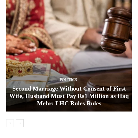
POLITICS
Second Marriage Without Consent of First
Wife, Husband Must Pay Rs1 Million as Haq
Mehr: LHC Rules Rules