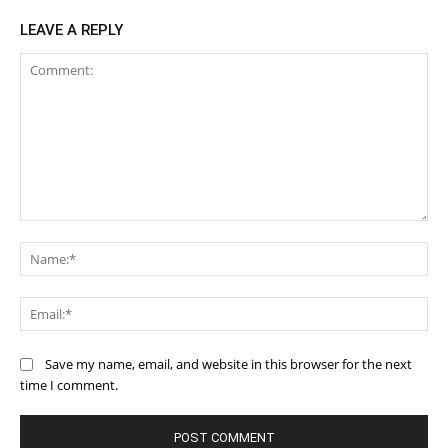
LEAVE A REPLY
Comment:
Na
Ema
Save my name, email, and website in this browser for the next
time I comment.