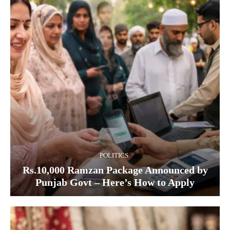
POLITICS
Rs.10,000 Ramzan Package Announced by
Punjab Govt – Here’s How to Apply