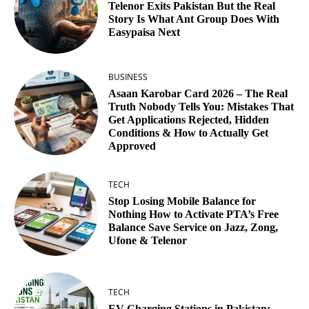
Telenor Exits Pakistan But the Real
Story Is What Ant Group Does With
Easypaisa Next
BUSINESS
Asaan Karobar Card 2026 – The Real
Truth Nobody Tells You: Mistakes That
Get Applications Rejected, Hidden
Conditions & How to Actually Get
Approved
TECH
Stop Losing Mobile Balance for
Nothing How to Activate PTA’s Free
Balance Save Service on Jazz, Zong,
Ufone & Telenor
TECH
EV Charging Stations in Pakistan: