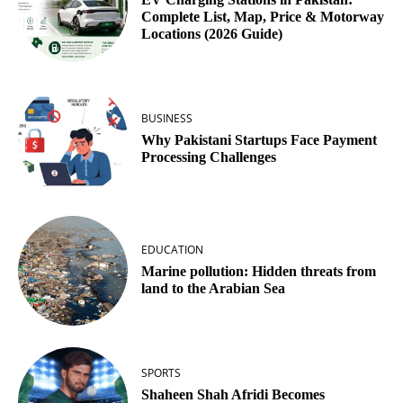
Complete List, Map, Price & Motorway
Locations (2026 Guide)
BUSINESS
Why Pakistani Startups Face Payment
Processing Challenges
EDUCATION
Marine pollution: Hidden threats from
land to the Arabian Sea
SPORTS
Shaheen Shah Afridi Becomes