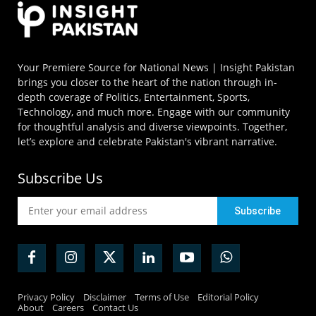
Your Premiere Source for National News | Insight Pakistan
brings you closer to the heart of the nation through in-
depth coverage of Politics, Entertainment, Sports,
Technology, and much more. Engage with our community
for thoughtful analysis and diverse viewpoints. Together,
let’s explore and celebrate Pakistan's vibrant narrative.
Subscribe Us
Privacy Policy
Disclaimer
Terms of Use
Editorial Policy
About
Careers
Contact Us