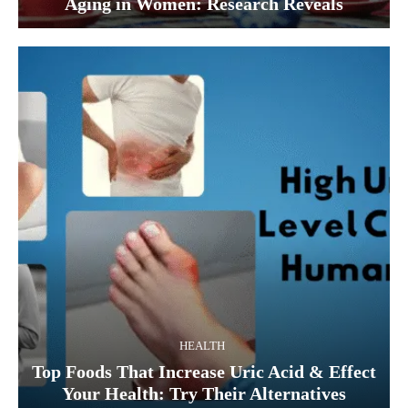
Aging in Women: Research Reveals
HEALTH
Top Foods That Increase Uric Acid & Effect
Your Health: Try Their Alternatives