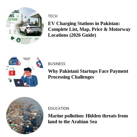
TECH
EV Charging Stations in Pakistan:
Complete List, Map, Price & Motorway
Locations (2026 Guide)
BUSINESS
Why Pakistani Startups Face Payment
Processing Challenges
EDUCATION
Marine pollution: Hidden threats from
land to the Arabian Sea