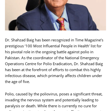
Dr. Shahzad Baig has been recognized in Time Magazine’s
prestigious ‘100 Most Influential People in Health’ list for
his pivotal role in the ongoing battle against polio in
Pakistan. As the coordinator of the National Emergency
Operations Centre for Polio Eradication, Dr. Shahzad Baig
has been at the forefront of efforts to combat this highly
infectious disease, which primarily affects children under
the age of five.
Polio, caused by the poliovirus, poses a significant threat,
invading the nervous system and potentially leading to
paralysis or death. While there is currently no cure for