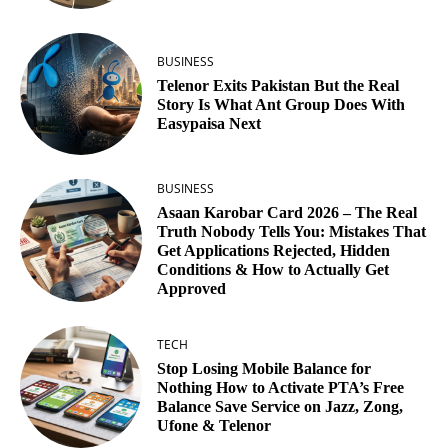
BUSINESS
Telenor Exits Pakistan But the Real
Story Is What Ant Group Does With
Easypaisa Next
BUSINESS
Asaan Karobar Card 2026 – The Real
Truth Nobody Tells You: Mistakes That
Get Applications Rejected, Hidden
Conditions & How to Actually Get
Approved
TECH
Stop Losing Mobile Balance for
Nothing How to Activate PTA’s Free
Balance Save Service on Jazz, Zong,
Ufone & Telenor