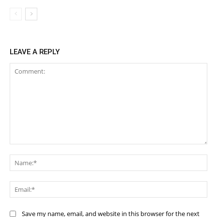
LEAVE A REPLY
Comment:
Na
Ema
Save my name, email, and website in this browser for the next