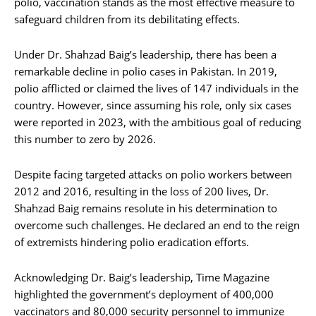
polio, vaccination stands as the most effective measure to
safeguard children from its debilitating effects.
Under Dr. Shahzad Baig’s leadership, there has been a
remarkable decline in polio cases in Pakistan. In 2019,
polio afflicted or claimed the lives of 147 individuals in the
country. However, since assuming his role, only six cases
were reported in 2023, with the ambitious goal of reducing
this number to zero by 2026.
Despite facing targeted attacks on polio workers between
2012 and 2016, resulting in the loss of 200 lives, Dr.
Shahzad Baig remains resolute in his determination to
overcome such challenges. He declared an end to the reign
of extremists hindering polio eradication efforts.
Acknowledging Dr. Baig’s leadership, Time Magazine
highlighted the government’s deployment of 400,000
vaccinators and 80,000 security personnel to immunize