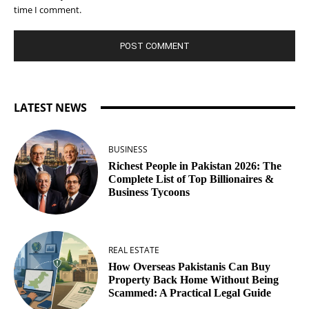
time I comment.
LATEST NEWS
BUSINESS
Richest People in Pakistan 2026: The
Complete List of Top Billionaires &
Business Tycoons
REAL ESTATE
How Overseas Pakistanis Can Buy
Property Back Home Without Being
Scammed: A Practical Legal Guide