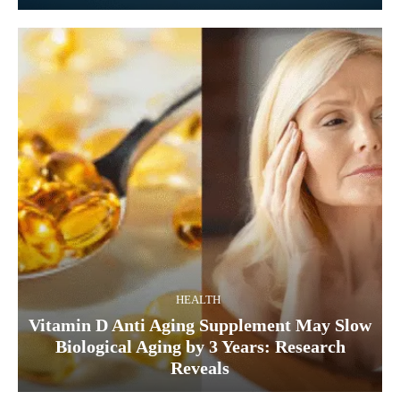
HEALTH
Vitamin D Anti Aging Supplement May Slow
Biological Aging by 3 Years: Research
Reveals