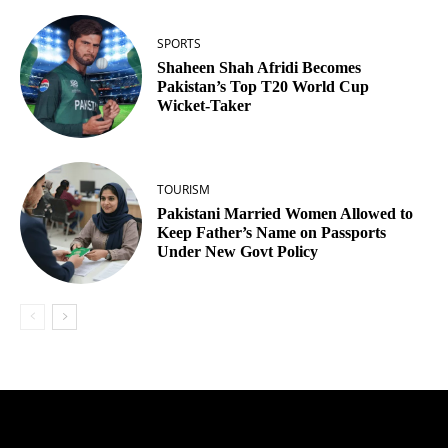
SPORTS
Shaheen Shah Afridi Becomes
Pakistan’s Top T20 World Cup
Wicket‑Taker
TOURISM
Pakistani Married Women Allowed to
Keep Father’s Name on Passports
Under New Govt Policy