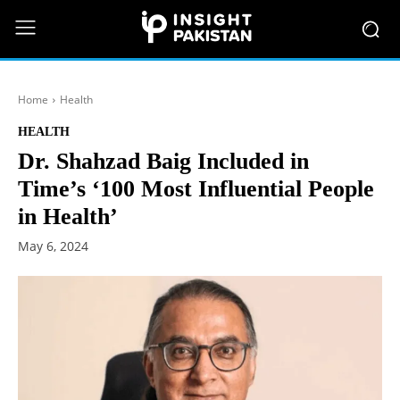
Home
Health
HEALTH
Dr. Shahzad Baig Included in
Time’s ‘100 Most Influential People
in Health’
May 6, 2024