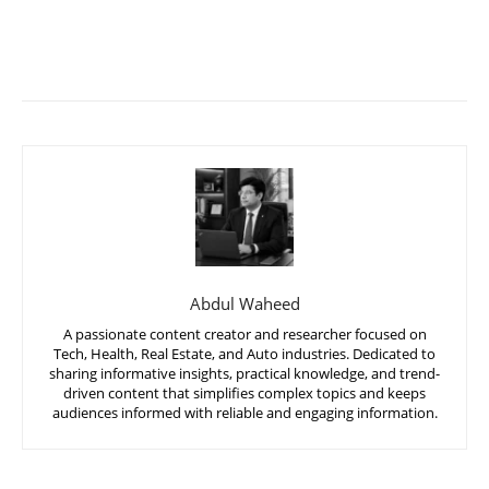
Abdul Waheed
A passionate content creator and researcher focused on
Tech, Health, Real Estate, and Auto industries. Dedicated to
sharing informative insights, practical knowledge, and trend-
driven content that simplifies complex topics and keeps
audiences informed with reliable and engaging information.