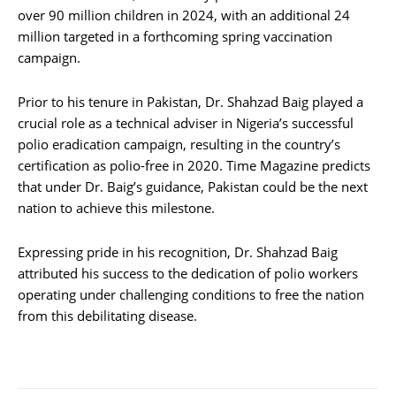
over 90 million children in 2024, with an additional 24
million targeted in a forthcoming spring vaccination
campaign.
Prior to his tenure in Pakistan, Dr. Shahzad Baig played a
crucial role as a technical adviser in Nigeria’s successful
polio eradication campaign, resulting in the country’s
certification as polio-free in 2020. Time Magazine predicts
that under Dr. Baig’s guidance, Pakistan could be the next
nation to achieve this milestone.
Expressing pride in his recognition, Dr. Shahzad Baig
attributed his success to the dedication of polio workers
operating under challenging conditions to free the nation
from this debilitating disease.