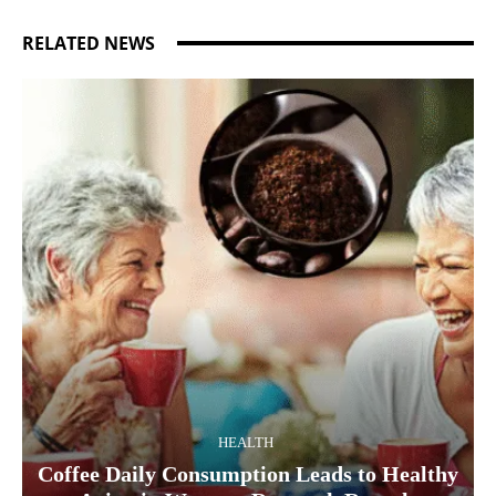
RELATED NEWS
HEALTH
Coffee Daily Consumption Leads to Healthy