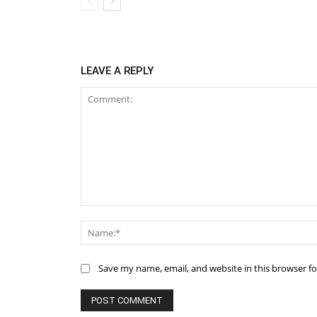
LEAVE A REPLY
Comment:
Save my name, email, and website in this browser f