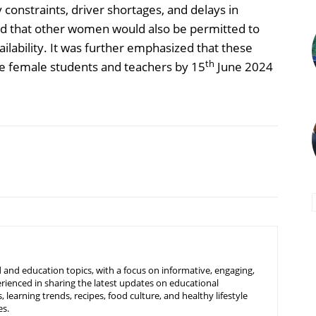
constraints, driver shortages, and delays in
ed that other women would also be permitted to
ailability. It was further emphasized that these
th
ve female students and teachers by 15
June 2024
 and education topics, with a focus on informative, engaging,
rienced in sharing the latest updates on educational
learning trends, recipes, food culture, and healthy lifestyle
es.