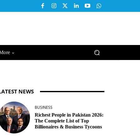
More
LATEST NEWS
BUSINESS
Richest People in Pakistan 2026:
The Complete List of Top
Billionaires & Business Tycoons