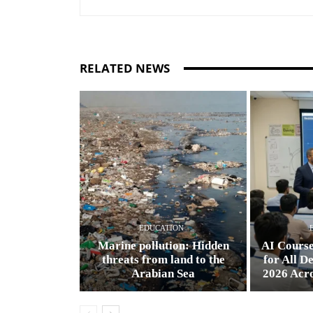
RELATED NEWS
EDUCATION
Marine pollution: Hidden
AI Cours
threats from land to the
for All D
Arabian Sea
2026 Acr