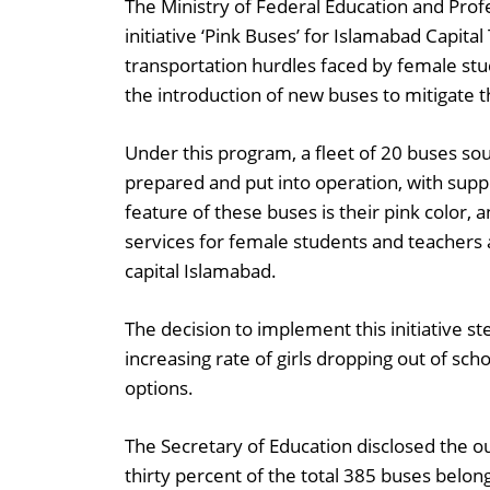
The Ministry of Federal Education and Profe
initiative ‘Pink Buses’ for Islamabad Capital
transportation hurdles faced by female stu
the introduction of new buses to mitigate t
Under this program, a fleet of 20 buses sou
prepared and put into operation, with suppo
feature of these buses is their pink color,
services for female students and teachers 
capital Islamabad.
The decision to implement this initiative s
increasing rate of girls dropping out of sch
options.
The Secretary of Education disclosed the o
thirty percent of the total 385 buses belong