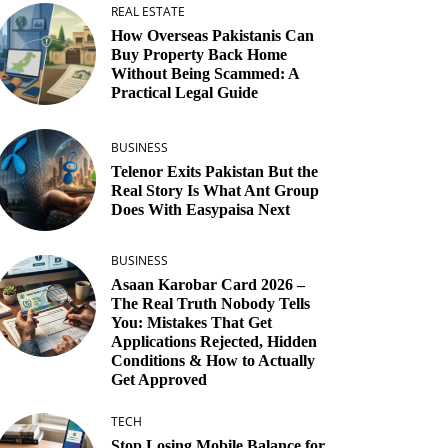
REAL ESTATE
How Overseas Pakistanis Can
Buy Property Back Home
Without Being Scammed: A
Practical Legal Guide
BUSINESS
Telenor Exits Pakistan But the
Real Story Is What Ant Group
Does With Easypaisa Next
BUSINESS
Asaan Karobar Card 2026 –
The Real Truth Nobody Tells
You: Mistakes That Get
Applications Rejected, Hidden
Conditions & How to Actually
Get Approved
TECH
Stop Losing Mobile Balance for