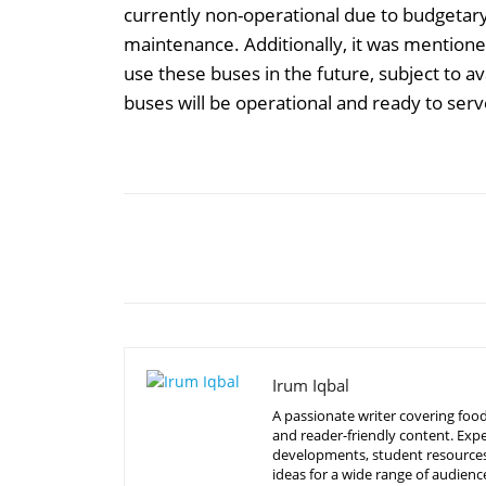
currently non-operational due to budgetary 
maintenance. Additionally, it was mention
use these buses in the future, subject to av
buses will be operational and ready to ser
Share
Irum Iqbal
A passionate writer covering food
and reader-friendly content. Expe
developments, student resources, 
ideas for a wide range of audienc