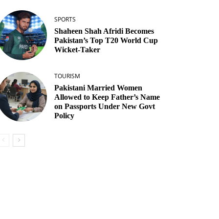
SPORTS
Shaheen Shah Afridi Becomes
Pakistan’s Top T20 World Cup
Wicket‑Taker
TOURISM
Pakistani Married Women
Allowed to Keep Father’s Name
on Passports Under New Govt
Policy