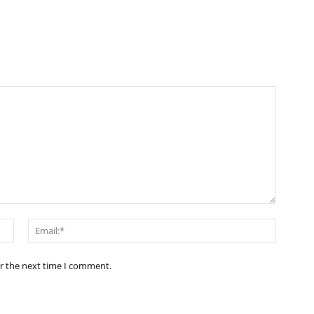
Name:*
Email:*
or the next time I comment.