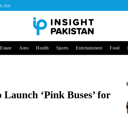
 8, 2026
Estate
Auto
Health
Sports
Entertainment
Food
o Launch ‘Pink Buses’ for