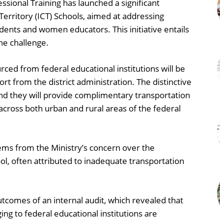
ssional Training has launched a significant
 Territory (ICT) Schools, aimed at addressing
dents and women educators. This initiative entails
he challenge.
rced from federal educational institutions will be
rt from the district administration. The distinctive
 and they will provide complimentary transportation
across both urban and rural areas of the federal
tems from the Ministry’s concern over the
ool, often attributed to inadequate transportation
utcomes of an internal audit, which revealed that
ing to federal educational institutions are