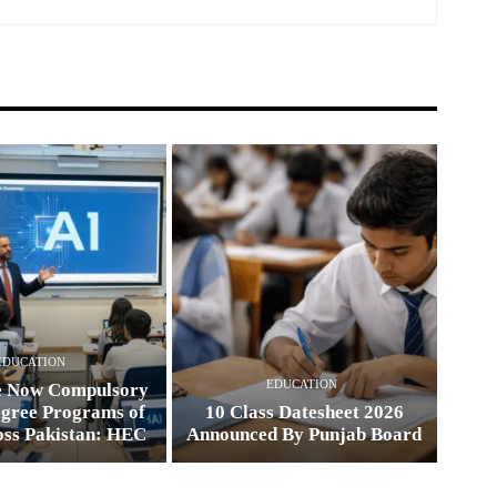
EDUCATION
EDUCATION
e Now Compulsory
egree Programs of
10 Class Datesheet 2026
oss Pakistan: HEC
Announced By Punjab Board