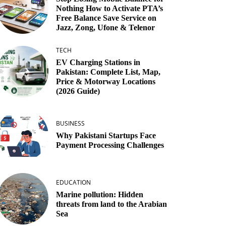
Nothing How to Activate PTA’s
Free Balance Save Service on
Jazz, Zong, Ufone & Telenor
TECH
EV Charging Stations in
Pakistan: Complete List, Map,
Price & Motorway Locations
(2026 Guide)
BUSINESS
Why Pakistani Startups Face
Payment Processing Challenges
EDUCATION
Marine pollution: Hidden
threats from land to the Arabian
Sea