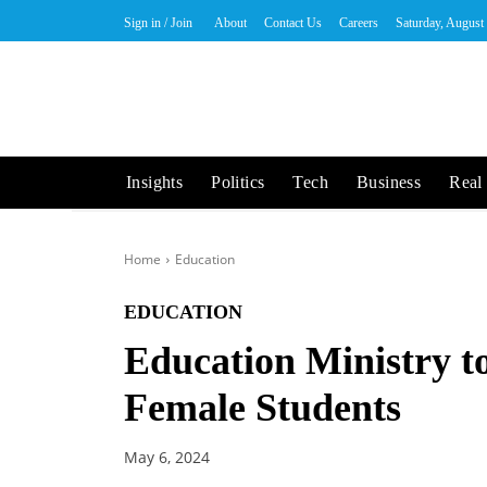
Sign in / Join
About
Contact Us
Careers
Saturday, August
Insights
Politics
Tech
Business
Real 
Home
Education
EDUCATION
Education Ministry t
Female Students
May 6, 2024