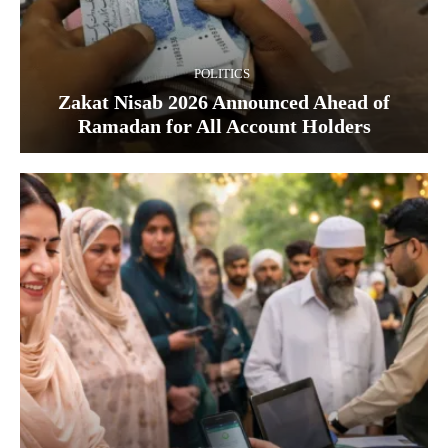
POLITICS
Zakat Nisab 2026 Announced Ahead of
Ramadan for All Account Holders