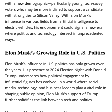
with a new demographic—particularly young, tech-savvy
voters who may be more inclined to support a candidate
with strong ties to Silicon Valley. With Elon Musk’s
influence in various fields from artificial intelligence to
electric vehicles, his endorsement could signal a new era
where politics and technology intersect in unprecedented
ways.
Elon Musk’s Growing Role in U.S. Politics
Elon Musk’s influence in U.S. politics has only grown over
the years. His presence at 2024 Election Night with Donald
Trump underscores how political engagement by
influential figures has evolved. In a world where social
media, technology, and business leaders play a vital role in
shaping public opinion, Elon Musk’s support of Trump
further solidifies the link between tech and politics.