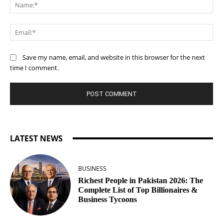
Na
Ema
Save my name, email, and website in this browser for the next
time I comment.
LATEST NEWS
BUSINESS
Richest People in Pakistan 2026: The
Complete List of Top Billionaires &
Business Tycoons