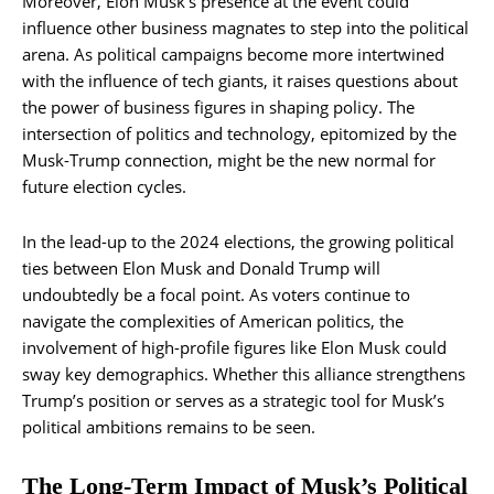
Moreover, Elon Musk’s presence at the event could
influence other business magnates to step into the political
arena. As political campaigns become more intertwined
with the influence of tech giants, it raises questions about
the power of business figures in shaping policy. The
intersection of politics and technology, epitomized by the
Musk-Trump connection, might be the new normal for
future election cycles.
In the lead-up to the 2024 elections, the growing political
ties between Elon Musk and Donald Trump will
undoubtedly be a focal point. As voters continue to
navigate the complexities of American politics, the
involvement of high-profile figures like Elon Musk could
sway key demographics. Whether this alliance strengthens
Trump’s position or serves as a strategic tool for Musk’s
political ambitions remains to be seen.
The Long-Term Impact of Musk’s Political