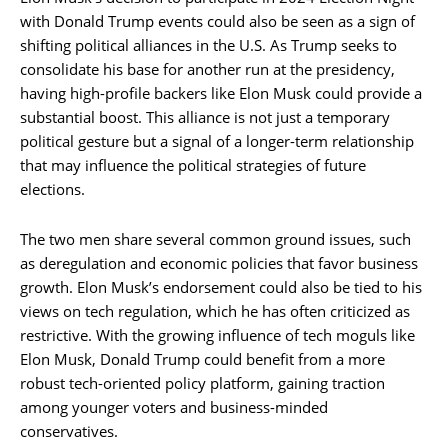
with Donald Trump events could also be seen as a sign of
shifting political alliances in the U.S. As Trump seeks to
consolidate his base for another run at the presidency,
having high-profile backers like Elon Musk could provide a
substantial boost. This alliance is not just a temporary
political gesture but a signal of a longer-term relationship
that may influence the political strategies of future
elections.
The two men share several common ground issues, such
as deregulation and economic policies that favor business
growth. Elon Musk’s endorsement could also be tied to his
views on tech regulation, which he has often criticized as
restrictive. With the growing influence of tech moguls like
Elon Musk, Donald Trump could benefit from a more
robust tech-oriented policy platform, gaining traction
among younger voters and business-minded
conservatives.