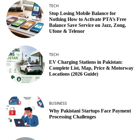
TECH
Stop Losing Mobile Balance for
Nothing How to Activate PTA’s Free
Balance Save Service on Jazz, Zong,
Ufone & Telenor
TECH
EV Charging Stations in Pakistan:
Complete List, Map, Price & Motorway
Locations (2026 Guide)
BUSINESS
Why Pakistani Startups Face Payment
Processing Challenges