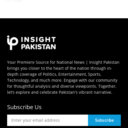
Your Premiere Source for National News | Insight Pakistan
brings you closer to the heart of the nation through in-
depth coverage of Politics, Entertainment, Sports,
Technology, and much more. Engage with our community
for thoughtful analysis and diverse viewpoints. Together,
let’s explore and celebrate Pakistan's vibrant narrative.
Subscribe Us