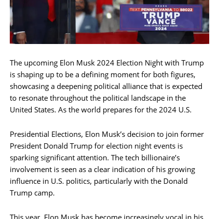
The upcoming Elon Musk 2024 Election Night with Trump
is shaping up to be a defining moment for both figures,
showcasing a deepening political alliance that is expected
to resonate throughout the political landscape in the
United States. As the world prepares for the 2024 U.S.
Presidential Elections, Elon Musk’s decision to join former
President Donald Trump for election night events is
sparking significant attention. The tech billionaire’s
involvement is seen as a clear indication of his growing
influence in U.S. politics, particularly with the Donald
Trump camp.
This year, Elon Musk has become increasingly vocal in his