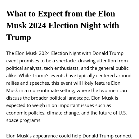
What to Expect from the Elon
Musk 2024 Election Night with
Trump
The Elon Musk 2024 Election Night with Donald Trump
event promises to be a spectacle, drawing attention from
political analysts, tech enthusiasts, and the general public
alike. While Trump’s events have typically centered around
rallies and speeches, this event will likely feature Elon
Musk in a more intimate setting, where the two men can
discuss the broader political landscape. Elon Musk is
expected to weigh in on important issues such as
economic policies, climate change, and the future of U.S.
space programs.
Elon Musk’s appearance could help Donald Trump connect