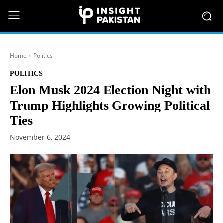
Home
Politics
POLITICS
Elon Musk 2024 Election Night with
Trump Highlights Growing Political
Ties
November 6, 2024