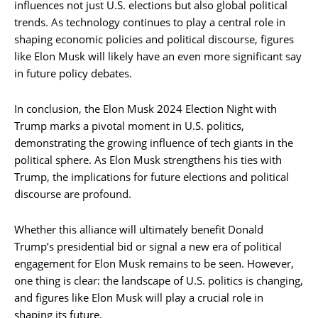
influences not just U.S. elections but also global political
trends. As technology continues to play a central role in
shaping economic policies and political discourse, figures
like Elon Musk will likely have an even more significant say
in future policy debates.
In conclusion, the Elon Musk 2024 Election Night with
Trump marks a pivotal moment in U.S. politics,
demonstrating the growing influence of tech giants in the
political sphere. As Elon Musk strengthens his ties with
Trump, the implications for future elections and political
discourse are profound.
Whether this alliance will ultimately benefit Donald
Trump’s presidential bid or signal a new era of political
engagement for Elon Musk remains to be seen. However,
one thing is clear: the landscape of U.S. politics is changing,
and figures like Elon Musk will play a crucial role in
shaping its future.