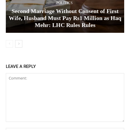
POLITICS
Second Marriage Without Consent of First
Wife, Husband Must Pay Rs1 Million as Haq
Mehr: LHC Rules Rules
LEAVE A REPLY
Comment: