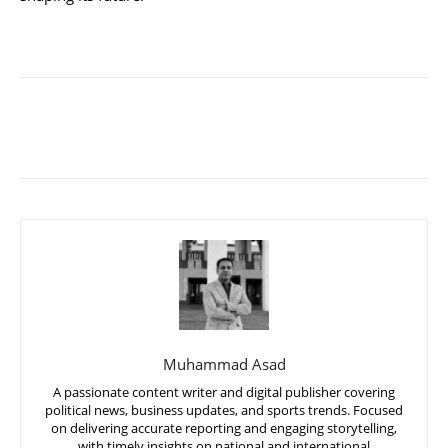
Muhammad Asad
A passionate content writer and digital publisher covering
political news, business updates, and sports trends. Focused
on delivering accurate reporting and engaging storytelling,
with timely insights on national and international