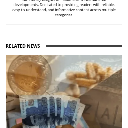
developments. Dedicated to providing readers with reliable,
easy-to-understand, and informative content across multiple
categories.
RELATED NEWS