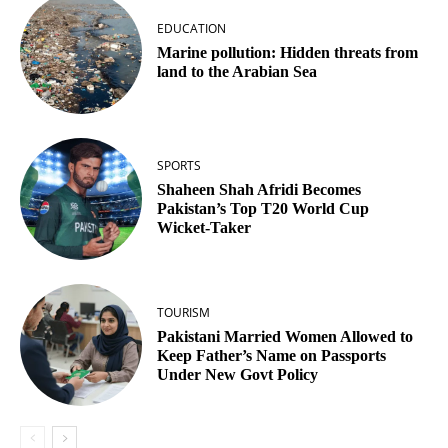
EDUCATION
Marine pollution: Hidden threats from
land to the Arabian Sea
SPORTS
Shaheen Shah Afridi Becomes
Pakistan’s Top T20 World Cup
Wicket‑Taker
TOURISM
Pakistani Married Women Allowed to
Keep Father’s Name on Passports
Under New Govt Policy