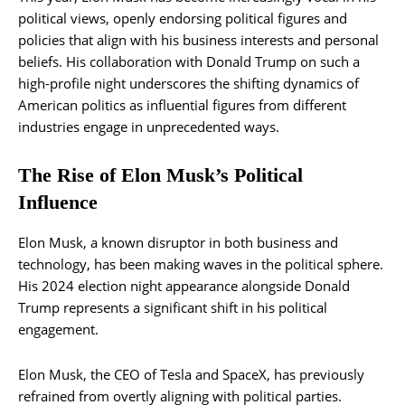
political views, openly endorsing political figures and
policies that align with his business interests and personal
beliefs. His collaboration with Donald Trump on such a
high-profile night underscores the shifting dynamics of
American politics as influential figures from different
industries engage in unprecedented ways.
The Rise of Elon Musk’s Political
Influence
Elon Musk, a known disruptor in both business and
technology, has been making waves in the political sphere.
His 2024 election night appearance alongside Donald
Trump represents a significant shift in his political
engagement.
Elon Musk, the CEO of Tesla and SpaceX, has previously
refrained from overtly aligning with political parties.