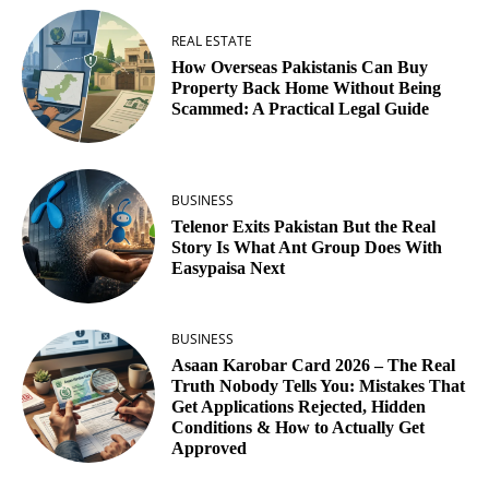
REAL ESTATE
How Overseas Pakistanis Can Buy
Property Back Home Without Being
Scammed: A Practical Legal Guide
BUSINESS
Telenor Exits Pakistan But the Real
Story Is What Ant Group Does With
Easypaisa Next
BUSINESS
Asaan Karobar Card 2026 – The Real
Truth Nobody Tells You: Mistakes That
Get Applications Rejected, Hidden
Conditions & How to Actually Get
Approved