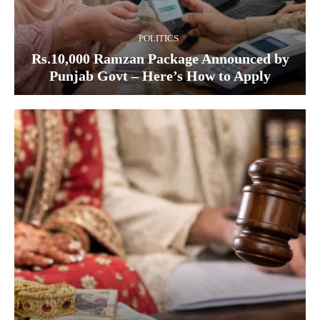
POLITICS
Rs.10,000 Ramzan Package Announced by
Punjab Govt – Here’s How to Apply