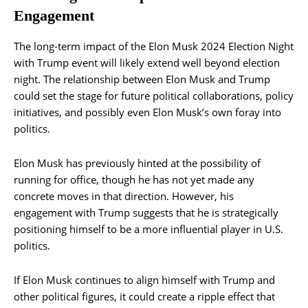
Engagement
The long-term impact of the Elon Musk 2024 Election Night
with Trump event will likely extend well beyond election
night. The relationship between Elon Musk and Trump
could set the stage for future political collaborations, policy
initiatives, and possibly even Elon Musk’s own foray into
politics.
Elon Musk has previously hinted at the possibility of
running for office, though he has not yet made any
concrete moves in that direction. However, his
engagement with Trump suggests that he is strategically
positioning himself to be a more influential player in U.S.
politics.
If Elon Musk continues to align himself with Trump and
other political figures, it could create a ripple effect that