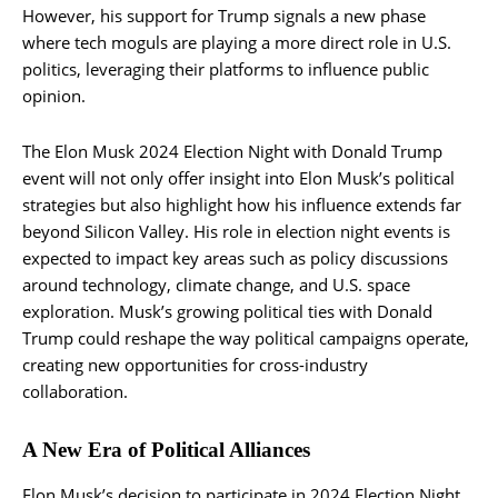
However, his support for Trump signals a new phase
where tech moguls are playing a more direct role in U.S.
politics, leveraging their platforms to influence public
opinion.
The Elon Musk 2024 Election Night with Donald Trump
event will not only offer insight into Elon Musk’s political
strategies but also highlight how his influence extends far
beyond Silicon Valley. His role in election night events is
expected to impact key areas such as policy discussions
around technology, climate change, and U.S. space
exploration. Musk’s growing political ties with Donald
Trump could reshape the way political campaigns operate,
creating new opportunities for cross-industry
collaboration.
A New Era of Political Alliances
Elon Musk’s decision to participate in 2024 Election Night