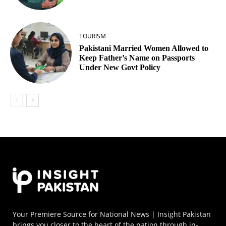
TOURISM
Pakistani Married Women Allowed to
Keep Father’s Name on Passports
Under New Govt Policy
Your Premiere Source for National News | Insight Pakistan
brings you closer to the heart of the nation through in-