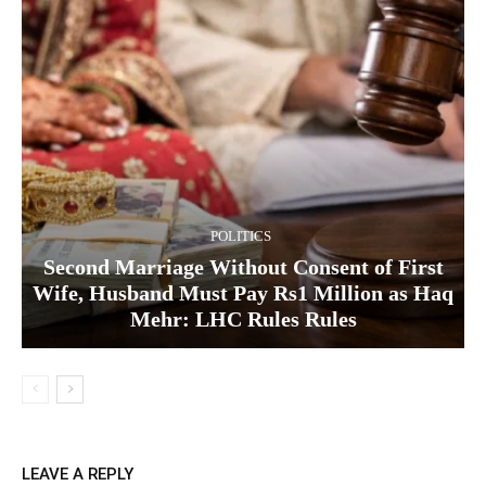
POLITICS
Second Marriage Without Consent of First
Wife, Husband Must Pay Rs1 Million as Haq
Mehr: LHC Rules Rules
LEAVE A REPLY