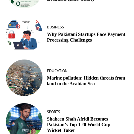
BUSINESS
Why Pakistani Startups Face Payment
Processing Challenges
EDUCATION
Marine pollution: Hidden threats from
land to the Arabian Sea
SPORTS
Shaheen Shah Afridi Becomes
Pakistan’s Top T20 World Cup
Wicket‑Taker