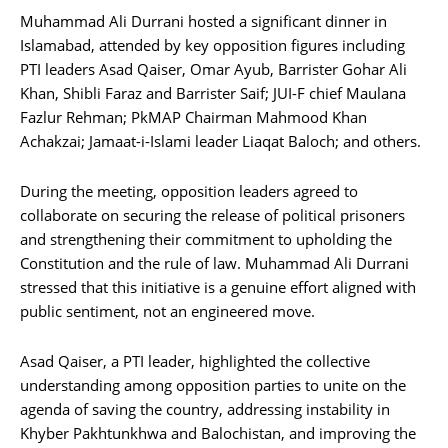
Muhammad Ali Durrani hosted a significant dinner in
Islamabad, attended by key opposition figures including
PTI leaders Asad Qaiser, Omar Ayub, Barrister Gohar Ali
Khan, Shibli Faraz and Barrister Saif; JUI-F chief Maulana
Fazlur Rehman; PkMAP Chairman Mahmood Khan
Achakzai; Jamaat-i-Islami leader Liaqat Baloch; and others.
During the meeting, opposition leaders agreed to
collaborate on securing the release of political prisoners
and strengthening their commitment to upholding the
Constitution and the rule of law. Muhammad Ali Durrani
stressed that this initiative is a genuine effort aligned with
public sentiment, not an engineered move.
Asad Qaiser, a PTI leader, highlighted the collective
understanding among opposition parties to unite on the
agenda of saving the country, addressing instability in
Khyber Pakhtunkhwa and Balochistan, and improving the