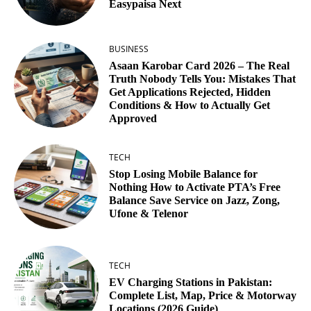
Easypaisa Next
BUSINESS
Asaan Karobar Card 2026 – The Real
Truth Nobody Tells You: Mistakes That
Get Applications Rejected, Hidden
Conditions & How to Actually Get
Approved
TECH
Stop Losing Mobile Balance for
Nothing How to Activate PTA’s Free
Balance Save Service on Jazz, Zong,
Ufone & Telenor
TECH
EV Charging Stations in Pakistan:
Complete List, Map, Price & Motorway
Locations (2026 Guide)