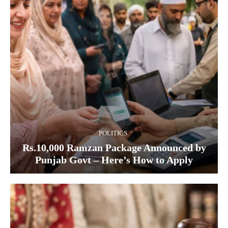
POLITICS
Rs.10,000 Ramzan Package Announced by
Punjab Govt – Here’s How to Apply