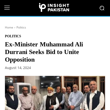
Home
Politics
POLITICS
Ex-Minister Muhammad Ali
Durrani Seeks Bid to Unite
Opposition
August 14, 2024