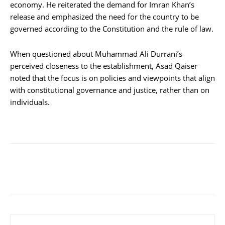
economy. He reiterated the demand for Imran Khan’s
release and emphasized the need for the country to be
governed according to the Constitution and the rule of law.
When questioned about Muhammad Ali Durrani’s
perceived closeness to the establishment, Asad Qaiser
noted that the focus is on policies and viewpoints that align
with constitutional governance and justice, rather than on
individuals.