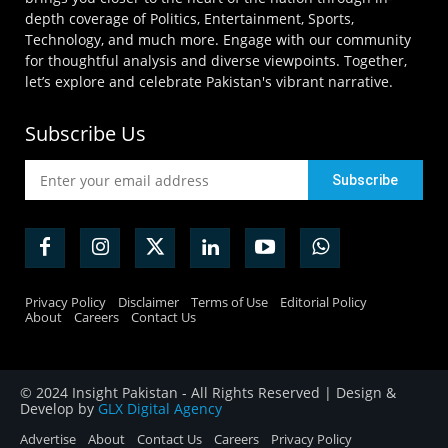
depth coverage of Politics, Entertainment, Sports,
Technology, and much more. Engage with our community
for thoughtful analysis and diverse viewpoints. Together,
let’s explore and celebrate Pakistan's vibrant narrative.
Subscribe Us
Privacy Policy
Disclaimer
Terms of Use
Editorial Policy
About
Careers
Contact Us
© 2024 Insight Pakistan - All Rights Reserved | Design &
Develop by
GLX Digital Agency
Advertise
About
Contact Us
Careers
Privacy Policy