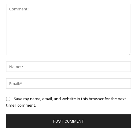
Comment:
Na
Ema
Save my name, email, and website in this browser for the next
time I comment.