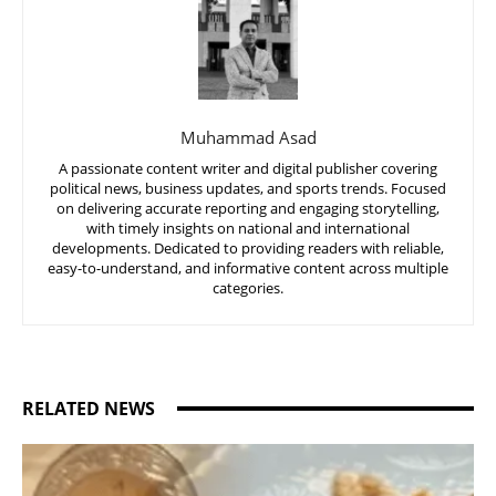
Muhammad Asad
A passionate content writer and digital publisher covering
political news, business updates, and sports trends. Focused
on delivering accurate reporting and engaging storytelling,
with timely insights on national and international
developments. Dedicated to providing readers with reliable,
easy-to-understand, and informative content across multiple
categories.
RELATED NEWS