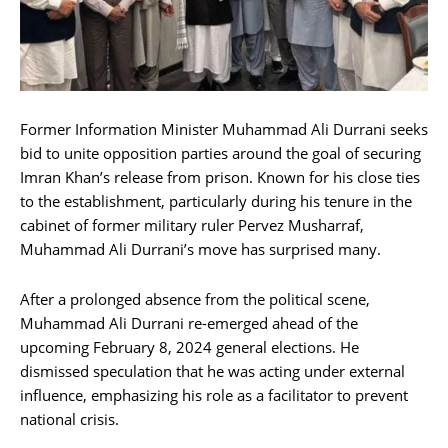
Former Information Minister Muhammad Ali Durrani seeks
bid to unite opposition parties around the goal of securing
Imran Khan’s release from prison. Known for his close ties
to the establishment, particularly during his tenure in the
cabinet of former military ruler Pervez Musharraf,
Muhammad Ali Durrani’s move has surprised many.
After a prolonged absence from the political scene,
Muhammad Ali Durrani re-emerged ahead of the
upcoming February 8, 2024 general elections. He
dismissed speculation that he was acting under external
influence, emphasizing his role as a facilitator to prevent
national crisis.