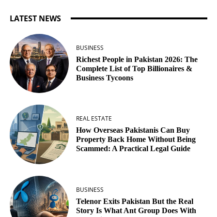
LATEST NEWS
BUSINESS
Richest People in Pakistan 2026: The
Complete List of Top Billionaires &
Business Tycoons
REAL ESTATE
How Overseas Pakistanis Can Buy
Property Back Home Without Being
Scammed: A Practical Legal Guide
BUSINESS
Telenor Exits Pakistan But the Real
Story Is What Ant Group Does With