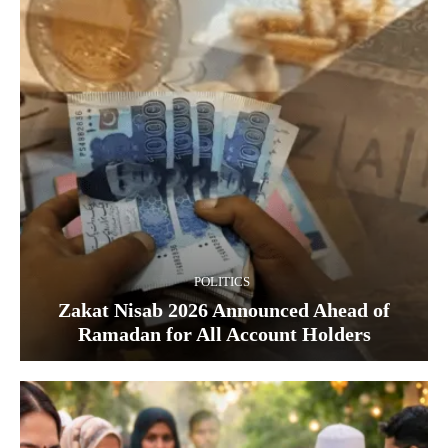
POLITICS
Zakat Nisab 2026 Announced Ahead of
Ramadan for All Account Holders