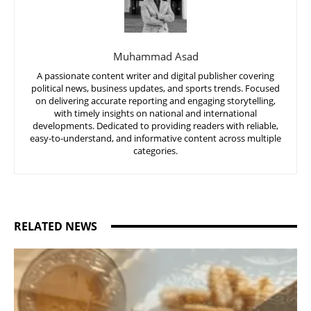
Muhammad Asad
A passionate content writer and digital publisher covering
political news, business updates, and sports trends. Focused
on delivering accurate reporting and engaging storytelling,
with timely insights on national and international
developments. Dedicated to providing readers with reliable,
easy-to-understand, and informative content across multiple
categories.
RELATED NEWS