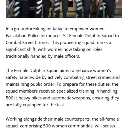
In a groundbreaking initiative to empower women,
Faisalabad Police Introduces All-Female Dolphin Squad to
Combat Street Crimes. This pioneering squad marks a
significant shift, with women now taking on roles
traditionally handled by male officers.
The Female Dolphin Squad aims to enhance women’s
safety nationwide by actively combating street crimes and
maintaining public order. To prepare for these duties, the
squad members received specialized training in handling
500cc heavy bikes and automatic weapons, ensuring they
are fully equipped for the task.
Working alongside their male counterparts, the all-female
squad, comprising 500 women commandos, will set up