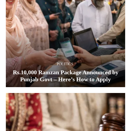
POLITICS
Rs.10,000 Ramzan Package Announced by
Punjab Govt – Here’s How to Apply