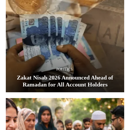
POLITICS
Zakat Nisab 2026 Announced Ahead of
Ramadan for All Account Holders