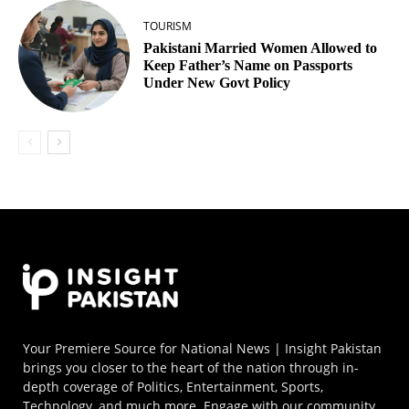
TOURISM
Pakistani Married Women Allowed to
Keep Father’s Name on Passports
Under New Govt Policy
Your Premiere Source for National News | Insight Pakistan
brings you closer to the heart of the nation through in-
depth coverage of Politics, Entertainment, Sports,
Technology, and much more. Engage with our community