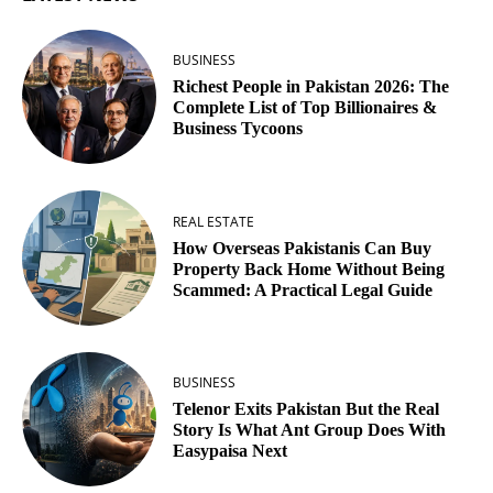
BUSINESS
Richest People in Pakistan 2026: The
Complete List of Top Billionaires &
Business Tycoons
REAL ESTATE
How Overseas Pakistanis Can Buy
Property Back Home Without Being
Scammed: A Practical Legal Guide
BUSINESS
Telenor Exits Pakistan But the Real
Story Is What Ant Group Does With
Easypaisa Next