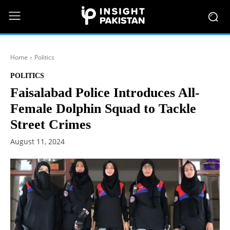
Home
Politics
POLITICS
Faisalabad Police Introduces All-
Female Dolphin Squad to Tackle
Street Crimes
August 11, 2024