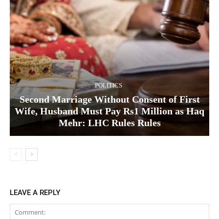
POLITICS
Second Marriage Without Consent of First
Wife, Husband Must Pay Rs1 Million as Haq
Mehr: LHC Rules Rules
LEAVE A REPLY