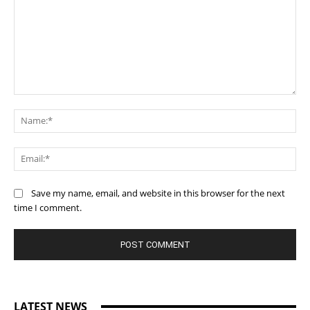
Comment:
Na
Ema
Save my name, email, and website in this browser for the next
time I comment.
LATEST NEWS