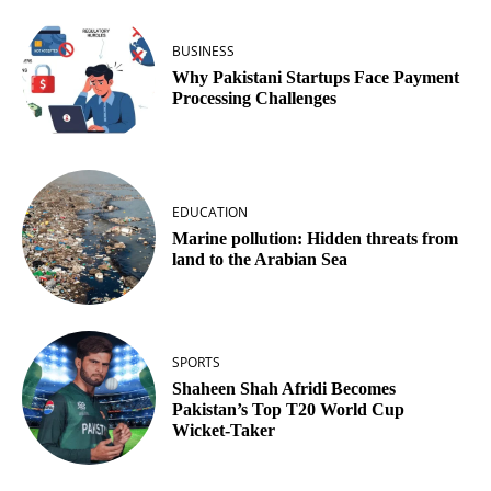
BUSINESS
Why Pakistani Startups Face Payment
Processing Challenges
EDUCATION
Marine pollution: Hidden threats from
land to the Arabian Sea
SPORTS
Shaheen Shah Afridi Becomes
Pakistan’s Top T20 World Cup
Wicket‑Taker