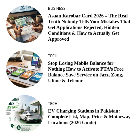
BUSINESS
Asaan Karobar Card 2026 – The Real
Truth Nobody Tells You: Mistakes That
Get Applications Rejected, Hidden
Conditions & How to Actually Get
Approved
TECH
Stop Losing Mobile Balance for
Nothing How to Activate PTA’s Free
Balance Save Service on Jazz, Zong,
Ufone & Telenor
TECH
EV Charging Stations in Pakistan:
Complete List, Map, Price & Motorway
Locations (2026 Guide)