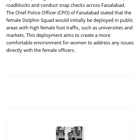
roadblocks and conduct snap checks across Faisalabad.
The Chief Police Officer (CPO) of Faisalabad stated that the
female Dolphin Squad would initially be deployed in public
areas with high female foot traffic, such as universities and
markets. This deployment aims to create a more
comfortable environment for women to address any issues
directly with the female officers.