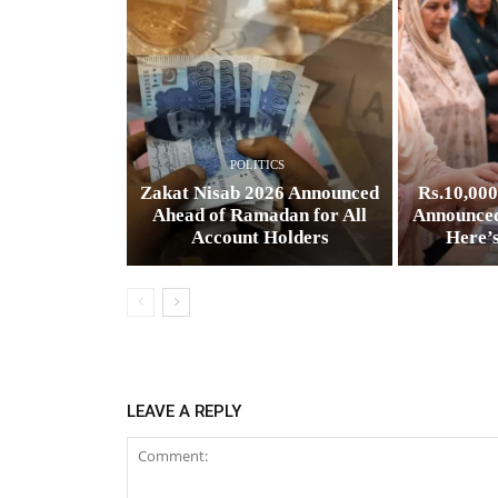
POLITICS
Zakat Nisab 2026 Announced
Rs.10,00
Ahead of Ramadan for All
Announced
Account Holders
Here’
LEAVE A REPLY