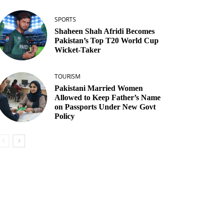
SPORTS
Shaheen Shah Afridi Becomes
Pakistan’s Top T20 World Cup
Wicket‑Taker
TOURISM
Pakistani Married Women
Allowed to Keep Father’s Name
on Passports Under New Govt
Policy