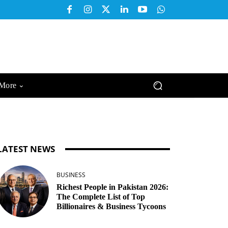
More
LATEST NEWS
BUSINESS
Richest People in Pakistan 2026:
The Complete List of Top
Billionaires & Business Tycoons