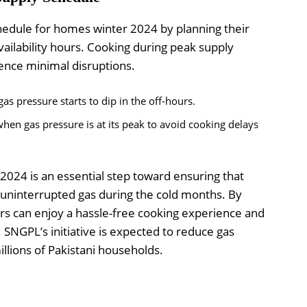
edule for homes winter 2024 by planning their
vailability hours. Cooking during peak supply
ence minimal disruptions.
as pressure starts to dip in the off-hours.
hen gas pressure is at its peak to avoid cooking delays
024 is an essential step toward ensuring that
 uninterrupted gas during the cold months. By
rs can enjoy a hassle-free cooking experience and
. SNGPL’s initiative is expected to reduce gas
illions of Pakistani households.