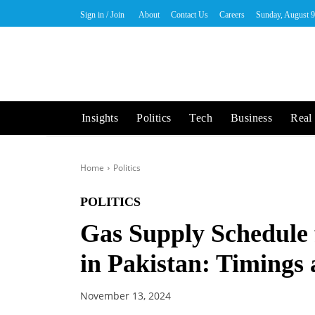
Sign in / Join
About
Contact Us
Careers
Sunday, August 9
Insights
Politics
Tech
Business
Real 
Home
Politics
POLITICS
Gas Supply Schedule
in Pakistan: Timings
November 13, 2024