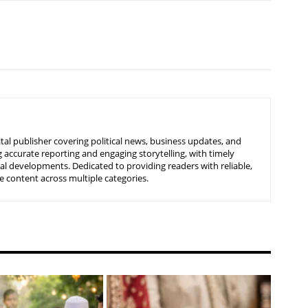
tal publisher covering political news, business updates, and
 accurate reporting and engaging storytelling, with timely
nal developments. Dedicated to providing readers with reliable,
 content across multiple categories.