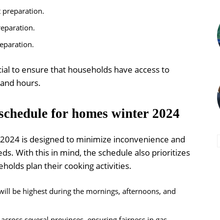
t preparation.
reparation.
reparation.
cial to ensure that households have access to
mand hours.
schedule for homes winter 2024
 2024 is designed to minimize inconvenience and
. With this in mind, the schedule also prioritizes
holds plan their cooking activities.
ill be highest during the mornings, afternoons, and
across several provinces, ensuring fairness in gas