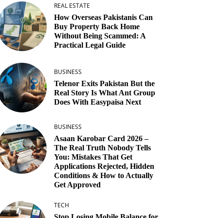
REAL ESTATE
How Overseas Pakistanis Can
Buy Property Back Home
Without Being Scammed: A
Practical Legal Guide
BUSINESS
Telenor Exits Pakistan But the
Real Story Is What Ant Group
Does With Easypaisa Next
BUSINESS
Asaan Karobar Card 2026 –
The Real Truth Nobody Tells
You: Mistakes That Get
Applications Rejected, Hidden
Conditions & How to Actually
Get Approved
TECH
Stop Losing Mobile Balance for