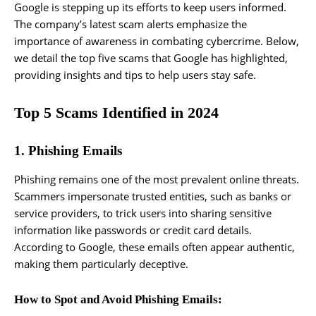
Google is stepping up its efforts to keep users informed.
The company’s latest scam alerts emphasize the
importance of awareness in combating cybercrime. Below,
we detail the top five scams that Google has highlighted,
providing insights and tips to help users stay safe.
Top 5 Scams Identified in 2024
1. Phishing Emails
Phishing remains one of the most prevalent online threats.
Scammers impersonate trusted entities, such as banks or
service providers, to trick users into sharing sensitive
information like passwords or credit card details.
According to Google, these emails often appear authentic,
making them particularly deceptive.
How to Spot and Avoid Phishing Emails: