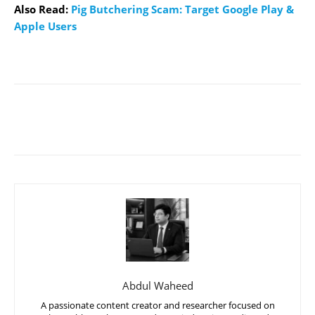
Also Read:
Pig Butchering Scam: Target Google Play &
Apple Users
Abdul Waheed
A passionate content creator and researcher focused on