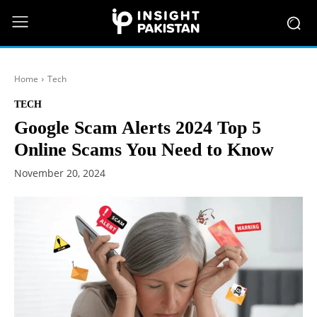
Home
Tech
TECH
Google Scam Alerts 2024 Top 5
Online Scams You Need to Know
November 20, 2024