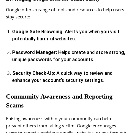
Google offers a range of tools and resources to help users
stay secure:
Google Safe Browsing:
Alerts you when you visit
potentially harmful websites.
Password Manager:
Helps create and store strong,
unique passwords for your accounts.
Security Check-Up:
A quick way to review and
enhance your account’s security settings.
Community Awareness and Reporting
Scams
Raising awareness within your community can help
prevent others from falling victim. Google encourages
users to report suspicious emails, websites, or ads through