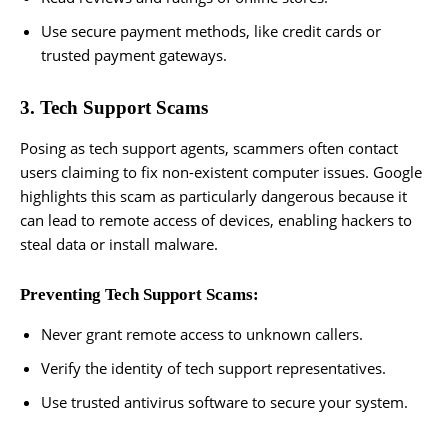
Use secure payment methods, like credit cards or
trusted payment gateways.
3. Tech Support Scams
Posing as tech support agents, scammers often contact
users claiming to fix non-existent computer issues. Google
highlights this scam as particularly dangerous because it
can lead to remote access of devices, enabling hackers to
steal data or install malware.
Preventing Tech Support Scams:
Never grant remote access to unknown callers.
Verify the identity of tech support representatives.
Use trusted antivirus software to secure your system.