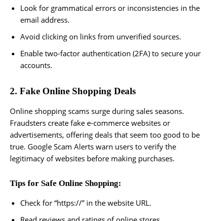
Look for grammatical errors or inconsistencies in the
email address.
Avoid clicking on links from unverified sources.
Enable two-factor authentication (2FA) to secure your
accounts.
2. Fake Online Shopping Deals
Online shopping scams surge during sales seasons.
Fraudsters create fake e-commerce websites or
advertisements, offering deals that seem too good to be
true. Google Scam Alerts warn users to verify the
legitimacy of websites before making purchases.
Tips for Safe Online Shopping:
Check for “https://” in the website URL.
Read reviews and ratings of online stores.