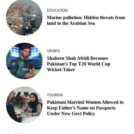
EDUCATION
Marine pollution: Hidden threats from
land to the Arabian Sea
SPORTS
Shaheen Shah Afridi Becomes
Pakistan’s Top T20 World Cup
Wicket‑Taker
TOURISM
Pakistani Married Women Allowed to
Keep Father’s Name on Passports
Under New Govt Policy