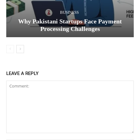
BUSINESS
Why Pakistani Startups Face Payment
Processing Challenges
LEAVE A REPLY
Comment: