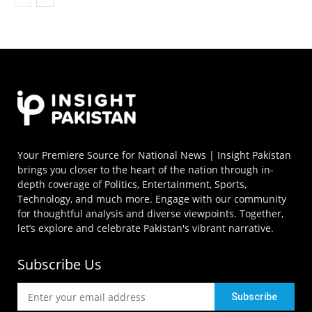
Your Premiere Source for National News | Insight Pakistan
brings you closer to the heart of the nation through in-
depth coverage of Politics, Entertainment, Sports,
Technology, and much more. Engage with our community
for thoughtful analysis and diverse viewpoints. Together,
let’s explore and celebrate Pakistan's vibrant narrative.
Subscribe Us