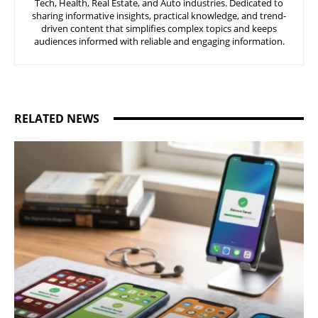
Tech, Health, Real Estate, and Auto industries. Dedicated to
sharing informative insights, practical knowledge, and trend-
driven content that simplifies complex topics and keeps
audiences informed with reliable and engaging information.
RELATED NEWS