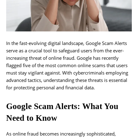
In the fast-evolving digital landscape, Google Scam Alerts
serve as a crucial tool to safeguard users from the ever-
increasing threat of online fraud. Google has recently
flagged five of the most common online scams that users
must stay vigilant against. With cybercriminals employing
advanced tactics, understanding these threats is essential
for protecting personal and financial data.
Google Scam Alerts: What You
Need to Know
As online fraud becomes increasingly sophisticated,