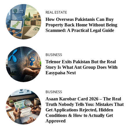
REAL ESTATE
How Overseas Pakistanis Can Buy
Property Back Home Without Being
Scammed: A Practical Legal Guide
BUSINESS
Telenor Exits Pakistan But the Real
Story Is What Ant Group Does With
Easypaisa Next
BUSINESS
Asaan Karobar Card 2026 – The Real
Truth Nobody Tells You: Mistakes That
Get Applications Rejected, Hidden
Conditions & How to Actually Get
Approved