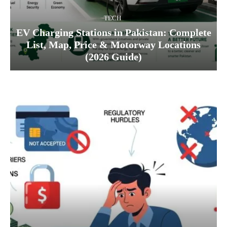
TECH
EV Charging Stations in Pakistan: Complete
List, Map, Price & Motorway Locations
(2026 Guide)