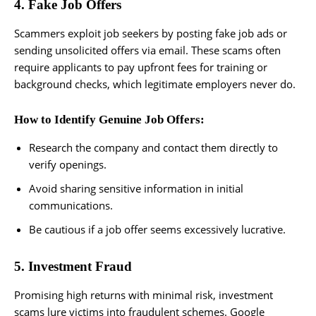
4. Fake Job Offers
Scammers exploit job seekers by posting fake job ads or
sending unsolicited offers via email. These scams often
require applicants to pay upfront fees for training or
background checks, which legitimate employers never do.
How to Identify Genuine Job Offers:
Research the company and contact them directly to
verify openings.
Avoid sharing sensitive information in initial
communications.
Be cautious if a job offer seems excessively lucrative.
5. Investment Fraud
Promising high returns with minimal risk, investment
scams lure victims into fraudulent schemes. Google