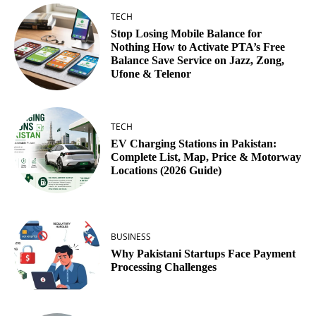
TECH
Stop Losing Mobile Balance for
Nothing How to Activate PTA’s Free
Balance Save Service on Jazz, Zong,
Ufone & Telenor
TECH
EV Charging Stations in Pakistan:
Complete List, Map, Price & Motorway
Locations (2026 Guide)
BUSINESS
Why Pakistani Startups Face Payment
Processing Challenges