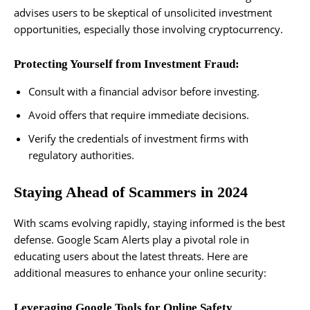
advises users to be skeptical of unsolicited investment
opportunities, especially those involving cryptocurrency.
Protecting Yourself from Investment Fraud:
Consult with a financial advisor before investing.
Avoid offers that require immediate decisions.
Verify the credentials of investment firms with
regulatory authorities.
Staying Ahead of Scammers in 2024
With scams evolving rapidly, staying informed is the best
defense. Google Scam Alerts play a pivotal role in
educating users about the latest threats. Here are
additional measures to enhance your online security:
Leveraging Google Tools for Online Safety