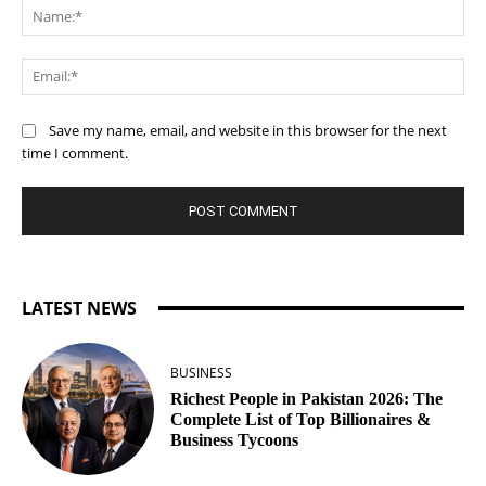
Na
Ema
Save my name, email, and website in this browser for the next
time I comment.
LATEST NEWS
BUSINESS
Richest People in Pakistan 2026: The
Complete List of Top Billionaires &
Business Tycoons