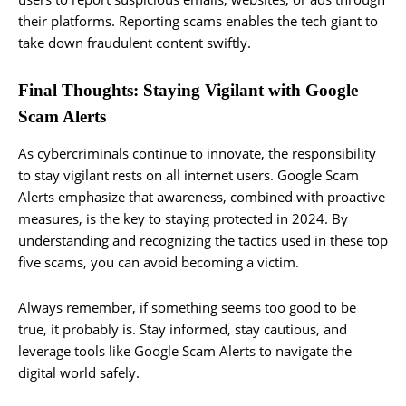
their platforms. Reporting scams enables the tech giant to
take down fraudulent content swiftly.
Final Thoughts: Staying Vigilant with Google
Scam Alerts
As cybercriminals continue to innovate, the responsibility
to stay vigilant rests on all internet users. Google Scam
Alerts emphasize that awareness, combined with proactive
measures, is the key to staying protected in 2024. By
understanding and recognizing the tactics used in these top
five scams, you can avoid becoming a victim.
Always remember, if something seems too good to be
true, it probably is. Stay informed, stay cautious, and
leverage tools like Google Scam Alerts to navigate the
digital world safely.