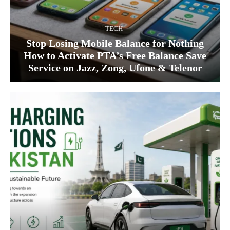
TECH
Stop Losing Mobile Balance for Nothing
How to Activate PTA’s Free Balance Save
Service on Jazz, Zong, Ufone & Telenor