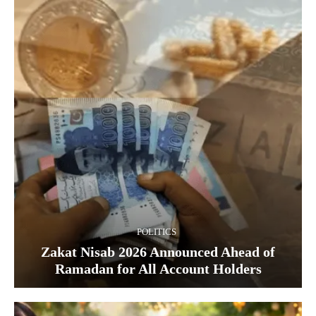
POLITICS
Zakat Nisab 2026 Announced Ahead of
Ramadan for All Account Holders