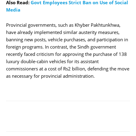
Also Read:
Govt Employees Strict Ban on Use of Social
Media
Provincial governments, such as Khyber Pakhtunkhwa,
have already implemented similar austerity measures,
banning new posts, vehicle purchases, and participation in
foreign programs. In contrast, the Sindh government
recently faced criticism for approving the purchase of 138
luxury double-cabin vehicles for its assistant
commissioners at a cost of Rs2 billion, defending the move
as necessary for provincial administration.