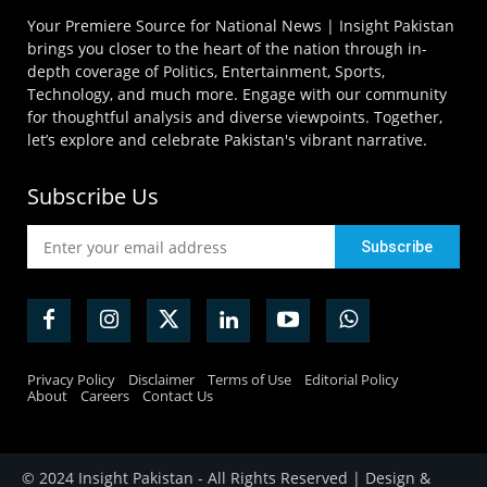
Your Premiere Source for National News | Insight Pakistan
brings you closer to the heart of the nation through in-
depth coverage of Politics, Entertainment, Sports,
Technology, and much more. Engage with our community
for thoughtful analysis and diverse viewpoints. Together,
let’s explore and celebrate Pakistan's vibrant narrative.
Subscribe Us
Privacy Policy
Disclaimer
Terms of Use
Editorial Policy
About
Careers
Contact Us
© 2024 Insight Pakistan - All Rights Reserved | Design &