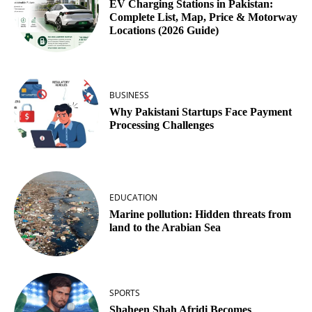
EV Charging Stations in Pakistan:
Complete List, Map, Price & Motorway
Locations (2026 Guide)
BUSINESS
Why Pakistani Startups Face Payment
Processing Challenges
EDUCATION
Marine pollution: Hidden threats from
land to the Arabian Sea
SPORTS
Shaheen Shah Afridi Becomes