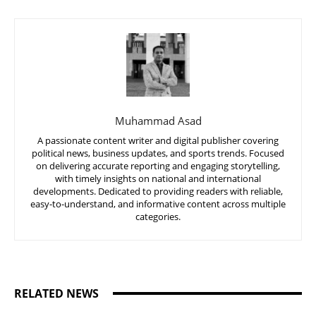
Muhammad Asad
A passionate content writer and digital publisher covering
political news, business updates, and sports trends. Focused
on delivering accurate reporting and engaging storytelling,
with timely insights on national and international
developments. Dedicated to providing readers with reliable,
easy-to-understand, and informative content across multiple
categories.
RELATED NEWS