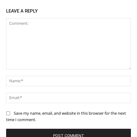
LEAVE A REPLY
Comment:
Na
Ema
Save my name, email, and website in this browser for the next
time I comment.