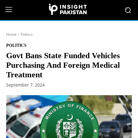
Home
Politics
POLITICS
Govt Bans State Funded Vehicles
Purchasing And Foreign Medical
Treatment
September 7, 2024