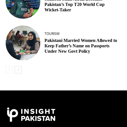
Pakistan’s Top T20 World Cup
Wicket‑Taker
TOURISM
Pakistani Married Women Allowed to
Keep Father’s Name on Passports
Under New Govt Policy