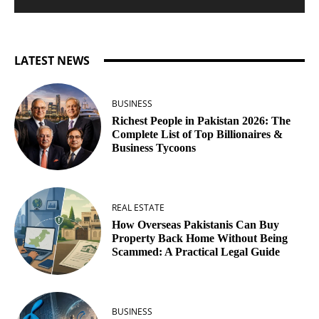
LATEST NEWS
BUSINESS
Richest People in Pakistan 2026: The
Complete List of Top Billionaires &
Business Tycoons
REAL ESTATE
How Overseas Pakistanis Can Buy
Property Back Home Without Being
Scammed: A Practical Legal Guide
BUSINESS