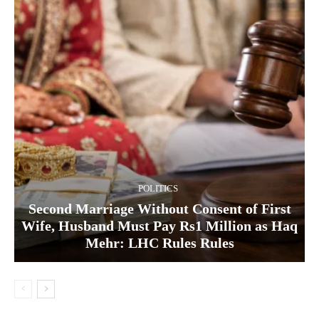
POLITICS
Second Marriage Without Consent of First
Wife, Husband Must Pay Rs1 Million as Haq
Mehr: LHC Rules Rules