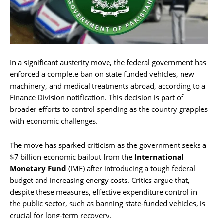
In a significant austerity move, the federal government has
enforced a complete ban on state funded vehicles, new
machinery, and medical treatments abroad, according to a
Finance Division notification. This decision is part of
broader efforts to control spending as the country grapples
with economic challenges.
The move has sparked criticism as the government seeks a
$7 billion economic bailout from the
International
Monetary Fund
(IMF) after introducing a tough federal
budget and increasing energy costs. Critics argue that,
despite these measures, effective expenditure control in
the public sector, such as banning state-funded vehicles, is
crucial for long-term recovery.