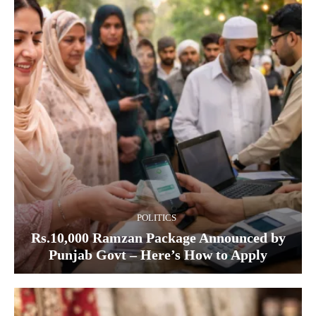
POLITICS
Rs.10,000 Ramzan Package Announced by
Punjab Govt – Here’s How to Apply