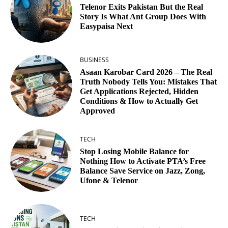
Telenor Exits Pakistan But the Real
Story Is What Ant Group Does With
Easypaisa Next
BUSINESS
Asaan Karobar Card 2026 – The Real
Truth Nobody Tells You: Mistakes That
Get Applications Rejected, Hidden
Conditions & How to Actually Get
Approved
TECH
Stop Losing Mobile Balance for
Nothing How to Activate PTA’s Free
Balance Save Service on Jazz, Zong,
Ufone & Telenor
TECH