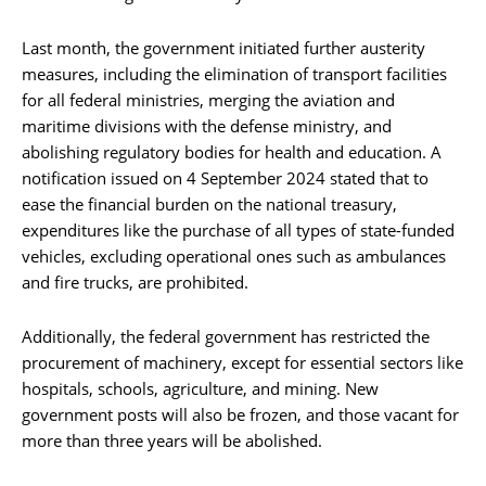
Last month, the government initiated further austerity
measures, including the elimination of transport facilities
for all federal ministries, merging the aviation and
maritime divisions with the defense ministry, and
abolishing regulatory bodies for health and education. A
notification issued on 4 September 2024 stated that to
ease the financial burden on the national treasury,
expenditures like the purchase of all types of state-funded
vehicles, excluding operational ones such as ambulances
and fire trucks, are prohibited.
Additionally, the federal government has restricted the
procurement of machinery, except for essential sectors like
hospitals, schools, agriculture, and mining. New
government posts will also be frozen, and those vacant for
more than three years will be abolished.