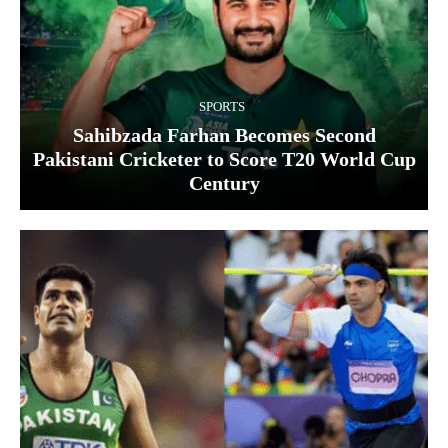
SPORTS
Sahibzada Farhan Becomes Second
Pakistani Cricketer to Score T20 World Cup
Century