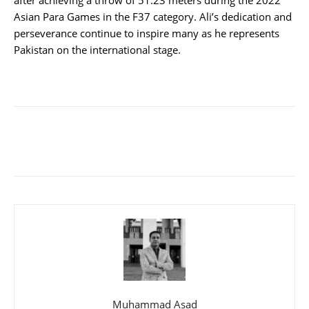
Asian Para Games in the F37 category. Ali’s dedication and
perseverance continue to inspire many as he represents
Pakistan on the international stage.
Muhammad Asad