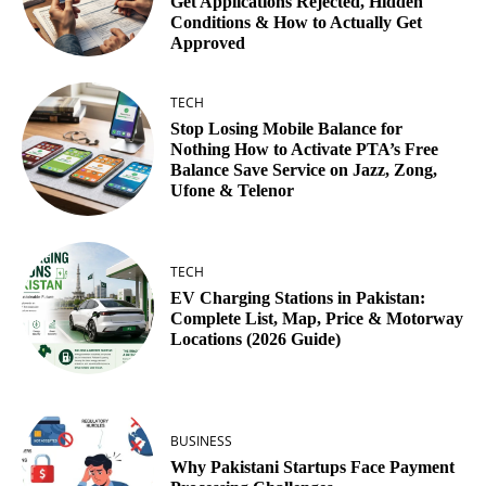
Get Applications Rejected, Hidden
Conditions & How to Actually Get
Approved
TECH
Stop Losing Mobile Balance for
Nothing How to Activate PTA’s Free
Balance Save Service on Jazz, Zong,
Ufone & Telenor
TECH
EV Charging Stations in Pakistan:
Complete List, Map, Price & Motorway
Locations (2026 Guide)
BUSINESS
Why Pakistani Startups Face Payment