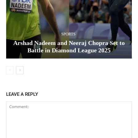
SPORTS
Arshad Nadeem and Neeraj Chopra Set to
Battle in Diamond League 2025
LEAVE A REPLY