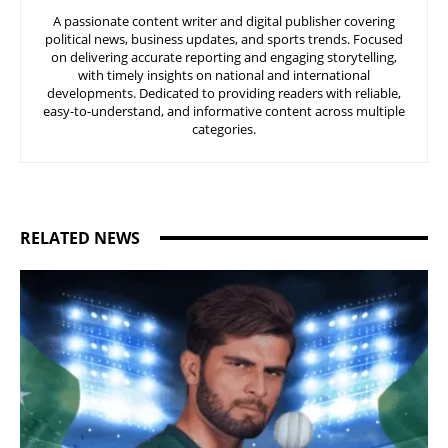
A passionate content writer and digital publisher covering
political news, business updates, and sports trends. Focused
on delivering accurate reporting and engaging storytelling,
with timely insights on national and international
developments. Dedicated to providing readers with reliable,
easy-to-understand, and informative content across multiple
categories.
RELATED NEWS