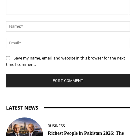
Comment:
Na
Ema
Save my name, email, and website in this browser for the next
time I comment.
LATEST NEWS
BUSINESS
Richest People in Pakistan 2026: The