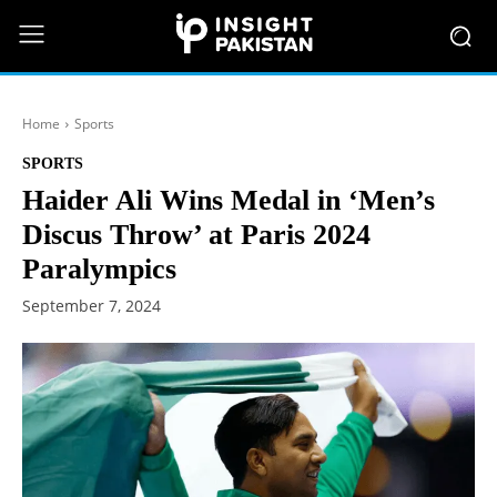
Home
Sports
SPORTS
Haider Ali Wins Medal in ‘Men’s
Discus Throw’ at Paris 2024
Paralympics
September 7, 2024