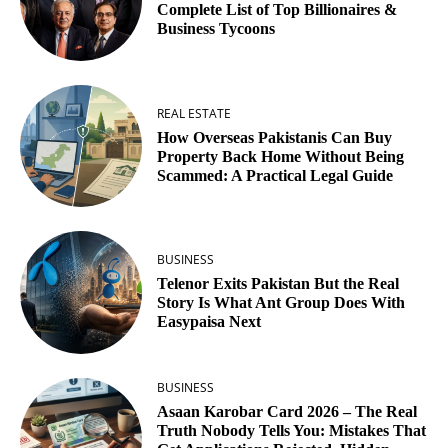
Complete List of Top Billionaires &
Business Tycoons
REAL ESTATE
How Overseas Pakistanis Can Buy
Property Back Home Without Being
Scammed: A Practical Legal Guide
BUSINESS
Telenor Exits Pakistan But the Real
Story Is What Ant Group Does With
Easypaisa Next
BUSINESS
Asaan Karobar Card 2026 – The Real
Truth Nobody Tells You: Mistakes That