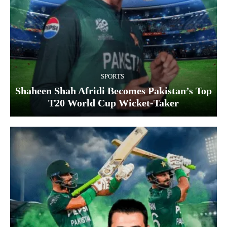
SPORTS
Shaheen Shah Afridi Becomes Pakistan’s Top
T20 World Cup Wicket‑Taker