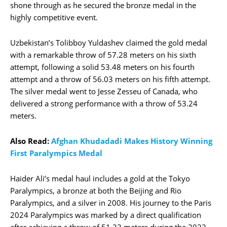
shone through as he secured the bronze medal in the
highly competitive event.
Uzbekistan’s Tolibboy Yuldashev claimed the gold medal
with a remarkable throw of 57.28 meters on his sixth
attempt, following a solid 53.48 meters on his fourth
attempt and a throw of 56.03 meters on his fifth attempt.
The silver medal went to Jesse Zesseu of Canada, who
delivered a strong performance with a throw of 53.24
meters.
Also Read:
Afghan Khudadadi Makes History Winning
First Paralympics Medal
Haider Ali’s medal haul includes a gold at the Tokyo
Paralympics, a bronze at both the Beijing and Rio
Paralympics, and a silver in 2008. His journey to the Paris
2024 Paralympics was marked by a direct qualification
after achieving a throw of 51.23 meters during the 2022