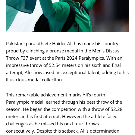
Pakistani para-athlete Haider Ali has made his country
proud by clinching a bronze medal in the Men’s Discus
Throw F37 event at the Paris 2024 Paralympics. With an
impressive throw of 52.54 meters on his sixth and final
attempt, Ali showcased his exceptional talent, adding to his
illustrious medal collection.
This remarkable achievement marks Ali’s fourth
Paralympic medal, earned through his best throw of the
season. He began the competition with a throw of 52.28
meters in his first attempt. However, the athlete faced
challenges as he missed his next four throws
consecutively. Despite this setback, Ali’s determination