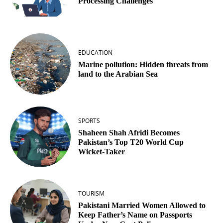
Processing Challenges
EDUCATION
Marine pollution: Hidden threats from
land to the Arabian Sea
SPORTS
Shaheen Shah Afridi Becomes
Pakistan’s Top T20 World Cup
Wicket‑Taker
TOURISM
Pakistani Married Women Allowed to
Keep Father’s Name on Passports