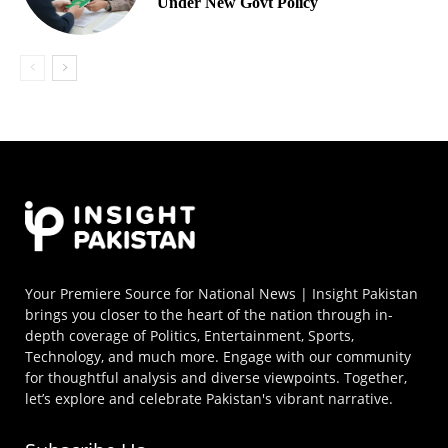
Under New Govt Policy
Your Premiere Source for National News | Insight Pakistan
brings you closer to the heart of the nation through in-
depth coverage of Politics, Entertainment, Sports,
Technology, and much more. Engage with our community
for thoughtful analysis and diverse viewpoints. Together,
let’s explore and celebrate Pakistan's vibrant narrative.