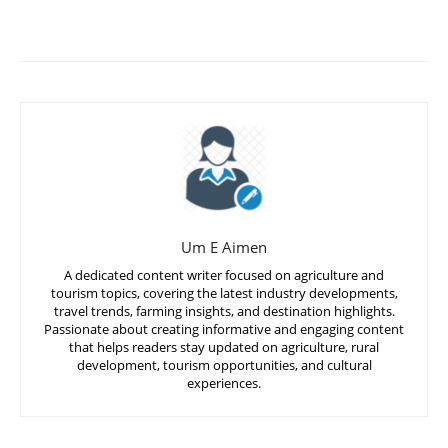
Um E Aimen
A dedicated content writer focused on agriculture and
tourism topics, covering the latest industry developments,
travel trends, farming insights, and destination highlights.
Passionate about creating informative and engaging content
that helps readers stay updated on agriculture, rural
development, tourism opportunities, and cultural
experiences.