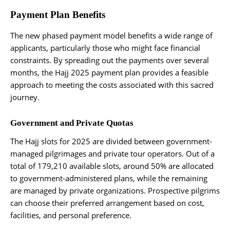
Payment Plan Benefits
The new phased payment model benefits a wide range of
applicants, particularly those who might face financial
constraints. By spreading out the payments over several
months, the Hajj 2025 payment plan provides a feasible
approach to meeting the costs associated with this sacred
journey.
Government and Private Quotas
The Hajj slots for 2025 are divided between government-
managed pilgrimages and private tour operators. Out of a
total of 179,210 available slots, around 50% are allocated
to government-administered plans, while the remaining
are managed by private organizations. Prospective pilgrims
can choose their preferred arrangement based on cost,
facilities, and personal preference.