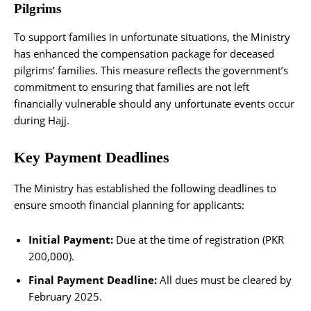
Pilgrims
To support families in unfortunate situations, the Ministry
has enhanced the compensation package for deceased
pilgrims’ families. This measure reflects the government’s
commitment to ensuring that families are not left
financially vulnerable should any unfortunate events occur
during Hajj.
Key Payment Deadlines
The Ministry has established the following deadlines to
ensure smooth financial planning for applicants:
Initial Payment:
Due at the time of registration (PKR
200,000).
Final Payment Deadline:
All dues must be cleared by
February 2025.