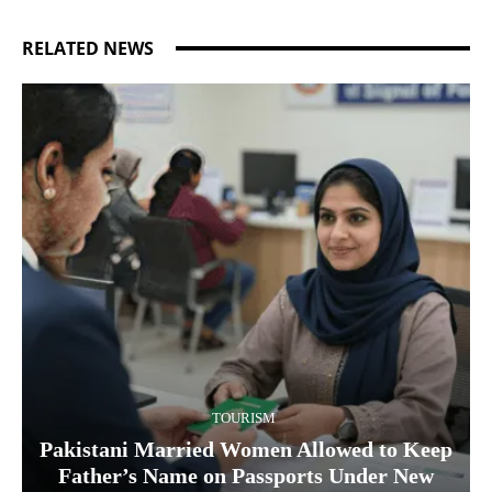
RELATED NEWS
TOURISM
Pakistani Married Women Allowed to Keep
Father’s Name on Passports Under New