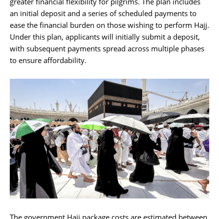
greater financial flexibility for pilgrims. The plan includes
an initial deposit and a series of scheduled payments to
ease the financial burden on those wishing to perform Hajj.
Under this plan, applicants will initially submit a deposit,
with subsequent payments spread across multiple phases
to ensure affordability.
The government Hajj package costs are estimated between