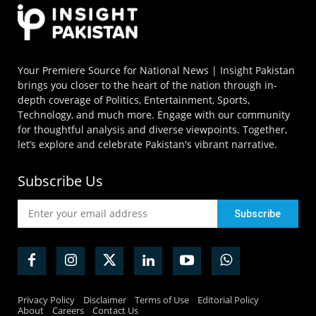
Your Premiere Source for National News | Insight Pakistan
brings you closer to the heart of the nation through in-
depth coverage of Politics, Entertainment, Sports,
Technology, and much more. Engage with our community
for thoughtful analysis and diverse viewpoints. Together,
let’s explore and celebrate Pakistan's vibrant narrative.
Subscribe Us
Privacy Policy
Disclaimer
Terms of Use
Editorial Policy
About
Careers
Contact Us