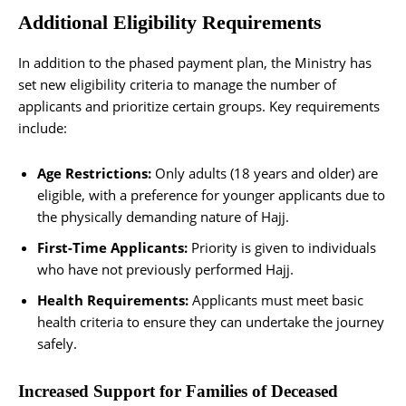
Additional Eligibility Requirements
In addition to the phased payment plan, the Ministry has
set new eligibility criteria to manage the number of
applicants and prioritize certain groups. Key requirements
include:
Age Restrictions:
Only adults (18 years and older) are
eligible, with a preference for younger applicants due to
the physically demanding nature of Hajj.
First-Time Applicants:
Priority is given to individuals
who have not previously performed Hajj.
Health Requirements:
Applicants must meet basic
health criteria to ensure they can undertake the journey
safely.
Increased Support for Families of Deceased