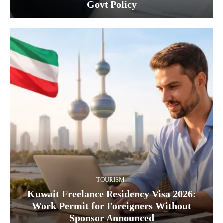
Govt Policy
TOURISM
Kuwait Freelance Residency Visa 2026:
Work Permit for Foreigners Without
Sponsor Announced