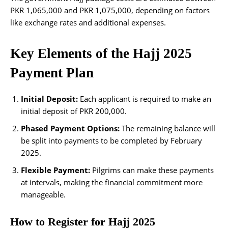
PKR 1,065,000 and PKR 1,075,000, depending on factors
like exchange rates and additional expenses.
Key Elements of the Hajj 2025
Payment Plan
Initial Deposit:
Each applicant is required to make an
initial deposit of PKR 200,000.
Phased Payment Options:
The remaining balance will
be split into payments to be completed by February
2025.
Flexible Payment:
Pilgrims can make these payments
at intervals, making the financial commitment more
manageable.
How to Register for Hajj 2025