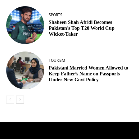
SPORTS
Shaheen Shah Afridi Becomes
Pakistan’s Top T20 World Cup
Wicket‑Taker
TOURISM
Pakistani Married Women Allowed to
Keep Father’s Name on Passports
Under New Govt Policy