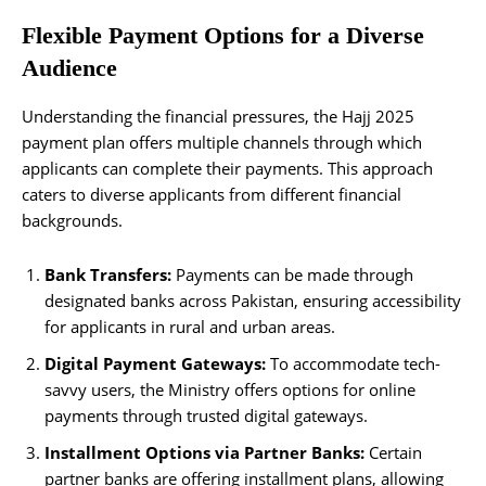
Flexible Payment Options for a Diverse
Audience
Understanding the financial pressures, the Hajj 2025
payment plan offers multiple channels through which
applicants can complete their payments. This approach
caters to diverse applicants from different financial
backgrounds.
Bank Transfers:
Payments can be made through
designated banks across Pakistan, ensuring accessibility
for applicants in rural and urban areas.
Digital Payment Gateways:
To accommodate tech-
savvy users, the Ministry offers options for online
payments through trusted digital gateways.
Installment Options via Partner Banks:
Certain
partner banks are offering installment plans, allowing