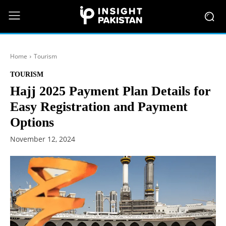
Home
Tourism
TOURISM
Hajj 2025 Payment Plan Details for
Easy Registration and Payment
Options
November 12, 2024