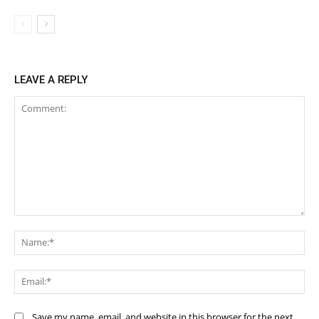
LEAVE A REPLY
Comment:
Na
Ema
Save my name, email, and website in this browser for the next