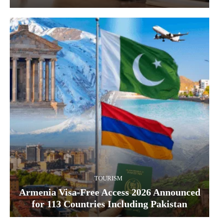
TOURISM
Armenia Visa-Free Access 2026 Announced
for 113 Countries Including Pakistan