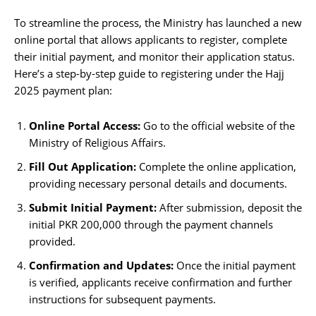
To streamline the process, the Ministry has launched a new
online portal that allows applicants to register, complete
their initial payment, and monitor their application status.
Here’s a step-by-step guide to registering under the Hajj
2025 payment plan:
Online Portal Access:
Go to the official website of the
Ministry of Religious Affairs.
Fill Out Application:
Complete the online application,
providing necessary personal details and documents.
Submit Initial Payment:
After submission, deposit the
initial PKR 200,000 through the payment channels
provided.
Confirmation and Updates:
Once the initial payment
is verified, applicants receive confirmation and further
instructions for subsequent payments.