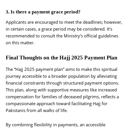
3. Is there a payment grace period?
Applicants are encouraged to meet the deadlines; however,
in certain cases, a grace period may be considered. It’s
recommended to consult the Ministry’s official guidelines
on this matter.
Final Thoughts on the Hajj 2025 Payment Plan
The “Hajj 2025 payment plan” aims to make this spiritual
journey accessible to a broader population by alleviating
financial constraints through structured payment options.
This plan, along with supportive measures like increased
compensation for families of deceased pilgrims, reflects a
compassionate approach toward facilitating Hajj for
Pakistanis from all walks of life.
By combining flexibility in payments, an accessible