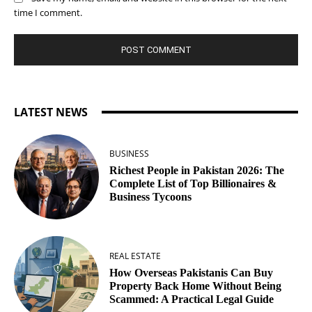
time I comment.
LATEST NEWS
BUSINESS
Richest People in Pakistan 2026: The
Complete List of Top Billionaires &
Business Tycoons
REAL ESTATE
How Overseas Pakistanis Can Buy
Property Back Home Without Being
Scammed: A Practical Legal Guide