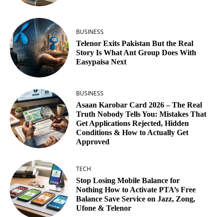
BUSINESS
Telenor Exits Pakistan But the Real
Story Is What Ant Group Does With
Easypaisa Next
BUSINESS
Asaan Karobar Card 2026 – The Real
Truth Nobody Tells You: Mistakes That
Get Applications Rejected, Hidden
Conditions & How to Actually Get
Approved
TECH
Stop Losing Mobile Balance for
Nothing How to Activate PTA’s Free
Balance Save Service on Jazz, Zong,
Ufone & Telenor