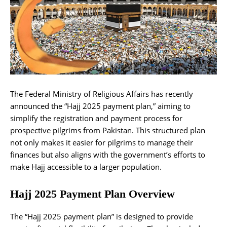
The Federal Ministry of Religious Affairs has recently
announced the “Hajj 2025 payment plan,” aiming to
simplify the registration and payment process for
prospective pilgrims from Pakistan. This structured plan
not only makes it easier for pilgrims to manage their
finances but also aligns with the government’s efforts to
make Hajj accessible to a larger population.
Hajj 2025 Payment Plan Overview
The “Hajj 2025 payment plan” is designed to provide