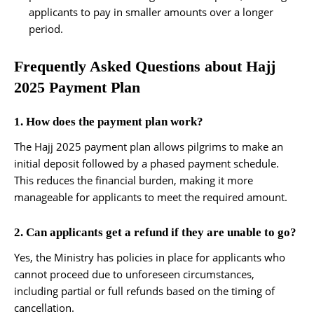
applicants to pay in smaller amounts over a longer
period.
Frequently Asked Questions about Hajj
2025 Payment Plan
1. How does the payment plan work?
The Hajj 2025 payment plan allows pilgrims to make an
initial deposit followed by a phased payment schedule.
This reduces the financial burden, making it more
manageable for applicants to meet the required amount.
2. Can applicants get a refund if they are unable to go?
Yes, the Ministry has policies in place for applicants who
cannot proceed due to unforeseen circumstances,
including partial or full refunds based on the timing of
cancellation.