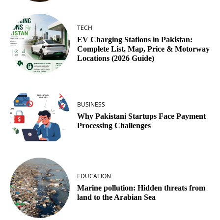
TECH
EV Charging Stations in Pakistan:
Complete List, Map, Price & Motorway
Locations (2026 Guide)
BUSINESS
Why Pakistani Startups Face Payment
Processing Challenges
EDUCATION
Marine pollution: Hidden threats from
land to the Arabian Sea