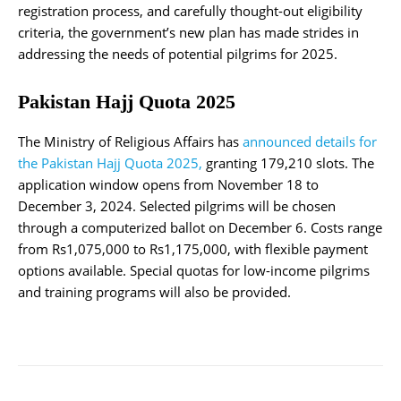
registration process, and carefully thought-out eligibility
criteria, the government’s new plan has made strides in
addressing the needs of potential pilgrims for 2025.
Pakistan Hajj Quota 2025
The Ministry of Religious Affairs has
announced details for
the Pakistan Hajj Quota 2025,
granting 179,210 slots. The
application window opens from November 18 to
December 3, 2024. Selected pilgrims will be chosen
through a computerized ballot on December 6. Costs range
from Rs1,075,000 to Rs1,175,000, with flexible payment
options available. Special quotas for low-income pilgrims
and training programs will also be provided.