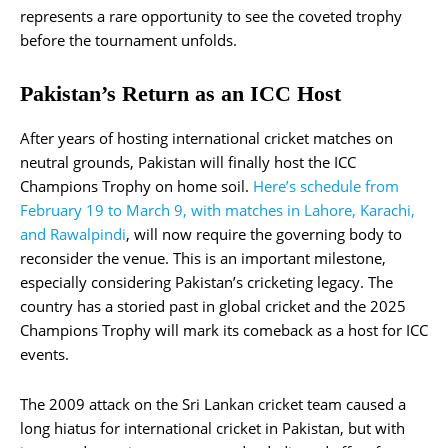
represents a rare opportunity to see the coveted trophy
before the tournament unfolds​.
Pakistan’s Return as an ICC Host
After years of hosting international cricket matches on
neutral grounds, Pakistan will finally host the ICC
Champions Trophy on home soil.
Here’s schedule from
February 19 to March 9, with matches in Lahore, Karachi,
and Rawalpindi
, will now require the governing body to
reconsider the venue. This is an important milestone,
especially considering Pakistan’s cricketing legacy. The
country has a storied past in global cricket and the 2025
Champions Trophy will mark its comeback as a host for ICC
events.
The 2009 attack on the Sri Lankan cricket team caused a
long hiatus for international cricket in Pakistan, but with