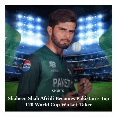
SPORTS
Shaheen Shah Afridi Becomes Pakistan’s Top
T20 World Cup Wicket‑Taker