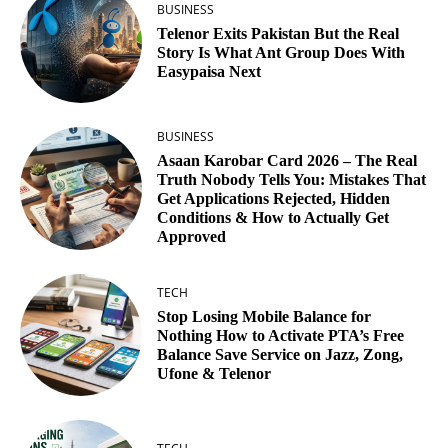
BUSINESS
Telenor Exits Pakistan But the Real
Story Is What Ant Group Does With
Easypaisa Next
BUSINESS
Asaan Karobar Card 2026 – The Real
Truth Nobody Tells You: Mistakes That
Get Applications Rejected, Hidden
Conditions & How to Actually Get
Approved
TECH
Stop Losing Mobile Balance for
Nothing How to Activate PTA’s Free
Balance Save Service on Jazz, Zong,
Ufone & Telenor