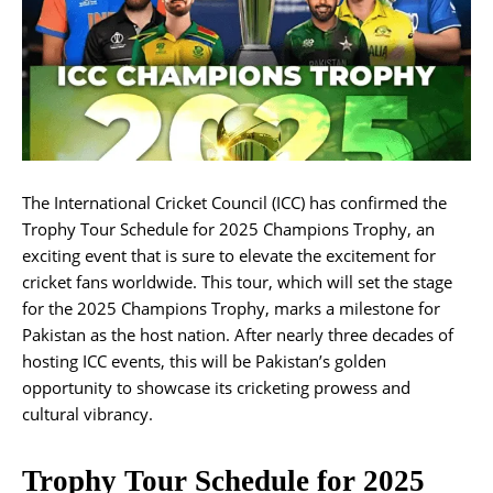
The International Cricket Council (ICC) has confirmed the
Trophy Tour Schedule for 2025 Champions Trophy, an
exciting event that is sure to elevate the excitement for
cricket fans worldwide. This tour, which will set the stage
for the 2025 Champions Trophy, marks a milestone for
Pakistan as the host nation. After nearly three decades of
hosting ICC events, this will be Pakistan’s golden
opportunity to showcase its cricketing prowess and
cultural vibrancy.
Trophy Tour Schedule for 2025