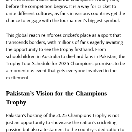
before the competition begins. It is a way for cricket to
unite different cultures, as fans in various countries get the
chance to engage with the tournament’s biggest symbol.
This global reach reinforces cricket’s place as a sport that
transcends borders, with millions of fans eagerly awaiting
the opportunity to see the trophy firsthand. From
schoolchildren in Australia to die-hard fans in Pakistan, the
Trophy Tour Schedule for 2025 Champions promises to be
a momentous event that gets everyone involved in the
excitement​.
Pakistan’s Vision for the Champions
Trophy
Pakistan’s hosting of the 2025 Champions Trophy is not
just an opportunity to showcase the nation’s cricketing
passion but also a testament to the country’s dedication to