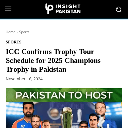
Home
Sports
SPORTS
ICC Confirms Trophy Tour
Schedule for 2025 Champions
Trophy in Pakistan
November 16, 2024