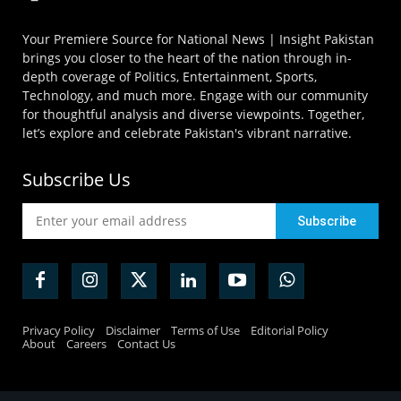
Your Premiere Source for National News | Insight Pakistan
brings you closer to the heart of the nation through in-
depth coverage of Politics, Entertainment, Sports,
Technology, and much more. Engage with our community
for thoughtful analysis and diverse viewpoints. Together,
let’s explore and celebrate Pakistan's vibrant narrative.
Subscribe Us
Privacy Policy
Disclaimer
Terms of Use
Editorial Policy
About
Careers
Contact Us