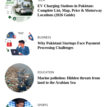
TECH
EV Charging Stations in Pakistan:
Complete List, Map, Price & Motorway
Locations (2026 Guide)
BUSINESS
Why Pakistani Startups Face Payment
Processing Challenges
EDUCATION
Marine pollution: Hidden threats from
land to the Arabian Sea
SPORTS