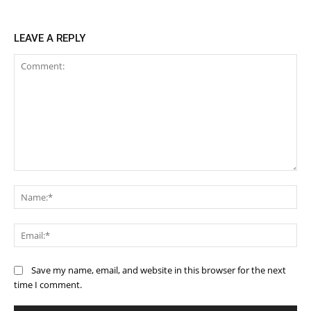
LEAVE A REPLY
Comment:
Na
Ema
Save my name, email, and website in this browser for the next
time I comment.