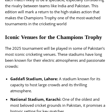
the rivalry between teams like India and Pakistan. This
edition will mark a return to the high-stakes action that
makes the Champions Trophy one of the most-watched
tournaments in the cricketing world​
Iconic Venues for the Champions Trophy
The 2025 tournament will be played in some of Pakistan’s
most iconic cricketing venues. These stadiums have long
been known for their electric atmospheres and passionate
crowds:
Gaddafi Stadium, Lahore:
A stadium known for its
capacity to host large crowds and its thrilling
atmosphere.
National Stadium, Karachi:
One of the oldest and
most beloved cricket grounds in Pakistan, it promises a
historic setting for key matches.