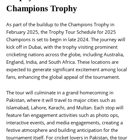
Champions Trophy
As part of the buildup to the Champions Trophy in
February 2025, the Trophy Tour Schedule for 2025
Champions is set to begin in late 2024. The journey will
kick off in Dubai, with the trophy visiting prominent
cricketing nations across the globe, including Australia,
England, India, and South Africa. These locations are
expected to generate significant excitement among local
fans, enhancing the global appeal of the tournament.
The tour will culminate in a grand homecoming in
Pakistan, where it will travel to major cities such as
Islamabad, Lahore, Karachi, and Multan. Each stop will
feature fan engagement activities such as photo ops,
interactive events, and media engagements, creating a
festive atmosphere and building anticipation for the
tournament itself. For cricket lovers in Pakistan, the tour