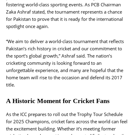
fostering world-class sporting events. As PCB Chairman
Zaka Ashraf stated, the tournament represents a chance
for Pakistan to prove that it is ready for the international
spotlight once again.
“We aim to deliver a world-class tournament that reflects
Pakistan’s rich history in cricket and our commitment to
the sport’s global growth,” Ashraf said. The nation’s
cricketing community is looking forward to an
unforgettable experience, and many are hopeful that the
home team will rise to the occasion and defend its 2017
title​.
A Historic Moment for Cricket Fans
As the ICC prepares to roll out the Trophy Tour Schedule
for 2025 Champions, cricket fans across the world can feel
the excitement building. Whether it’s meeting former