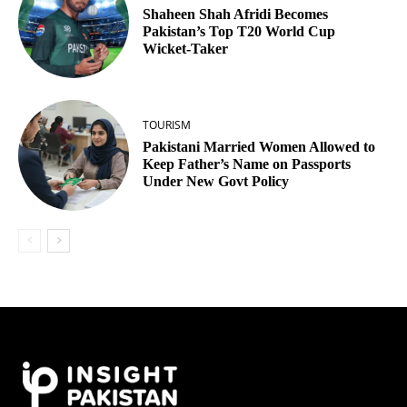
Shaheen Shah Afridi Becomes
Pakistan’s Top T20 World Cup
Wicket‑Taker
TOURISM
Pakistani Married Women Allowed to
Keep Father’s Name on Passports
Under New Govt Policy