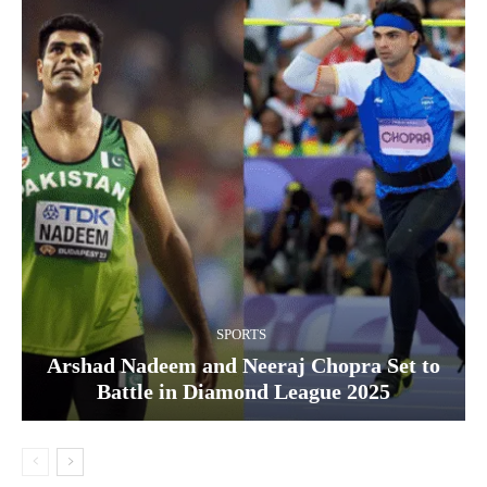
SPORTS
Arshad Nadeem and Neeraj Chopra Set to
Battle in Diamond League 2025