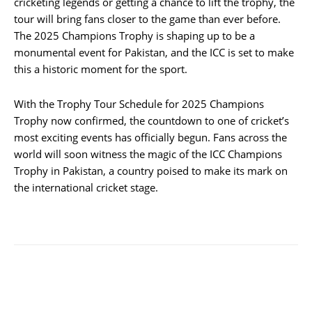
cricketing legends or getting a chance to lift the trophy, the
tour will bring fans closer to the game than ever before.
The 2025 Champions Trophy is shaping up to be a
monumental event for Pakistan, and the ICC is set to make
this a historic moment for the sport.
With the Trophy Tour Schedule for 2025 Champions
Trophy now confirmed, the countdown to one of cricket’s
most exciting events has officially begun. Fans across the
world will soon witness the magic of the ICC Champions
Trophy in Pakistan, a country poised to make its mark on
the international cricket stage.