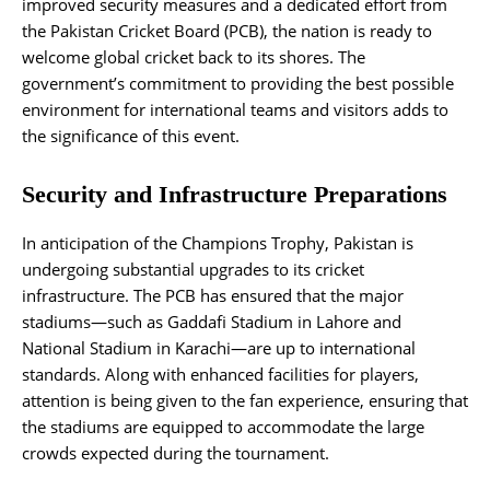
improved security measures and a dedicated effort from
the Pakistan Cricket Board (PCB), the nation is ready to
welcome global cricket back to its shores. The
government’s commitment to providing the best possible
environment for international teams and visitors adds to
the significance of this event​.
Security and Infrastructure Preparations
In anticipation of the Champions Trophy, Pakistan is
undergoing substantial upgrades to its cricket
infrastructure. The PCB has ensured that the major
stadiums—such as Gaddafi Stadium in Lahore and
National Stadium in Karachi—are up to international
standards. Along with enhanced facilities for players,
attention is being given to the fan experience, ensuring that
the stadiums are equipped to accommodate the large
crowds expected during the tournament.