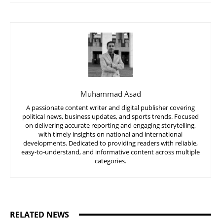
Muhammad Asad
A passionate content writer and digital publisher covering
political news, business updates, and sports trends. Focused
on delivering accurate reporting and engaging storytelling,
with timely insights on national and international
developments. Dedicated to providing readers with reliable,
easy-to-understand, and informative content across multiple
categories.
RELATED NEWS