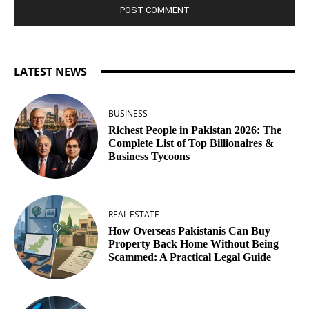
LATEST NEWS
BUSINESS
Richest People in Pakistan 2026: The
Complete List of Top Billionaires &
Business Tycoons
REAL ESTATE
How Overseas Pakistanis Can Buy
Property Back Home Without Being
Scammed: A Practical Legal Guide