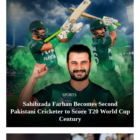
SPORTS
Sahibzada Farhan Becomes Second
Pakistani Cricketer to Score T20 World Cup
Century