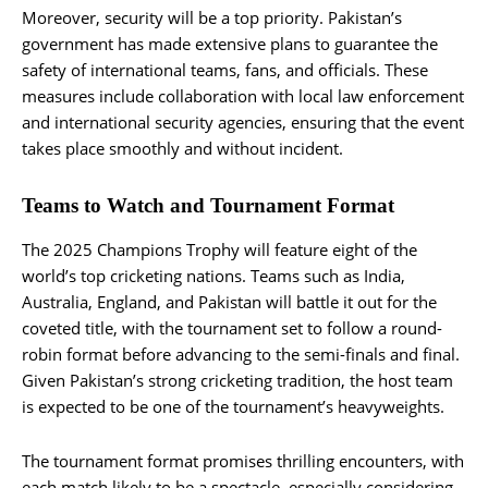
Moreover, security will be a top priority. Pakistan’s
government has made extensive plans to guarantee the
safety of international teams, fans, and officials. These
measures include collaboration with local law enforcement
and international security agencies, ensuring that the event
takes place smoothly and without incident​.
Teams to Watch and Tournament Format
The 2025 Champions Trophy will feature eight of the
world’s top cricketing nations. Teams such as India,
Australia, England, and Pakistan will battle it out for the
coveted title, with the tournament set to follow a round-
robin format before advancing to the semi-finals and final.
Given Pakistan’s strong cricketing tradition, the host team
is expected to be one of the tournament’s heavyweights.
The tournament format promises thrilling encounters, with
each match likely to be a spectacle, especially considering