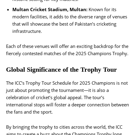
Multan Cricket Stadium, Multan:
Known for its
modern facilities, it adds to the diverse range of venues
that will showcase the best of Pakistan’s cricketing
infrastructure.
Each of these venues will offer an exciting backdrop for the
fiercely contested matches of the 2025 Champions Trophy​.
Global Significance of the Trophy Tour
The ICC’s Trophy Tour Schedule for 2025 Champions is not
just about promoting the tournament—it is also a
celebration of cricket’s global appeal. The tour’s
international stops will foster a deeper connection between
the fans and the sport.
By bringing the trophy to cities across the world, the ICC
aims to create a buzz about the Champions Trophy long