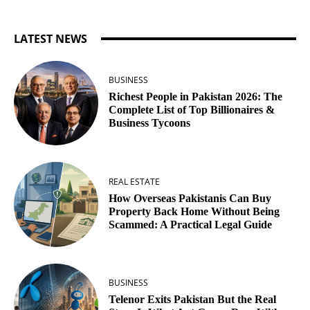
LATEST NEWS
BUSINESS
Richest People in Pakistan 2026: The
Complete List of Top Billionaires &
Business Tycoons
REAL ESTATE
How Overseas Pakistanis Can Buy
Property Back Home Without Being
Scammed: A Practical Legal Guide
BUSINESS
Telenor Exits Pakistan But the Real