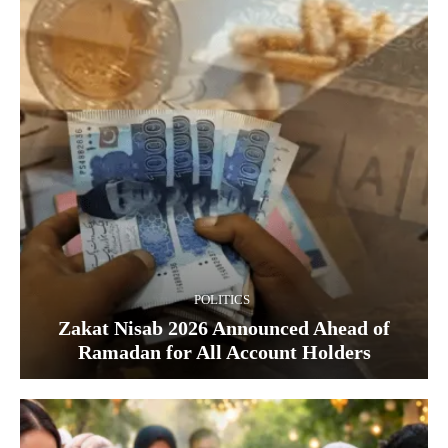
POLITICS
Zakat Nisab 2026 Announced Ahead of
Ramadan for All Account Holders