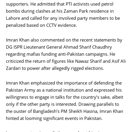
supporters. He admitted that PTI activists used petrol
bombs during clashes at his Zaman Park residence in
Lahore and called for any involved party members to be
penalized based on CCTV evidence.
Imran Khan also commented on the recent statements by
DG ISPR Lieutenant General Ahmad Sharif Chaudhry
regarding mafias funding anti-Pakistan campaigns. He
criticized the return of figures like Nawaz Sharif and Asif Ali
Zardari to power after allegedly rigged elections.
Imran Khan emphasized the importance of defending the
Pakistan Army as a national institution and expressed his
willingness to engage in talks for the country’s sake, albeit
only if the other party is interested. Drawing parallels to
the ouster of Bangladesh’s PM Sheikh Hasina, Imran Khan
hinted at looming significant events in Pakistan.