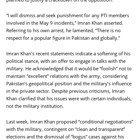
“I will dismiss and seek punishment for any PTI members
involved in the May 9 incidents,” Imran Khan asserted.
Referring to his own arrest, he lamented, “There is no
respect for a popular figure in Pakistan and globally.”
Imran Khan’s recent statements indicate a softening of his
political stance, with an offer to engage in talks with the
military. He acknowledged that it would be “foolish” not to
maintain “excellent” relations with the army, considering
Pakistan’s geopolitical position and the military’s influence
in the private sector. Despite previous criticisms, Imran
Khan clarified that his issues were with certain individuals,
not the military institution.
Last week, Imran Khan proposed “conditional negotiations”
with the military, contingent on “clean and transparent”
elections and the dismissal of “bogus” cases against his