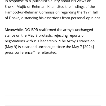
In response to a journalist’s query about his views on
Sheikh Mujib-ur-Rehman, Khan cited the findings of the
Hamood-ur-Rehman Commission regarding the 1971 fall
of Dhaka, distancing his assertions from personal opinions.
Meanwhile, DG ISPR reaffirmed the army’s unchanged
stance on the May 9 protests, rejecting reports of
negotiations with PTI leadership. “The Army’s stance on
[May 9] is clear and unchanged since the May 7 [2024]
press conference,” he reiterated.