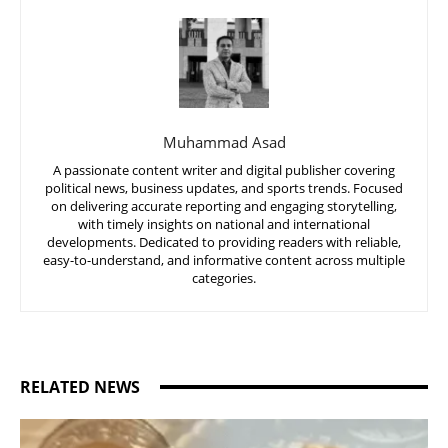
Muhammad Asad
A passionate content writer and digital publisher covering
political news, business updates, and sports trends. Focused
on delivering accurate reporting and engaging storytelling,
with timely insights on national and international
developments. Dedicated to providing readers with reliable,
easy-to-understand, and informative content across multiple
categories.
RELATED NEWS