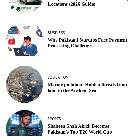
Locations (2026 Guide)
BUSINESS
Why Pakistani Startups Face Payment
Processing Challenges
EDUCATION
Marine pollution: Hidden threats from
land to the Arabian Sea
SPORTS
Shaheen Shah Afridi Becomes
Pakistan’s Top T20 World Cup