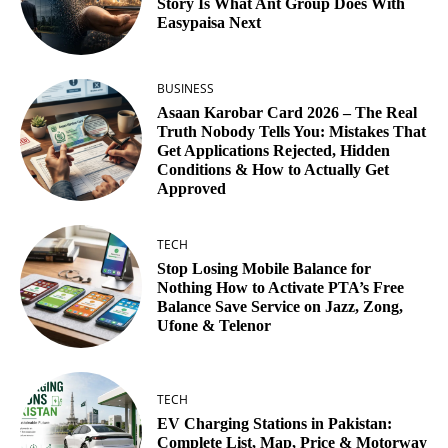
Story Is What Ant Group Does With
Easypaisa Next
BUSINESS
Asaan Karobar Card 2026 – The Real
Truth Nobody Tells You: Mistakes That
Get Applications Rejected, Hidden
Conditions & How to Actually Get
Approved
TECH
Stop Losing Mobile Balance for
Nothing How to Activate PTA’s Free
Balance Save Service on Jazz, Zong,
Ufone & Telenor
TECH
EV Charging Stations in Pakistan:
Complete List, Map, Price & Motorway