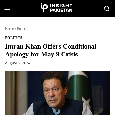
Home
Politics
POLITICS
Imran Khan Offers Conditional
Apology for May 9 Crisis
August 7, 2024