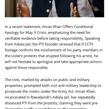
In a recent statement, Imran Khan Offers Conditional
Apology for May 9 Crisis, emphasizing the need for
verifiable evidence before taking responsibility. Speaking
from Adiala Jail, the PTI founder stressed that if CCTV
footage confirms the involvement of his party members in
the violent protests that erupted following his arrest, he
will not hesitate to apologize and take appropriate actions
against those responsible.
The riots, marked by attacks on public and military
properties, prompted both civil and military leadership to
prosecute the rioters under the Army Act. Imran Khan,
incarcerated in Rawalpindi’s Adiala Jail, has repeatedly
distanced PTI from the protests, claiming they were pre-
planned to justify a crackdown on the opposition.