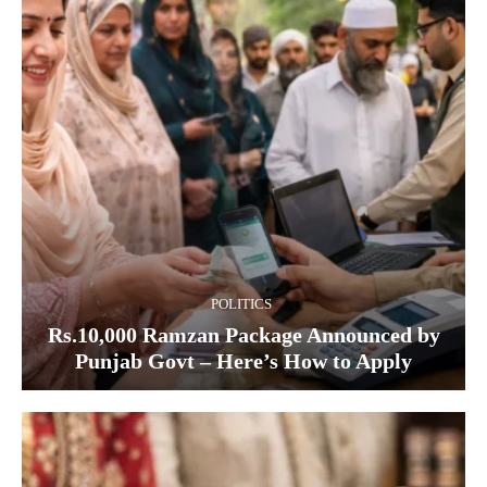
POLITICS
Rs.10,000 Ramzan Package Announced by
Punjab Govt – Here’s How to Apply