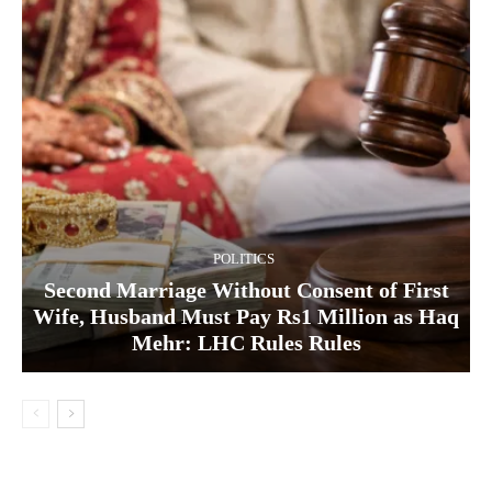
POLITICS
Second Marriage Without Consent of First
Wife, Husband Must Pay Rs1 Million as Haq
Mehr: LHC Rules Rules