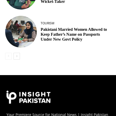
Wicket‑Taker
TOURISM
Pakistani Married Women Allowed to
Keep Father’s Name on Passports
Under New Govt Policy
Your Premiere Source for National News | Insight Pakistan