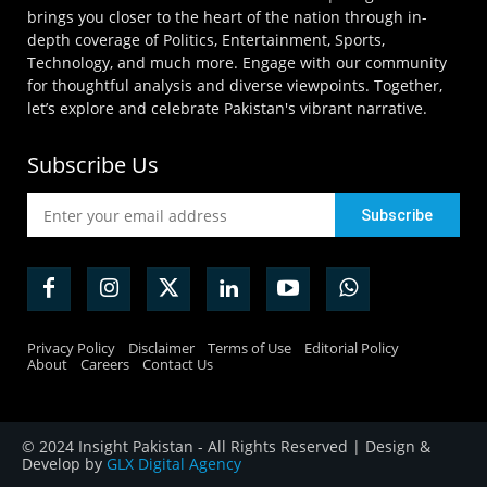
brings you closer to the heart of the nation through in-
depth coverage of Politics, Entertainment, Sports,
Technology, and much more. Engage with our community
for thoughtful analysis and diverse viewpoints. Together,
let’s explore and celebrate Pakistan's vibrant narrative.
Subscribe Us
Privacy Policy
Disclaimer
Terms of Use
Editorial Policy
About
Careers
Contact Us
© 2024 Insight Pakistan - All Rights Reserved | Design &
Develop by
GLX Digital Agency