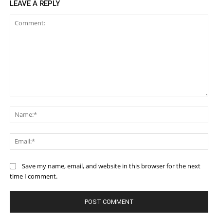
LEAVE A REPLY
Comment:
Na
Ema
Save my name, email, and website in this browser for the next
time I comment.