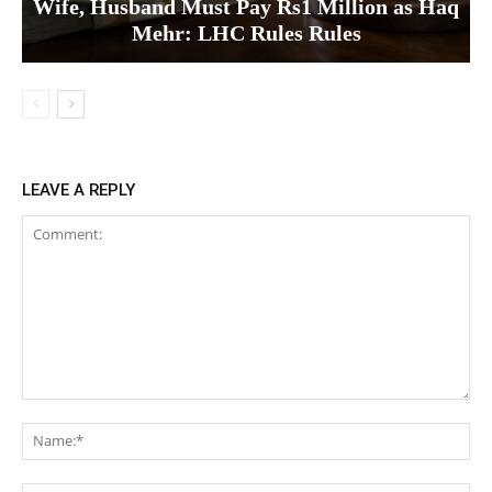
Wife, Husband Must Pay Rs1 Million as Haq
Mehr: LHC Rules Rules
LEAVE A REPLY
Comment:
Na