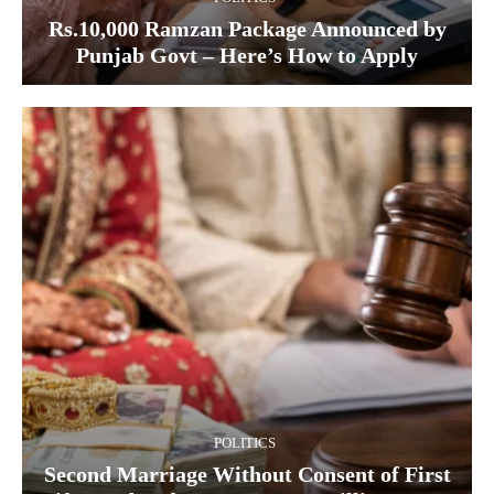
Rs.10,000 Ramzan Package Announced by
Punjab Govt – Here’s How to Apply
POLITICS
Second Marriage Without Consent of First