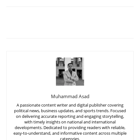
Muhammad Asad
A passionate content writer and digital publisher covering
political news, business updates, and sports trends. Focused
on delivering accurate reporting and engaging storytelling,
with timely insights on national and international
developments. Dedicated to providing readers with reliable,
easy-to-understand, and informative content across multiple
categories.