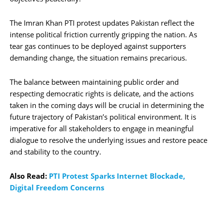
The Imran Khan PTI protest updates Pakistan reflect the
intense political friction currently gripping the nation. As
tear gas continues to be deployed against supporters
demanding change, the situation remains precarious.
The balance between maintaining public order and
respecting democratic rights is delicate, and the actions
taken in the coming days will be crucial in determining the
future trajectory of Pakistan’s political environment. It is
imperative for all stakeholders to engage in meaningful
dialogue to resolve the underlying issues and restore peace
and stability to the country.
Also Read:
PTI Protest Sparks Internet Blockade,
Digital Freedom Concerns