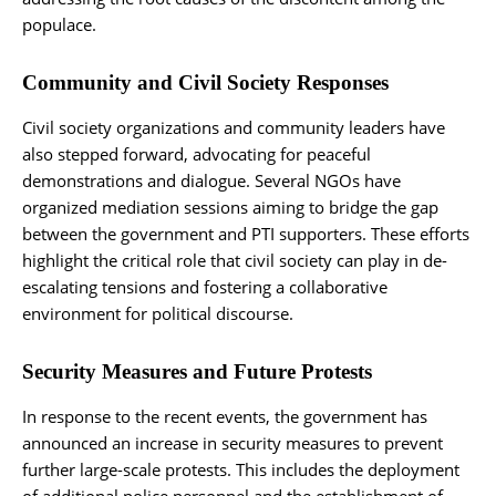
populace.
Community and Civil Society Responses
Civil society organizations and community leaders have
also stepped forward, advocating for peaceful
demonstrations and dialogue. Several NGOs have
organized mediation sessions aiming to bridge the gap
between the government and PTI supporters. These efforts
highlight the critical role that civil society can play in de-
escalating tensions and fostering a collaborative
environment for political discourse.
Security Measures and Future Protests
In response to the recent events, the government has
announced an increase in security measures to prevent
further large-scale protests. This includes the deployment
of additional police personnel and the establishment of