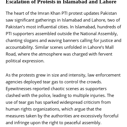
Escalation of Protests in Islamabad and Lahore
The heart of the Imran Khan PTI protest updates Pakistan
saw significant gatherings in Islamabad and Lahore, two of
Pakistan’s most influential cities. In Islamabad, hundreds of
PTI supporters assembled outside the National Assembly,
chanting slogans and waving banners calling for justice and
accountability. Similar scenes unfolded in Lahore’s Mall
Road, where the atmosphere was charged with fervent
political expression.
As the protests grew in size and intensity, law enforcement
agencies deployed tear gas to control the crowds.
Eyewitnesses reported chaotic scenes as supporters
clashed with the police, leading to multiple injuries. The
use of tear gas has sparked widespread criticism from
human rights organizations, which argue that the
measures taken by the authorities are excessively forceful
and infringe upon the right to peaceful assembly.