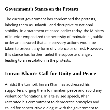
Government’s Stance on the Protests
The current government has condemned the protests,
labeling them as unlawful and disruptive to national
stability. In a statement released earlier today, the Ministry
of Interior emphasized the necessity of maintaining public
order and assured that all necessary actions would be
taken to prevent any form of violence or unrest. However,
this stance has further fueled the supporters’ anger,
leading to an escalation in the protests.
Imran Khan’s Call for Unity and Peace
Amidst the turmoil, Imran Khan has addressed his
supporters, urging them to maintain peace and avoid any
violent confrontations. In a televised speech, Khan
reiterated his commitment to democratic principles and
called for constructive dialogue with the government to