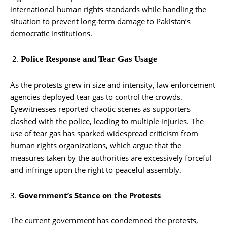
international human rights standards while handling the
situation to prevent long-term damage to Pakistan’s
democratic institutions.
Police Response and Tear Gas Usage
As the protests grew in size and intensity, law enforcement
agencies deployed tear gas to control the crowds.
Eyewitnesses reported chaotic scenes as supporters
clashed with the police, leading to multiple injuries. The
use of tear gas has sparked widespread criticism from
human rights organizations, which argue that the
measures taken by the authorities are excessively forceful
and infringe upon the right to peaceful assembly.
3.
Government’s Stance on the Protests
The current government has condemned the protests,