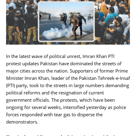
In the latest wave of political unrest, Imran Khan PTI
protest updates Pakistan have dominated the streets of
major cities across the nation. Supporters of former Prime
Minister Imran Khan, leader of the Pakistan Tehreek-e-Insaf
(PTI) party, took to the streets in large numbers demanding
political reforms and the resignation of current
government officials. The protests, which have been
ongoing for several weeks, intensified yesterday as police
forces responded with tear gas to disperse the
demonstrators.