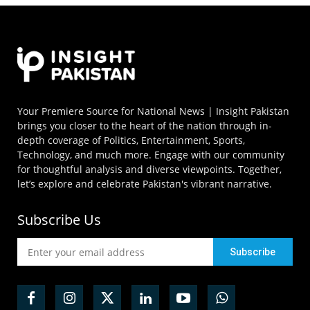
Your Premiere Source for National News | Insight Pakistan
brings you closer to the heart of the nation through in-
depth coverage of Politics, Entertainment, Sports,
Technology, and much more. Engage with our community
for thoughtful analysis and diverse viewpoints. Together,
let’s explore and celebrate Pakistan's vibrant narrative.
Subscribe Us