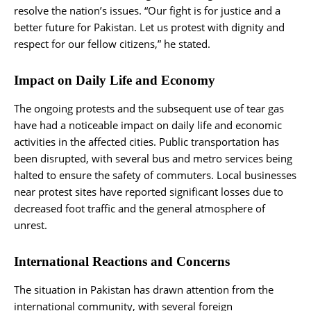
resolve the nation’s issues. “Our fight is for justice and a
better future for Pakistan. Let us protest with dignity and
respect for our fellow citizens,” he stated.
Impact on Daily Life and Economy
The ongoing protests and the subsequent use of tear gas
have had a noticeable impact on daily life and economic
activities in the affected cities. Public transportation has
been disrupted, with several bus and metro services being
halted to ensure the safety of commuters. Local businesses
near protest sites have reported significant losses due to
decreased foot traffic and the general atmosphere of
unrest.
International Reactions and Concerns
The situation in Pakistan has drawn attention from the
international community, with several foreign