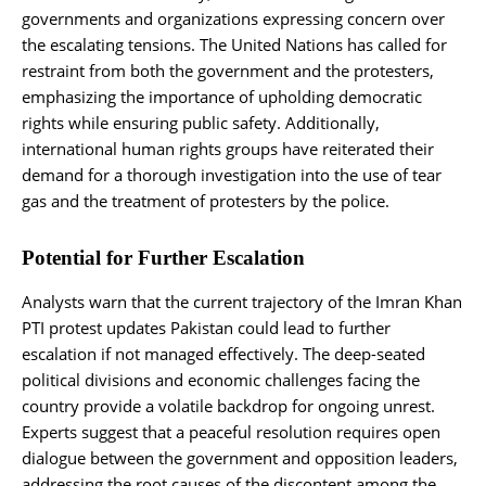
governments and organizations expressing concern over
the escalating tensions. The United Nations has called for
restraint from both the government and the protesters,
emphasizing the importance of upholding democratic
rights while ensuring public safety. Additionally,
international human rights groups have reiterated their
demand for a thorough investigation into the use of tear
gas and the treatment of protesters by the police.
Potential for Further Escalation
Analysts warn that the current trajectory of the Imran Khan
PTI protest updates Pakistan could lead to further
escalation if not managed effectively. The deep-seated
political divisions and economic challenges facing the
country provide a volatile backdrop for ongoing unrest.
Experts suggest that a peaceful resolution requires open
dialogue between the government and opposition leaders,
addressing the root causes of the discontent among the