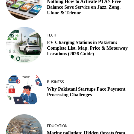
Nothing How to Activate PTA’s Free
Balance Save Service on Jazz, Zong,
Ufone & Telenor
TECH
EV Charging Stations in Pakistan:
Complete List, Map, Price & Motorway
Locations (2026 Guide)
BUSINESS
Why Pakistani Startups Face Payment
Processing Challenges
EDUCATION
Marine pollution: Hidden threats from