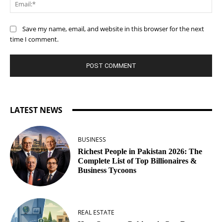
Ema
Save my name, email, and website in this browser for the next
time I comment.
LATEST NEWS
BUSINESS
Richest People in Pakistan 2026: The
Complete List of Top Billionaires &
Business Tycoons
REAL ESTATE