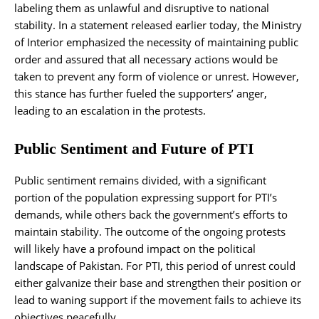
labeling them as unlawful and disruptive to national
stability. In a statement released earlier today, the Ministry
of Interior emphasized the necessity of maintaining public
order and assured that all necessary actions would be
taken to prevent any form of violence or unrest. However,
this stance has further fueled the supporters’ anger,
leading to an escalation in the protests.
Public Sentiment and Future of PTI
Public sentiment remains divided, with a significant
portion of the population expressing support for PTI’s
demands, while others back the government’s efforts to
maintain stability. The outcome of the ongoing protests
will likely have a profound impact on the political
landscape of Pakistan. For PTI, this period of unrest could
either galvanize their base and strengthen their position or
lead to waning support if the movement fails to achieve its
objectives peacefully.