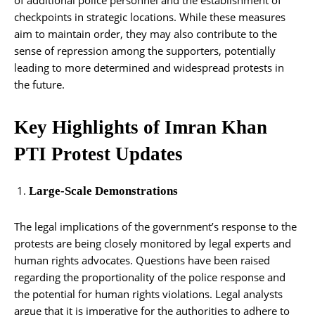
checkpoints in strategic locations. While these measures
aim to maintain order, they may also contribute to the
sense of repression among the supporters, potentially
leading to more determined and widespread protests in
the future.
Key Highlights of Imran Khan
PTI Protest Updates
Large-Scale Demonstrations
The legal implications of the government’s response to the
protests are being closely monitored by legal experts and
human rights advocates. Questions have been raised
regarding the proportionality of the police response and
the potential for human rights violations. Legal analysts
argue that it is imperative for the authorities to adhere to