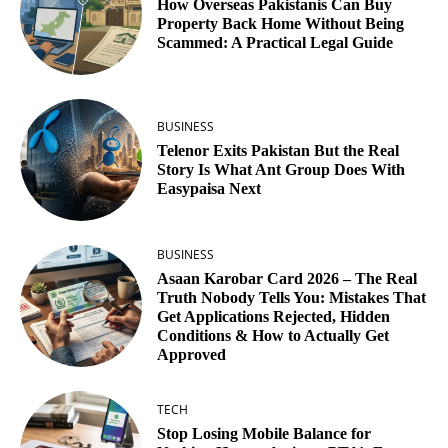
How Overseas Pakistanis Can Buy
Property Back Home Without Being
Scammed: A Practical Legal Guide
BUSINESS
Telenor Exits Pakistan But the Real
Story Is What Ant Group Does With
Easypaisa Next
BUSINESS
Asaan Karobar Card 2026 – The Real
Truth Nobody Tells You: Mistakes That
Get Applications Rejected, Hidden
Conditions & How to Actually Get
Approved
TECH
Stop Losing Mobile Balance for