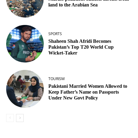
land to the Arabian Sea
SPORTS
Shaheen Shah Afridi Becomes
Pakistan’s Top T20 World Cup
Wicket‑Taker
TOURISM
Pakistani Married Women Allowed to
Keep Father’s Name on Passports
Under New Govt Policy