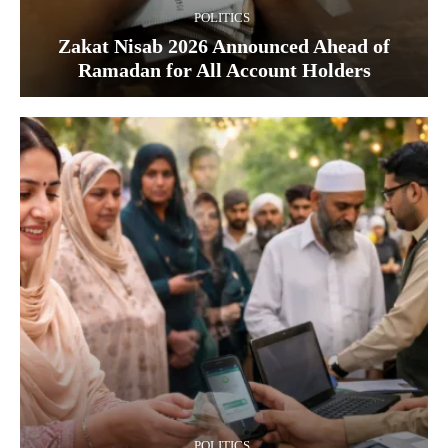
POLITICS
Zakat Nisab 2026 Announced Ahead of
Ramadan for All Account Holders
POLITICS