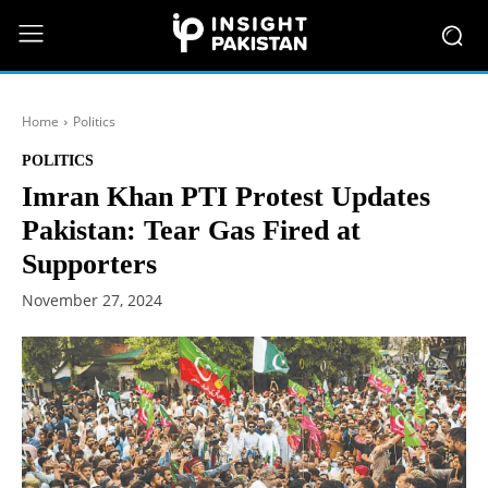
Home
Politics
POLITICS
Imran Khan PTI Protest Updates
Pakistan: Tear Gas Fired at
Supporters
November 27, 2024