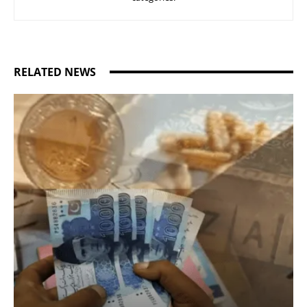
RELATED NEWS