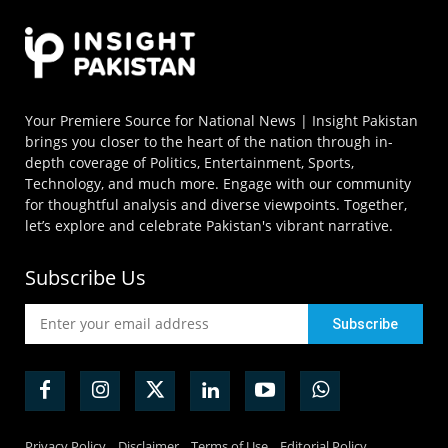
Your Premiere Source for National News | Insight Pakistan
brings you closer to the heart of the nation through in-
depth coverage of Politics, Entertainment, Sports,
Technology, and much more. Engage with our community
for thoughtful analysis and diverse viewpoints. Together,
let’s explore and celebrate Pakistan's vibrant narrative.
Subscribe Us
Privacy Policy
Disclaimer
Terms of Use
Editorial Policy