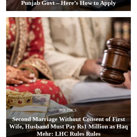
Punjab Govt – Here’s How to Apply
POLITICS
Second Marriage Without Consent of First
Wife, Husband Must Pay Rs1 Million as Haq
Mehr: LHC Rules Rules