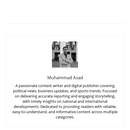
Muhammad Asad
A passionate content writer and digital publisher covering
political news, business updates, and sports trends. Focused
on delivering accurate reporting and engaging storytelling,
with timely insights on national and international
developments. Dedicated to providing readers with reliable,
easy-to-understand, and informative content across multiple
categories.