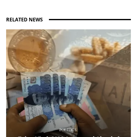
RELATED NEWS
POLITICS