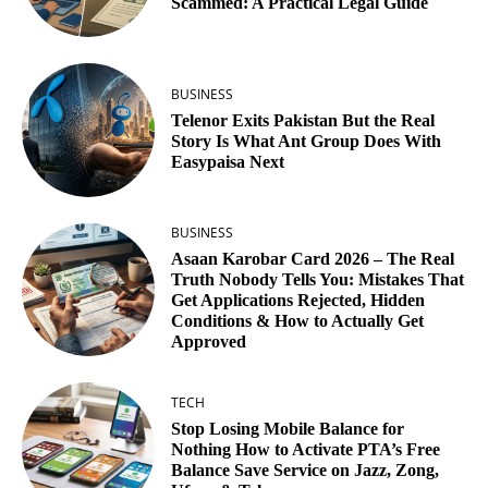
Scammed: A Practical Legal Guide
BUSINESS
Telenor Exits Pakistan But the Real
Story Is What Ant Group Does With
Easypaisa Next
BUSINESS
Asaan Karobar Card 2026 – The Real
Truth Nobody Tells You: Mistakes That
Get Applications Rejected, Hidden
Conditions & How to Actually Get
Approved
TECH
Stop Losing Mobile Balance for
Nothing How to Activate PTA’s Free
Balance Save Service on Jazz, Zong,