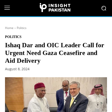
Home
Politics
POLITICS
Ishaq Dar and OIC Leader Call for
Urgent Need Gaza Ceasefire and
Aid Delivery
August 8, 2024