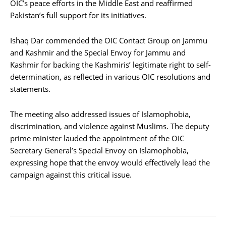
OIC’s peace efforts in the Middle East and reaffirmed
Pakistan’s full support for its initiatives.
Ishaq Dar commended the OIC Contact Group on Jammu
and Kashmir and the Special Envoy for Jammu and
Kashmir for backing the Kashmiris’ legitimate right to self-
determination, as reflected in various OIC resolutions and
statements.
The meeting also addressed issues of Islamophobia,
discrimination, and violence against Muslims. The deputy
prime minister lauded the appointment of the OIC
Secretary General’s Special Envoy on Islamophobia,
expressing hope that the envoy would effectively lead the
campaign against this critical issue.