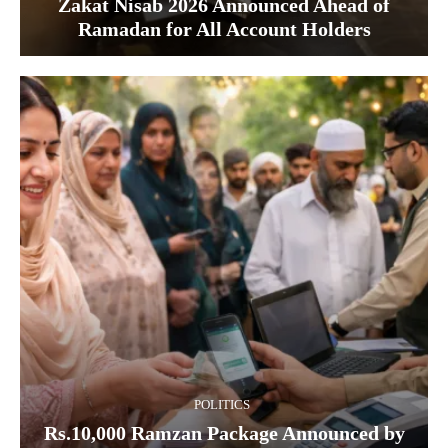
Zakat Nisab 2026 Announced Ahead of
Ramadan for All Account Holders
POLITICS
Rs.10,000 Ramzan Package Announced by