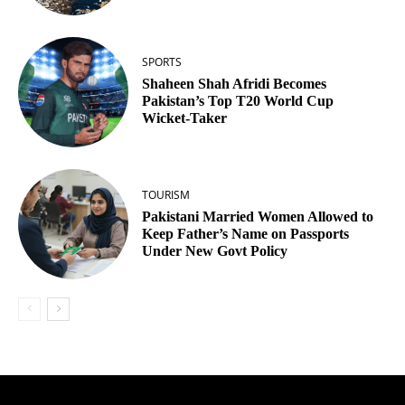
SPORTS
Shaheen Shah Afridi Becomes
Pakistan’s Top T20 World Cup
Wicket‑Taker
TOURISM
Pakistani Married Women Allowed to
Keep Father’s Name on Passports
Under New Govt Policy