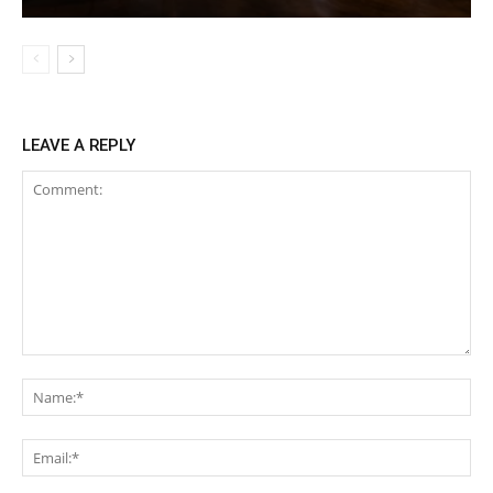
LEAVE A REPLY
Comment:
Na
Ema