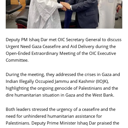
Deputy PM Ishaq Dar met OIC Secretary General to discuss
Urgent Need Gaza Ceasefire and Aid Delivery during the
Open-Ended Extraordinary Meeting of the OIC Executive
Committee.
During the meeting, they addressed the crises in Gaza and
Indian Illegally Occupied Jammu and Kashmir (IIOJK),
highlighting the ongoing genocide of Palestinians and the
dire humanitarian situation in Gaza and the West Bank.
Both leaders stressed the urgency of a ceasefire and the
need for unhindered humanitarian assistance for
Palestinians. Deputy Prime Minister Ishaq Dar praised the