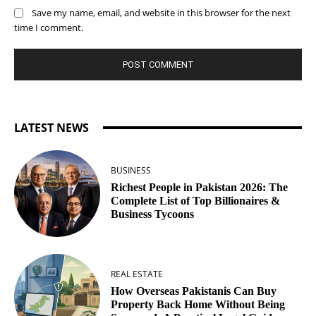
Save my name, email, and website in this browser for the next
time I comment.
LATEST NEWS
BUSINESS
Richest People in Pakistan 2026: The
Complete List of Top Billionaires &
Business Tycoons
REAL ESTATE
How Overseas Pakistanis Can Buy
Property Back Home Without Being