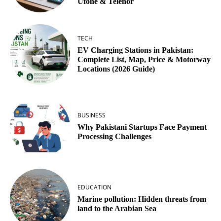
Ufone & Telenor
TECH
EV Charging Stations in Pakistan:
Complete List, Map, Price & Motorway
Locations (2026 Guide)
BUSINESS
Why Pakistani Startups Face Payment
Processing Challenges
EDUCATION
Marine pollution: Hidden threats from
land to the Arabian Sea