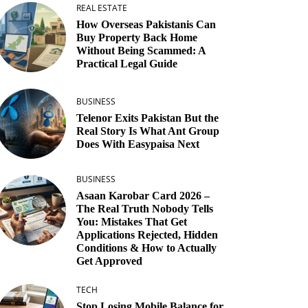
REAL ESTATE
How Overseas Pakistanis Can
Buy Property Back Home
Without Being Scammed: A
Practical Legal Guide
BUSINESS
Telenor Exits Pakistan But the
Real Story Is What Ant Group
Does With Easypaisa Next
BUSINESS
Asaan Karobar Card 2026 –
The Real Truth Nobody Tells
You: Mistakes That Get
Applications Rejected, Hidden
Conditions & How to Actually
Get Approved
TECH
Stop Losing Mobile Balance for