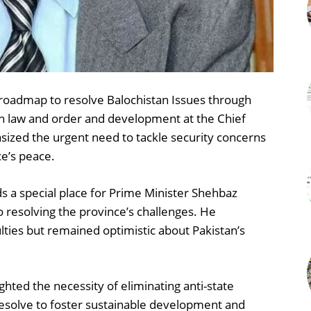
roadmap to resolve Balochistan Issues through
on law and order and development at the Chief
asized the urgent need to tackle security concerns
ce’s peace.
ds a special place for Prime Minister Shehbaz
 resolving the province’s challenges. He
ties but remained optimistic about Pakistan’s
hted the necessity of eliminating anti-state
esolve to foster sustainable development and