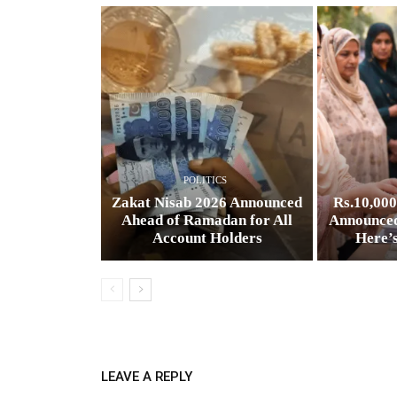
POLITICS
Zakat Nisab 2026 Announced
Rs.10,00
Ahead of Ramadan for All
Announced
Account Holders
Here’
LEAVE A REPLY