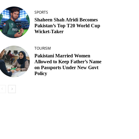
SPORTS
Shaheen Shah Afridi Becomes
Pakistan’s Top T20 World Cup
Wicket‑Taker
TOURISM
Pakistani Married Women
Allowed to Keep Father’s Name
on Passports Under New Govt
Policy