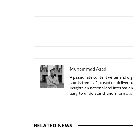
Share
Muhammad Asad
A passionate content writer and digi
sports trends. Focused on delivering
insights on national and internatio
easy-to-understand, and informative
RELATED NEWS