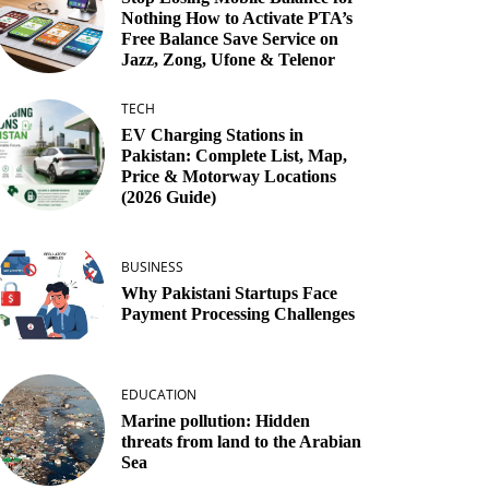
Nothing How to Activate PTA’s
Free Balance Save Service on
Jazz, Zong, Ufone & Telenor
TECH
EV Charging Stations in
Pakistan: Complete List, Map,
Price & Motorway Locations
(2026 Guide)
BUSINESS
Why Pakistani Startups Face
Payment Processing Challenges
EDUCATION
Marine pollution: Hidden
threats from land to the Arabian
Sea