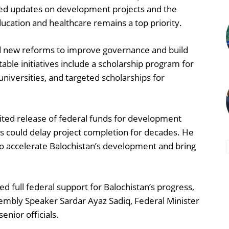
ided updates on development projects and the
ducation and healthcare remains a top priority.
ced new reforms to improve governance and build
table initiatives include a scholarship program for
universities, and targeted scholarships for
mited release of federal funds for development
ns could delay project completion for decades. He
to accelerate Balochistan’s development and bring
 full federal support for Balochistan’s progress,
embly Speaker Sardar Ayaz Sadiq, Federal Minister
nior officials.