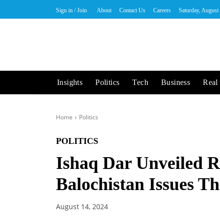
Sign in / Join
About
Contact Us
Careers
Saturday, August
Insights
Politics
Tech
Business
Real 
Home
Politics
POLITICS
Ishaq Dar Unveiled 
Balochistan Issues Th
August 14, 2024