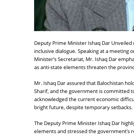
Deputy Prime Minister Ishaq Dar Unveiled 
inclusive dialogue. Speaking at a meeting 
Minister’s Secretariat, Mr. Ishaq Dar emph
as anti-state elements threaten the provin
Mr. Ishaq Dar assured that Balochistan hol
Sharif, and the government is committed to
acknowledged the current economic difficul
bright future, despite temporary setbacks.
The Deputy Prime Minister Ishaq Dar highlig
elements and stressed the government’s r