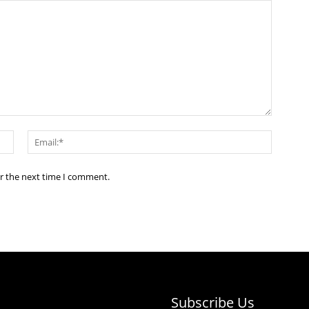
Name:*
Email:*
or the next time I comment.
Subscribe Us