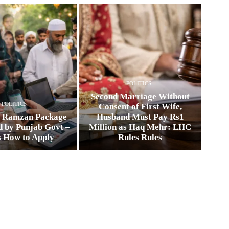
POLITICS
Second Marriage Without
POLITICS
Consent of First Wife,
0 Ramzan Package
Husband Must Pay Rs1
 by Punjab Govt –
Million as Haq Mehr: LHC
s How to Apply
Rules Rules