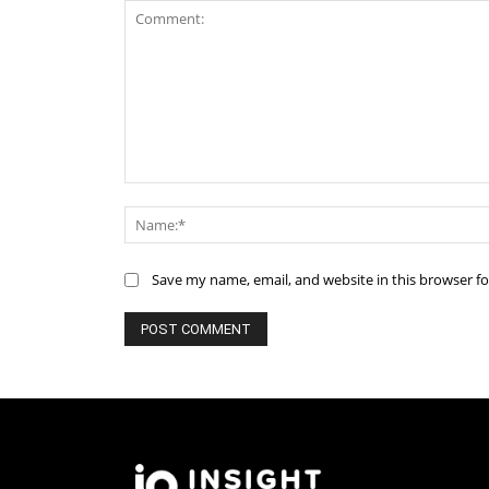
Comment:
Save my name, email, and website in this browser f