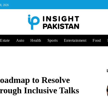
 8, 2026
Estate
Auto
Health
Sports
Entertainment
Food
Roadmap to Resolve
rough Inclusive Talks