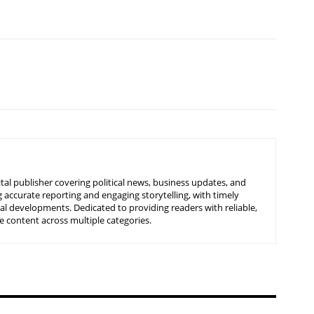
tal publisher covering political news, business updates, and
 accurate reporting and engaging storytelling, with timely
nal developments. Dedicated to providing readers with reliable,
 content across multiple categories.