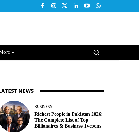
More
LATEST NEWS
BUSINESS
Richest People in Pakistan 2026:
The Complete List of Top
Billionaires & Business Tycoons