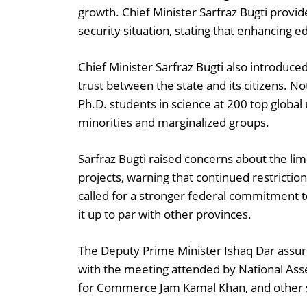
growth. Chief Minister Sarfraz Bugti prov
security situation, stating that enhancing e
Chief Minister Sarfraz Bugti also introdu
trust between the state and its citizens. No
Ph.D. students in science at 200 top global 
minorities and marginalized groups.
Sarfraz Bugti raised concerns about the li
projects, warning that continued restrictio
called for a stronger federal commitment 
it up to par with other provinces.
The Deputy Prime Minister Ishaq Dar assured
with the meeting attended by National Ass
for Commerce Jam Kamal Khan, and other se