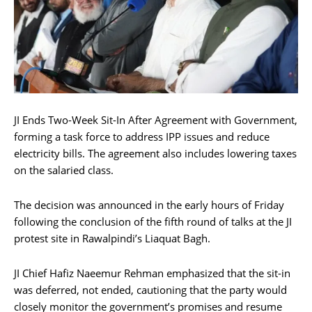
JI Ends Two-Week Sit-In After Agreement with Government,
forming a task force to address IPP issues and reduce
electricity bills. The agreement also includes lowering taxes
on the salaried class.
The decision was announced in the early hours of Friday
following the conclusion of the fifth round of talks at the JI
protest site in Rawalpindi’s Liaquat Bagh.
JI Chief Hafiz Naeemur Rehman emphasized that the sit-in
was deferred, not ended, cautioning that the party would
closely monitor the government’s promises and resume