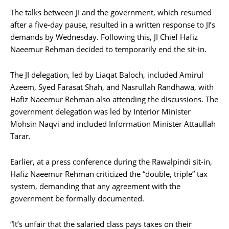
The talks between JI and the government, which resumed
after a five-day pause, resulted in a written response to JI’s
demands by Wednesday. Following this, JI Chief Hafiz
Naeemur Rehman decided to temporarily end the sit-in.
The JI delegation, led by Liaqat Baloch, included Amirul
Azeem, Syed Farasat Shah, and Nasrullah Randhawa, with
Hafiz Naeemur Rehman also attending the discussions. The
government delegation was led by Interior Minister
Mohsin Naqvi and included Information Minister Attaullah
Tarar.
Earlier, at a press conference during the Rawalpindi sit-in,
Hafiz Naeemur Rehman criticized the “double, triple” tax
system, demanding that any agreement with the
government be formally documented.
“It’s unfair that the salaried class pays taxes on their