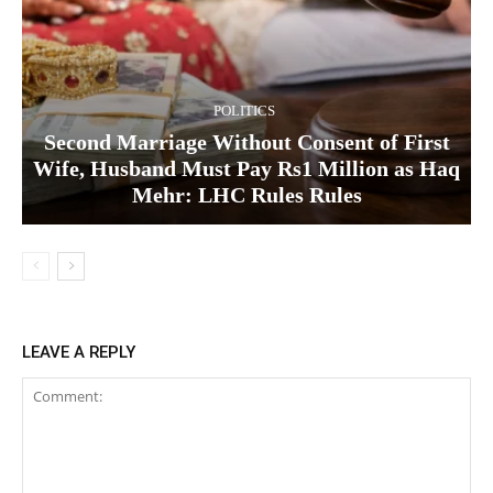
POLITICS
Second Marriage Without Consent of First
Wife, Husband Must Pay Rs1 Million as Haq
Mehr: LHC Rules Rules
LEAVE A REPLY