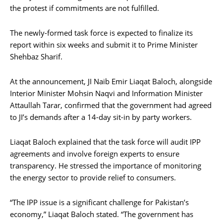
the protest if commitments are not fulfilled.
The newly-formed task force is expected to finalize its
report within six weeks and submit it to Prime Minister
Shehbaz Sharif.
At the announcement, JI Naib Emir Liaqat Baloch, alongside
Interior Minister Mohsin Naqvi and Information Minister
Attaullah Tarar, confirmed that the government had agreed
to JI’s demands after a 14-day sit-in by party workers.
Liaqat Baloch explained that the task force will audit IPP
agreements and involve foreign experts to ensure
transparency. He stressed the importance of monitoring
the energy sector to provide relief to consumers.
“The IPP issue is a significant challenge for Pakistan’s
economy,” Liaqat Baloch stated. “The government has