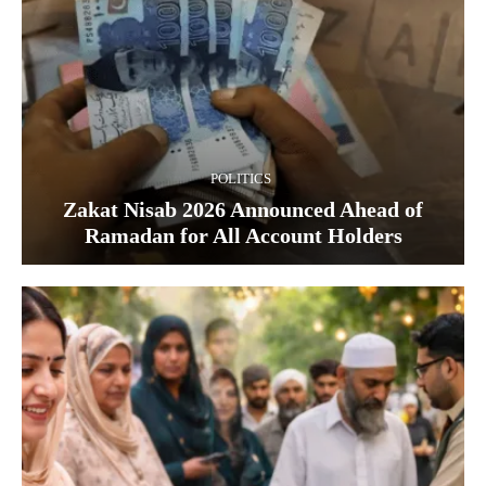
POLITICS
Zakat Nisab 2026 Announced Ahead of
Ramadan for All Account Holders