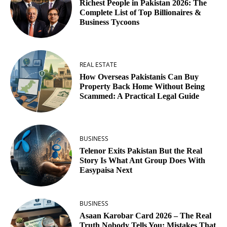
Richest People in Pakistan 2026: The
Complete List of Top Billionaires &
Business Tycoons
REAL ESTATE
How Overseas Pakistanis Can Buy
Property Back Home Without Being
Scammed: A Practical Legal Guide
BUSINESS
Telenor Exits Pakistan But the Real
Story Is What Ant Group Does With
Easypaisa Next
BUSINESS
Asaan Karobar Card 2026 – The Real
Truth Nobody Tells You: Mistakes That