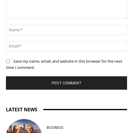
Comment:
Na
Ema
Save my name, email, and website in this browser for the next
time I comment.
LATEST NEWS
BUSINESS