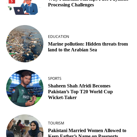
Processing Challenges
EDUCATION
Marine pollution: Hidden threats from
land to the Arabian Sea
SPORTS
Shaheen Shah Afridi Becomes
Pakistan’s Top T20 World Cup
Wicket‑Taker
TOURISM
Pakistani Married Women Allowed to
Keep Father’s Name on Passports