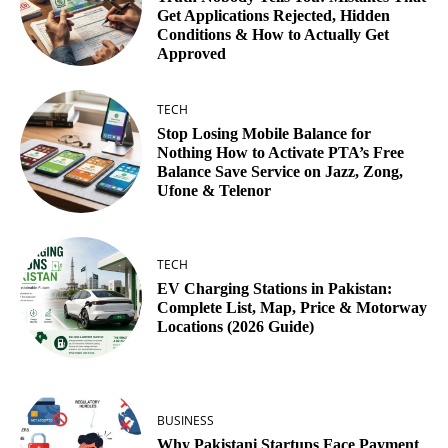
Get Applications Rejected, Hidden
Conditions & How to Actually Get
Approved
TECH
Stop Losing Mobile Balance for
Nothing How to Activate PTA’s Free
Balance Save Service on Jazz, Zong,
Ufone & Telenor
TECH
EV Charging Stations in Pakistan:
Complete List, Map, Price & Motorway
Locations (2026 Guide)
BUSINESS
Why Pakistani Startups Face Payment