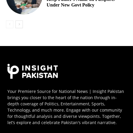
Under New Govt Policy
Your Premiere Source for National News | Insight Pakistan
brings you closer to the heart of the nation through in-
depth coverage of Politics, Entertainment, Sports,
Technology, and much more. Engage with our community
for thoughtful analysis and diverse viewpoints. Together,
let’s explore and celebrate Pakistan's vibrant narrative.