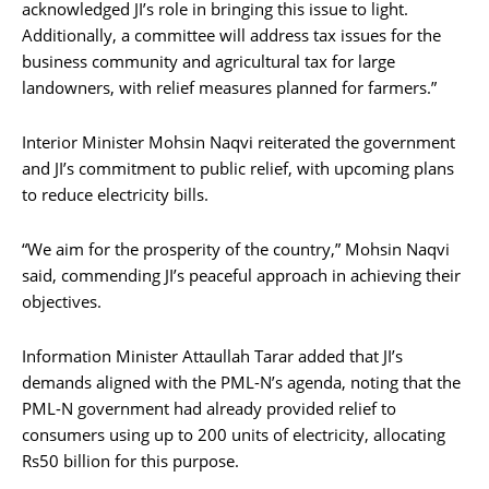
acknowledged JI’s role in bringing this issue to light.
Additionally, a committee will address tax issues for the
business community and agricultural tax for large
landowners, with relief measures planned for farmers.”
Interior Minister Mohsin Naqvi reiterated the government
and JI’s commitment to public relief, with upcoming plans
to reduce electricity bills.
“We aim for the prosperity of the country,” Mohsin Naqvi
said, commending JI’s peaceful approach in achieving their
objectives.
Information Minister Attaullah Tarar added that JI’s
demands aligned with the PML-N’s agenda, noting that the
PML-N government had already provided relief to
consumers using up to 200 units of electricity, allocating
Rs50 billion for this purpose.