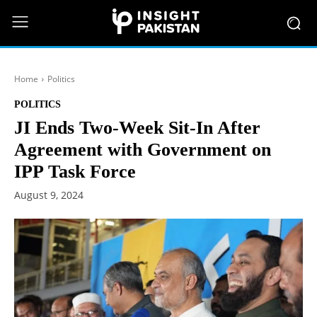
Home
Politics
POLITICS
JI Ends Two-Week Sit-In After
Agreement with Government on
IPP Task Force
August 9, 2024