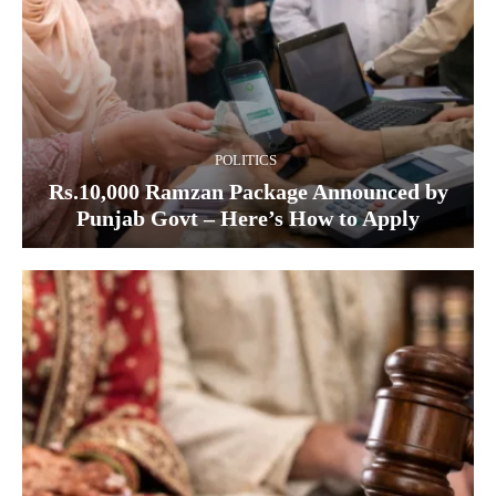
POLITICS
Rs.10,000 Ramzan Package Announced by
Punjab Govt – Here’s How to Apply