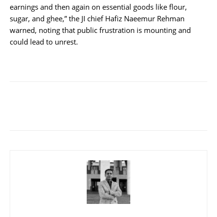
earnings and then again on essential goods like flour,
sugar, and ghee,” the JI chief Hafiz Naeemur Rehman
warned, noting that public frustration is mounting and
could lead to unrest.