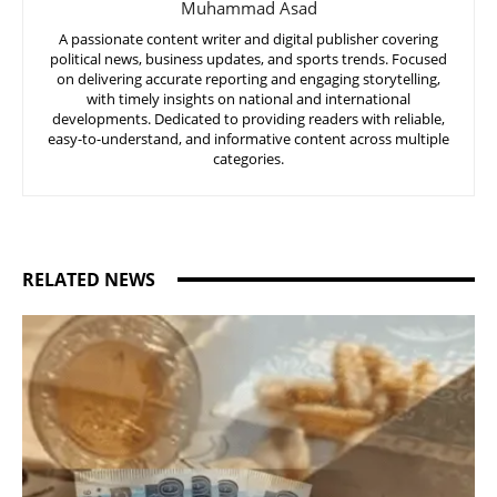
Muhammad Asad
A passionate content writer and digital publisher covering
political news, business updates, and sports trends. Focused
on delivering accurate reporting and engaging storytelling,
with timely insights on national and international
developments. Dedicated to providing readers with reliable,
easy-to-understand, and informative content across multiple
categories.
RELATED NEWS