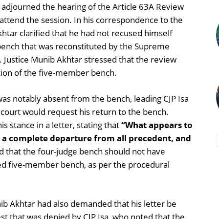
 adjourned the hearing of the Article 63A Review
 attend the session. In his correspondence to the
htar clarified that he had not recused himself
 bench that was reconstituted by the Supreme
 Justice Munib Akhtar stressed that the review
ition of the five-member bench.
was notably absent from the bench, leading CJP Isa
 court would request his return to the bench.
s stance in a letter, stating that
“What appears to
 a complete departure from all precedent, and
that the four-judge bench should not have
med five-member bench, as per the procedural
ib Akhtar had also demanded that his letter be
est that was denied by CJP Isa, who noted that the