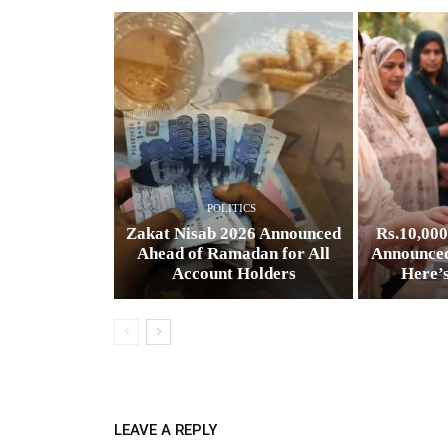
POLITICS
Zakat Nisab 2026 Announced
Rs.10,00
Ahead of Ramadan for All
Announced
Account Holders
Here’
LEAVE A REPLY