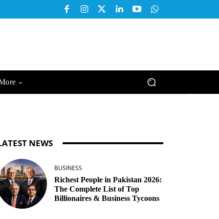
More
LATEST NEWS
BUSINESS
Richest People in Pakistan 2026:
The Complete List of Top
Billionaires & Business Tycoons