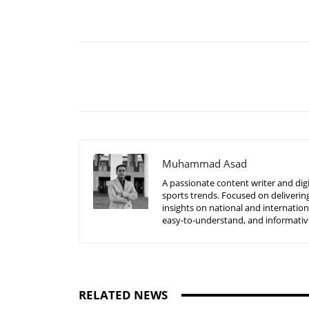
Share
Muhammad Asad
A passionate content writer and digi
sports trends. Focused on delivering
insights on national and internatio
easy-to-understand, and informative
RELATED NEWS