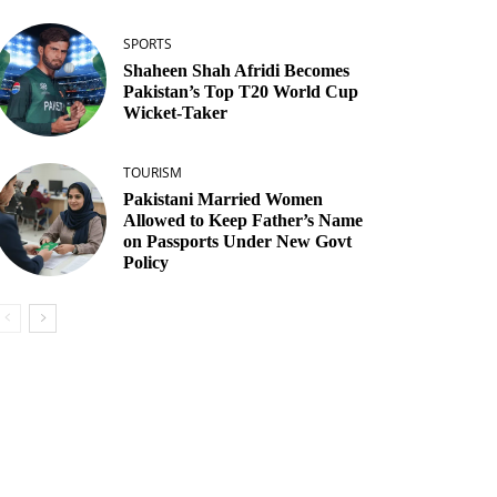
SPORTS
Shaheen Shah Afridi Becomes
Pakistan’s Top T20 World Cup
Wicket‑Taker
TOURISM
Pakistani Married Women
Allowed to Keep Father’s Name
on Passports Under New Govt
Policy