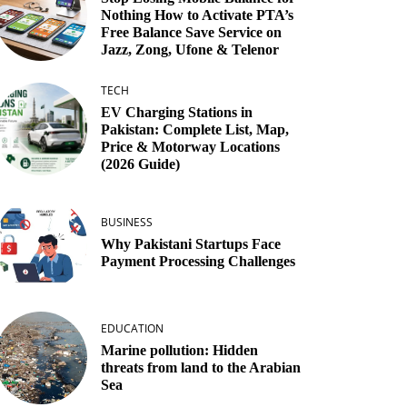
Nothing How to Activate PTA’s
Free Balance Save Service on
Jazz, Zong, Ufone & Telenor
TECH
EV Charging Stations in
Pakistan: Complete List, Map,
Price & Motorway Locations
(2026 Guide)
BUSINESS
Why Pakistani Startups Face
Payment Processing Challenges
EDUCATION
Marine pollution: Hidden
threats from land to the Arabian
Sea