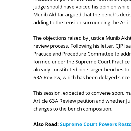
judge should have voiced his opinion while p
Munib Akhtar argued that the bench’s deci
adding to the tension surrounding the Arti
The objections raised by Justice Munib Akht
review process. Following his letter, CJP Is
Practice and Procedure Committee to addr
formed under the Supreme Court Practic
already constituted nine larger benches to 
63A Review, which has been delayed since
This session, expected to convene soon, m
Article 63A Review petition and whether Ju
changes to the bench composition.
Also Read:
Supreme Court Powers Rest