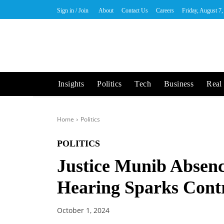
Sign in / Join
About
Contact Us
Careers
Friday, August 7
Insights
Politics
Tech
Business
Real 
Home
Politics
POLITICS
Justice Munib Absenc
Hearing Sparks Cont
October 1, 2024