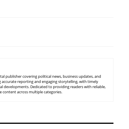
tal publisher covering political news, business updates, and
 accurate reporting and engaging storytelling, with timely
nal developments. Dedicated to providing readers with reliable,
 content across multiple categories.