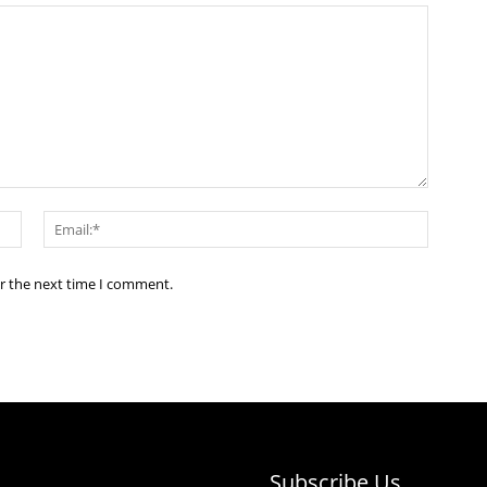
Name:*
Email:*
or the next time I comment.
Subscribe Us