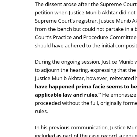
The dissent arose after the Supreme Court
petition when Justice Munib Akhtar did not
Supreme Court’s registrar, Justice Munib Ak
from the bench but could not partake in a
Court’s Practice and Procedure Committee.
should have adhered to the initial compos
During the ongoing session, Justice Munib 
to adjourn the hearing, expressing that the
Justice Munib Akhtar, however, reiterated hi
have happened prima facie seems to be
applicable law and rules.”
He emphasized 
proceeded without the full, originally for
rules.
In his previous communication, Justice Mun
included as part of the case record, a requ