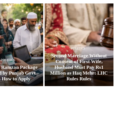
POLITICS
Second Marriage Without
POLITICS
Consent of First Wife,
0 Ramzan Package
Husband Must Pay Rs1
 by Punjab Govt –
Million as Haq Mehr: LHC
s How to Apply
Rules Rules