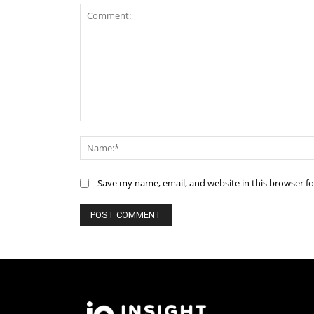
Comment:
Save my name, email, and website in this browser f