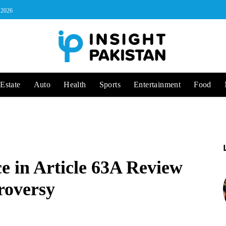
, 2026
Estate
Auto
Health
Sports
Entertainment
Food
e in Article 63A Review
roversy