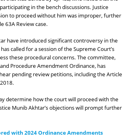
articipating in the bench discussions. Justice
sion to proceed without him was improper, further
cle 63A Review case.
ar have introduced significant controversy in the
a has called for a session of the Supreme Court’s
ess these procedural concerns. The committee,
e and Procedure Amendment Ordinance, has
hear pending review petitions, including the Article
 2018.
ay determine how the court will proceed with the
stice Munib Akhtar’s objections will prompt further
ored with 2024 Ordinance Amendments