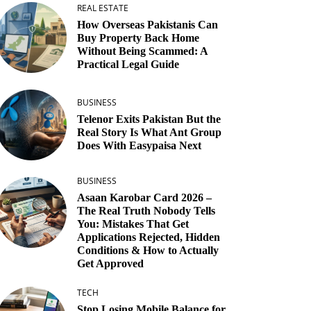
REAL ESTATE
How Overseas Pakistanis Can
Buy Property Back Home
Without Being Scammed: A
Practical Legal Guide
BUSINESS
Telenor Exits Pakistan But the
Real Story Is What Ant Group
Does With Easypaisa Next
BUSINESS
Asaan Karobar Card 2026 –
The Real Truth Nobody Tells
You: Mistakes That Get
Applications Rejected, Hidden
Conditions & How to Actually
Get Approved
TECH
Stop Losing Mobile Balance for