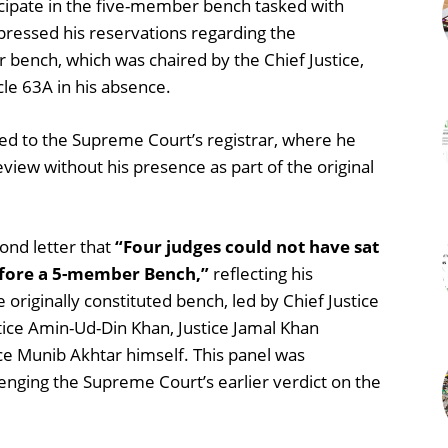
icipate in the five-member bench tasked with
xpressed his reservations regarding the
bench, which was chaired by the Chief Justice,
cle 63A in his absence.
sed to the Supreme Court’s registrar, where he
view without his presence as part of the original
ond letter that
“Four judges could not have sat
efore a 5-member Bench,”
reflecting his
originally constituted bench, led by Chief Justice
ustice Amin-Ud-Din Khan, Justice Jamal Khan
ce Munib Akhtar himself. This panel was
lenging the Supreme Court’s earlier verdict on the