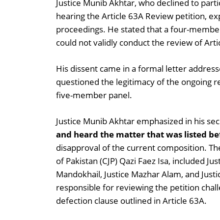
Justice Munib Akhtar, who declined to part
hearing the Article 63A Review petition, e
proceedings. He stated that a four-member 
could not validly conduct the review of Arti
His dissent came in a formal letter addres
questioned the legitimacy of the ongoing re
five-member panel.
Justice Munib Akhtar emphasized in his sec
and heard the matter that was listed b
disapproval of the current composition. The 
of Pakistan (CJP) Qazi Faez Isa, included J
Mandokhail, Justice Mazhar Alam, and Justi
responsible for reviewing the petition chal
defection clause outlined in Article 63A.