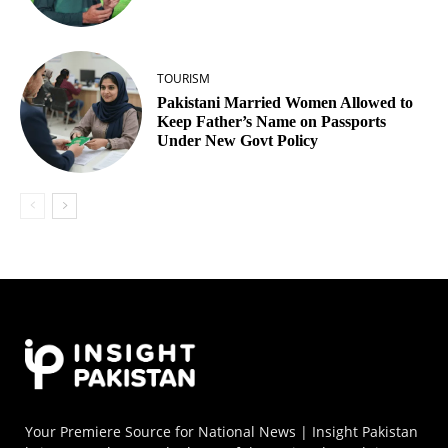
TOURISM
Pakistani Married Women Allowed to
Keep Father’s Name on Passports
Under New Govt Policy
Your Premiere Source for National News | Insight Pakistan