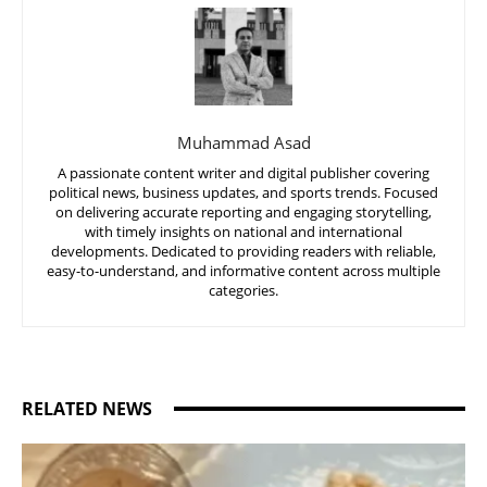
Muhammad Asad
A passionate content writer and digital publisher covering
political news, business updates, and sports trends. Focused
on delivering accurate reporting and engaging storytelling,
with timely insights on national and international
developments. Dedicated to providing readers with reliable,
easy-to-understand, and informative content across multiple
categories.
RELATED NEWS