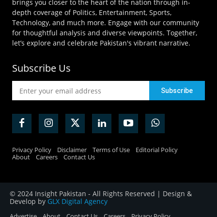
brings you closer to the heart of the nation through in-
depth coverage of Politics, Entertainment, Sports,
Technology, and much more. Engage with our community
for thoughtful analysis and diverse viewpoints. Together,
let’s explore and celebrate Pakistan's vibrant narrative.
Subscribe Us
Privacy Policy
Disclaimer
Terms of Use
Editorial Policy
About
Careers
Contact Us
© 2024 Insight Pakistan - All Rights Reserved | Design &
Develop by
GLX Digital Agency
Advertise
About
Contact Us
Careers
Privacy Policy