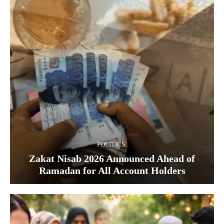
POLITICS
Zakat Nisab 2026 Announced Ahead of
Ramadan for All Account Holders