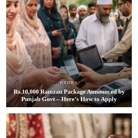
POLITICS
Rs.10,000 Ramzan Package Announced by
Punjab Govt – Here’s How to Apply