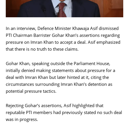
In an interview, Defence Minister Khawaja Asif dismissed
PTI Chairman Barrister Gohar Khan’s assertions regarding
pressure on Imran Khan to accept a deal. Asif emphasized
that there is no truth to these claims.
Gohar Khan, speaking outside the Parliament House,
initially denied making statements about pressure for a
deal with Imran Khan but later hinted at it, citing the
circumstances surrounding Imran Khan’s detention as
potential pressure tactics.
Rejecting Gohar’s assertions, Asif highlighted that
reputable PTI members had previously stated no such deal
was in progress.