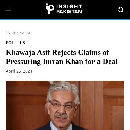
Home
Politics
POLITICS
Khawaja Asif Rejects Claims of
Pressuring Imran Khan for a Deal
April 25, 2024