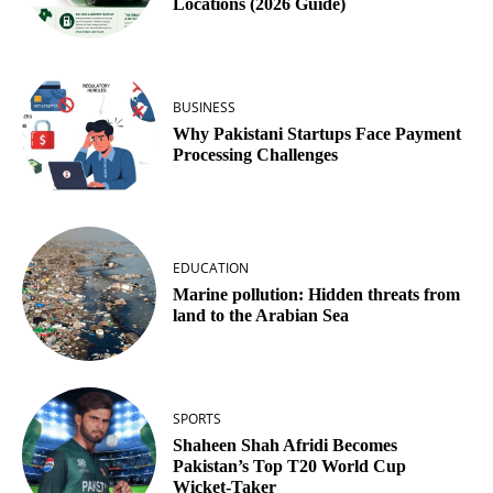
Locations (2026 Guide)
BUSINESS
Why Pakistani Startups Face Payment
Processing Challenges
EDUCATION
Marine pollution: Hidden threats from
land to the Arabian Sea
SPORTS
Shaheen Shah Afridi Becomes
Pakistan’s Top T20 World Cup
Wicket‑Taker