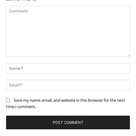
Comment:
Na
Ema
Save my name, email, and website in this browser for the next
time I comment.