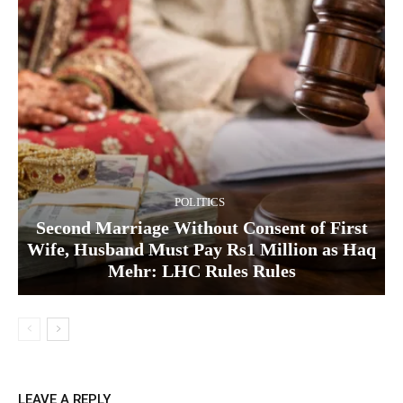
POLITICS
Second Marriage Without Consent of First
Wife, Husband Must Pay Rs1 Million as Haq
Mehr: LHC Rules Rules
LEAVE A REPLY