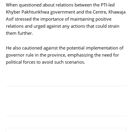
When questioned about relations between the PTI-led
Khyber Pakhtunkhwa government and the Centre, Khawaja
Asif stressed the importance of maintaining positive
relations and urged against any actions that could strain
them further.
He also cautioned against the potential implementation of
governor rule in the province, emphasizing the need for
political forces to avoid such scenarios.