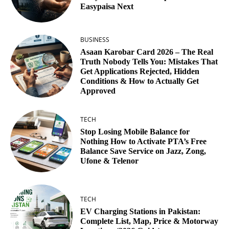
Easypaisa Next
BUSINESS
Asaan Karobar Card 2026 – The Real
Truth Nobody Tells You: Mistakes That
Get Applications Rejected, Hidden
Conditions & How to Actually Get
Approved
TECH
Stop Losing Mobile Balance for
Nothing How to Activate PTA’s Free
Balance Save Service on Jazz, Zong,
Ufone & Telenor
TECH
EV Charging Stations in Pakistan:
Complete List, Map, Price & Motorway