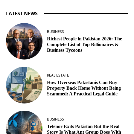
LATEST NEWS
BUSINESS
Richest People in Pakistan 2026: The
Complete List of Top Billionaires &
Business Tycoons
REAL ESTATE
How Overseas Pakistanis Can Buy
Property Back Home Without Being
Scammed: A Practical Legal Guide
BUSINESS
Telenor Exits Pakistan But the Real
Story Is What Ant Group Does With