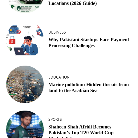
Locations (2026 Guide)
BUSINESS
Why Pakistani Startups Face Payment
Processing Challenges
EDUCATION
Marine pollution: Hidden threats from
land to the Arabian Sea
SPORTS
Shaheen Shah Afridi Becomes
Pakistan’s Top T20 World Cup