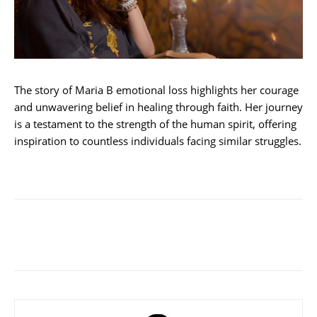
The story of Maria B emotional loss highlights her courage
and unwavering belief in healing through faith. Her journey
is a testament to the strength of the human spirit, offering
inspiration to countless individuals facing similar struggles.