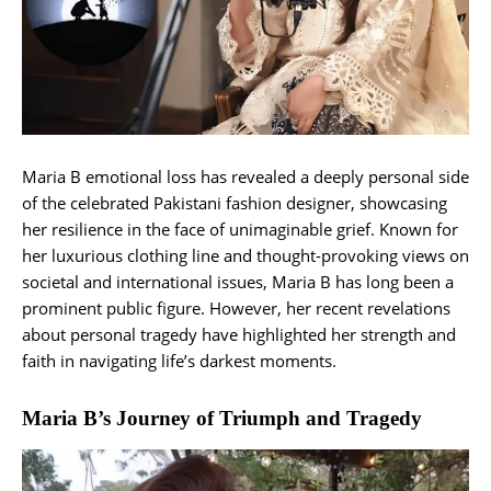
Maria B emotional loss has revealed a deeply personal side
of the celebrated Pakistani fashion designer, showcasing
her resilience in the face of unimaginable grief. Known for
her luxurious clothing line and thought-provoking views on
societal and international issues, Maria B has long been a
prominent public figure. However, her recent revelations
about personal tragedy have highlighted her strength and
faith in navigating life’s darkest moments.
Maria B’s Journey of Triumph and Tragedy