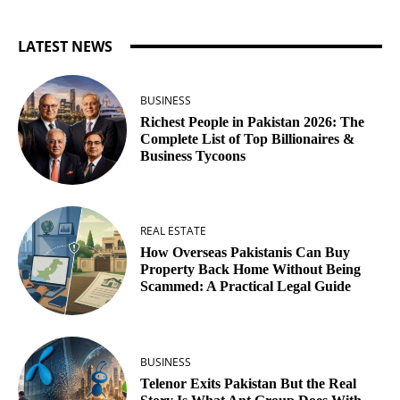
LATEST NEWS
BUSINESS
Richest People in Pakistan 2026: The
Complete List of Top Billionaires &
Business Tycoons
REAL ESTATE
How Overseas Pakistanis Can Buy
Property Back Home Without Being
Scammed: A Practical Legal Guide
BUSINESS
Telenor Exits Pakistan But the Real