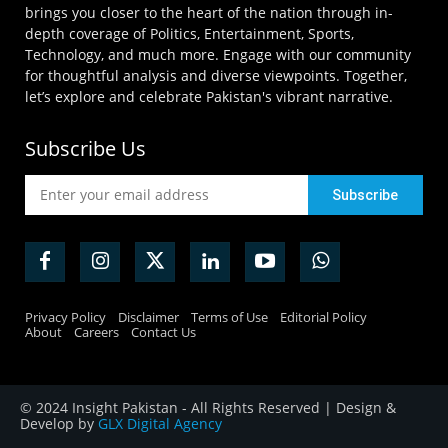
brings you closer to the heart of the nation through in-
depth coverage of Politics, Entertainment, Sports,
Technology, and much more. Engage with our community
for thoughtful analysis and diverse viewpoints. Together,
let’s explore and celebrate Pakistan's vibrant narrative.
Subscribe Us
Privacy Policy
Disclaimer
Terms of Use
Editorial Policy
About
Careers
Contact Us
© 2024 Insight Pakistan - All Rights Reserved | Design &
Develop by
GLX Digital Agency