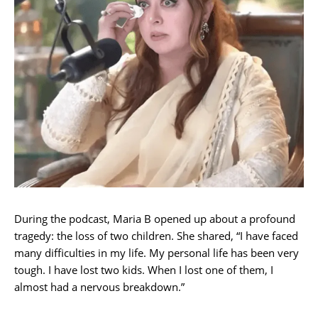
During the podcast, Maria B opened up about a profound
tragedy: the loss of two children. She shared, “I have faced
many difficulties in my life. My personal life has been very
tough. I have lost two kids. When I lost one of them, I
almost had a nervous breakdown.”