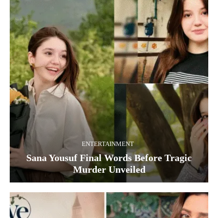
ENTERTAINMENT
Sana Yousuf Final Words Before Tragic
Murder Unveiled