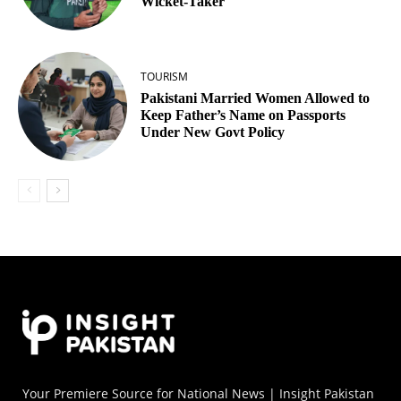
Wicket‑Taker
TOURISM
Pakistani Married Women Allowed to
Keep Father’s Name on Passports
Under New Govt Policy
Your Premiere Source for National News | Insight Pakistan