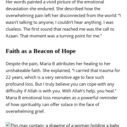
Her words painted a vivid picture of the emotional
devastation she endured. She described how the
overwhelming pain left her disconnected from the world: “I
wasn’t talking to anyone; I couldn’t hear anything. I was
clueless. The first sound that reached me was the call to
Azaan. That moment was a turning point for me.”
Faith as a Beacon of Hope
Despite the pain, Maria B attributes her healing to her
unshakeable faith. She explained, “I carried that trauma for
22 years, which is a very sensitive age to face such
profound loss. But I truly believe you can cope with any
difficulty if Allah is with you. With Allah’s help, you heal.”
Maria B emotional loss resonates as a powerful reminder
of how spirituality can offer solace in the face of
overwhelming grief.