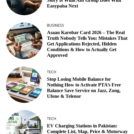
Story Is What Ant Group Does With
Easypaisa Next
BUSINESS
Asaan Karobar Card 2026 – The Real
Truth Nobody Tells You: Mistakes That
Get Applications Rejected, Hidden
Conditions & How to Actually Get
Approved
TECH
Stop Losing Mobile Balance for
Nothing How to Activate PTA’s Free
Balance Save Service on Jazz, Zong,
Ufone & Telenor
TECH
EV Charging Stations in Pakistan:
Complete List, Map, Price & Motorway