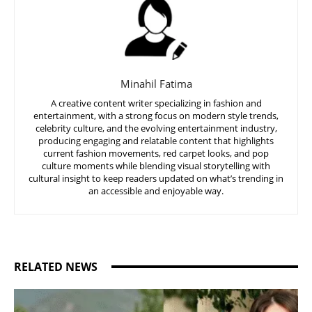
Minahil Fatima
A creative content writer specializing in fashion and
entertainment, with a strong focus on modern style trends,
celebrity culture, and the evolving entertainment industry,
producing engaging and relatable content that highlights
current fashion movements, red carpet looks, and pop
culture moments while blending visual storytelling with
cultural insight to keep readers updated on what’s trending in
an accessible and enjoyable way.
RELATED NEWS