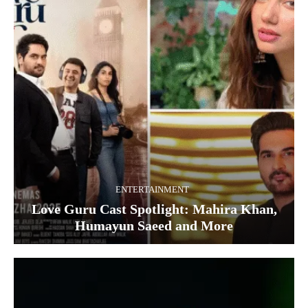
ENTERTAINMENT
Love Guru Cast Spotlight: Mahira Khan,
Humayun Saeed and More