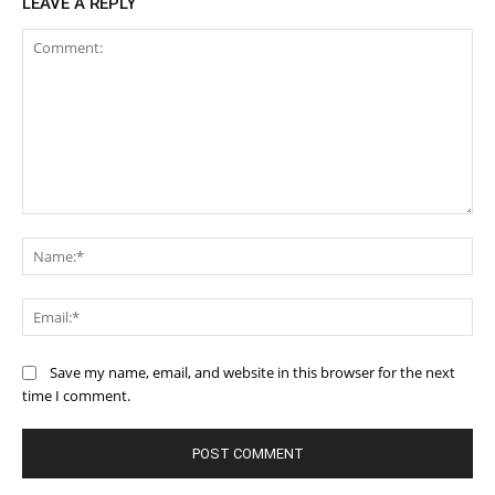
LEAVE A REPLY
Comment:
Na
Ema
Save my name, email, and website in this browser for the next
time I comment.