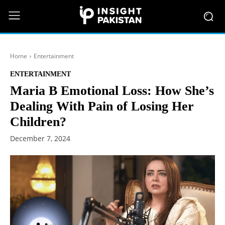
Home
Entertainment
ENTERTAINMENT
Maria B Emotional Loss: How She’s
Dealing With Pain of Losing Her
Children?
December 7, 2024