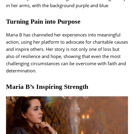
Turning Pain into Purpose
Maria B has channeled her experiences into meaningful
action, using her platform to advocate for charitable causes
and inspire others. Her story is not only one of loss but
also of resilience and hope, showing that even the most
challenging circumstances can be overcome with faith and
determination.
Maria B’s Inspiring Strength