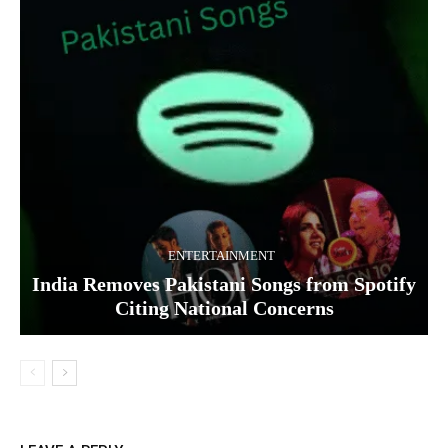
ENTERTAINMENT
India Removes Pakistani Songs from Spotify
Citing National Concerns