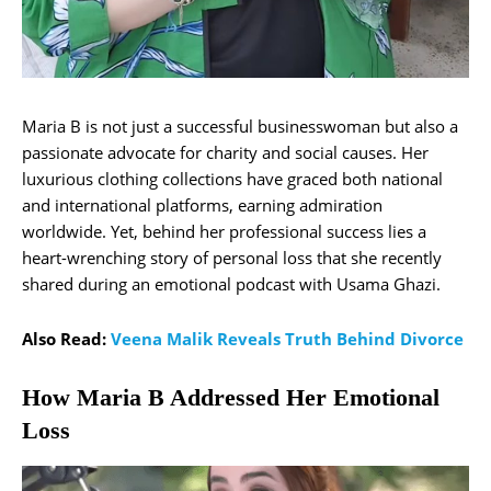
Maria B is not just a successful businesswoman but also a
passionate advocate for charity and social causes. Her
luxurious clothing collections have graced both national
and international platforms, earning admiration
worldwide. Yet, behind her professional success lies a
heart-wrenching story of personal loss that she recently
shared during an emotional podcast with Usama Ghazi.
Also Read:
Veena Malik Reveals Truth Behind Divorce
How Maria B Addressed Her Emotional
Loss