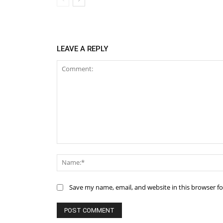
LEAVE A REPLY
Comment:
Save my name, email, and website in this browser f