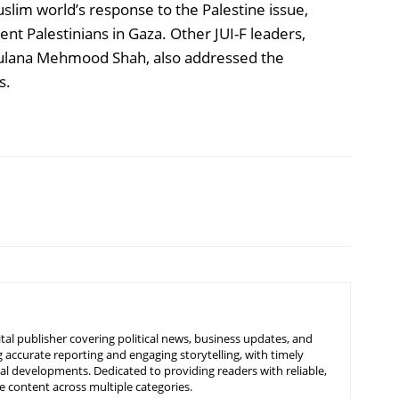
lim world’s response to the Palestine issue,
t Palestinians in Gaza. Other JUI-F leaders,
aulana Mehmood Shah, also addressed the
s.
tal publisher covering political news, business updates, and
 accurate reporting and engaging storytelling, with timely
nal developments. Dedicated to providing readers with reliable,
 content across multiple categories.