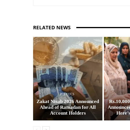
RELATED NEWS
POLITICS
Zakat Nisab 2026 Announced
Rs.10,00
Ahead of Ramadan for All
Announced
Account Holders
Here’