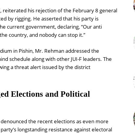
 reiterated his rejection of the February 8 general
ed by rigging. He asserted that his party is
the current government, declaring, “Our anti
e country, and nobody can stop it.”
Stadium in Pishin, Mr. Rehman addressed the
ind schedule along with other JUI-F leaders. The
ng a threat alert issued by the district
ed Elections and Political
er denounced the recent elections as even more
party’s longstanding resistance against electoral