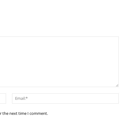
Name:*
Email:*
or the next time I comment.