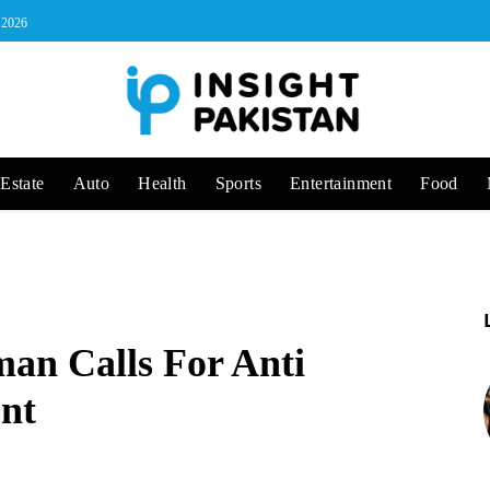
, 2026
Estate
Auto
Health
Sports
Entertainment
Food
an Calls For Anti
nt