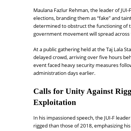
Maulana Fazlur Rehman, the leader of JUI-F,
elections, branding them as “fake” and taint
determined to obstruct the functioning of 
government movement will spread across th
At a public gathering held at the Taj Lala 
delayed crowd, arriving over five hours beh
event faced heavy security measures followi
administration days earlier.
Calls for Unity Against Rigg
Exploitation
In his impassioned speech, the JUI-F lead
rigged than those of 2018, emphasizing his 