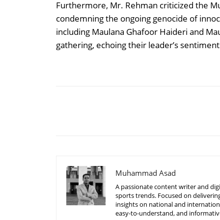
Furthermore, Mr. Rehman criticized the Mus
condemning the ongoing genocide of innocen
including Maulana Ghafoor Haideri and M
gathering, echoing their leader’s sentiment
Share
Muhammad Asad
A passionate content writer and digi
sports trends. Focused on delivering
insights on national and internatio
easy-to-understand, and informative