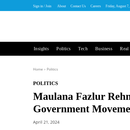
Sign in / Join
About
Contact Us
Careers
Friday, August 7
Insights
Politics
Tech
Business
Real 
Home
Politics
POLITICS
Maulana Fazlur Rehm
Government Moveme
April 21, 2024