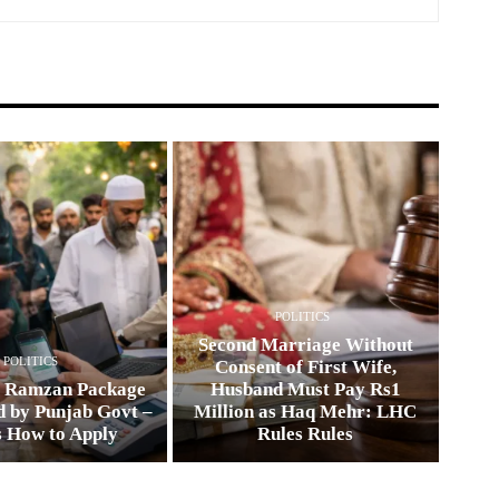
POLITICS
Second Marriage Without
POLITICS
Consent of First Wife,
0 Ramzan Package
Husband Must Pay Rs1
 by Punjab Govt –
Million as Haq Mehr: LHC
s How to Apply
Rules Rules