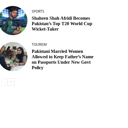
SPORTS
Shaheen Shah Afridi Becomes
Pakistan’s Top T20 World Cup
Wicket‑Taker
TOURISM
Pakistani Married Women
Allowed to Keep Father’s Name
on Passports Under New Govt
Policy