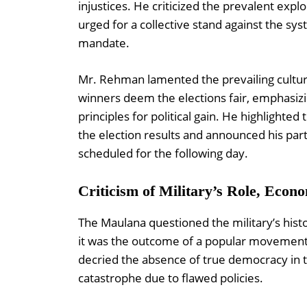
injustices. He criticized the prevalent expl
urged for a collective stand against the sy
mandate.
Mr. Rehman lamented the prevailing culture
winners deem the elections fair, emphasizin
principles for political gain. He highlighte
the election results and announced his part
scheduled for the following day.
Criticism of Military’s Role, Econo
The Maulana questioned the military’s histor
it was the outcome of a popular movement r
decried the absence of true democracy in
catastrophe due to flawed policies.