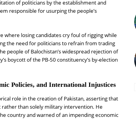
oitation of politicians by the establishment and
stem responsible for usurping the people’s
 where losing candidates cry foul of rigging while
g the need for politicians to refrain from trading
d the people of Balochistan’s widespread rejection of
y’s boycott of the PB-50 constituency’s by-election
mic Policies, and International Injustices
ical role in the creation of Pakistan, asserting that
ather than solely military intervention. He
 the country and warned of an impending economic