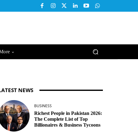
More
LATEST NEWS
BUSINESS
Richest People in Pakistan 2026:
The Complete List of Top
Billionaires & Business Tycoons