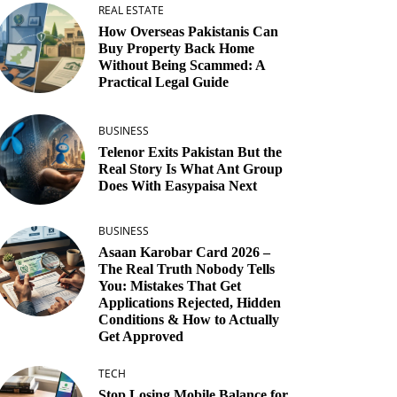
REAL ESTATE
How Overseas Pakistanis Can
Buy Property Back Home
Without Being Scammed: A
Practical Legal Guide
BUSINESS
Telenor Exits Pakistan But the
Real Story Is What Ant Group
Does With Easypaisa Next
BUSINESS
Asaan Karobar Card 2026 –
The Real Truth Nobody Tells
You: Mistakes That Get
Applications Rejected, Hidden
Conditions & How to Actually
Get Approved
TECH
Stop Losing Mobile Balance for