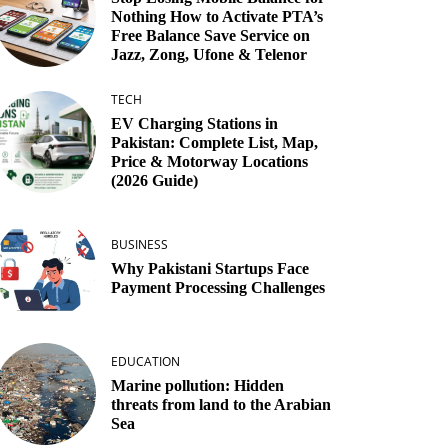
Nothing How to Activate PTA’s
Free Balance Save Service on
Jazz, Zong, Ufone & Telenor
TECH
EV Charging Stations in
Pakistan: Complete List, Map,
Price & Motorway Locations
(2026 Guide)
BUSINESS
Why Pakistani Startups Face
Payment Processing Challenges
EDUCATION
Marine pollution: Hidden
threats from land to the Arabian
Sea