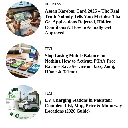
BUSINESS
Asaan Karobar Card 2026 – The Real
Truth Nobody Tells You: Mistakes That
Get Applications Rejected, Hidden
Conditions & How to Actually Get
Approved
TECH
Stop Losing Mobile Balance for
Nothing How to Activate PTA’s Free
Balance Save Service on Jazz, Zong,
Ufone & Telenor
TECH
EV Charging Stations in Pakistan:
Complete List, Map, Price & Motorway
Locations (2026 Guide)