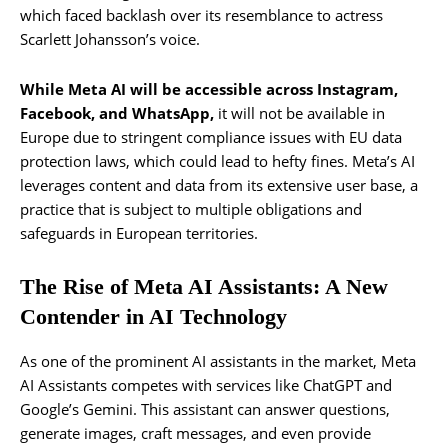
which faced backlash over its resemblance to actress
Scarlett Johansson’s voice.
While Meta AI will be accessible across Instagram,
Facebook, and WhatsApp,
it will not be available in
Europe due to stringent compliance issues with EU data
protection laws, which could lead to hefty fines. Meta’s AI
leverages content and data from its extensive user base, a
practice that is subject to multiple obligations and
safeguards in European territories.
The Rise of Meta AI Assistants: A New
Contender in AI Technology
As one of the prominent AI assistants in the market, Meta
AI Assistants competes with services like ChatGPT and
Google’s Gemini. This assistant can answer questions,
generate images, craft messages, and even provide