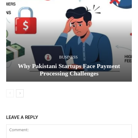
BUSINESS
Why Pakistani Startups Face Payment
Processing Challenges
LEAVE A REPLY