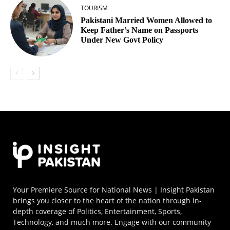
TOURISM
Pakistani Married Women Allowed to
Keep Father’s Name on Passports
Under New Govt Policy
Your Premiere Source for National News | Insight Pakistan
brings you closer to the heart of the nation through in-
depth coverage of Politics, Entertainment, Sports,
Technology, and much more. Engage with our community