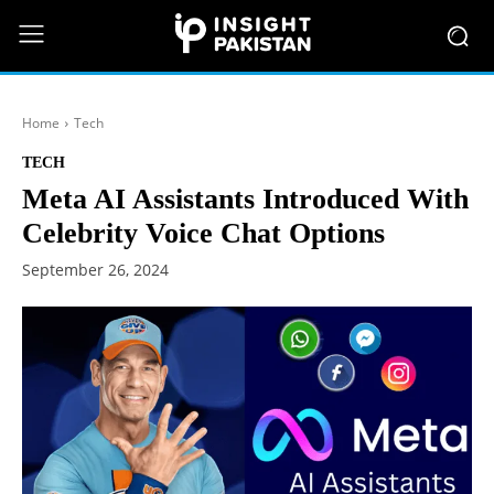
Home
Tech
TECH
Meta AI Assistants Introduced With
Celebrity Voice Chat Options
September 26, 2024