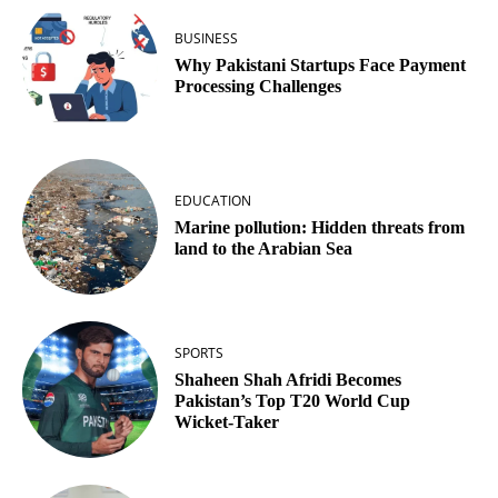
BUSINESS
Why Pakistani Startups Face Payment
Processing Challenges
EDUCATION
Marine pollution: Hidden threats from
land to the Arabian Sea
SPORTS
Shaheen Shah Afridi Becomes
Pakistan’s Top T20 World Cup
Wicket‑Taker