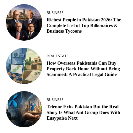
BUSINESS
Richest People in Pakistan 2026: The
Complete List of Top Billionaires &
Business Tycoons
REAL ESTATE
How Overseas Pakistanis Can Buy
Property Back Home Without Being
Scammed: A Practical Legal Guide
BUSINESS
Telenor Exits Pakistan But the Real
Story Is What Ant Group Does With
Easypaisa Next