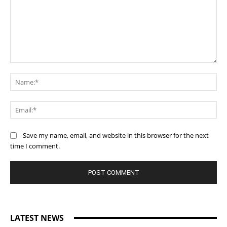
Comment:
Na
Ema
Save my name, email, and website in this browser for the next
time I comment.
LATEST NEWS