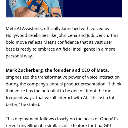
Meta AI Assistants, officially launched with voiced by
Hollywood celebrities like John Cena and Judi Dench. This
bold move reflects Meta’s confidence that its vast user
base is ready to embrace artificial intelligence in a more
personal way.
Mark Zuckerberg, the founder and CEO of Meta,
emphasized the transformative power of voice interaction
during the company’s annual product presentation. “I think
that voice has the potential to be one of, if not the most
frequent ways, that we all interact with AI. It is just a lot
better,” he stated.
This deployment follows closely on the heels of OpenAI’s
recent unveiling of a similar voice feature for ChatGPT,