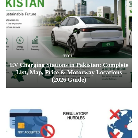
TECH
EV Charging Stations in Pakistan: Complete
List, Map, Price & Motorway Locations
(2026 Guide)