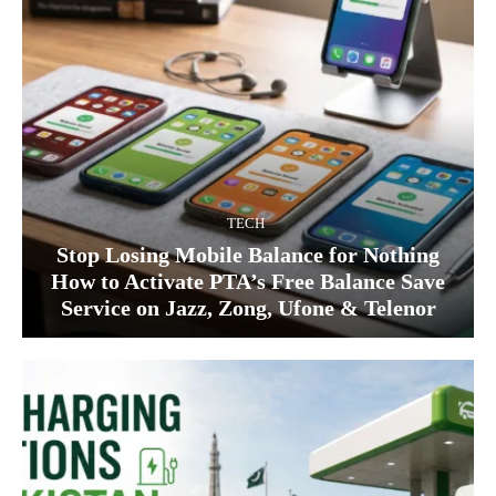
TECH
Stop Losing Mobile Balance for Nothing
How to Activate PTA’s Free Balance Save
Service on Jazz, Zong, Ufone & Telenor