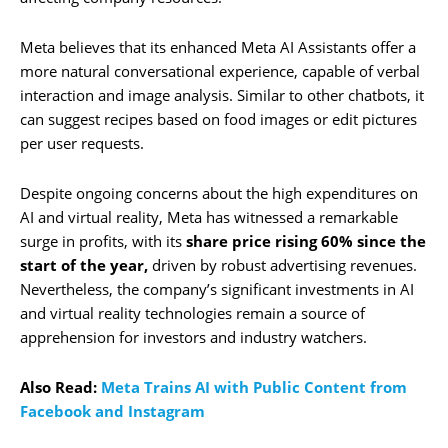
Meta believes that its enhanced Meta AI Assistants offer a
more natural conversational experience, capable of verbal
interaction and image analysis. Similar to other chatbots, it
can suggest recipes based on food images or edit pictures
per user requests.
Despite ongoing concerns about the high expenditures on
AI and virtual reality, Meta has witnessed a remarkable
surge in profits, with its
share price rising 60% since the
start of the year,
driven by robust advertising revenues.
Nevertheless, the company’s significant investments in AI
and virtual reality technologies remain a source of
apprehension for investors and industry watchers.
Also Read:
Meta Trains AI with Public Content from
Facebook and Instagram