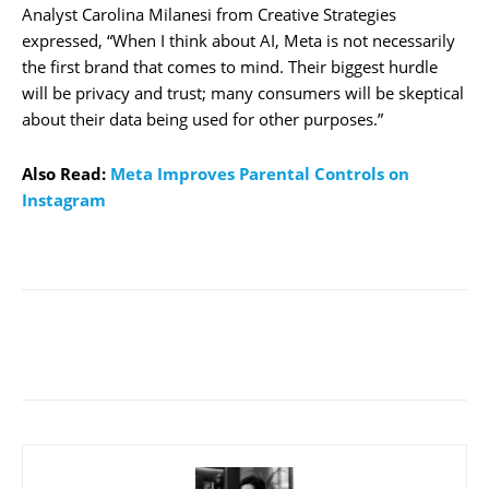
Analyst Carolina Milanesi from Creative Strategies
expressed, “When I think about AI, Meta is not necessarily
the first brand that comes to mind. Their biggest hurdle
will be privacy and trust; many consumers will be skeptical
about their data being used for other purposes.”
Also Read:
Meta Improves Parental Controls on
Instagram