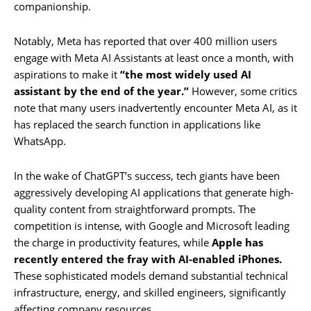
companionship.
Notably, Meta has reported that over 400 million users
engage with Meta AI Assistants at least once a month, with
aspirations to make it
“the most widely used AI
assistant by the end of the year.”
However, some critics
note that many users inadvertently encounter Meta AI, as it
has replaced the search function in applications like
WhatsApp.
In the wake of ChatGPT’s success, tech giants have been
aggressively developing AI applications that generate high-
quality content from straightforward prompts. The
competition is intense, with Google and Microsoft leading
the charge in productivity features, while
Apple has
recently entered the fray with AI-enabled iPhones.
These sophisticated models demand substantial technical
infrastructure, energy, and skilled engineers, significantly
affecting company resources.