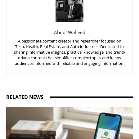
Abdul Waheed
A passionate content creator and researcher focused on
Tech, Health, Real Estate, and Auto industries. Dedicated to
sharing informative insights, practical knowledge, and trend-
driven content that simplifies complex topics and keeps
audiences informed with reliable and engaging information.
RELATED NEWS