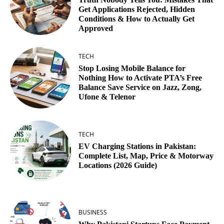
Get Applications Rejected, Hidden
Conditions & How to Actually Get
Approved
TECH
Stop Losing Mobile Balance for
Nothing How to Activate PTA’s Free
Balance Save Service on Jazz, Zong,
Ufone & Telenor
TECH
EV Charging Stations in Pakistan:
Complete List, Map, Price & Motorway
Locations (2026 Guide)
BUSINESS