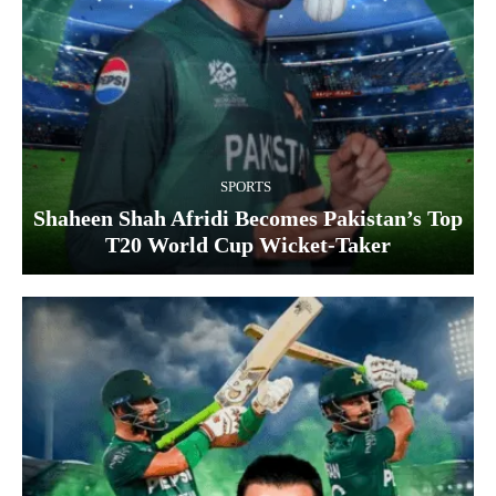
SPORTS
Shaheen Shah Afridi Becomes Pakistan’s Top
T20 World Cup Wicket‑Taker