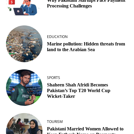
Why Pakistani Startups Face Payment
Processing Challenges
EDUCATION
Marine pollution: Hidden threats from
land to the Arabian Sea
SPORTS
Shaheen Shah Afridi Becomes
Pakistan’s Top T20 World Cup
Wicket‑Taker
TOURISM
Pakistani Married Women Allowed to