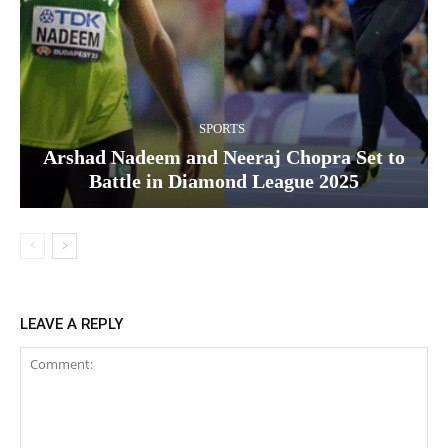
SPORTS
Arshad Nadeem and Neeraj Chopra Set to
Battle in Diamond League 2025
LEAVE A REPLY