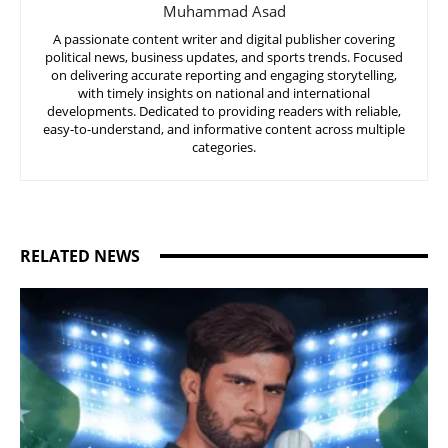
Muhammad Asad
A passionate content writer and digital publisher covering
political news, business updates, and sports trends. Focused
on delivering accurate reporting and engaging storytelling,
with timely insights on national and international
developments. Dedicated to providing readers with reliable,
easy-to-understand, and informative content across multiple
categories.
RELATED NEWS