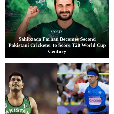
SPORTS
Sahibzada Farhan Becomes Second
Pakistani Cricketer to Score T20 World Cup
Century