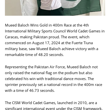
Mueed Baloch Wins Gold in 400m Race at the 4th
International Military Sports Council World Cadet Games in
Caracas, making Pakistan proud. The event, which
commenced on August 17, 2024 at the Fuerte Tiuna
military base, saw Mueed Baloch achieve victory with a
remarkable time of 48.20 seconds.
Representing the Pakistan Air Force, Mueed Baloch not
only raised the national flag on the podium but also
celebrated his win with traditional dance moves. The
sprinter previously set a national record in the 400m race
with a time of 46.73 seconds.
The CISM World Cadet Games, launched in 2010, are a
significant international event under the CISM framework.