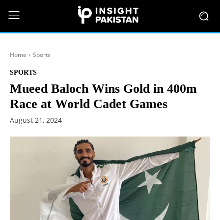
Home
Sports
SPORTS
Mueed Baloch Wins Gold in 400m
Race at World Cadet Games
August 21, 2024