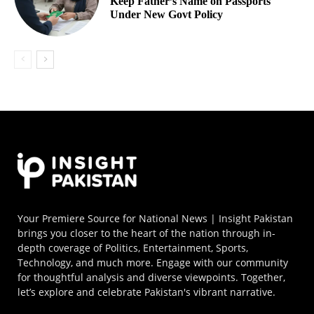
Keep Father’s Name on Passports
Under New Govt Policy
Your Premiere Source for National News | Insight Pakistan
brings you closer to the heart of the nation through in-
depth coverage of Politics, Entertainment, Sports,
Technology, and much more. Engage with our community
for thoughtful analysis and diverse viewpoints. Together,
let’s explore and celebrate Pakistan's vibrant narrative.