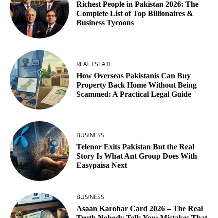
Richest People in Pakistan 2026: The
Complete List of Top Billionaires &
Business Tycoons
REAL ESTATE
How Overseas Pakistanis Can Buy
Property Back Home Without Being
Scammed: A Practical Legal Guide
BUSINESS
Telenor Exits Pakistan But the Real
Story Is What Ant Group Does With
Easypaisa Next
BUSINESS
Asaan Karobar Card 2026 – The Real
Truth Nobody Tells You: Mistakes That