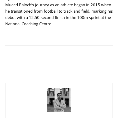
Mueed Baloch’s journey as an athlete began in 2015 when
he transitioned from football to track and field, marking his
debut with a 12.50-second finish in the 100m sprint at the
National Coaching Centre.