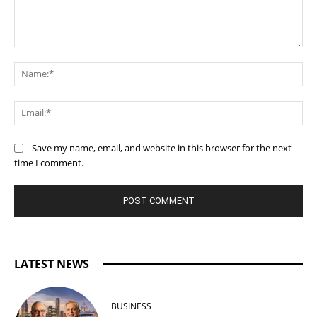
Comment:
Na
Ema
Save my name, email, and website in this browser for the next
time I comment.
LATEST NEWS
BUSINESS