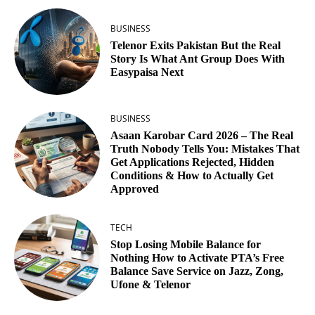
BUSINESS
Telenor Exits Pakistan But the Real
Story Is What Ant Group Does With
Easypaisa Next
BUSINESS
Asaan Karobar Card 2026 – The Real
Truth Nobody Tells You: Mistakes That
Get Applications Rejected, Hidden
Conditions & How to Actually Get
Approved
TECH
Stop Losing Mobile Balance for
Nothing How to Activate PTA’s Free
Balance Save Service on Jazz, Zong,
Ufone & Telenor