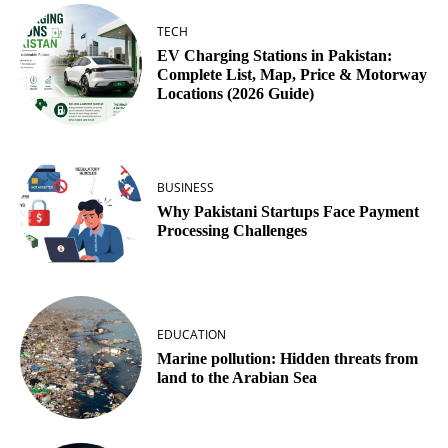
TECH
EV Charging Stations in Pakistan:
Complete List, Map, Price & Motorway
Locations (2026 Guide)
BUSINESS
Why Pakistani Startups Face Payment
Processing Challenges
EDUCATION
Marine pollution: Hidden threats from
land to the Arabian Sea