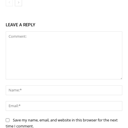
LEAVE A REPLY
Comment:
Na
Ema
Save my name, email, and website in this browser for the next
time I comment.