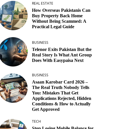
REAL ESTATE
How Overseas Pakistanis Can
Buy Property Back Home
Without Being Scammed: A
Practical Legal Guide
BUSINESS
Telenor Exits Pakistan But the
Real Story Is What Ant Group
Does With Easypaisa Next
BUSINESS
Asaan Karobar Card 2026 –
The Real Truth Nobody Tells
You: Mistakes That Get
Applications Rejected, Hidden
Conditions & How to Actually
Get Approved
TECH
Stop Losing Mobile Balance for