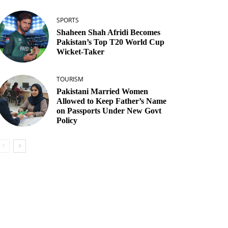
SPORTS
Shaheen Shah Afridi Becomes
Pakistan’s Top T20 World Cup
Wicket‑Taker
TOURISM
Pakistani Married Women
Allowed to Keep Father’s Name
on Passports Under New Govt
Policy