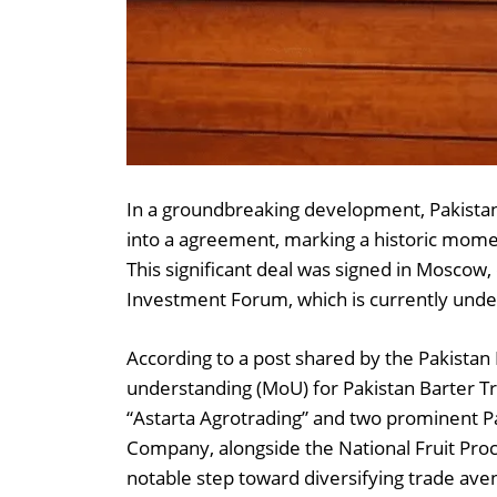
In a groundbreaking development, Pakistan 
into a agreement, marking a historic momen
This significant deal was signed in Moscow,
Investment Forum, which is currently und
According to a post shared by the Pakist
understanding (MoU) for Pakistan Barter T
“Astarta Agrotrading” and two prominent P
Company, alongside the National Fruit Proce
notable step toward diversifying trade av