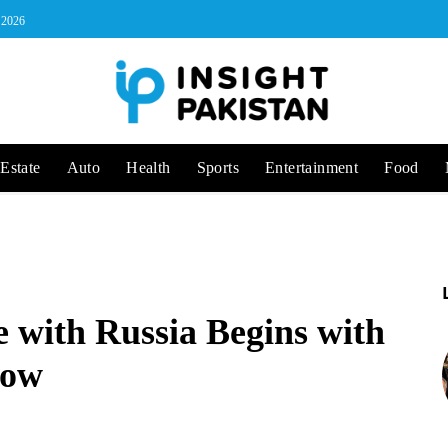
, 2026
Estate
Auto
Health
Sports
Entertainment
Food
e with Russia Begins with
cow