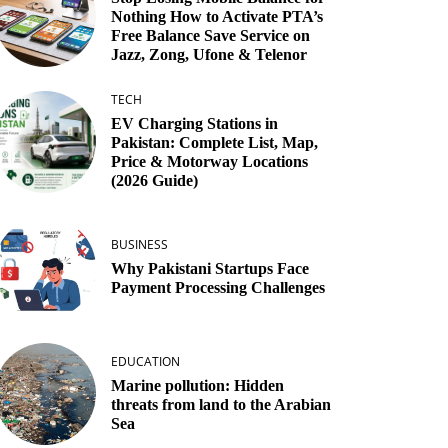
Nothing How to Activate PTA’s
Free Balance Save Service on
Jazz, Zong, Ufone & Telenor
TECH
EV Charging Stations in
Pakistan: Complete List, Map,
Price & Motorway Locations
(2026 Guide)
BUSINESS
Why Pakistani Startups Face
Payment Processing Challenges
EDUCATION
Marine pollution: Hidden
threats from land to the Arabian
Sea