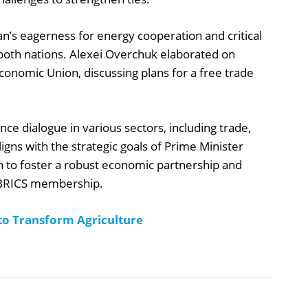
an’s eagerness for energy cooperation and critical
 both nations. Alexei Overchuk elaborated on
conomic Union, discussing plans for a free trade
nce dialogue in various sectors, including trade,
gns with the strategic goals of Prime Minister
n to foster a robust economic partnership and
g BRICS membership.
to Transform Agriculture