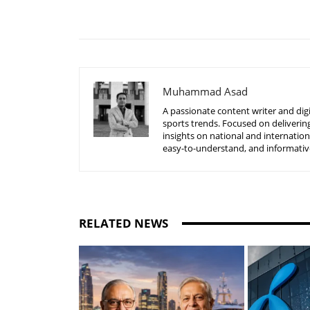
Share
Muhammad Asad
A passionate content writer and digi
sports trends. Focused on delivering
insights on national and internatio
easy-to-understand, and informative
RELATED NEWS