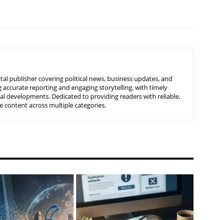
tal publisher covering political news, business updates, and
 accurate reporting and engaging storytelling, with timely
nal developments. Dedicated to providing readers with reliable,
 content across multiple categories.