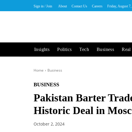
Sign in / Join
About
Contact Us
Careers
Friday, August 7
Insights
Politics
Tech
Business
Real 
Home
Business
BUSINESS
Pakistan Barter Trad
Historic Deal in Mos
October 2, 2024