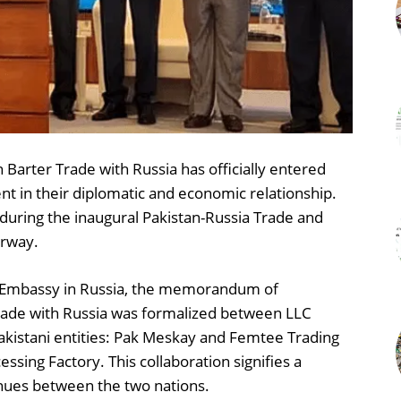
Barter Trade with Russia has officially entered
t in their diplomatic and economic relationship.
 during the inaugural Pakistan-Russia Trade and
erway.
an Embassy in Russia, the memorandum of
rade with Russia was formalized between LLC
akistani entities: Pak Meskay and Femtee Trading
ssing Factory. This collaboration signifies a
enues between the two nations.