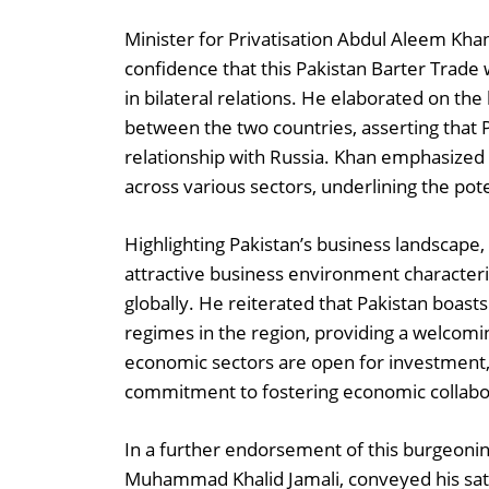
Minister for Privatisation Abdul Aleem Kha
confidence that this Pakistan Barter Trade 
in bilateral relations. He elaborated on th
between the two countries, asserting that P
relationship with Russia. Khan emphasized 
across various sectors, underlining the po
Highlighting Pakistan’s business landscape,
attractive business environment characteriz
globally. He reiterated that Pakistan boast
regimes in the region, providing a welcomi
economic sectors are open for investment,
commitment to fostering economic collabo
In a further endorsement of this burgeonin
Muhammad Khalid Jamali, conveyed his sati