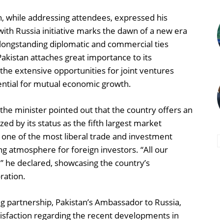
n, while addressing attendees, expressed his
with Russia initiative marks the dawn of a new era
e longstanding diplomatic and commercial ties
akistan attaches great importance to its
the extensive opportunities for joint ventures
tential for mutual economic growth.
 the minister pointed out that the country offers an
ed by its status as the fifth largest market
s one of the most liberal trade and investment
ng atmosphere for foreign investors. “All our
” he declared, showcasing the country’s
ration.
g partnership, Pakistan’s Ambassador to Russia,
sfaction regarding the recent developments in