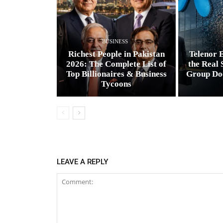
BUSINESS
Richest People in Pakistan
Telenor E
2026: The Complete List of
the Real 
Top Billionaires & Business
Group Do
Tycoons
LEAVE A REPLY