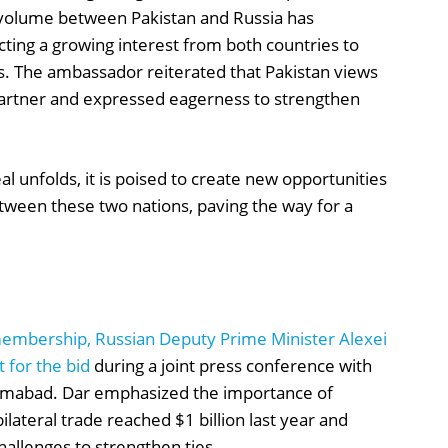
e volume between Pakistan and Russia has
ecting a growing interest from both countries to
s. The ambassador reiterated that Pakistan views
 partner and expressed eagerness to strengthen
l unfolds, it is poised to create new opportunities
etween these two nations, paving the way for a
S membership, Russian Deputy Prime Minister Alexei
 for the bid
during a joint press conference with
slamabad. Dar emphasized the importance of
lateral trade reached $1 billion last year and
challenges to strengthen ties.