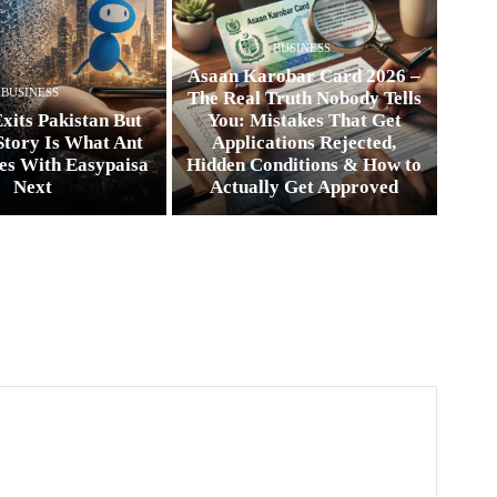
BUSINESS
Asaan Karobar Card 2026 –
BUSINESS
The Real Truth Nobody Tells
xits Pakistan But
You: Mistakes That Get
Story Is What Ant
Applications Rejected,
es With Easypaisa
Hidden Conditions & How to
Next
Actually Get Approved