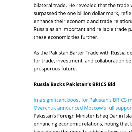
bilateral trade. He revealed that the trad
surpassed the one billion dollar mark, refl
enhance their economic and trade relation
Russia as an important and reliable trade
these economic ties further.
As the Pakistan Barter Trade with Russia dea
for trade, investment, and collaboration b
prosperous future.
Russia Backs Pakistan’s BRICS Bid
In a significant boost for Pakistan’s BRIC
Overchuk announced Moscow’s full support
Pakistan’s Foreign Minister Ishaq Dar in I
enhancing economic relations, noting that bi
highlighting the need to address logistical 