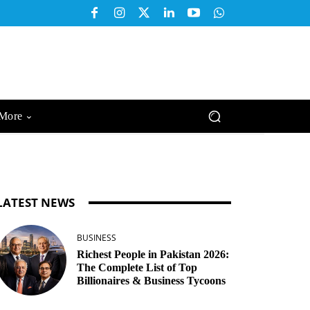
More
LATEST NEWS
BUSINESS
Richest People in Pakistan 2026:
The Complete List of Top
Billionaires & Business Tycoons