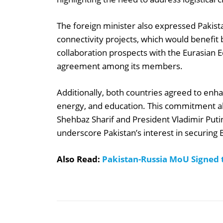
The foreign minister also expressed Pakist
connectivity projects, which would benefit
collaboration prospects with the Eurasian E
agreement among its members.
Additionally, both countries agreed to enha
energy, and education. This commitment ali
Shehbaz Sharif and President Vladimir Puti
underscore Pakistan’s interest in securin
Also Read:
Pakistan-Russia MoU Signed 