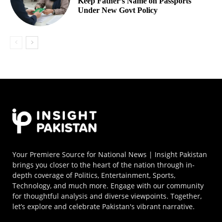
Keep Father’s Name on Passports
Under New Govt Policy
Your Premiere Source for National News | Insight Pakistan
brings you closer to the heart of the nation through in-
depth coverage of Politics, Entertainment, Sports,
Technology, and much more. Engage with our community
for thoughtful analysis and diverse viewpoints. Together,
let’s explore and celebrate Pakistan's vibrant narrative.