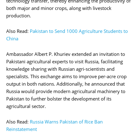
technology transfer, thereby enhancing the productivity of
both major and minor crops, along with livestock
production.
Also Read:
Pakistan to Send 1000 Agriculture Students to
China
Ambassador Albert P. Khuriev extended an invitation to
Pakistani agricultural experts to visit Russia, facilitating
knowledge sharing with Russian agri-scientists and
specialists. This exchange aims to improve per-acre crop
output in both nations. Additionally, he announced that
Russia would provide modern agricultural machinery to
Pakistan to further bolster the development of its
agricultural sector.
Also Read:
Russia Warns Pakistan of Rice Ban
Reinstatement