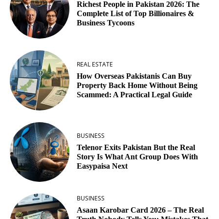
Richest People in Pakistan 2026: The
Complete List of Top Billionaires &
Business Tycoons
REAL ESTATE
How Overseas Pakistanis Can Buy
Property Back Home Without Being
Scammed: A Practical Legal Guide
BUSINESS
Telenor Exits Pakistan But the Real
Story Is What Ant Group Does With
Easypaisa Next
BUSINESS
Asaan Karobar Card 2026 – The Real