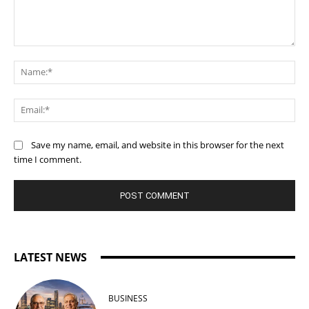
Comment:
Na
Ema
Save my name, email, and website in this browser for the next
time I comment.
LATEST NEWS
BUSINESS