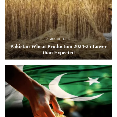
AGRICULTURE
Pakistan Wheat Production 2024-25 Lower
than Expected