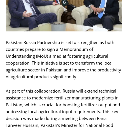
Pakistan Russia Partnership is set to strengthen as both
countries prepare to sign a Memorandum of
Understanding (MoU) aimed at fostering agricultural
cooperation. This initiative is set to transform the local
agriculture sector in Pakistan and improve the productivity
of agricultural products significantly.
As part of this collaboration, Russia will extend technical
assistance to modernize fertilizer manufacturing plants in
Pakistan, which is crucial for boosting fertilizer output and
addressing local agricultural input requirements. This key
decision was made during a meeting between Rana
Tanveer Hussain, Pakistan’s Minister for National Food