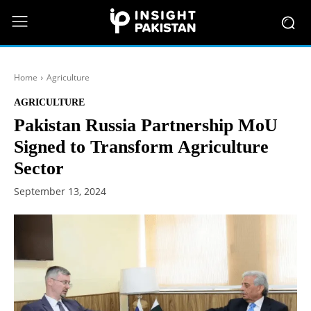
Home
Agriculture
AGRICULTURE
Pakistan Russia Partnership MoU
Signed to Transform Agriculture
Sector
September 13, 2024