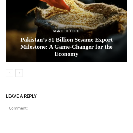
AGRICULTURE
Pakistan’s $1 Billion Sesame Export
Milestone: A Game-Changer for the
Economy
LEAVE A REPLY