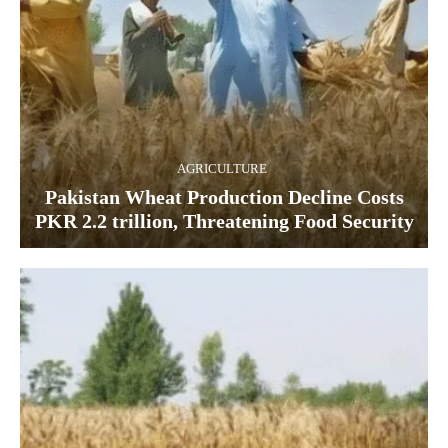
AGRICULTURE
Pakistan Wheat Production Decline Costs
PKR 2.2 trillion, Threatening Food Security