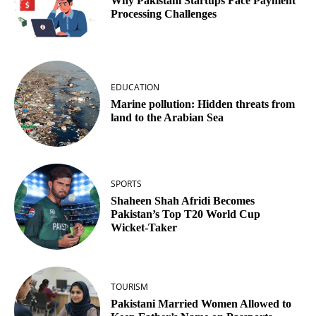
Why Pakistani Startups Face Payment
Processing Challenges
EDUCATION
Marine pollution: Hidden threats from
land to the Arabian Sea
SPORTS
Shaheen Shah Afridi Becomes
Pakistan’s Top T20 World Cup
Wicket‑Taker
TOURISM
Pakistani Married Women Allowed to