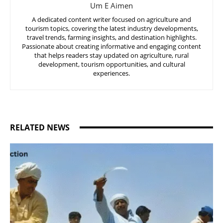
Um E Aimen
A dedicated content writer focused on agriculture and
tourism topics, covering the latest industry developments,
travel trends, farming insights, and destination highlights.
Passionate about creating informative and engaging content
that helps readers stay updated on agriculture, rural
development, tourism opportunities, and cultural
experiences.
RELATED NEWS