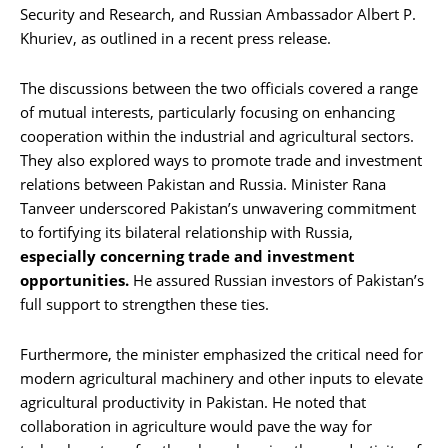
Security and Research, and Russian Ambassador Albert P.
Khuriev, as outlined in a recent press release.
The discussions between the two officials covered a range
of mutual interests, particularly focusing on enhancing
cooperation within the industrial and agricultural sectors.
They also explored ways to promote trade and investment
relations between Pakistan and Russia. Minister Rana
Tanveer underscored Pakistan’s unwavering commitment
to fortifying its bilateral relationship with Russia,
especially concerning trade and investment
opportunities.
He assured Russian investors of Pakistan’s
full support to strengthen these ties.
Furthermore, the minister emphasized the critical need for
modern agricultural machinery and other inputs to elevate
agricultural productivity in Pakistan. He noted that
collaboration in agriculture would pave the way for