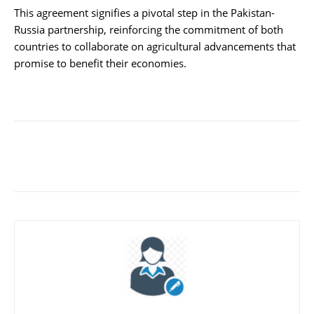
This agreement signifies a pivotal step in the Pakistan-
Russia partnership, reinforcing the commitment of both
countries to collaborate on agricultural advancements that
promise to benefit their economies.