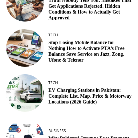
Truth Nobody Tells You: Mistakes That
Get Applications Rejected, Hidden
Conditions & How to Actually Get
Approved
TECH
Stop Losing Mobile Balance for
Nothing How to Activate PTA’s Free
Balance Save Service on Jazz, Zong,
Ufone & Telenor
TECH
EV Charging Stations in Pakistan:
Complete List, Map, Price & Motorway
Locations (2026 Guide)
BUSINESS