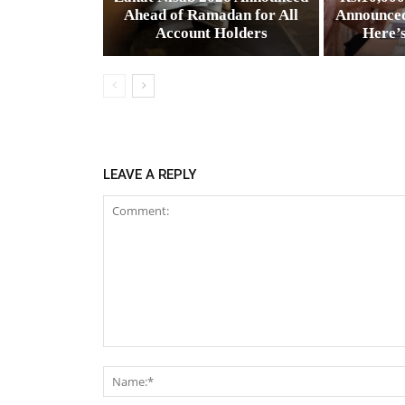
Ahead of Ramadan for All
Announced
Account Holders
Here’
LEAVE A REPLY
Comment: