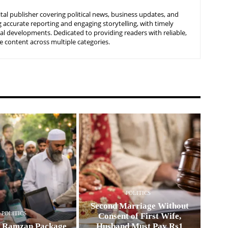
tal publisher covering political news, business updates, and
 accurate reporting and engaging storytelling, with timely
nal developments. Dedicated to providing readers with reliable,
 content across multiple categories.
POLITICS
Second Marriage Without
POLITICS
Consent of First Wife,
0 Ramzan Package
Husband Must Pay Rs1