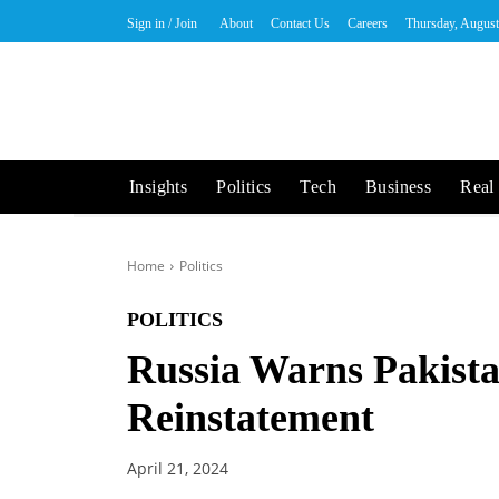
Sign in / Join
About
Contact Us
Careers
Thursday, August
Insights
Politics
Tech
Business
Real 
Home
Politics
POLITICS
Russia Warns Pakista
Reinstatement
April 21, 2024