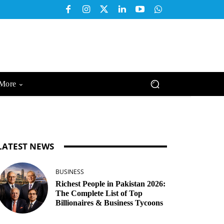
More
LATEST NEWS
BUSINESS
Richest People in Pakistan 2026:
The Complete List of Top
Billionaires & Business Tycoons