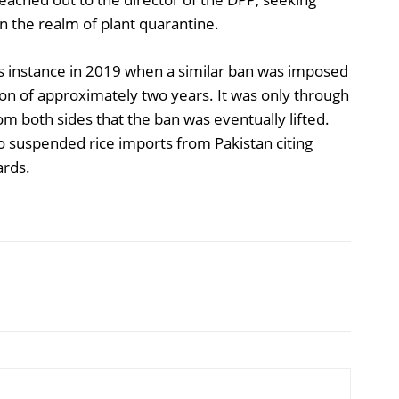
n the realm of plant quarantine.
s instance in 2019 when a similar ban was imposed
ion of approximately two years. It was only through
om both sides that the ban was eventually lifted.
o suspended rice imports from Pakistan citing
ards.