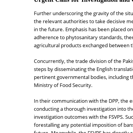
Further underscoring the gravity of the situ
the relevant authorities to take decisive m
in the future. Emphasis has been placed on
adherence to phytosanitary standards, ther
agricultural products exchanged between t
Concurrently, the trade division of the Pa
steps by disseminating the English translati
pertinent governmental bodies, including t
Ministry of Food Security.
In their communication with the DPP, the
conducting a thorough investigation into t
investigation outcomes with the FSVPS. Suc
forestalling any potential imposition of ban
future. Meanwhile, the FSVPS has directly r