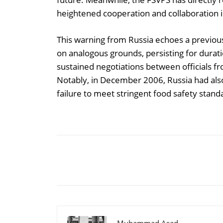
heightened cooperation and collaboration i
This warning from Russia echoes a previou
on analogous grounds, persisting for durat
sustained negotiations between officials fr
Notably, in December 2006, Russia had als
failure to meet stringent food safety stand
Share