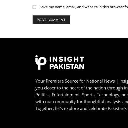
Save my name, email, and website in this browser f
Your Premiere Source for National News | Insig
you closer to the heart of the nation through i
Politics, Entertainment, Sports, Technology, 
with our community for thoughtful analysis an
Together, let’s explore and celebrate Pakistan's