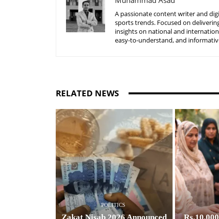
Muhammad Asad
A passionate content writer and digi
sports trends. Focused on delivering
insights on national and internatio
easy-to-understand, and informative
RELATED NEWS
POLITICS
Zakat Nisab 2026 Announced
Rs.10,00