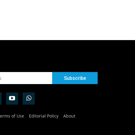
erms of Use
Editorial Policy
About