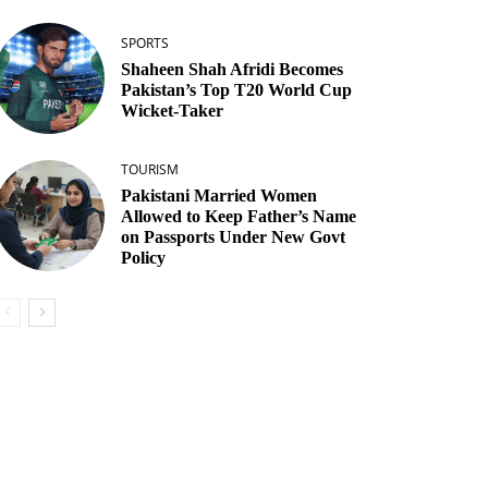
SPORTS
Shaheen Shah Afridi Becomes
Pakistan’s Top T20 World Cup
Wicket‑Taker
TOURISM
Pakistani Married Women
Allowed to Keep Father’s Name
on Passports Under New Govt
Policy