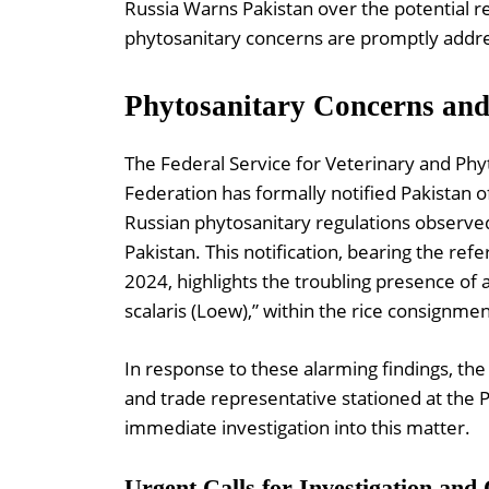
Russia Warns Pakistan over the potential r
phytosanitary concerns are promptly addre
Phytosanitary Concerns and 
The Federal Service for Veterinary and Phyt
Federation has formally notified Pakistan o
Russian phytosanitary regulations observe
Pakistan. This notification, bearing the re
2024, highlights the troubling presence of 
scalaris (Loew),” within the rice consignmen
In response to these alarming findings, th
and trade representative stationed at the P
immediate investigation into this matter.
Urgent Calls for Investigation and