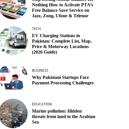
Nothing How to Activate PTA’s
Free Balance Save Service on
Jazz, Zong, Ufone & Telenor
TECH
EV Charging Stations in
Pakistan: Complete List, Map,
Price & Motorway Locations
(2026 Guide)
BUSINESS
Why Pakistani Startups Face
Payment Processing Challenges
EDUCATION
Marine pollution: Hidden
threats from land to the Arabian
Sea