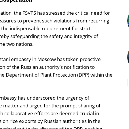
ation, the FSVPS has stressed the critical need for
easures to prevent such violations from recurring
 the indispensable requirement for strict
eby safeguarding the safety and integrity of
he two nations.
kistani embassy in Moscow has taken proactive
on of the Russian authority’s notification to
he Department of Plant Protection (DPP) within the
 embassy has underscored the urgency of
he matter and urged for the prompt sharing of
h collaborative efforts are deemed crucial in
s on rice exports by Russian authorities in the
eached out to the director of the DPP, seeking