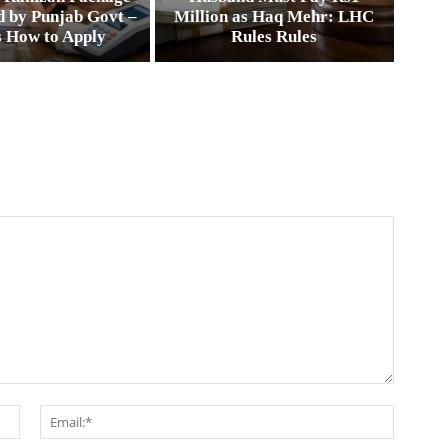
 by Punjab Govt –
Million as Haq Mehr: LHC
s How to Apply
Rules Rules
Name:*
Email:*