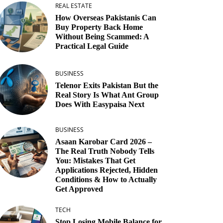
REAL ESTATE
How Overseas Pakistanis Can
Buy Property Back Home
Without Being Scammed: A
Practical Legal Guide
BUSINESS
Telenor Exits Pakistan But the
Real Story Is What Ant Group
Does With Easypaisa Next
BUSINESS
Asaan Karobar Card 2026 –
The Real Truth Nobody Tells
You: Mistakes That Get
Applications Rejected, Hidden
Conditions & How to Actually
Get Approved
TECH
Stop Losing Mobile Balance for