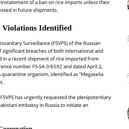
einstatement of a ban on rice imports unless their
ssed in future shipments.
Violations Identified
osanitary Surveillance (FSVPS) of the Russian
f significant breaches of both international and
d in a recent shipment of rice imported from
ference number FS-SA-3/6592 and dated April 2,
a quarantine organism, identified as “Megaselia
t.
e FSVPS has urgently requested the plenipotentiary
akistani embassy in Russia to initiate an
 Cooperation