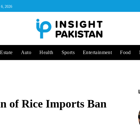
 6, 2026
Estate
Auto
Health
Sports
Entertainment
Food
n of Rice Imports Ban