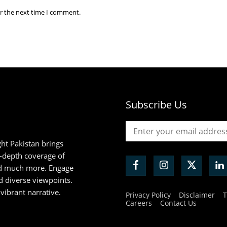
or the next time I comment.
Subscribe Us
ht Pakistan brings
n-depth coverage of
and much more. Engage
d diverse viewpoints.
 vibrant narrative.
Privacy Policy
Disclaimer
T
Careers
Contact Us