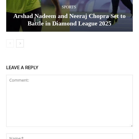
SPORTS
Arshad Nadeem and Neeraj Chopra Set to
Battle in Diamond League 2025
LEAVE A REPLY
Comment:
Na