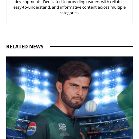
developments. Dedicated to providing readers with reliable,
easy-to-understand, and informative content across multiple
categories.
RELATED NEWS