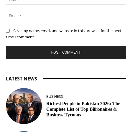
Ema
Save my name, email, and website in this browser for the next
time I comment.
LATEST NEWS
BUSINESS
Richest People in Pakistan 2026: The
Complete List of Top Billionaires &
Business Tycoons