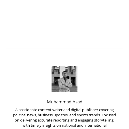
Muhammad Asad
A passionate content writer and digital publisher covering
political news, business updates, and sports trends. Focused
on delivering accurate reporting and engaging storytelling,
with timely insights on national and international