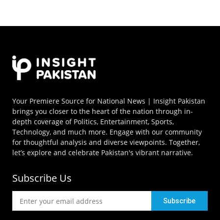
Your Premiere Source for National News | Insight Pakistan
brings you closer to the heart of the nation through in-
depth coverage of Politics, Entertainment, Sports,
Technology, and much more. Engage with our community
for thoughtful analysis and diverse viewpoints. Together,
let’s explore and celebrate Pakistan's vibrant narrative.
Subscribe Us