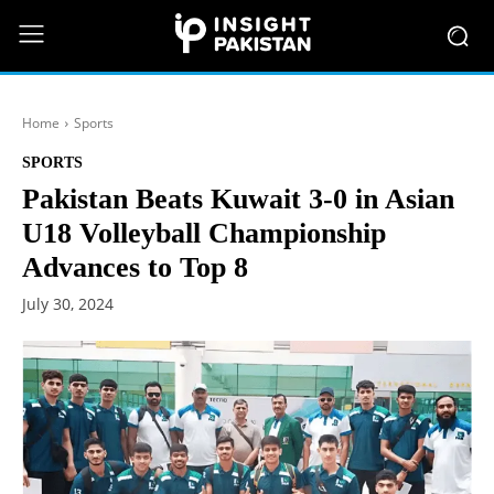
Home
Sports
SPORTS
Pakistan Beats Kuwait 3-0 in Asian
U18 Volleyball Championship
Advances to Top 8
July 30, 2024