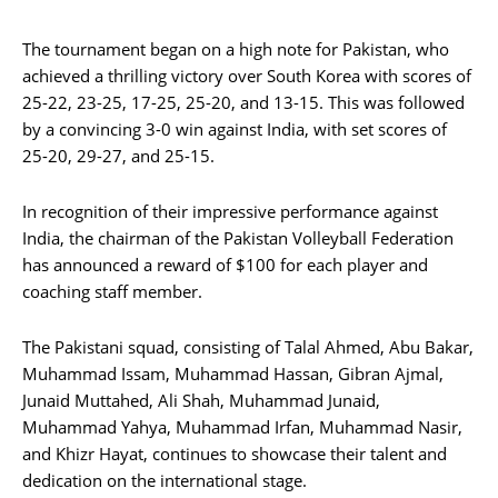
The tournament began on a high note for Pakistan, who
achieved a thrilling victory over South Korea with scores of
25-22, 23-25, 17-25, 25-20, and 13-15. This was followed
by a convincing 3-0 win against India, with set scores of
25-20, 29-27, and 25-15.
In recognition of their impressive performance against
India, the chairman of the Pakistan Volleyball Federation
has announced a reward of $100 for each player and
coaching staff member.
The Pakistani squad, consisting of Talal Ahmed, Abu Bakar,
Muhammad Issam, Muhammad Hassan, Gibran Ajmal,
Junaid Muttahed, Ali Shah, Muhammad Junaid,
Muhammad Yahya, Muhammad Irfan, Muhammad Nasir,
and Khizr Hayat, continues to showcase their talent and
dedication on the international stage.