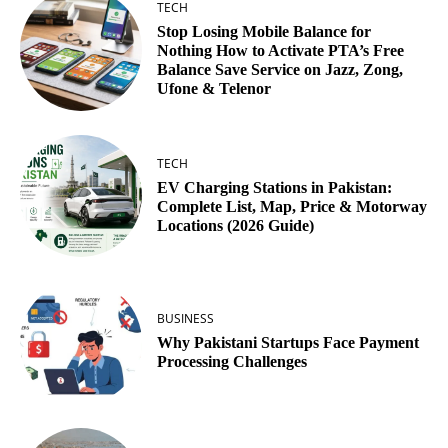
TECH
Stop Losing Mobile Balance for
Nothing How to Activate PTA’s Free
Balance Save Service on Jazz, Zong,
Ufone & Telenor
TECH
EV Charging Stations in Pakistan:
Complete List, Map, Price & Motorway
Locations (2026 Guide)
BUSINESS
Why Pakistani Startups Face Payment
Processing Challenges