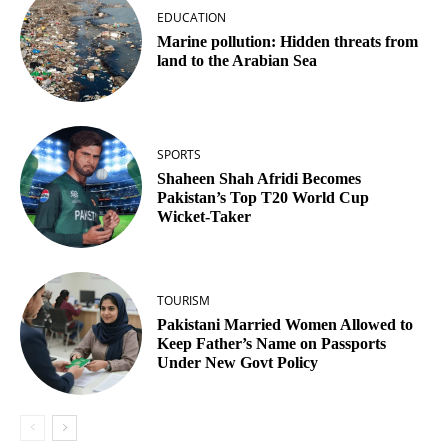
EDUCATION
Marine pollution: Hidden threats from
land to the Arabian Sea
SPORTS
Shaheen Shah Afridi Becomes
Pakistan’s Top T20 World Cup
Wicket‑Taker
TOURISM
Pakistani Married Women Allowed to
Keep Father’s Name on Passports
Under New Govt Policy