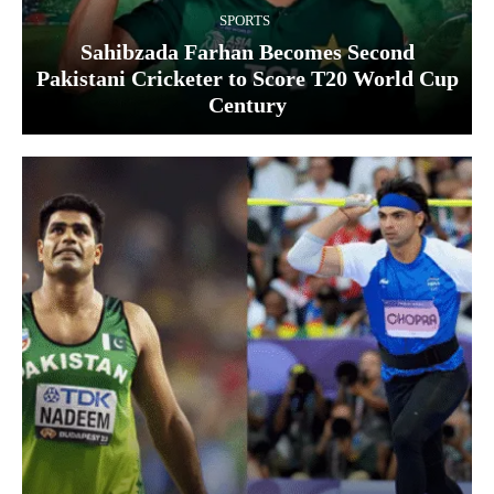
SPORTS
Sahibzada Farhan Becomes Second
Pakistani Cricketer to Score T20 World Cup
Century