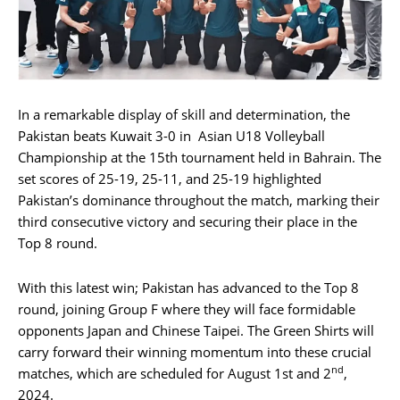
In a remarkable display of skill and determination, the
Pakistan beats Kuwait 3-0 in Asian U18 Volleyball
Championship at the 15th tournament held in Bahrain. The
set scores of 25-19, 25-11, and 25-19 highlighted
Pakistan’s dominance throughout the match, marking their
third consecutive victory and securing their place in the
Top 8 round.
With this latest win; Pakistan has advanced to the Top 8
round, joining Group F where they will face formidable
opponents Japan and Chinese Taipei. The Green Shirts will
carry forward their winning momentum into these crucial
nd
matches, which are scheduled for August 1st and 2
,
2024.