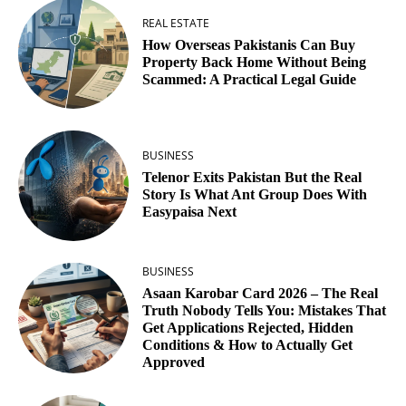
REAL ESTATE
How Overseas Pakistanis Can Buy
Property Back Home Without Being
Scammed: A Practical Legal Guide
BUSINESS
Telenor Exits Pakistan But the Real
Story Is What Ant Group Does With
Easypaisa Next
BUSINESS
Asaan Karobar Card 2026 – The Real
Truth Nobody Tells You: Mistakes That
Get Applications Rejected, Hidden
Conditions & How to Actually Get
Approved