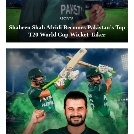
SPORTS
Shaheen Shah Afridi Becomes Pakistan’s Top
T20 World Cup Wicket‑Taker