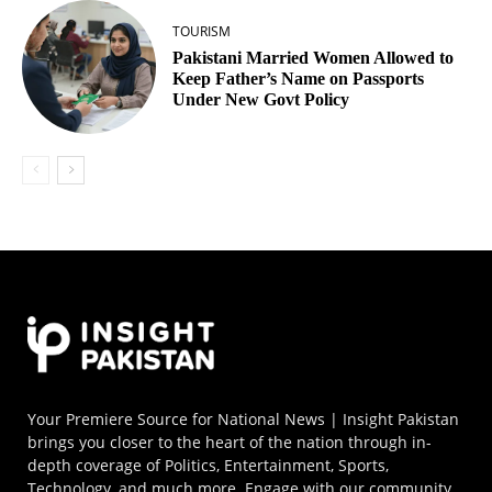
TOURISM
Pakistani Married Women Allowed to
Keep Father’s Name on Passports
Under New Govt Policy
Your Premiere Source for National News | Insight Pakistan
brings you closer to the heart of the nation through in-
depth coverage of Politics, Entertainment, Sports,
Technology, and much more. Engage with our community