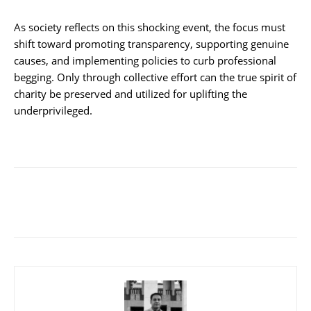
As society reflects on this shocking event, the focus must
shift toward promoting transparency, supporting genuine
causes, and implementing policies to curb professional
begging. Only through collective effort can the true spirit of
charity be preserved and utilized for uplifting the
underprivileged.