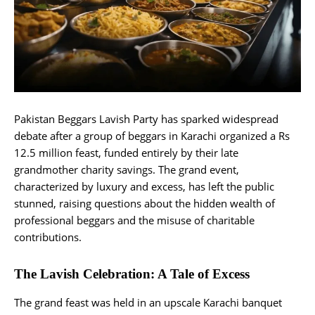
Pakistan Beggars Lavish Party has sparked widespread
debate after a group of beggars in Karachi organized a Rs
12.5 million feast, funded entirely by their late
grandmother charity savings. The grand event,
characterized by luxury and excess, has left the public
stunned, raising questions about the hidden wealth of
professional beggars and the misuse of charitable
contributions.
The Lavish Celebration: A Tale of Excess
The grand feast was held in an upscale Karachi banquet