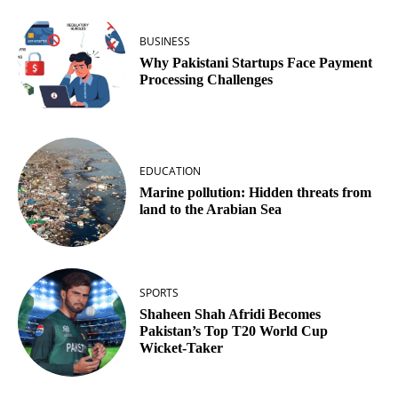
BUSINESS
Why Pakistani Startups Face Payment
Processing Challenges
EDUCATION
Marine pollution: Hidden threats from
land to the Arabian Sea
SPORTS
Shaheen Shah Afridi Becomes
Pakistan’s Top T20 World Cup
Wicket‑Taker