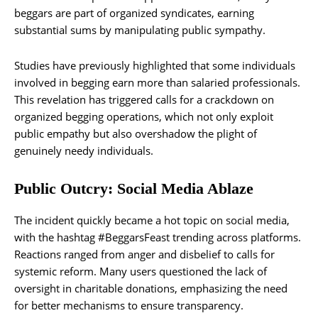
beggars are part of organized syndicates, earning
substantial sums by manipulating public sympathy.
Studies have previously highlighted that some individuals
involved in begging earn more than salaried professionals.
This revelation has triggered calls for a crackdown on
organized begging operations, which not only exploit
public empathy but also overshadow the plight of
genuinely needy individuals.
Public Outcry: Social Media Ablaze
The incident quickly became a hot topic on social media,
with the hashtag #BeggarsFeast trending across platforms.
Reactions ranged from anger and disbelief to calls for
systemic reform. Many users questioned the lack of
oversight in charitable donations, emphasizing the need
for better mechanisms to ensure transparency.