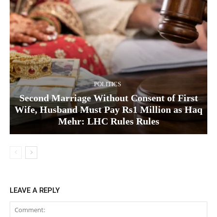
POLITICS
Second Marriage Without Consent of First
Wife, Husband Must Pay Rs1 Million as Haq
Mehr: LHC Rules Rules
LEAVE A REPLY