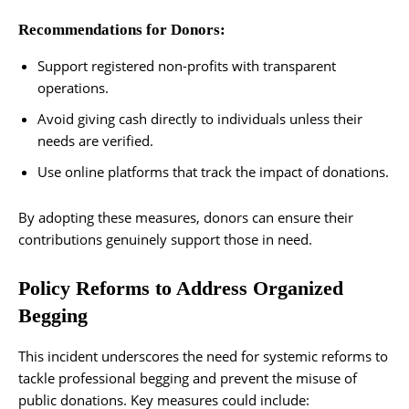
Recommendations for Donors:
Support registered non-profits with transparent
operations.
Avoid giving cash directly to individuals unless their
needs are verified.
Use online platforms that track the impact of donations.
By adopting these measures, donors can ensure their
contributions genuinely support those in need.
Policy Reforms to Address Organized
Begging
This incident underscores the need for systemic reforms to
tackle professional begging and prevent the misuse of
public donations. Key measures could include: