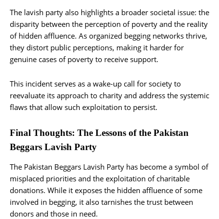
The lavish party also highlights a broader societal issue: the
disparity between the perception of poverty and the reality
of hidden affluence. As organized begging networks thrive,
they distort public perceptions, making it harder for
genuine cases of poverty to receive support.
This incident serves as a wake-up call for society to
reevaluate its approach to charity and address the systemic
flaws that allow such exploitation to persist.
Final Thoughts: The Lessons of the Pakistan
Beggars Lavish Party
The Pakistan Beggars Lavish Party has become a symbol of
misplaced priorities and the exploitation of charitable
donations. While it exposes the hidden affluence of some
involved in begging, it also tarnishes the trust between
donors and those in need.