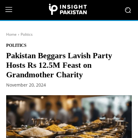
Home
Politics
POLITICS
Pakistan Beggars Lavish Party
Hosts Rs 12.5M Feast on
Grandmother Charity
November 20, 2024