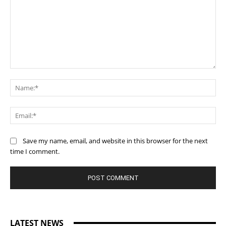
Comment:
Na
Ema
Save my name, email, and website in this browser for the next
time I comment.
LATEST NEWS