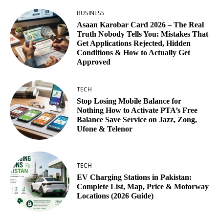
BUSINESS
Asaan Karobar Card 2026 – The Real
Truth Nobody Tells You: Mistakes That
Get Applications Rejected, Hidden
Conditions & How to Actually Get
Approved
TECH
Stop Losing Mobile Balance for
Nothing How to Activate PTA’s Free
Balance Save Service on Jazz, Zong,
Ufone & Telenor
TECH
EV Charging Stations in Pakistan:
Complete List, Map, Price & Motorway
Locations (2026 Guide)