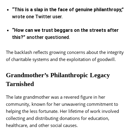
“This is a slap in the face of genuine philanthropy,”
wrote one Twitter user.
“How can we trust beggars on the streets after
this?”
another questioned.
The backlash reflects growing concerns about the integrity
of charitable systems and the exploitation of goodwill.
Grandmother’s Philanthropic Legacy
Tarnished
The late grandmother was a revered figure in her
community, known for her unwavering commitment to
helping the less fortunate. Her lifetime of work involved
collecting and distributing donations for education,
healthcare, and other social causes.