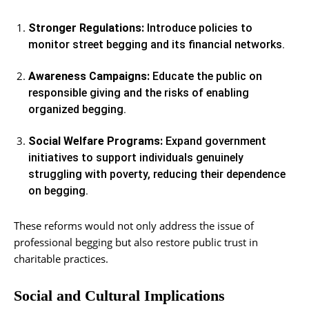
Stronger Regulations:
Introduce policies to
monitor street begging and its financial networks.
Awareness Campaigns:
Educate the public on
responsible giving and the risks of enabling
organized begging.
Social Welfare Programs:
Expand government
initiatives to support individuals genuinely
struggling with poverty, reducing their dependence
on begging.
These reforms would not only address the issue of
professional begging but also restore public trust in
charitable practices.
Social and Cultural Implications