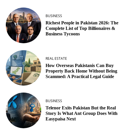
BUSINESS
Richest People in Pakistan 2026: The
Complete List of Top Billionaires &
Business Tycoons
REAL ESTATE
How Overseas Pakistanis Can Buy
Property Back Home Without Being
Scammed: A Practical Legal Guide
BUSINESS
Telenor Exits Pakistan But the Real
Story Is What Ant Group Does With
Easypaisa Next