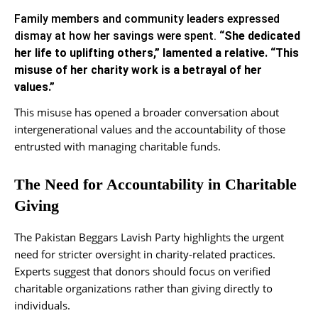
Family members and community leaders expressed
dismay at how her savings were spent.
“She dedicated
her life to uplifting others,” lamented a relative. “This
misuse of her charity work is a betrayal of her
values.”
This misuse has opened a broader conversation about
intergenerational values and the accountability of those
entrusted with managing charitable funds.
The Need for Accountability in Charitable
Giving
The Pakistan Beggars Lavish Party highlights the urgent
need for stricter oversight in charity-related practices.
Experts suggest that donors should focus on verified
charitable organizations rather than giving directly to
individuals.