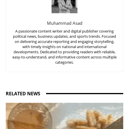
Muhammad Asad
A passionate content writer and digital publisher covering
political news, business updates, and sports trends. Focused
on delivering accurate reporting and engaging storytelling,
with timely insights on national and international
developments. Dedicated to providing readers with reliable,
easy-to-understand, and informative content across multiple
categories.
RELATED NEWS