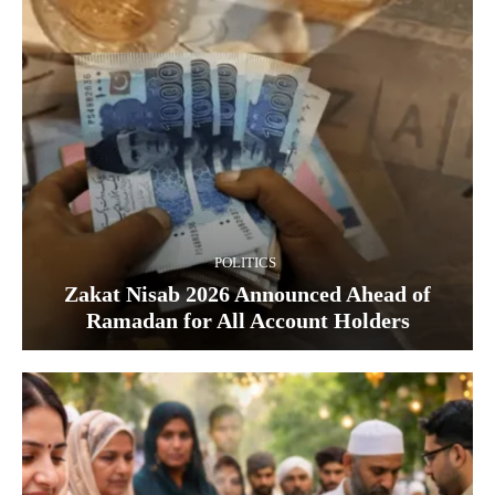
POLITICS
Zakat Nisab 2026 Announced Ahead of
Ramadan for All Account Holders