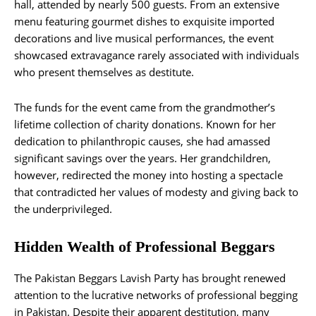
hall, attended by nearly 500 guests. From an extensive
menu featuring gourmet dishes to exquisite imported
decorations and live musical performances, the event
showcased extravagance rarely associated with individuals
who present themselves as destitute.
The funds for the event came from the grandmother’s
lifetime collection of charity donations. Known for her
dedication to philanthropic causes, she had amassed
significant savings over the years. Her grandchildren,
however, redirected the money into hosting a spectacle
that contradicted her values of modesty and giving back to
the underprivileged.
Hidden Wealth of Professional Beggars
The Pakistan Beggars Lavish Party has brought renewed
attention to the lucrative networks of professional begging
in Pakistan. Despite their apparent destitution, many