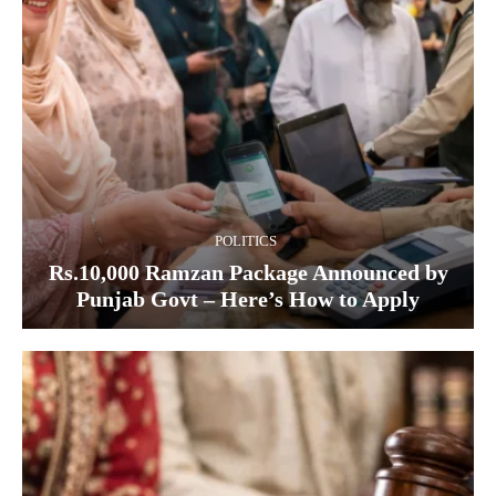
POLITICS
Rs.10,000 Ramzan Package Announced by
Punjab Govt – Here’s How to Apply