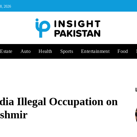
 8, 2026
Estate
Auto
Health
Sports
Entertainment
Food
ndia Illegal Occupation on
ashmir