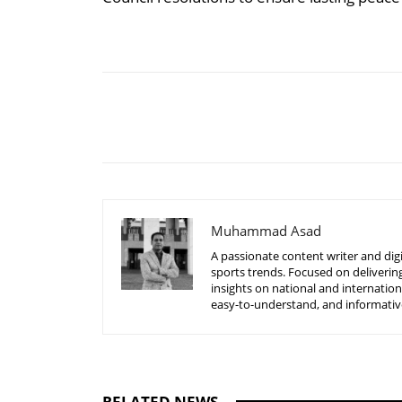
Share
Muhammad Asad
A passionate content writer and digi
sports trends. Focused on delivering
insights on national and internatio
easy-to-understand, and informative
RELATED NEWS