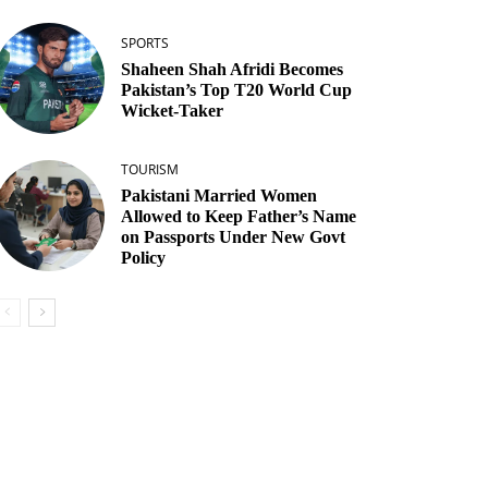
SPORTS
Shaheen Shah Afridi Becomes
Pakistan’s Top T20 World Cup
Wicket‑Taker
TOURISM
Pakistani Married Women
Allowed to Keep Father’s Name
on Passports Under New Govt
Policy