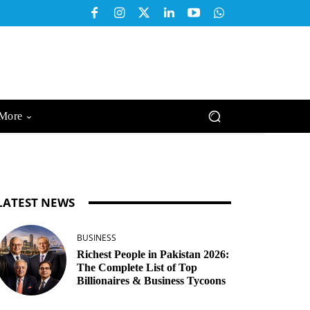
More
LATEST NEWS
BUSINESS
Richest People in Pakistan 2026:
The Complete List of Top
Billionaires & Business Tycoons