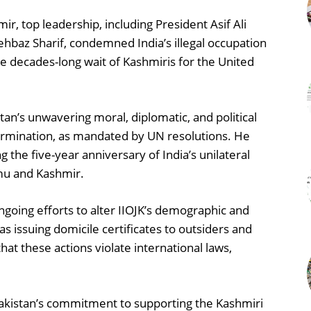
, top leadership, including President Asif Ali
baz Sharif, condemned India’s illegal occupation
e decades-long wait of Kashmiris for the United
tan’s unwavering moral, diplomatic, and political
etermination, as mandated by UN resolutions. He
g the five-year anniversary of India’s unilateral
mmu and Kashmir.
 ongoing efforts to alter IIOJK’s demographic and
s issuing domicile certificates to outsiders and
t these actions violate international laws,
Pakistan’s commitment to supporting the Kashmiri