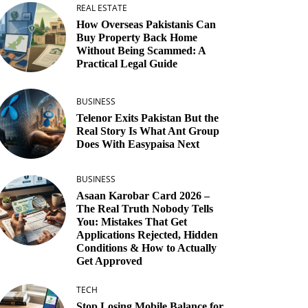
REAL ESTATE
How Overseas Pakistanis Can
Buy Property Back Home
Without Being Scammed: A
Practical Legal Guide
BUSINESS
Telenor Exits Pakistan But the
Real Story Is What Ant Group
Does With Easypaisa Next
BUSINESS
Asaan Karobar Card 2026 –
The Real Truth Nobody Tells
You: Mistakes That Get
Applications Rejected, Hidden
Conditions & How to Actually
Get Approved
TECH
Stop Losing Mobile Balance for