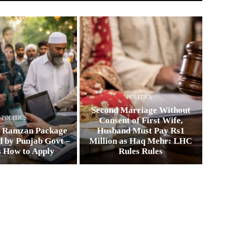
POLITICS
Second Marriage Without
POLITICS
Consent of First Wife,
0 Ramzan Package
Husband Must Pay Rs1
 by Punjab Govt –
Million as Haq Mehr: LHC
s How to Apply
Rules Rules