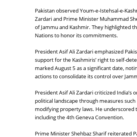
Pakistan observed Youm-e-Istehsal-e-Kashmir
Zardari and Prime Minister Muhammad Sheh
of Jammu and Kashmir. They highlighted th
Nations to honor its commitments.
President Asif Ali Zardari emphasized Pakis
support for the Kashmiris’ right to self-d
marked August 5 as a significant date, notin
actions to consolidate its control over Ja
President Asif Ali Zardari criticized India’s
political landscape through measures such a
modifying property laws. He underscored tha
including the 4th Geneva Convention.
Prime Minister Shehbaz Sharif reiterated 