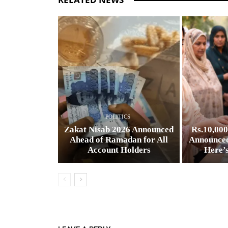
POLITICS
Zakat Nisab 2026 Announced
Rs.10,00
Ahead of Ramadan for All
Announced
Account Holders
Here’