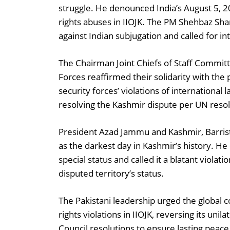
struggle. He denounced India’s August 5, 
rights abuses in IIOJK. The PM Shehbaz Shar
against Indian subjugation and called for int
The Chairman Joint Chiefs of Staff Committ
Forces reaffirmed their solidarity with th
security forces’ violations of internationa
resolving the Kashmir dispute per UN resol
President Azad Jammu and Kashmir, Barri
as the darkest day in Kashmir’s history. He
special status and called it a blatant viola
disputed territory’s status.
The Pakistani leadership urged the global 
rights violations in IIOJK, reversing its uni
Council resolutions to ensure lasting peace 