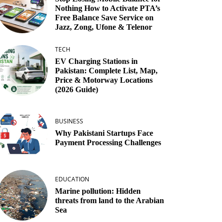
Nothing How to Activate PTA’s
Free Balance Save Service on
Jazz, Zong, Ufone & Telenor
TECH
EV Charging Stations in
Pakistan: Complete List, Map,
Price & Motorway Locations
(2026 Guide)
BUSINESS
Why Pakistani Startups Face
Payment Processing Challenges
EDUCATION
Marine pollution: Hidden
threats from land to the Arabian
Sea