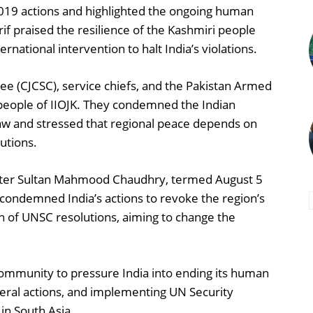
2019 actions and highlighted the ongoing human
if praised the resilience of the Kashmiri people
ernational intervention to halt India’s violations.
ee (CJCSC), service chiefs, and the Pakistan Armed
e people of IIOJK. They condemned the Indian
l law and stressed that regional peace depends on
utions.
ster Sultan Mahmood Chaudhry, termed August 5
 condemned India’s actions to revoke the region’s
tion of UNSC resolutions, aiming to change the
community to pressure India into ending its human
lateral actions, and implementing UN Security
in South Asia.