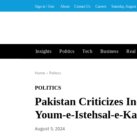
Sign in / Join
About
Contact Us
Careers
Saturday, August
Insights
Politics
Tech
Business
Real 
Home
Politics
POLITICS
Pakistan Criticizes I
Youm-e-Istehsal-e-K
August 5, 2024