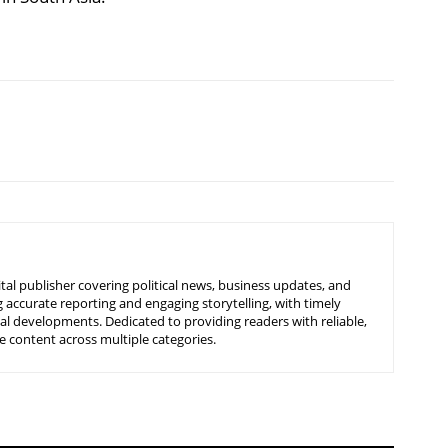
tal publisher covering political news, business updates, and
 accurate reporting and engaging storytelling, with timely
nal developments. Dedicated to providing readers with reliable,
 content across multiple categories.