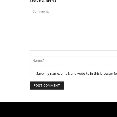
LEAVE A REPLY
Comment:
Save my name, email, and website in this browser f