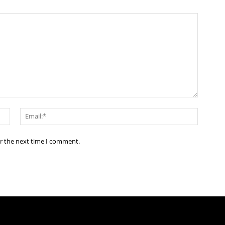
Name:*
Email:*
or the next time I comment.