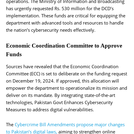
operations. The Ministry of Information and Broadcasting
has urgently requested Rs. 530 million for the DCD’s
implementation. These funds are critical for equipping the
department with advanced tools and resources to handle
the nation’s cybersecurity needs effectively.
Economic Coordination Committee to Approve
Funds
Sources have revealed that the Economic Coordination
Committee (ECC) is set to deliberate on the funding request
on December 19, 2024. If approved, this allocation will
empower the department to operationalize its mission and
deliver on its mandate. By integrating state-of-the-art
technologies, Pakistan Govt Enhances Cybersecurity
Measures to address digital vulnerabilities.
The
Cybercrime Bill Amendments propose major changes
to Pakistan’s digital laws,
aiming to strengthen online