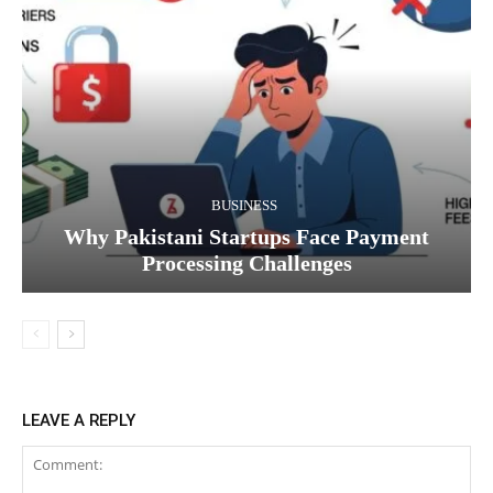
BUSINESS
Why Pakistani Startups Face Payment
Processing Challenges
LEAVE A REPLY