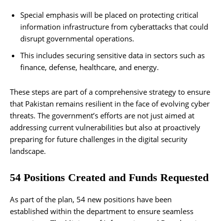
Special emphasis will be placed on protecting critical
information infrastructure from cyberattacks that could
disrupt governmental operations.
This includes securing sensitive data in sectors such as
finance, defense, healthcare, and energy.
These steps are part of a comprehensive strategy to ensure
that Pakistan remains resilient in the face of evolving cyber
threats. The government’s efforts are not just aimed at
addressing current vulnerabilities but also at proactively
preparing for future challenges in the digital security
landscape.
54 Positions Created and Funds Requested
As part of the plan, 54 new positions have been
established within the department to ensure seamless