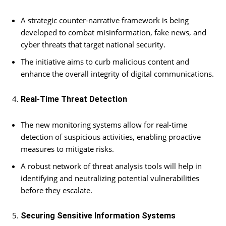
A strategic counter-narrative framework is being
developed to combat misinformation, fake news, and
cyber threats that target national security.
The initiative aims to curb malicious content and
enhance the overall integrity of digital communications.
Real-Time Threat Detection
The new monitoring systems allow for real-time
detection of suspicious activities, enabling proactive
measures to mitigate risks.
A robust network of threat analysis tools will help in
identifying and neutralizing potential vulnerabilities
before they escalate.
Securing Sensitive Information Systems