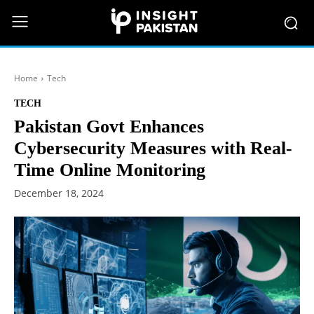
Home
Tech
TECH
Pakistan Govt Enhances
Cybersecurity Measures with Real-
Time Online Monitoring
December 18, 2024