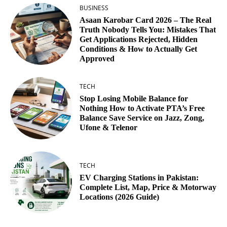
BUSINESS
Asaan Karobar Card 2026 – The Real
Truth Nobody Tells You: Mistakes That
Get Applications Rejected, Hidden
Conditions & How to Actually Get
Approved
TECH
Stop Losing Mobile Balance for
Nothing How to Activate PTA’s Free
Balance Save Service on Jazz, Zong,
Ufone & Telenor
TECH
EV Charging Stations in Pakistan:
Complete List, Map, Price & Motorway
Locations (2026 Guide)