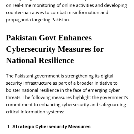
on real-time monitoring of online activities and developing
counter-narratives to combat misinformation and
propaganda targeting Pakistan.
Pakistan Govt Enhances
Cybersecurity Measures for
National Resilience
The Pakistani government is strengthening its digital
security infrastructure as part of a broader initiative to
bolster national resilience in the face of emerging cyber
threats. The following measures highlight the government’s
commitment to enhancing cybersecurity and safeguarding
critical information systems:
Strategic Cybersecurity Measures