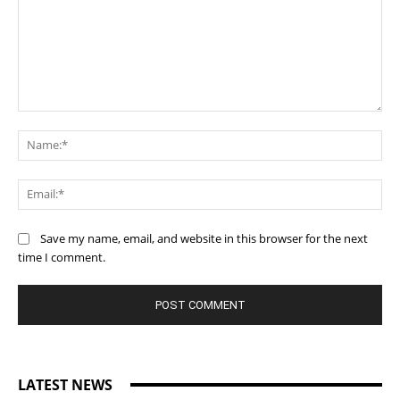
Comment:
Na
Ema
Save my name, email, and website in this browser for the next
time I comment.
LATEST NEWS