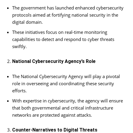
The government has launched enhanced cybersecurity
protocols aimed at fortifying national security in the
digital domain.
These initiatives focus on real-time monitoring
capabilities to detect and respond to cyber threats
swiftly.
National Cybersecurity Agency’s Role
The National Cybersecurity Agency will play a pivotal
role in overseeing and coordinating these security
efforts.
With expertise in cybersecurity, the agency will ensure
that both governmental and critical infrastructure
networks are protected against attacks.
Counter-Narratives to Digital Threats