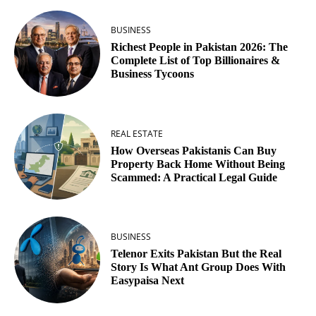
BUSINESS
Richest People in Pakistan 2026: The
Complete List of Top Billionaires &
Business Tycoons
REAL ESTATE
How Overseas Pakistanis Can Buy
Property Back Home Without Being
Scammed: A Practical Legal Guide
BUSINESS
Telenor Exits Pakistan But the Real
Story Is What Ant Group Does With
Easypaisa Next