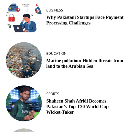
BUSINESS
Why Pakistani Startups Face Payment
Processing Challenges
EDUCATION
Marine pollution: Hidden threats from
land to the Arabian Sea
SPORTS
Shaheen Shah Afridi Becomes
Pakistan’s Top T20 World Cup
Wicket‑Taker