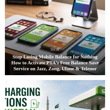
TECH
Stop Losing Mobile Balance for Nothing
How to Activate PTA’s Free Balance Save
Service on Jazz, Zong, Ufone & Telenor