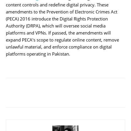
content controls and redefine digital privacy. These
amendments to the Prevention of Electronic Crimes Act
(PECA) 2016 introduce the Digital Rights Protection
Authority (DRPA), which will oversee social media
platforms and VPNs. If passed, the amendments will
expand PECA’s scope to regulate online content, remove
unlawful material, and enforce compliance on digital
platforms operating in Pakistan.