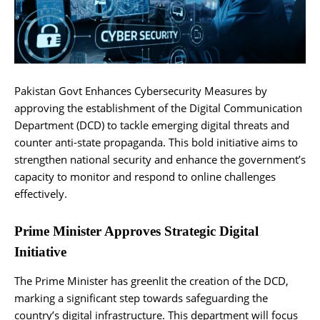
Pakistan Govt Enhances Cybersecurity Measures by
approving the establishment of the Digital Communication
Department (DCD) to tackle emerging digital threats and
counter anti-state propaganda. This bold initiative aims to
strengthen national security and enhance the government’s
capacity to monitor and respond to online challenges
effectively.
Prime Minister Approves Strategic Digital
Initiative
The Prime Minister has greenlit the creation of the DCD,
marking a significant step towards safeguarding the
country’s digital infrastructure. This department will focus