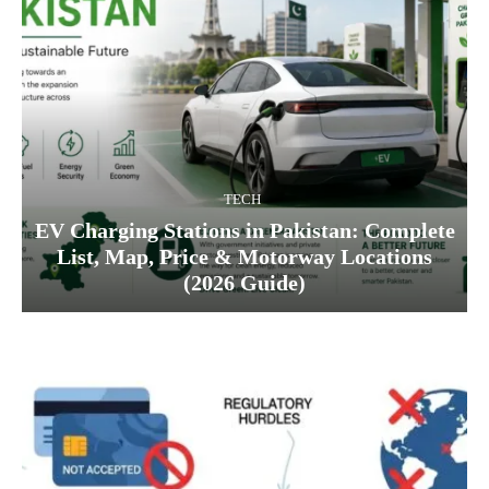
TECH
EV Charging Stations in Pakistan: Complete
List, Map, Price & Motorway Locations
(2026 Guide)