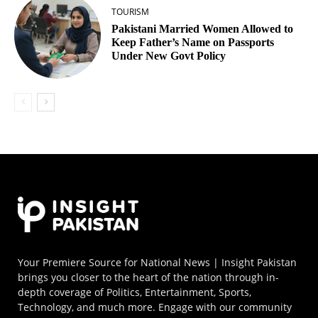
TOURISM
Pakistani Married Women Allowed to
Keep Father’s Name on Passports
Under New Govt Policy
Your Premiere Source for National News | Insight Pakistan
brings you closer to the heart of the nation through in-
depth coverage of Politics, Entertainment, Sports,
Technology, and much more. Engage with our community