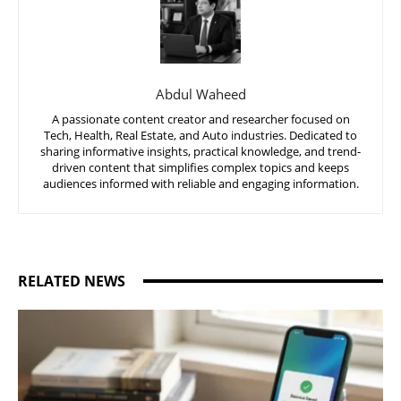
Abdul Waheed
A passionate content creator and researcher focused on
Tech, Health, Real Estate, and Auto industries. Dedicated to
sharing informative insights, practical knowledge, and trend-
driven content that simplifies complex topics and keeps
audiences informed with reliable and engaging information.
RELATED NEWS