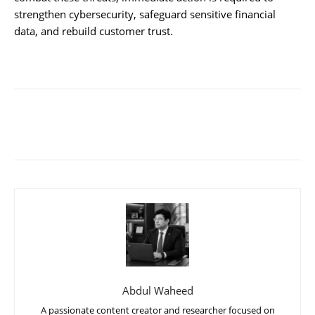
strengthen cybersecurity, safeguard sensitive financial
data, and rebuild customer trust.
Abdul Waheed
A passionate content creator and researcher focused on