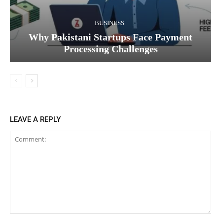
BUSINESS
Why Pakistani Startups Face Payment
Processing Challenges
LEAVE A REPLY
Comment: