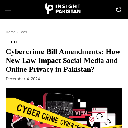
Home
Tech
TECH
Cybercrime Bill Amendments: How
New Law Impact Social Media and
Online Privacy in Pakistan?
December 4, 2024