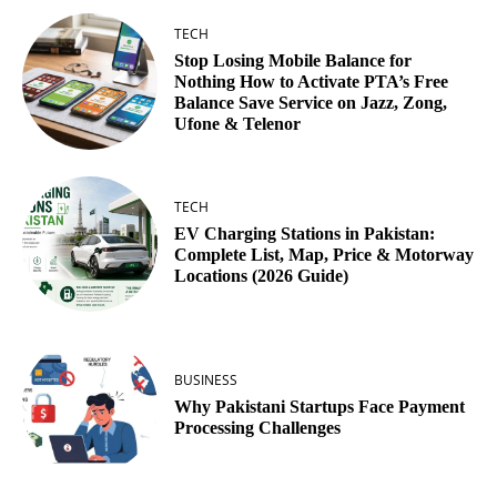
TECH
Stop Losing Mobile Balance for
Nothing How to Activate PTA’s Free
Balance Save Service on Jazz, Zong,
Ufone & Telenor
TECH
EV Charging Stations in Pakistan:
Complete List, Map, Price & Motorway
Locations (2026 Guide)
BUSINESS
Why Pakistani Startups Face Payment
Processing Challenges