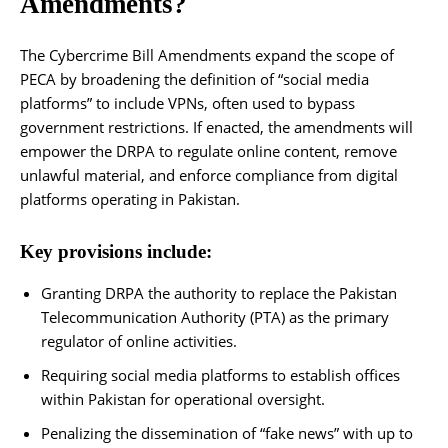
Amendments?
The Cybercrime Bill Amendments expand the scope of
PECA by broadening the definition of “social media
platforms” to include VPNs, often used to bypass
government restrictions. If enacted, the amendments will
empower the DRPA to regulate online content, remove
unlawful material, and enforce compliance from digital
platforms operating in Pakistan.
Key provisions include:
Granting DRPA the authority to replace the Pakistan
Telecommunication Authority (PTA) as the primary
regulator of online activities.
Requiring social media platforms to establish offices
within Pakistan for operational oversight.
Penalizing the dissemination of “fake news” with up to