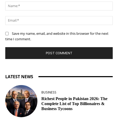
Na
Ema
Save my name, email, and website in this browser for the next
time I comment.
LATEST NEWS
BUSINESS
Richest People in Pakistan 2026: The
Complete List of Top Billionaires &
Business Tycoons