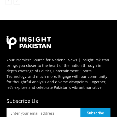
Your Premiere Source for National News | Insight Pakistan
brings you closer to the heart of the nation through in-
depth coverage of Politics, Entertainment, Sports,
Technology, and much more. Engage with our community
for thoughtful analysis and diverse viewpoints. Together,
let’s explore and celebrate Pakistan's vibrant narrative.
Subscribe Us