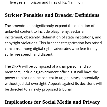
five years in prison and fines of Rs. 1 million.
Stricter Penalties and Broader Definitions
The amendments significantly expand the definition of
unlawful content to include blasphemy, sectarian
incitement, obscenity, defamation of state institutions, and
copyright violations. This broader categorization has raised
concerns among digital rights advocates who fear it may
stifle free speech and dissent.
The DRPA will be composed of a chairperson and six
members, including government officials. It will have the
power to block online content in urgent cases, potentially
without judicial oversight. Appeals against its decisions will
be directed to a newly proposed tribunal.
Implications for Social Media and Privacy