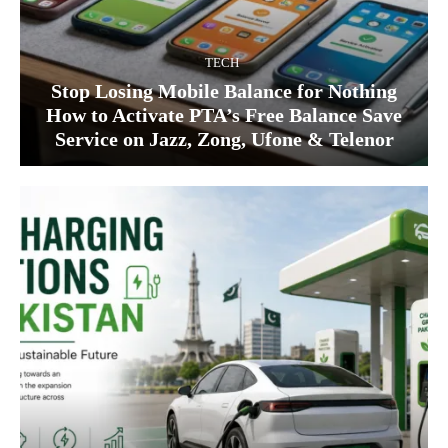
TECH
Stop Losing Mobile Balance for Nothing
How to Activate PTA’s Free Balance Save
Service on Jazz, Zong, Ufone & Telenor