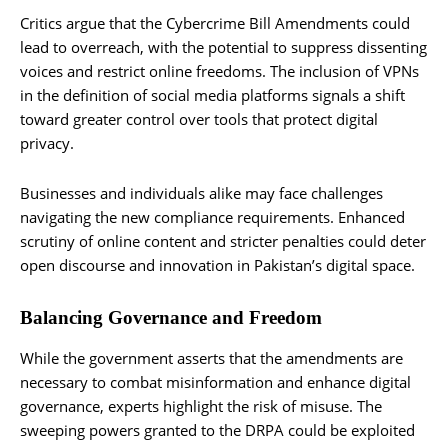
Critics argue that the Cybercrime Bill Amendments could
lead to overreach, with the potential to suppress dissenting
voices and restrict online freedoms. The inclusion of VPNs
in the definition of social media platforms signals a shift
toward greater control over tools that protect digital
privacy.
Businesses and individuals alike may face challenges
navigating the new compliance requirements. Enhanced
scrutiny of online content and stricter penalties could deter
open discourse and innovation in Pakistan’s digital space.
Balancing Governance and Freedom
While the government asserts that the amendments are
necessary to combat misinformation and enhance digital
governance, experts highlight the risk of misuse. The
sweeping powers granted to the DRPA could be exploited