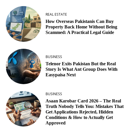
REAL ESTATE
How Overseas Pakistanis Can Buy
Property Back Home Without Being
Scammed: A Practical Legal Guide
BUSINESS
Telenor Exits Pakistan But the Real
Story Is What Ant Group Does With
Easypaisa Next
BUSINESS
Asaan Karobar Card 2026 – The Real
Truth Nobody Tells You: Mistakes That
Get Applications Rejected, Hidden
Conditions & How to Actually Get
Approved