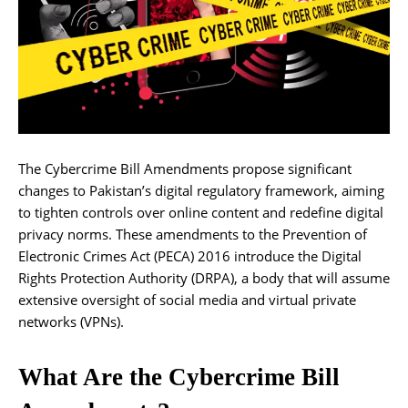
The Cybercrime Bill Amendments propose significant
changes to Pakistan’s digital regulatory framework, aiming
to tighten controls over online content and redefine digital
privacy norms. These amendments to the Prevention of
Electronic Crimes Act (PECA) 2016 introduce the Digital
Rights Protection Authority (DRPA), a body that will assume
extensive oversight of social media and virtual private
networks (VPNs).
What Are the Cybercrime Bill