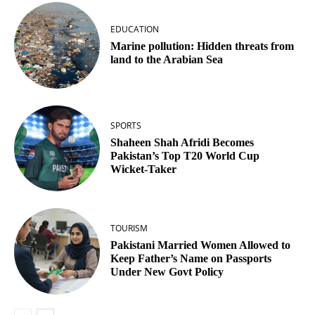
EDUCATION
Marine pollution: Hidden threats from
land to the Arabian Sea
SPORTS
Shaheen Shah Afridi Becomes
Pakistan’s Top T20 World Cup
Wicket‑Taker
TOURISM
Pakistani Married Women Allowed to
Keep Father’s Name on Passports
Under New Govt Policy