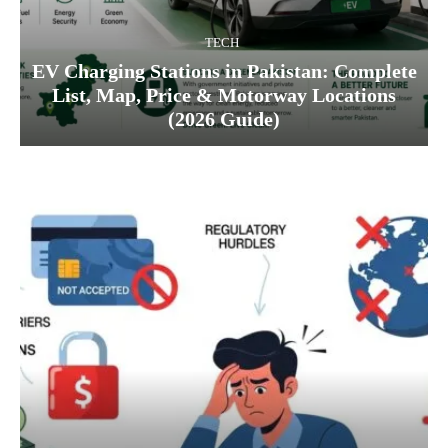
TECH
EV Charging Stations in Pakistan: Complete
List, Map, Price & Motorway Locations
(2026 Guide)