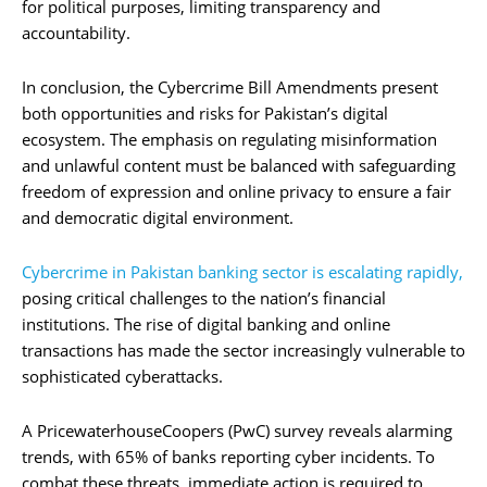
for political purposes, limiting transparency and
accountability.
In conclusion, the Cybercrime Bill Amendments present
both opportunities and risks for Pakistan’s digital
ecosystem. The emphasis on regulating misinformation
and unlawful content must be balanced with safeguarding
freedom of expression and online privacy to ensure a fair
and democratic digital environment.
Cybercrime in Pakistan banking sector is escalating rapidly,
posing critical challenges to the nation’s financial
institutions. The rise of digital banking and online
transactions has made the sector increasingly vulnerable to
sophisticated cyberattacks.
A PricewaterhouseCoopers (PwC) survey reveals alarming
trends, with 65% of banks reporting cyber incidents. To
combat these threats, immediate action is required to