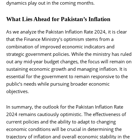
dynamics play out in the coming months.
What Lies Ahead for Pakistan’s Inflation
As we analyze the Pakistan Inflation Rate 2024, it is clear
that the Finance Ministry’s optimism stems from a
combination of improved economic indicators and
strategic government policies. While the ministry has ruled
out any mid-year budget changes, the focus will remain on
sustaining economic growth and managing inflation. It is
essential for the government to remain responsive to the
public’s needs while pursuing broader economic
objectives.
In summary, the outlook for the Pakistan Inflation Rate
2024 remains cautiously optimistic. The effectiveness of
current policies and the ability to adapt to changing
economic conditions will be crucial in determining the
trajectory of inflation and overall economic stability in the