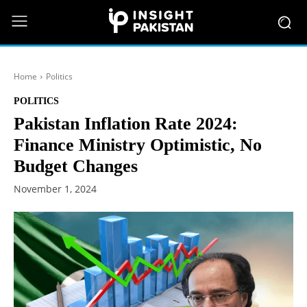
Home
Politics
POLITICS
Pakistan Inflation Rate 2024:
Finance Ministry Optimistic, No
Budget Changes
November 1, 2024