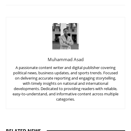
Muhammad Asad
A passionate content writer and digital publisher covering
political news, business updates, and sports trends. Focused
on delivering accurate reporting and engaging storytelling,
with timely insights on national and international
developments. Dedicated to providing readers with reliable,
easy-to-understand, and informative content across multiple
categories.
RELATED NEWS