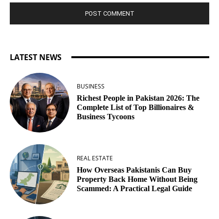
LATEST NEWS
BUSINESS
Richest People in Pakistan 2026: The
Complete List of Top Billionaires &
Business Tycoons
REAL ESTATE
How Overseas Pakistanis Can Buy
Property Back Home Without Being
Scammed: A Practical Legal Guide