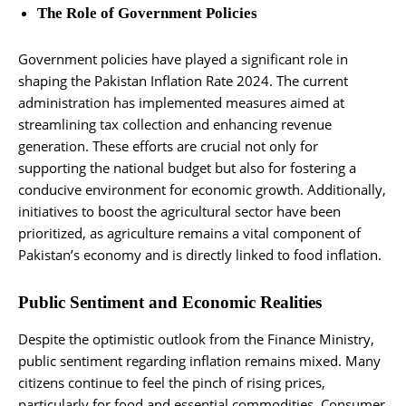
The Role of Government Policies
Government policies have played a significant role in
shaping the Pakistan Inflation Rate 2024. The current
administration has implemented measures aimed at
streamlining tax collection and enhancing revenue
generation. These efforts are crucial not only for
supporting the national budget but also for fostering a
conducive environment for economic growth. Additionally,
initiatives to boost the agricultural sector have been
prioritized, as agriculture remains a vital component of
Pakistan’s economy and is directly linked to food inflation.
Public Sentiment and Economic Realities
Despite the optimistic outlook from the Finance Ministry,
public sentiment regarding inflation remains mixed. Many
citizens continue to feel the pinch of rising prices,
particularly for food and essential commodities. Consumer