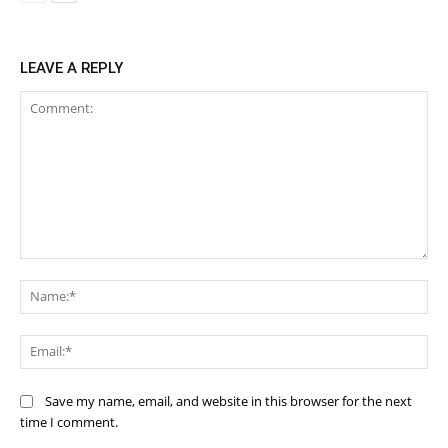
LEAVE A REPLY
Comment:
Na
Ema
Save my name, email, and website in this browser for the next
time I comment.