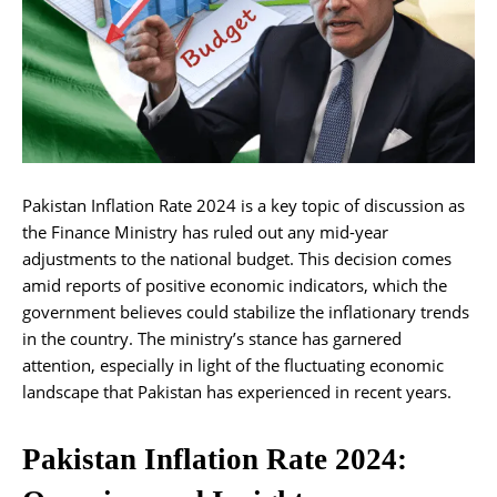
Pakistan Inflation Rate 2024 is a key topic of discussion as
the Finance Ministry has ruled out any mid-year
adjustments to the national budget. This decision comes
amid reports of positive economic indicators, which the
government believes could stabilize the inflationary trends
in the country. The ministry’s stance has garnered
attention, especially in light of the fluctuating economic
landscape that Pakistan has experienced in recent years.
Pakistan Inflation Rate 2024: