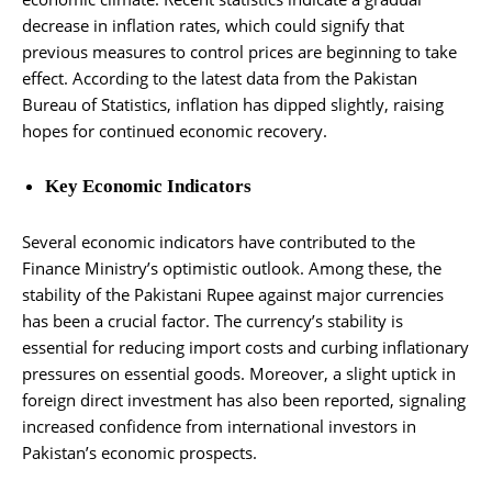
decrease in inflation rates, which could signify that
previous measures to control prices are beginning to take
effect. According to the latest data from the Pakistan
Bureau of Statistics, inflation has dipped slightly, raising
hopes for continued economic recovery.
Key Economic Indicators
Several economic indicators have contributed to the
Finance Ministry’s optimistic outlook. Among these, the
stability of the Pakistani Rupee against major currencies
has been a crucial factor. The currency’s stability is
essential for reducing import costs and curbing inflationary
pressures on essential goods. Moreover, a slight uptick in
foreign direct investment has also been reported, signaling
increased confidence from international investors in
Pakistan’s economic prospects.