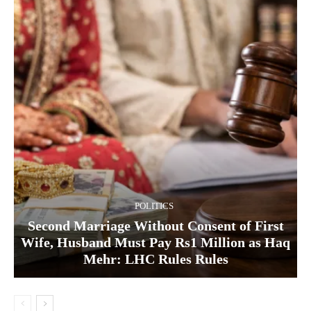
POLITICS
Second Marriage Without Consent of First
Wife, Husband Must Pay Rs1 Million as Haq
Mehr: LHC Rules Rules