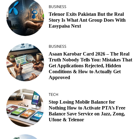
BUSINESS
Telenor Exits Pakistan But the Real
Story Is What Ant Group Does With
Easypaisa Next
BUSINESS
Asaan Karobar Card 2026 – The Real
Truth Nobody Tells You: Mistakes That
Get Applications Rejected, Hidden
Conditions & How to Actually Get
Approved
TECH
Stop Losing Mobile Balance for
Nothing How to Activate PTA’s Free
Balance Save Service on Jazz, Zong,
Ufone & Telenor