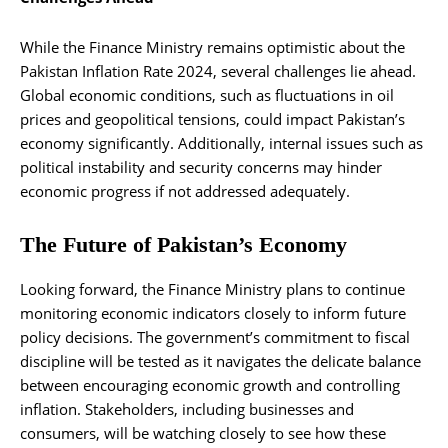
While the Finance Ministry remains optimistic about the
Pakistan Inflation Rate 2024, several challenges lie ahead.
Global economic conditions, such as fluctuations in oil
prices and geopolitical tensions, could impact Pakistan’s
economy significantly. Additionally, internal issues such as
political instability and security concerns may hinder
economic progress if not addressed adequately.
The Future of Pakistan’s Economy
Looking forward, the Finance Ministry plans to continue
monitoring economic indicators closely to inform future
policy decisions. The government’s commitment to fiscal
discipline will be tested as it navigates the delicate balance
between encouraging economic growth and controlling
inflation. Stakeholders, including businesses and
consumers, will be watching closely to see how these