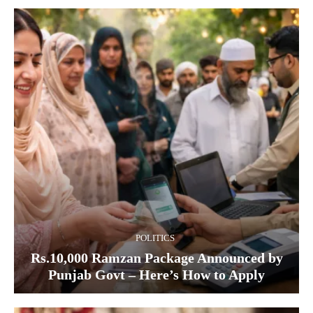
POLITICS
Rs.10,000 Ramzan Package Announced by
Punjab Govt – Here’s How to Apply