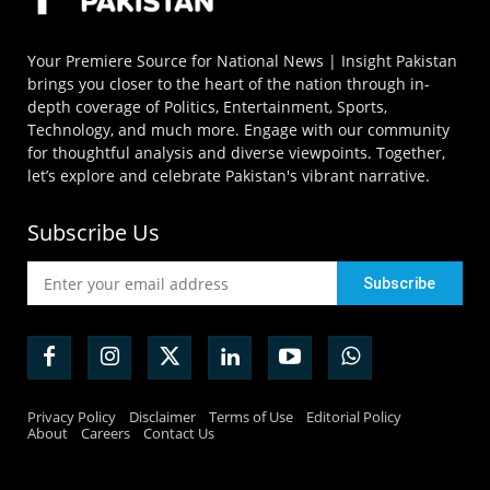
Your Premiere Source for National News | Insight Pakistan
brings you closer to the heart of the nation through in-
depth coverage of Politics, Entertainment, Sports,
Technology, and much more. Engage with our community
for thoughtful analysis and diverse viewpoints. Together,
let’s explore and celebrate Pakistan's vibrant narrative.
Subscribe Us
Privacy Policy
Disclaimer
Terms of Use
Editorial Policy
About
Careers
Contact Us