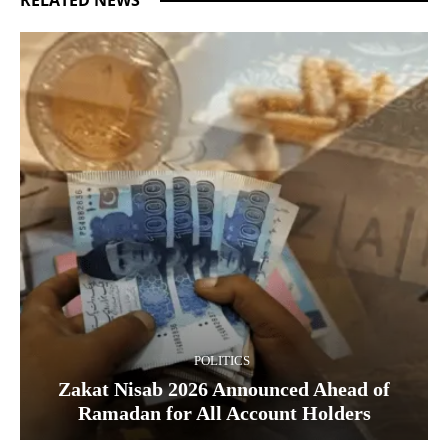
POLITICS
Zakat Nisab 2026 Announced Ahead of
Ramadan for All Account Holders