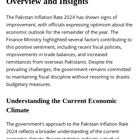
Overview and Insights
The Pakistan Inflation Rate 2024 has shown signs of
improvement, with officials expressing optimism about the
economic outlook for the remainder of the year. The
Finance Ministry highlighted several factors contributing to
this positive sentiment, including recent fiscal policies,
improvements in trade balances, and increased
remittances from overseas Pakistanis. Despite the
prevailing challenges, the government remains committed
to maintaining fiscal discipline without resorting to drastic
budgetary measures.
Understanding the Current Economic
Climate
The government’s approach to the Pakistan Inflation Rate
2024 reflects a broader understanding of the current
economic climate. Recent statistics indicate a gradual