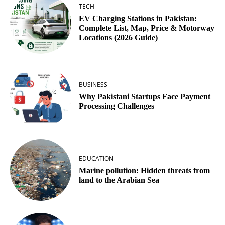
TECH
EV Charging Stations in Pakistan:
Complete List, Map, Price & Motorway
Locations (2026 Guide)
BUSINESS
Why Pakistani Startups Face Payment
Processing Challenges
EDUCATION
Marine pollution: Hidden threats from
land to the Arabian Sea