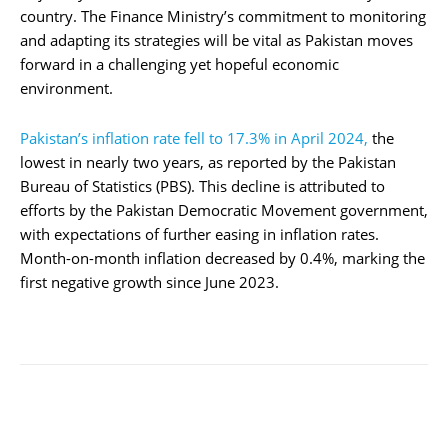
country. The Finance Ministry’s commitment to monitoring
and adapting its strategies will be vital as Pakistan moves
forward in a challenging yet hopeful economic
environment.
Pakistan’s inflation rate fell to 17.3% in April 2024,
the
lowest in nearly two years, as reported by the Pakistan
Bureau of Statistics (PBS). This decline is attributed to
efforts by the Pakistan Democratic Movement government,
with expectations of further easing in inflation rates.
Month-on-month inflation decreased by 0.4%, marking the
first negative growth since June 2023.