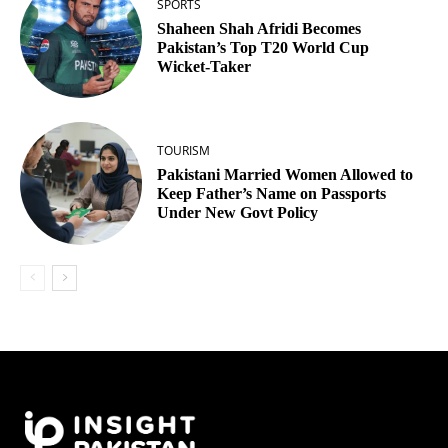
SPORTS
Shaheen Shah Afridi Becomes
Pakistan’s Top T20 World Cup
Wicket‑Taker
TOURISM
Pakistani Married Women Allowed to
Keep Father’s Name on Passports
Under New Govt Policy