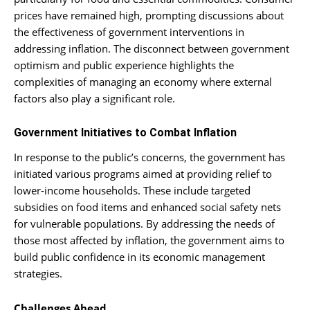
prices have remained high, prompting discussions about
the effectiveness of government interventions in
addressing inflation. The disconnect between government
optimism and public experience highlights the
complexities of managing an economy where external
factors also play a significant role.
Government Initiatives to Combat Inflation
In response to the public’s concerns, the government has
initiated various programs aimed at providing relief to
lower-income households. These include targeted
subsidies on food items and enhanced social safety nets
for vulnerable populations. By addressing the needs of
those most affected by inflation, the government aims to
build public confidence in its economic management
strategies.
Challenges Ahead