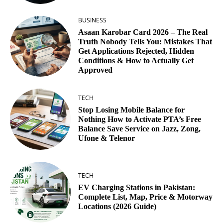
BUSINESS
Asaan Karobar Card 2026 – The Real
Truth Nobody Tells You: Mistakes That
Get Applications Rejected, Hidden
Conditions & How to Actually Get
Approved
TECH
Stop Losing Mobile Balance for
Nothing How to Activate PTA’s Free
Balance Save Service on Jazz, Zong,
Ufone & Telenor
TECH
EV Charging Stations in Pakistan:
Complete List, Map, Price & Motorway
Locations (2026 Guide)