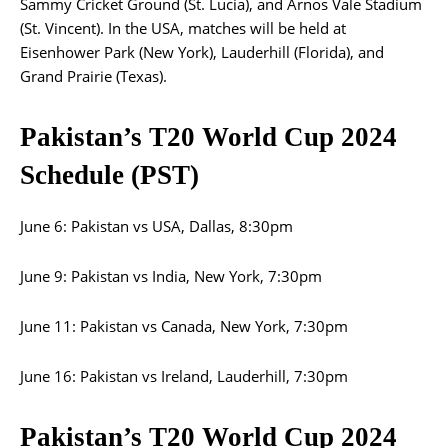
Sammy Cricket Ground (St. Lucia), and Arnos Vale Stadium
(St. Vincent). In the USA, matches will be held at
Eisenhower Park (New York), Lauderhill (Florida), and
Grand Prairie (Texas).
Pakistan’s T20 World Cup 2024
Schedule (PST)
June 6: Pakistan vs USA, Dallas, 8:30pm
June 9: Pakistan vs India, New York, 7:30pm
June 11: Pakistan vs Canada, New York, 7:30pm
June 16: Pakistan vs Ireland, Lauderhill, 7:30pm
Pakistan’s T20 World Cup 2024