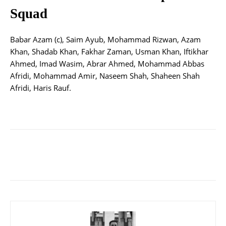
Squad
Babar Azam (c), Saim Ayub, Mohammad Rizwan, Azam
Khan, Shadab Khan, Fakhar Zaman, Usman Khan, Iftikhar
Ahmed, Imad Wasim, Abrar Ahmed, Mohammad Abbas
Afridi, Mohammad Amir, Naseem Shah, Shaheen Shah
Afridi, Haris Rauf.