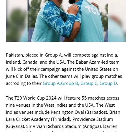
Pakistan, placed in Group A, will compete against India,
Ireland, Canada, and the USA. The Babar Azam-led team
will kick off their campaign against the United States on
June 6 in Dallas. The other teams will play group matches
accroding to their
Group A,Group B, Group C, Group D.
The T20 World Cup 2024 will feature 55 matches across
nine venues in the West Indies and the USA. The West
Indies venues include Kensington Oval (Barbados), Brian
Lara Cricket Academy (Trinidad), Providence Stadium
(Guyana), Sir Vivian Richards Stadium (Antigua), Darren