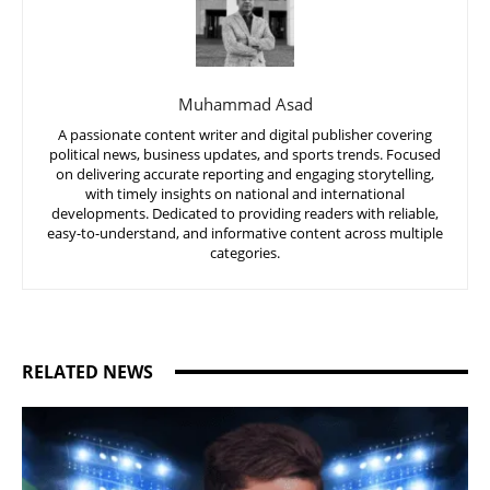
Muhammad Asad
A passionate content writer and digital publisher covering
political news, business updates, and sports trends. Focused
on delivering accurate reporting and engaging storytelling,
with timely insights on national and international
developments. Dedicated to providing readers with reliable,
easy-to-understand, and informative content across multiple
categories.
RELATED NEWS