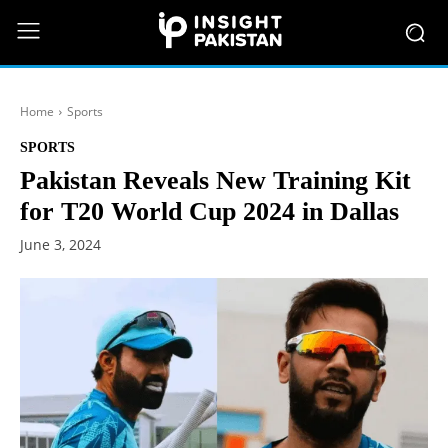
Home
Sports
SPORTS
Pakistan Reveals New Training Kit
for T20 World Cup 2024 in Dallas
June 3, 2024