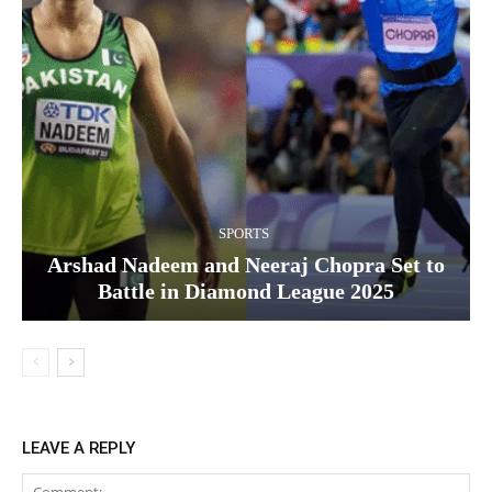
SPORTS
Arshad Nadeem and Neeraj Chopra Set to
Battle in Diamond League 2025
LEAVE A REPLY