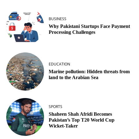
BUSINESS
Why Pakistani Startups Face Payment
Processing Challenges
EDUCATION
Marine pollution: Hidden threats from
land to the Arabian Sea
SPORTS
Shaheen Shah Afridi Becomes
Pakistan’s Top T20 World Cup
Wicket‑Taker