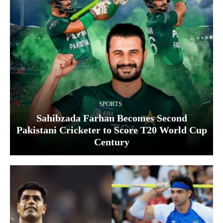
SPORTS
Sahibzada Farhan Becomes Second
Pakistani Cricketer to Score T20 World Cup
Century