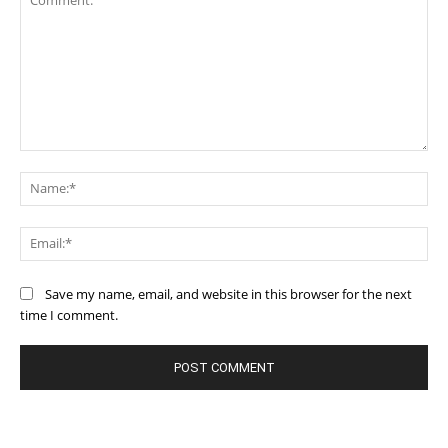
Comment:
Na
Ema
Save my name, email, and website in this browser for the next
time I comment.