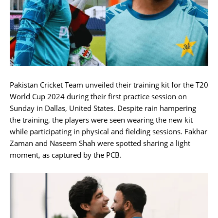
Pakistan Cricket Team unveiled their training kit for the T20
World Cup 2024 during their first practice session on
Sunday in Dallas, United States. Despite rain hampering
the training, the players were seen wearing the new kit
while participating in physical and fielding sessions. Fakhar
Zaman and Naseem Shah were spotted sharing a light
moment, as captured by the PCB.