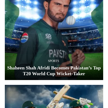
SPORTS
Shaheen Shah Afridi Becomes Pakistan’s Top
T20 World Cup Wicket‑Taker