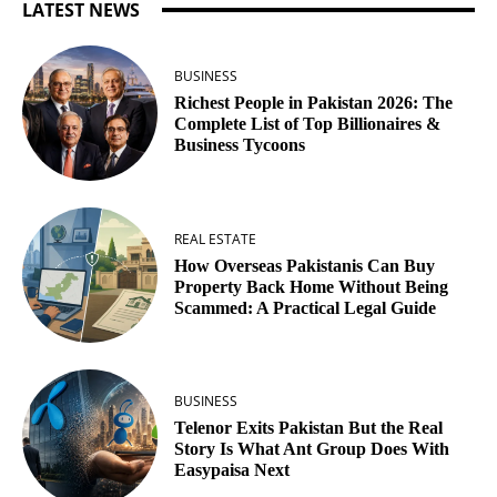
LATEST NEWS
BUSINESS
Richest People in Pakistan 2026: The
Complete List of Top Billionaires &
Business Tycoons
REAL ESTATE
How Overseas Pakistanis Can Buy
Property Back Home Without Being
Scammed: A Practical Legal Guide
BUSINESS
Telenor Exits Pakistan But the Real
Story Is What Ant Group Does With
Easypaisa Next