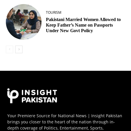
TOURISM
Pakistani Married Women Allowed to
Keep Father’s Name on Passports
Under New Govt Policy
Your Premiere Source for National News | Insight Pakistan
brings you closer to the heart of the nation through in-
depth coverage of Politics, Entertainment, Sports,