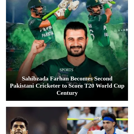
SPORTS
Sahibzada Farhan Becomes Second
Pakistani Cricketer to Score T20 World Cup
Century