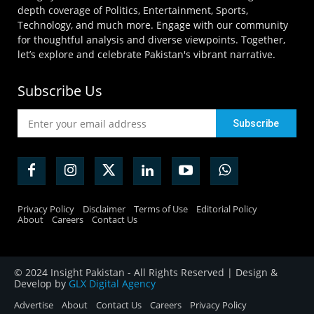
depth coverage of Politics, Entertainment, Sports,
Technology, and much more. Engage with our community
for thoughtful analysis and diverse viewpoints. Together,
let’s explore and celebrate Pakistan's vibrant narrative.
Subscribe Us
Privacy Policy
Disclaimer
Terms of Use
Editorial Policy
About
Careers
Contact Us
© 2024 Insight Pakistan - All Rights Reserved | Design &
Develop by
GLX Digital Agency
Advertise
About
Contact Us
Careers
Privacy Policy