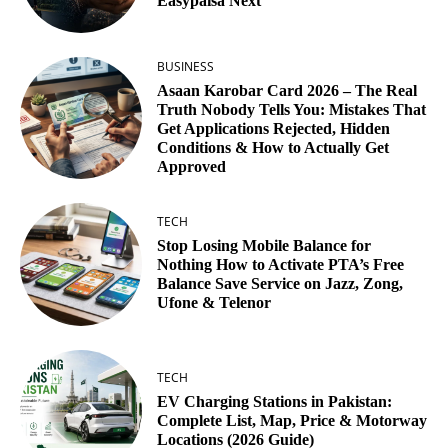
Easypaisa Next
BUSINESS
Asaan Karobar Card 2026 – The Real
Truth Nobody Tells You: Mistakes That
Get Applications Rejected, Hidden
Conditions & How to Actually Get
Approved
TECH
Stop Losing Mobile Balance for
Nothing How to Activate PTA’s Free
Balance Save Service on Jazz, Zong,
Ufone & Telenor
TECH
EV Charging Stations in Pakistan:
Complete List, Map, Price & Motorway
Locations (2026 Guide)