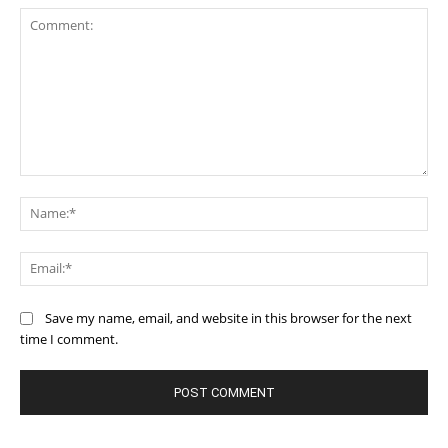
Comment:
Na
Ema
Save my name, email, and website in this browser for the next
time I comment.