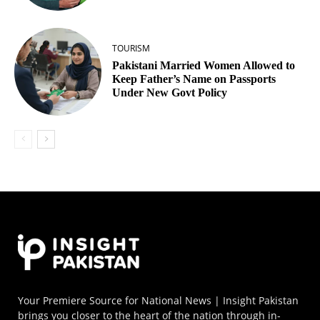
TOURISM
Pakistani Married Women Allowed to
Keep Father’s Name on Passports
Under New Govt Policy
Your Premiere Source for National News | Insight Pakistan
brings you closer to the heart of the nation through in-