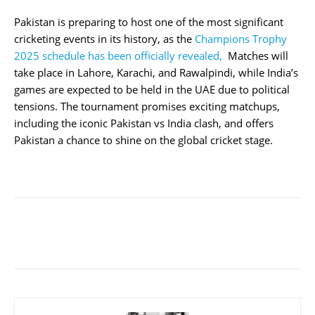
Pakistan is preparing to host one of the most significant
cricketing events in its history, as the
Champions Trophy
2025 schedule has been officially revealed,
Matches will
take place in Lahore, Karachi, and Rawalpindi, while India’s
games are expected to be held in the UAE due to political
tensions. The tournament promises exciting matchups,
including the iconic Pakistan vs India clash, and offers
Pakistan a chance to shine on the global cricket stage.