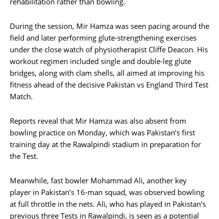
rehabilitation rather than bowling.
During the session, Mir Hamza was seen pacing around the
field and later performing glute-strengthening exercises
under the close watch of physiotherapist Cliffe Deacon. His
workout regimen included single and double-leg glute
bridges, along with clam shells, all aimed at improving his
fitness ahead of the decisive Pakistan vs England Third Test
Match.
Reports reveal that Mir Hamza was also absent from
bowling practice on Monday, which was Pakistan’s first
training day at the Rawalpindi stadium in preparation for
the Test.
Meanwhile, fast bowler Mohammad Ali, another key
player in Pakistan’s 16-man squad, was observed bowling
at full throttle in the nets. Ali, who has played in Pakistan’s
previous three Tests in Rawalpindi, is seen as a potential