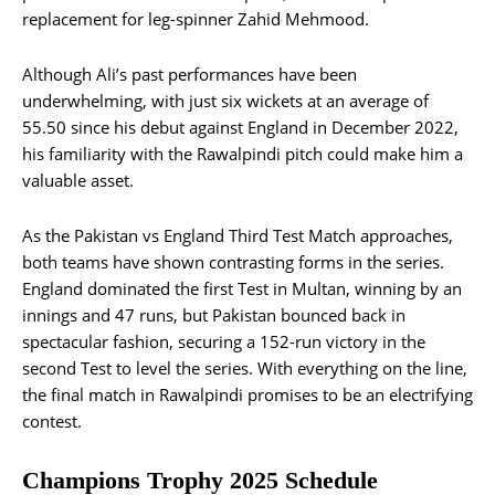
replacement for leg-spinner Zahid Mehmood.
Although Ali’s past performances have been
underwhelming, with just six wickets at an average of
55.50 since his debut against England in December 2022,
his familiarity with the Rawalpindi pitch could make him a
valuable asset.
As the Pakistan vs England Third Test Match approaches,
both teams have shown contrasting forms in the series.
England dominated the first Test in Multan, winning by an
innings and 47 runs, but Pakistan bounced back in
spectacular fashion, securing a 152-run victory in the
second Test to level the series. With everything on the line,
the final match in Rawalpindi promises to be an electrifying
contest.
Champions Trophy 2025 Schedule