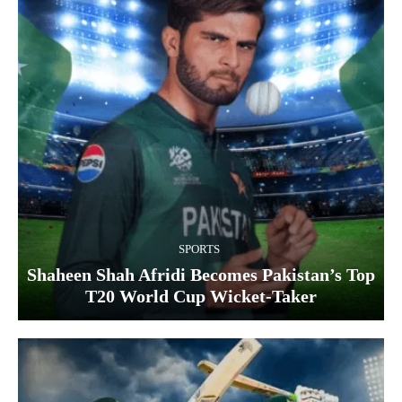
SPORTS
Shaheen Shah Afridi Becomes Pakistan’s Top
T20 World Cup Wicket‑Taker