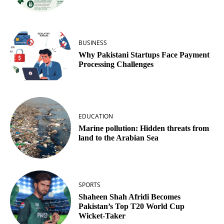
BUSINESS
Why Pakistani Startups Face Payment
Processing Challenges
EDUCATION
Marine pollution: Hidden threats from
land to the Arabian Sea
SPORTS
Shaheen Shah Afridi Becomes
Pakistan’s Top T20 World Cup
Wicket‑Taker