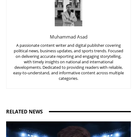
Muhammad Asad
A passionate content writer and digital publisher covering
political news, business updates, and sports trends. Focused
on delivering accurate reporting and engaging storytelling,
with timely insights on national and international
developments. Dedicated to providing readers with reliable,
easy-to-understand, and informative content across multiple
categories.
RELATED NEWS