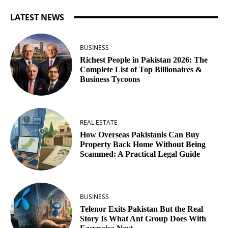
LATEST NEWS
BUSINESS
Richest People in Pakistan 2026: The
Complete List of Top Billionaires &
Business Tycoons
REAL ESTATE
How Overseas Pakistanis Can Buy
Property Back Home Without Being
Scammed: A Practical Legal Guide
BUSINESS
Telenor Exits Pakistan But the Real
Story Is What Ant Group Does With