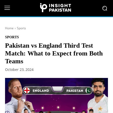
Home
Sports
SPORTS
Pakistan vs England Third Test
Match: What to Expect from Both
Teams
October 23, 2024