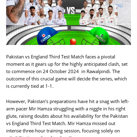
Pakistan vs England Third Test Match faces a pivotal
moment as it gears up for the highly anticipated clash, set
to commence on 24 October 2024 in Rawalpindi. The
outcome of this crucial game will decide the series, which
is currently tied at 1-1.
However, Pakistan’s preparations have hit a snag with left-
arm pacer Mir Hamza struggling with a niggle in his right
glute, raising doubts about his availability for the Pakistan
vs England Third Test Match. Mir Hamza missed out
intense three-hour training session, focusing solely on