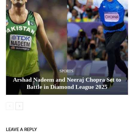
SPORTS
Arshad Nadeem and Neeraj Chopra Set to
Battle in Diamond League 2025
LEAVE A REPLY