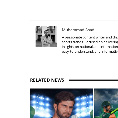
Muhammad Asad
A passionate content writer and digi
sports trends. Focused on delivering
insights on national and internatio
easy-to-understand, and informative
RELATED NEWS