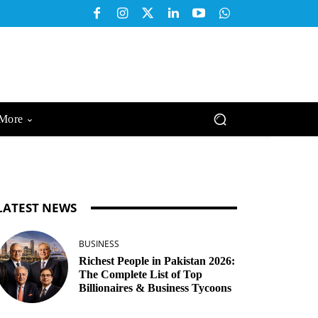
More
LATEST NEWS
BUSINESS
Richest People in Pakistan 2026:
The Complete List of Top
Billionaires & Business Tycoons