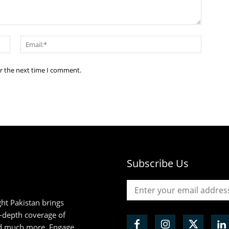
Name:*
Email:*
or the next time I comment.
Subscribe Us
ht Pakistan brings
n-depth coverage of
and much more. Engage