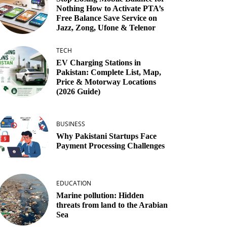
Nothing How to Activate PTA’s
Free Balance Save Service on
Jazz, Zong, Ufone & Telenor
TECH
EV Charging Stations in
Pakistan: Complete List, Map,
Price & Motorway Locations
(2026 Guide)
BUSINESS
Why Pakistani Startups Face
Payment Processing Challenges
EDUCATION
Marine pollution: Hidden
threats from land to the Arabian
Sea