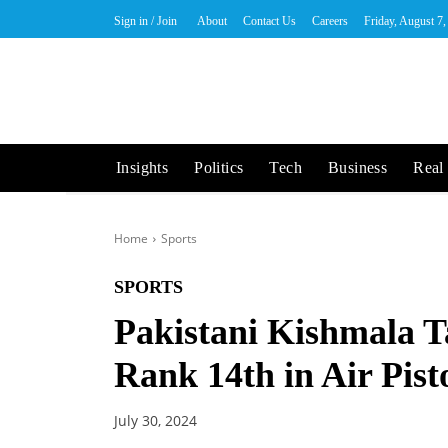
Sign in / Join
About
Contact Us
Careers
Friday, August 7
Insights
Politics
Tech
Business
Real 
Home
Sports
SPORTS
Pakistani Kishmala T
Rank 14th in Air Pist
July 30, 2024