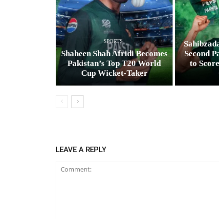
SPORTS
Sahibzad
Shaheen Shah Afridi Becomes
Second Pa
Pakistan’s Top T20 World
to Scor
Cup Wicket‑Taker
LEAVE A REPLY