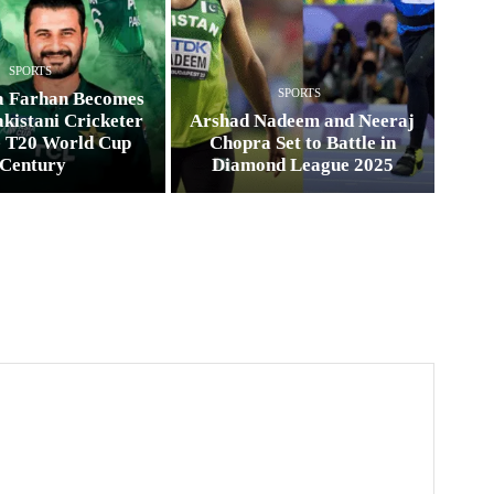
SPORTS
SPORTS
a Farhan Becomes
kistani Cricketer
Arshad Nadeem and Neeraj
e T20 World Cup
Chopra Set to Battle in
Century
Diamond League 2025