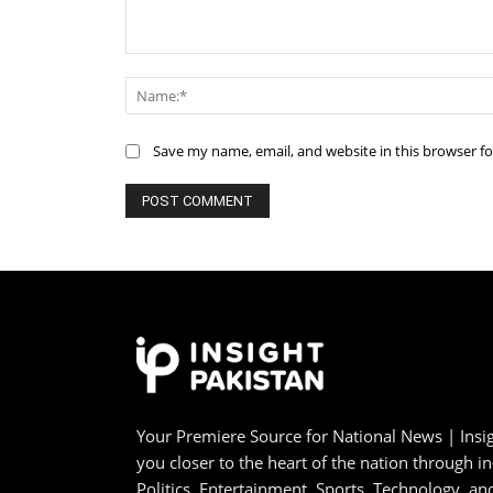
Comment:
Save my name, email, and website in this browser f
Your Premiere Source for National News | Insig
you closer to the heart of the nation through i
Politics, Entertainment, Sports, Technology, 