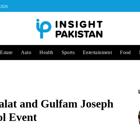
, 2026
Estate
Auto
Health
Sports
Entertainment
Food
alat and Gulfam Joseph
ol Event