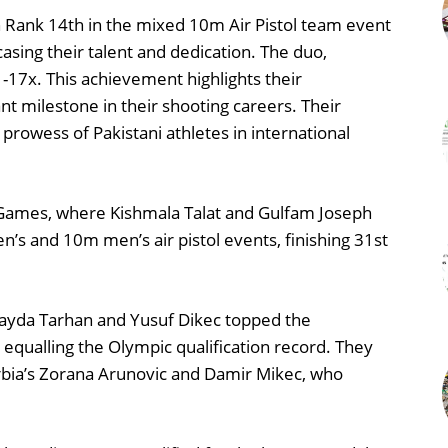
h Rank 14th in the mixed 10m Air Pistol team event
sing their talent and dedication. The duo,
1-17x. This achievement highlights their
t milestone in their shooting careers. Their
prowess of Pakistani athletes in international
 Games, where Kishmala Talat and Gulfam Joseph
s and 10m men’s air pistol events, finishing 31st
Ilayda Tarhan and Yusuf Dikec topped the
, equalling the Olympic qualification record. They
erbia’s Zorana Arunovic and Damir Mikec, who