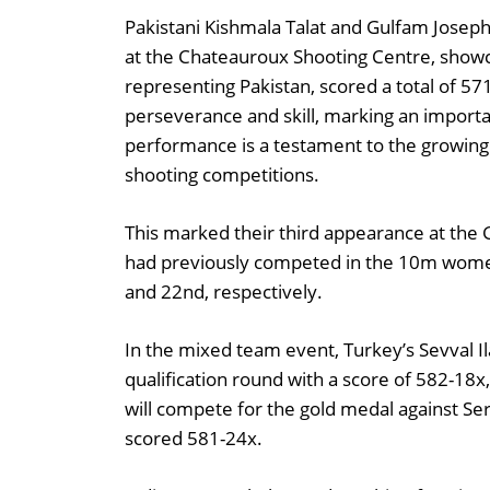
Pakistani Kishmala Talat and Gulfam Josep
at the Chateauroux Shooting Centre, showca
representing Pakistan, scored a total of 57
perseverance and skill, marking an importan
performance is a testament to the growing 
shooting competitions.
This marked their third appearance at the
had previously competed in the 10m women’
and 22nd, respectively.
In the mixed team event, Turkey’s Sevval 
qualification round with a score of 582-18x
will compete for the gold medal against S
scored 581-24x.