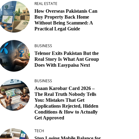
REAL ESTATE
How Overseas Pakistanis Can
Buy Property Back Home
Without Being Scammed: A
Practical Legal Guide
BUSINESS
Telenor Exits Pakistan But the
Real Story Is What Ant Group
Does With Easypaisa Next
BUSINESS
Asaan Karobar Card 2026 –
The Real Truth Nobody Tells
You: Mistakes That Get
Applications Rejected, Hidden
Conditions & How to Actually
Get Approved
TECH
Stop Losing Mobile Balance for