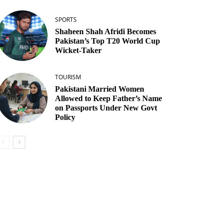
SPORTS
Shaheen Shah Afridi Becomes
Pakistan’s Top T20 World Cup
Wicket‑Taker
TOURISM
Pakistani Married Women
Allowed to Keep Father’s Name
on Passports Under New Govt
Policy