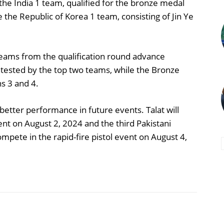
the India 1 team, qualified for the bronze medal
e the Republic of Korea 1 team, consisting of Jin Ye
 teams from the qualification round advance
ntested by the top two teams, while the Bronze
s 3 and 4.
better performance in future events. Talat will
event on August 2, 2024 and the third Pakistani
pete in the rapid-fire pistol event on August 4,