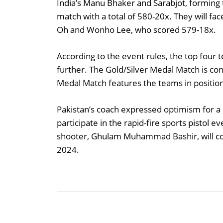
India’s Manu Bhaker and Sarabjot, forming 
match with a total of 580-20x. They will fac
Oh and Wonho Lee, who scored 579-18x.
According to the event rules, the top four
further. The Gold/Silver Medal Match is co
Medal Match features the teams in position
Pakistan’s coach expressed optimism for a 
participate in the rapid-fire sports pistol 
shooter, Ghulam Muhammad Bashir, will com
2024.
Share