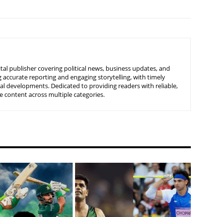
tal publisher covering political news, business updates, and
 accurate reporting and engaging storytelling, with timely
nal developments. Dedicated to providing readers with reliable,
 content across multiple categories.