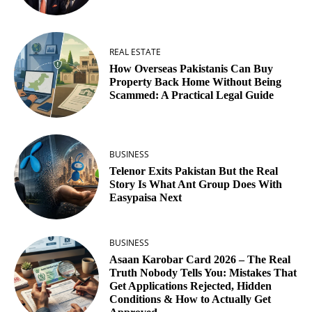
REAL ESTATE
How Overseas Pakistanis Can Buy
Property Back Home Without Being
Scammed: A Practical Legal Guide
BUSINESS
Telenor Exits Pakistan But the Real
Story Is What Ant Group Does With
Easypaisa Next
BUSINESS
Asaan Karobar Card 2026 – The Real
Truth Nobody Tells You: Mistakes That
Get Applications Rejected, Hidden
Conditions & How to Actually Get