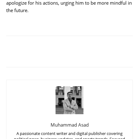
apologize for his actions, urging him to be more mindful in
the future.
Muhammad Asad
A passionate content writer and digital publisher covering