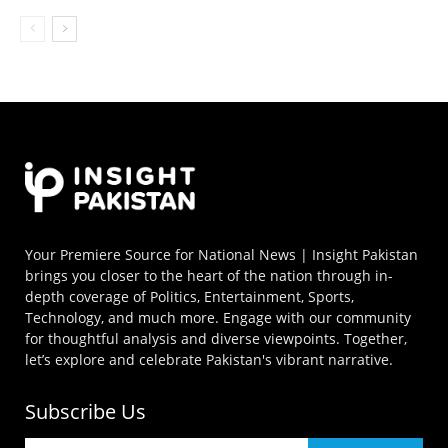
Your Premiere Source for National News | Insight Pakistan
brings you closer to the heart of the nation through in-
depth coverage of Politics, Entertainment, Sports,
Technology, and much more. Engage with our community
for thoughtful analysis and diverse viewpoints. Together,
let’s explore and celebrate Pakistan's vibrant narrative.
Subscribe Us