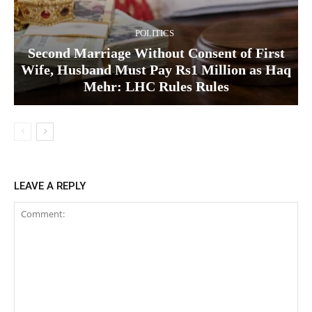
POLITICS
Second Marriage Without Consent of First
Wife, Husband Must Pay Rs1 Million as Haq
Mehr: LHC Rules Rules
LEAVE A REPLY