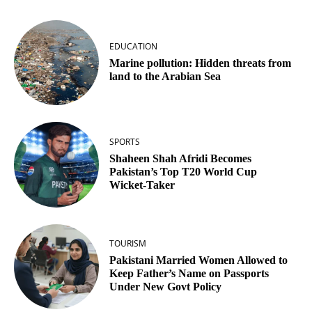
EDUCATION
Marine pollution: Hidden threats from
land to the Arabian Sea
SPORTS
Shaheen Shah Afridi Becomes
Pakistan’s Top T20 World Cup
Wicket‑Taker
TOURISM
Pakistani Married Women Allowed to
Keep Father’s Name on Passports
Under New Govt Policy