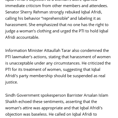
immediate criticism from other members and attendees.
Senator Sherry Rehman strongly rebuked Iqbal Afridi,
calling his behavior “reprehensible” and labeling it as
harassment. She emphasized that no one has the right to
judge a woman’s clothing and urged the PTI to hold Iqbal
Afridi accountable.
Information Minister Attaullah Tarar also condemned the
PTI lawmaker’s actions, stating that harassment of women
is unacceptable under any circumstances. He criticized the
PTI for its treatment of women, suggesting that Iqbal
Afridi’s party membership should be suspended as real
justice.
Sindh Government spokesperson Barrister Arsalan Islam
Shaikh echoed these sentiments, asserting that the
woman’s attire was appropriate and that Iqbal Afridi’s
objection was baseless. He called on Iqbal Afridi to