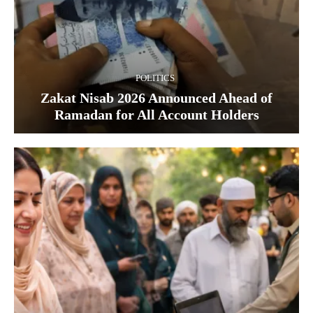
POLITICS
Zakat Nisab 2026 Announced Ahead of
Ramadan for All Account Holders