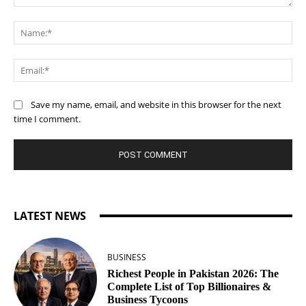
Comment:
Na
Ema
Save my name, email, and website in this browser for the next
time I comment.
LATEST NEWS
BUSINESS
Richest People in Pakistan 2026: The
Complete List of Top Billionaires &
Business Tycoons