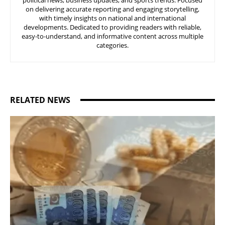
political news, business updates, and sports trends. Focused
on delivering accurate reporting and engaging storytelling,
with timely insights on national and international
developments. Dedicated to providing readers with reliable,
easy-to-understand, and informative content across multiple
categories.
RELATED NEWS