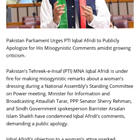
Pakistan Parliament Urges PTI Iqbal Afridi to Publicly
Apologize for His Misogynistic Comments amidst growing
criticism.
Pakistan’s Tehreek-e-Insaf (PTI) MNA Iqbal Afridi is under
fire for making misogynistic remarks about a woman’s
dressing during a National Assembly’s Standing Committee
on Power meeting. Minister for Information and
Broadcasting Attaullah Tarar, PPP Senator Sherry Rehman,
and Sindh Government spokesperson Barrister Arsalan
Islam Shaikh have condemned Iqbal Afridi’s comments,
demanding a public apology.
Iqbal Afridi’s objection to a woman’s attire sparked