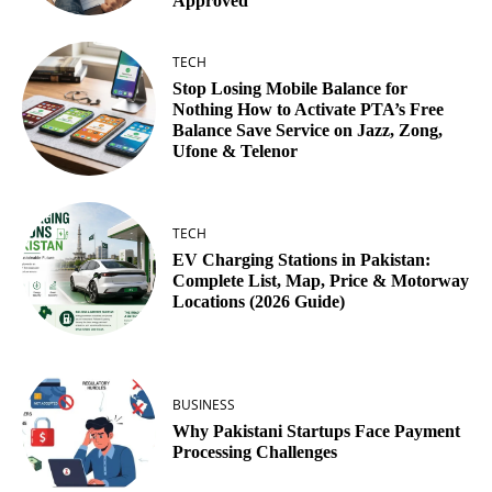
Approved
TECH
Stop Losing Mobile Balance for
Nothing How to Activate PTA’s Free
Balance Save Service on Jazz, Zong,
Ufone & Telenor
TECH
EV Charging Stations in Pakistan:
Complete List, Map, Price & Motorway
Locations (2026 Guide)
BUSINESS
Why Pakistani Startups Face Payment
Processing Challenges