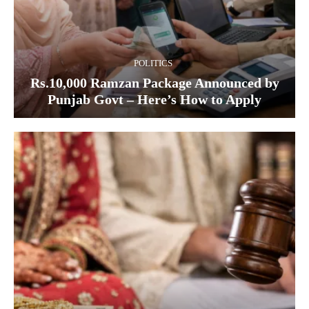
POLITICS
Rs.10,000 Ramzan Package Announced by
Punjab Govt – Here’s How to Apply