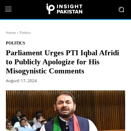
Home
Politics
POLITICS
Parliament Urges PTI Iqbal Afridi
to Publicly Apologize for His
Misogynistic Comments
August 17, 2024