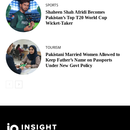
SPORTS
Shaheen Shah Afridi Becomes
Pakistan’s Top T20 World Cup
Wicket‑Taker
TOURISM
Pakistani Married Women Allowed to
Keep Father’s Name on Passports
Under New Govt Policy