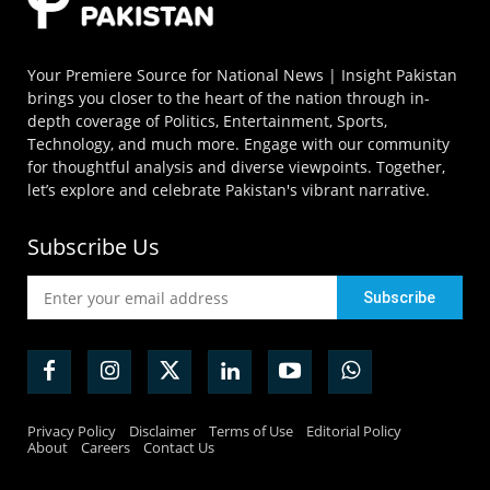
Your Premiere Source for National News | Insight Pakistan
brings you closer to the heart of the nation through in-
depth coverage of Politics, Entertainment, Sports,
Technology, and much more. Engage with our community
for thoughtful analysis and diverse viewpoints. Together,
let’s explore and celebrate Pakistan's vibrant narrative.
Subscribe Us
Privacy Policy
Disclaimer
Terms of Use
Editorial Policy
About
Careers
Contact Us