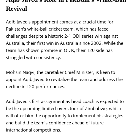
Revival
Aqib Javed’s appointment comes at a crucial time for
Pakistan’s white-ball cricket team, which has faced
challenges despite a historic 2-1 ODI series win against
Australia, their first win in Australia since 2002. While the
team has shown promise in ODIs, their T20 side has
struggled with consistency​.
Mohsin Naqvi, the caretaker Chief Minister, is keen to
appoint Aqib Javed to revitalize the team and address the
decline in T20 performances.
Aqib Javed’s first assignment as head coach is expected to
be the upcoming limited-overs tour of Zimbabwe, which
will offer him the opportunity to implement his strategies
and build the team’s confidence ahead of future
international competitions​.