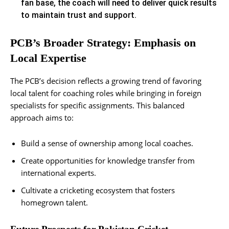
fan base, the coach will need to deliver quick results
to maintain trust and support.
PCB’s Broader Strategy: Emphasis on
Local Expertise
The PCB’s decision reflects a growing trend of favoring
local talent for coaching roles while bringing in foreign
specialists for specific assignments. This balanced
approach aims to:
Build a sense of ownership among local coaches.
Create opportunities for knowledge transfer from
international experts.
Cultivate a cricketing ecosystem that fosters
homegrown talent​.