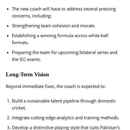
The new coach will have to address several pressing
concerns, including:
Strengthening team cohesion and morale.
Establishing a winning formula across white-ball
formats.
Preparing the team for upcoming bilateral series and
the ICC events.
Long-Term Vision
Beyond immediate fixes, the coach is expected to:
Build a sustainable talent pipeline through domestic
cricket.
Integrate cutting-edge analytics and training methods.
Develop a distinctive playing style that suits Pakistan’s