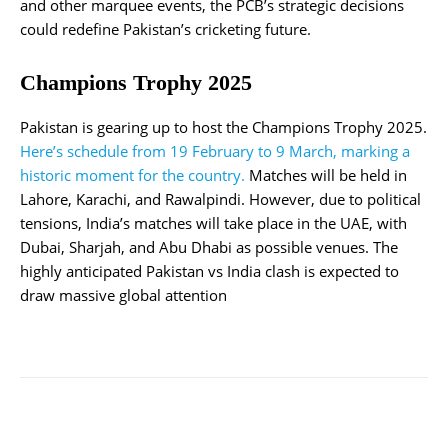
and other marquee events, the PCB’s strategic decisions
could redefine Pakistan’s cricketing future.
Champions Trophy 2025
Pakistan is gearing up to host the Champions Trophy 2025.
Here’s schedule from 19 February to 9 March, marking a
historic moment for the country.
Matches will be held in
Lahore, Karachi, and Rawalpindi. However, due to political
tensions, India’s matches will take place in the UAE, with
Dubai, Sharjah, and Abu Dhabi as possible venues. The
highly anticipated Pakistan vs India clash is expected to
draw massive global attention