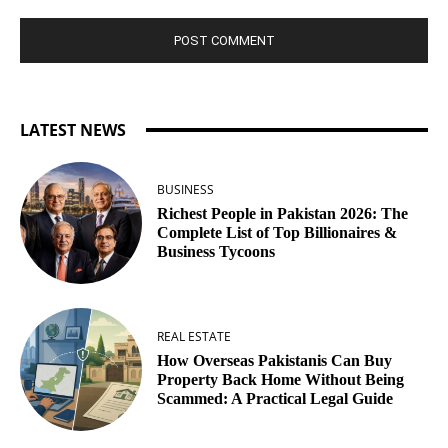
LATEST NEWS
BUSINESS
Richest People in Pakistan 2026: The
Complete List of Top Billionaires &
Business Tycoons
REAL ESTATE
How Overseas Pakistanis Can Buy
Property Back Home Without Being
Scammed: A Practical Legal Guide