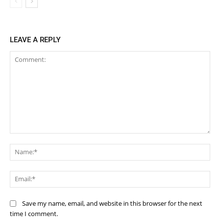
LEAVE A REPLY
Comment:
Na
Ema
Save my name, email, and website in this browser for the next
time I comment.