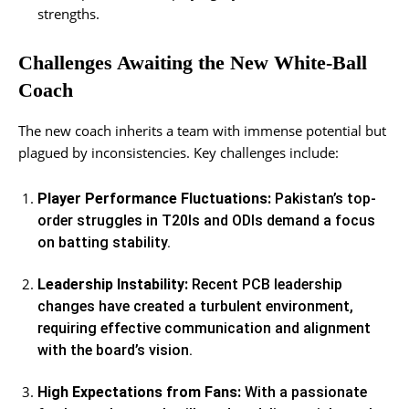
strengths.
Challenges Awaiting the New White-Ball
Coach
The new coach inherits a team with immense potential but
plagued by inconsistencies. Key challenges include:
Player Performance Fluctuations:
Pakistan’s top-
order struggles in T20Is and ODIs demand a focus
on batting stability.
Leadership Instability:
Recent PCB leadership
changes have created a turbulent environment,
requiring effective communication and alignment
with the board’s vision.
High Expectations from Fans:
With a passionate