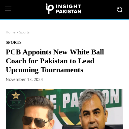
Home
Sports
SPORTS
PCB Appoints New White Ball
Coach for Pakistan to Lead
Upcoming Tournaments
November 18, 2024