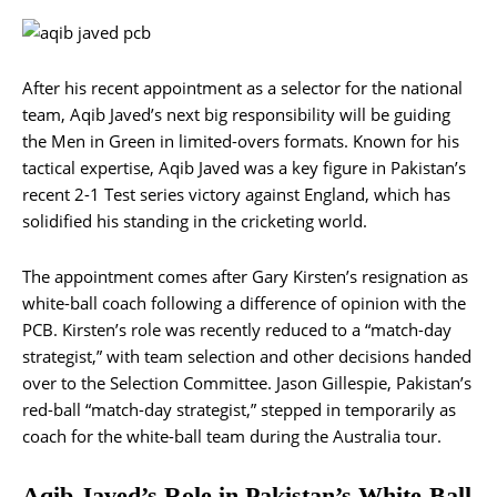
After his recent appointment as a selector for the national
team, Aqib Javed’s next big responsibility will be guiding
the Men in Green in limited-overs formats. Known for his
tactical expertise, Aqib Javed was a key figure in Pakistan’s
recent 2-1 Test series victory against England, which has
solidified his standing in the cricketing world.
The appointment comes after Gary Kirsten’s resignation as
white-ball coach following a difference of opinion with the
PCB. Kirsten’s role was recently reduced to a “match-day
strategist,” with team selection and other decisions handed
over to the Selection Committee. Jason Gillespie, Pakistan’s
red-ball “match-day strategist,” stepped in temporarily as
coach for the white-ball team during the Australia tour​.
Aqib Javed’s Role in Pakistan’s White-Ball