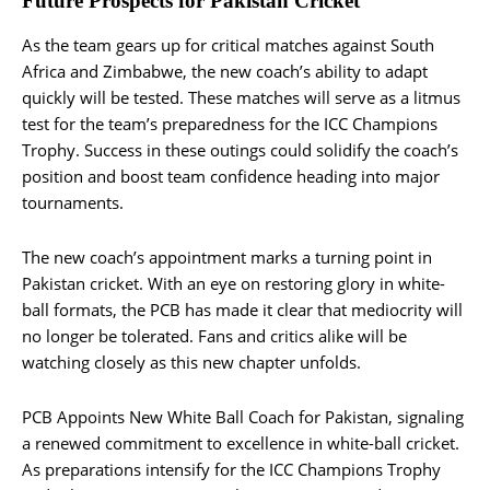
Future Prospects for Pakistan Cricket
As the team gears up for critical matches against South
Africa and Zimbabwe, the new coach’s ability to adapt
quickly will be tested. These matches will serve as a litmus
test for the team’s preparedness for the ICC Champions
Trophy. Success in these outings could solidify the coach’s
position and boost team confidence heading into major
tournaments.
The new coach’s appointment marks a turning point in
Pakistan cricket. With an eye on restoring glory in white-
ball formats, the PCB has made it clear that mediocrity will
no longer be tolerated. Fans and critics alike will be
watching closely as this new chapter unfolds​.
PCB Appoints New White Ball Coach for Pakistan, signaling
a renewed commitment to excellence in white-ball cricket.
As preparations intensify for the ICC Champions Trophy