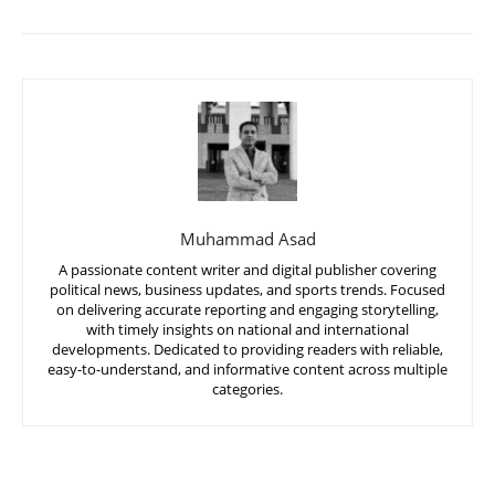
Muhammad Asad
A passionate content writer and digital publisher covering
political news, business updates, and sports trends. Focused
on delivering accurate reporting and engaging storytelling,
with timely insights on national and international
developments. Dedicated to providing readers with reliable,
easy-to-understand, and informative content across multiple
categories.