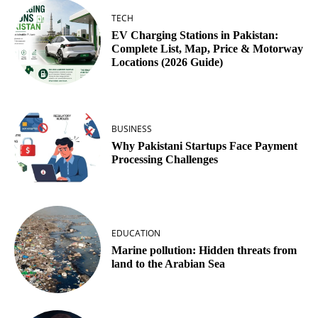
TECH
EV Charging Stations in Pakistan:
Complete List, Map, Price & Motorway
Locations (2026 Guide)
BUSINESS
Why Pakistani Startups Face Payment
Processing Challenges
EDUCATION
Marine pollution: Hidden threats from
land to the Arabian Sea