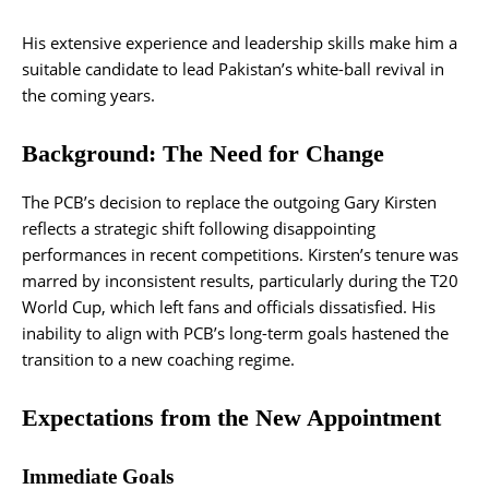
His extensive experience and leadership skills make him a
suitable candidate to lead Pakistan’s white-ball revival in
the coming years.
Background: The Need for Change
The PCB’s decision to replace the outgoing Gary Kirsten
reflects a strategic shift following disappointing
performances in recent competitions. Kirsten’s tenure was
marred by inconsistent results, particularly during the T20
World Cup, which left fans and officials dissatisfied. His
inability to align with PCB’s long-term goals hastened the
transition to a new coaching regime​.
Expectations from the New Appointment
Immediate Goals