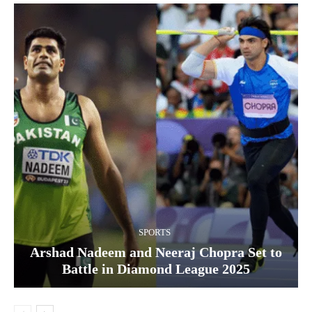
SPORTS
Arshad Nadeem and Neeraj Chopra Set to
Battle in Diamond League 2025