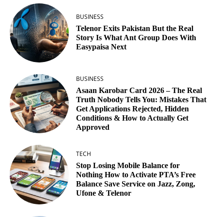
BUSINESS
Telenor Exits Pakistan But the Real
Story Is What Ant Group Does With
Easypaisa Next
BUSINESS
Asaan Karobar Card 2026 – The Real
Truth Nobody Tells You: Mistakes That
Get Applications Rejected, Hidden
Conditions & How to Actually Get
Approved
TECH
Stop Losing Mobile Balance for
Nothing How to Activate PTA’s Free
Balance Save Service on Jazz, Zong,
Ufone & Telenor