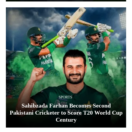
SPORTS
Sahibzada Farhan Becomes Second
Pakistani Cricketer to Score T20 World Cup
Century