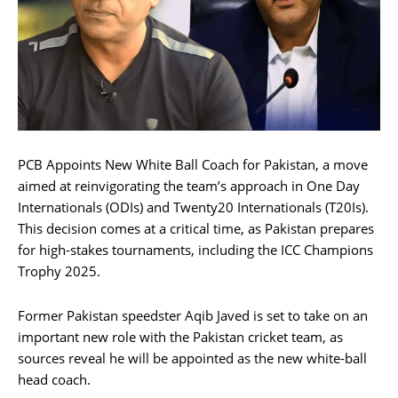
PCB Appoints New White Ball Coach for Pakistan, a move
aimed at reinvigorating the team’s approach in One Day
Internationals (ODIs) and Twenty20 Internationals (T20Is).
This decision comes at a critical time, as Pakistan prepares
for high-stakes tournaments, including the ICC Champions
Trophy 2025.
Former Pakistan speedster Aqib Javed is set to take on an
important new role with the Pakistan cricket team, as
sources reveal he will be appointed as the new white-ball
head coach.