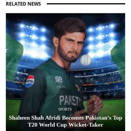
RELATED NEWS
SPORTS
Shaheen Shah Afridi Becomes Pakistan’s Top
T20 World Cup Wicket‑Taker