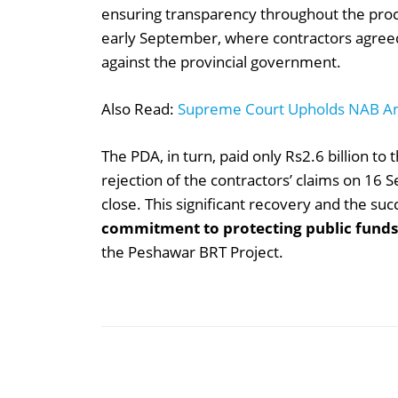
ensuring transparency throughout the pro
early September, where contractors agreed 
against the provincial government.
Also Read:
Supreme Court Upholds NAB 
The PDA, in turn, paid only Rs2.6 billion to
rejection of the contractors’ claims on 16 
close. This significant recovery and the su
commitment to protecting public funds
the Peshawar BRT Project.
Share