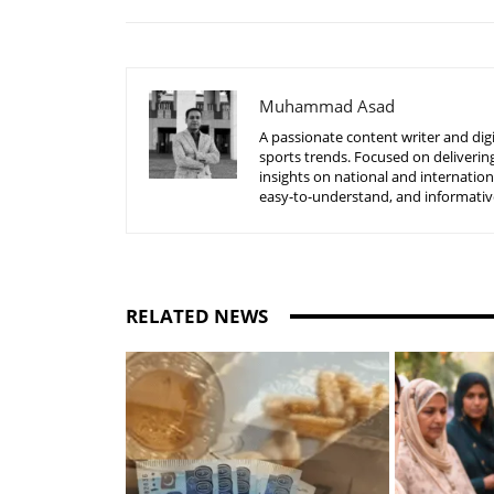
Muhammad Asad
A passionate content writer and digi
sports trends. Focused on delivering
insights on national and internatio
easy-to-understand, and informative
RELATED NEWS