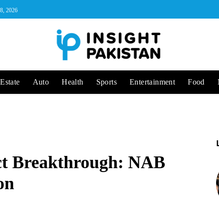
 8, 2026
Estate
Auto
Health
Sports
Entertainment
Food
ct Breakthrough: NAB
on