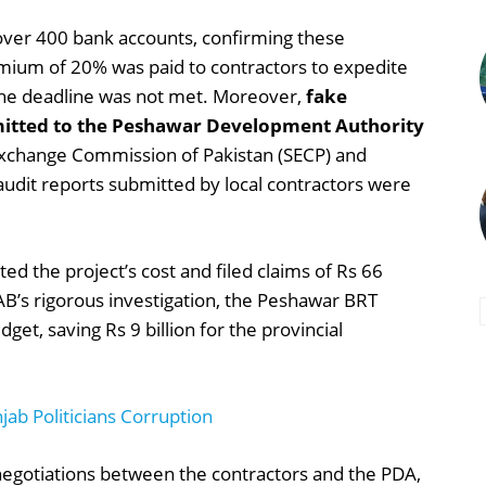
over 400 bank accounts, confirming these
remium of 20% was paid to contractors to expedite
 the deadline was not met. Moreover,
fake
mitted to the Peshawar Development Authority
 Exchange Commission of Pakistan (SECP) and
udit reports submitted by local contractors were
ted the project’s cost and filed claims of Rs 66
AB’s rigorous investigation, the Peshawar BRT
get, saving Rs 9 billion for the provincial
ab Politicians Corruption
 negotiations between the contractors and the PDA,