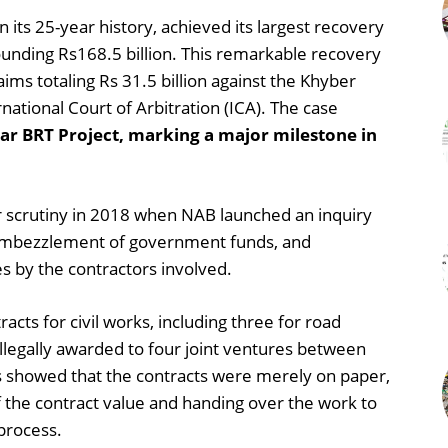
 its 25-year history, achieved its largest recovery
ounding Rs168.5 billion. This remarkable recovery
aims totaling Rs 31.5 billion against the Khyber
ational Court of Arbitration (ICA). The case
r BRT Project, marking a major milestone in
 scrutiny in 2018 when NAB launched an inquiry
s, embezzlement of government funds, and
 by the contractors involved.
acts for civil works, including three for road
illegally awarded to four joint ventures between
ngs showed that the contracts were merely on paper,
 the contract value and handing over the work to
 process.