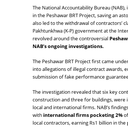
The National Accountability Bureau (NAB), in
in the Peshawar BRT Project, saving an ast
also led to the withdrawal of contractors’ cl
Pakhtunkhwa (K-P) government at the Intern
revolved around the controversial
Peshawa
NAB’s ongoing investigations.
The Peshawar BRT Project first came under
into allegations of illegal contract award
submission of fake performance guarantees
The investigation revealed that six key contr
construction and three for buildings, were 
local and international firms. NAB’s findi
with
international firms pocketing 2%
of
local contractors, earning Rs1 billion in the