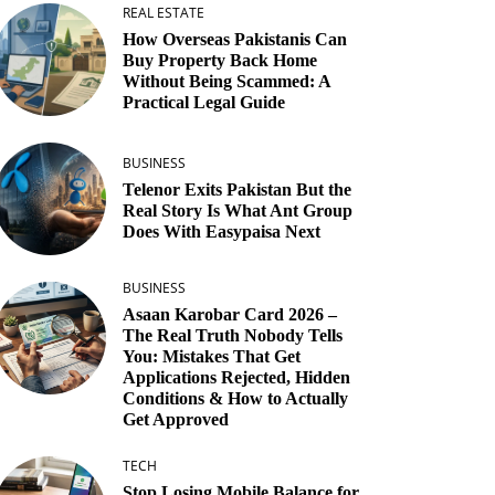
REAL ESTATE
How Overseas Pakistanis Can
Buy Property Back Home
Without Being Scammed: A
Practical Legal Guide
BUSINESS
Telenor Exits Pakistan But the
Real Story Is What Ant Group
Does With Easypaisa Next
BUSINESS
Asaan Karobar Card 2026 –
The Real Truth Nobody Tells
You: Mistakes That Get
Applications Rejected, Hidden
Conditions & How to Actually
Get Approved
TECH
Stop Losing Mobile Balance for