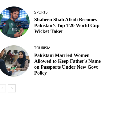
SPORTS
Shaheen Shah Afridi Becomes
Pakistan’s Top T20 World Cup
Wicket‑Taker
TOURISM
Pakistani Married Women
Allowed to Keep Father’s Name
on Passports Under New Govt
Policy