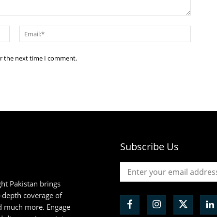
Name:*
Email:*
or the next time I comment.
Subscribe Us
ht Pakistan brings
n-depth coverage of
and much more. Engage