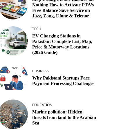
Nothing How to Activate PTA’s
Free Balance Save Service on
Jazz, Zong, Ufone & Telenor
TECH
EV Charging Stations in
Pakistan: Complete List, Map,
Price & Motorway Locations
(2026 Guide)
BUSINESS
Why Pakistani Startups Face
Payment Processing Challenges
EDUCATION
Marine pollution: Hidden
threats from land to the Arabian
Sea