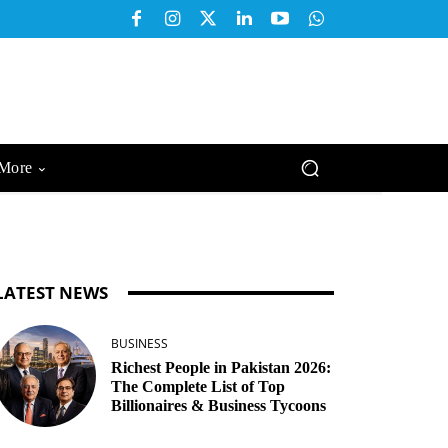
More
LATEST NEWS
BUSINESS
Richest People in Pakistan 2026:
The Complete List of Top
Billionaires & Business Tycoons