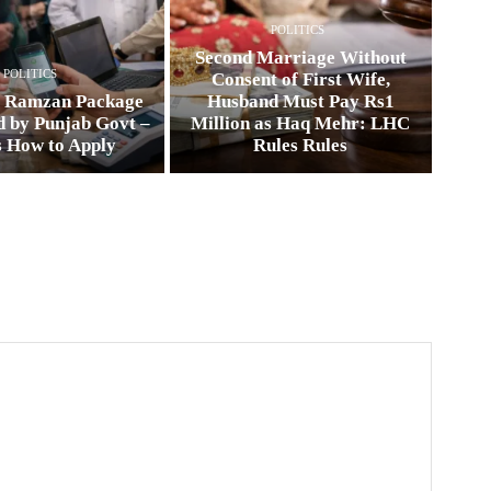
POLITICS
Second Marriage Without
POLITICS
Consent of First Wife,
0 Ramzan Package
Husband Must Pay Rs1
 by Punjab Govt –
Million as Haq Mehr: LHC
s How to Apply
Rules Rules