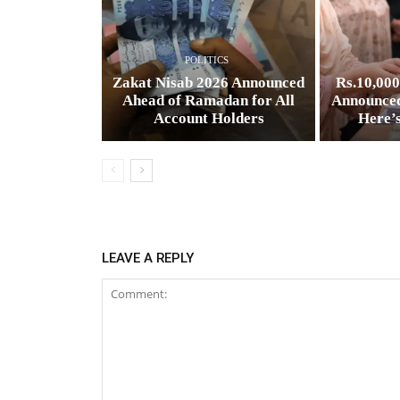
POLITICS
Zakat Nisab 2026 Announced
Rs.10,00
Ahead of Ramadan for All
Announced
Account Holders
Here’
LEAVE A REPLY