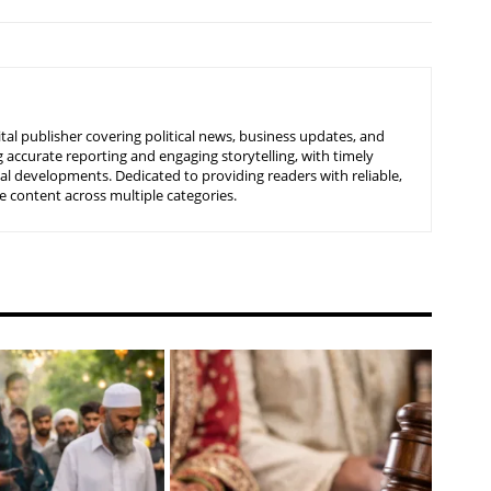
tal publisher covering political news, business updates, and
 accurate reporting and engaging storytelling, with timely
nal developments. Dedicated to providing readers with reliable,
 content across multiple categories.