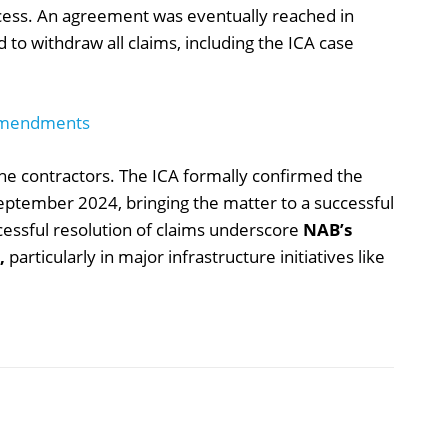
cess. An agreement was eventually reached in
to withdraw all claims, including the ICA case
Amendments
 the contractors. The ICA formally confirmed the
September 2024, bringing the matter to a successful
ccessful resolution of claims underscore
NAB’s
,
particularly in major infrastructure initiatives like