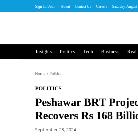
Sign in / Join
About
Contact Us
Careers
Saturday, August
Insights
Politics
Tech
Business
Real 
Home
Politics
POLITICS
Peshawar BRT Proje
Recovers Rs 168 Billi
September 23, 2024