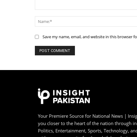
Comment:
Save my name, email, and website in this browser f
Your Premiere Source for National News | Insig
you closer to the heart of the nation through i
Politics, Entertainment, Sports, Technology, 