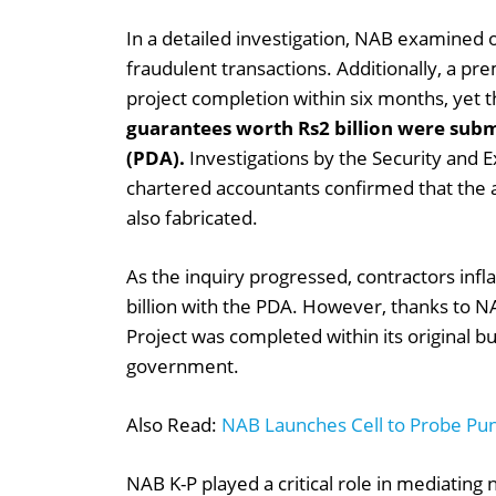
In a detailed investigation, NAB examined 
fraudulent transactions. Additionally, a p
project completion within six months, yet
guarantees worth Rs2 billion were sub
(PDA).
Investigations by the Security and
chartered accountants confirmed that the a
also fabricated.
As the inquiry progressed, contractors infla
billion with the PDA. However, thanks to N
Project was completed within its original bud
government.
Also Read:
NAB Launches Cell to Probe Punj
NAB K-P played a critical role in mediating