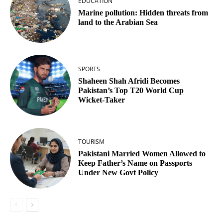
EDUCATION
Marine pollution: Hidden threats from
land to the Arabian Sea
SPORTS
Shaheen Shah Afridi Becomes
Pakistan’s Top T20 World Cup
Wicket‑Taker
TOURISM
Pakistani Married Women Allowed to
Keep Father’s Name on Passports
Under New Govt Policy