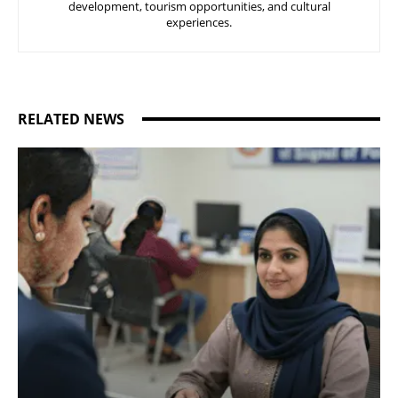
development, tourism opportunities, and cultural
experiences.
RELATED NEWS