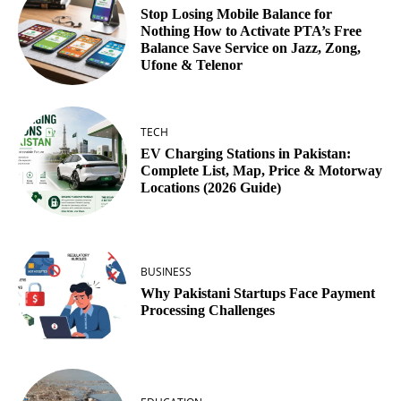
Stop Losing Mobile Balance for
Nothing How to Activate PTA’s Free
Balance Save Service on Jazz, Zong,
Ufone & Telenor
TECH
EV Charging Stations in Pakistan:
Complete List, Map, Price & Motorway
Locations (2026 Guide)
BUSINESS
Why Pakistani Startups Face Payment
Processing Challenges