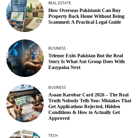
REAL ESTATE
How Overseas Pakistanis Can Buy
Property Back Home Without Being
Scammed: A Practical Legal Guide
BUSINESS
Telenor Exits Pakistan But the Real
Story Is What Ant Group Does With
Easypaisa Next
BUSINESS
Asaan Karobar Card 2026 – The Real
Truth Nobody Tells You: Mistakes That
Get Applications Rejected, Hidden
Conditions & How to Actually Get
Approved
TECH