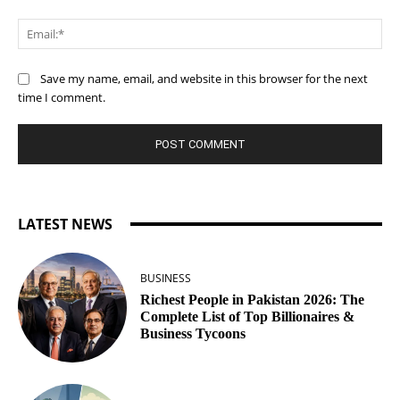
Ema
Save my name, email, and website in this browser for the next
time I comment.
LATEST NEWS
BUSINESS
Richest People in Pakistan 2026: The
Complete List of Top Billionaires &
Business Tycoons