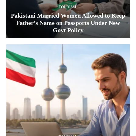
TOURISM
Pakistani Married Women Allowed to Keep
Father’s Name on Passports Under New
Govt Policy