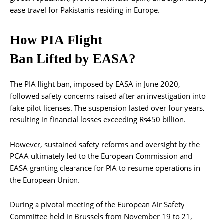
ease travel for Pakistanis residing in Europe.
How PIA Flight
Ban Lifted by EASA?
The PIA flight ban, imposed by EASA in June 2020,
followed safety concerns raised after an investigation into
fake pilot licenses. The suspension lasted over four years,
resulting in financial losses exceeding Rs450 billion.
However, sustained safety reforms and oversight by the
PCAA ultimately led to the European Commission and
EASA granting clearance for PIA to resume operations in
the European Union.
During a pivotal meeting of the European Air Safety
Committee held in Brussels from November 19 to 21,