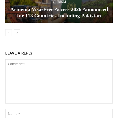
TOURISM
Armenia Visa-Free Access 2026 Announced
for 113 Countries Including Pakistan
LEAVE A REPLY
Comment:
Na