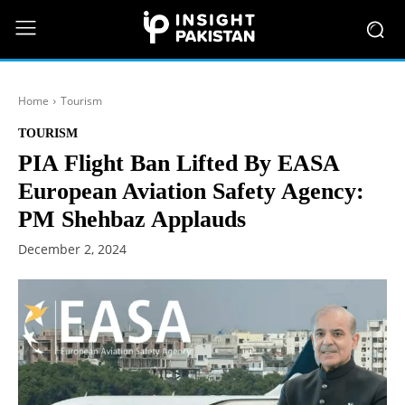
Home
Tourism
TOURISM
PIA Flight Ban Lifted By EASA
European Aviation Safety Agency:
PM Shehbaz Applauds
December 2, 2024