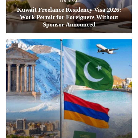
TOURISM
Kuwait Freelance Residency Visa 2026:
Work Permit for Foreigners Without
Sponsor Announced