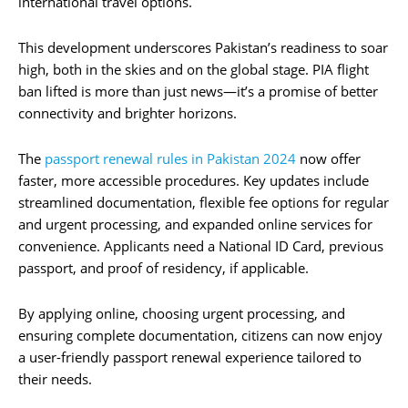
international travel options.
This development underscores Pakistan’s readiness to soar
high, both in the skies and on the global stage. PIA flight
ban lifted is more than just news—it’s a promise of better
connectivity and brighter horizons.
The
passport renewal rules in Pakistan 2024
now offer
faster, more accessible procedures. Key updates include
streamlined documentation, flexible fee options for regular
and urgent processing, and expanded online services for
convenience. Applicants need a National ID Card, previous
passport, and proof of residency, if applicable.
By applying online, choosing urgent processing, and
ensuring complete documentation, citizens can now enjoy
a user-friendly passport renewal experience tailored to
their needs.