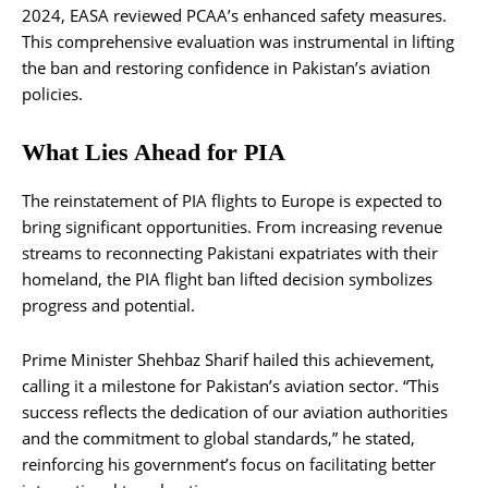
2024, EASA reviewed PCAA’s enhanced safety measures.
This comprehensive evaluation was instrumental in lifting
the ban and restoring confidence in Pakistan’s aviation
policies.
What Lies Ahead for PIA
The reinstatement of PIA flights to Europe is expected to
bring significant opportunities. From increasing revenue
streams to reconnecting Pakistani expatriates with their
homeland, the PIA flight ban lifted decision symbolizes
progress and potential.
Prime Minister Shehbaz Sharif hailed this achievement,
calling it a milestone for Pakistan’s aviation sector. “This
success reflects the dedication of our aviation authorities
and the commitment to global standards,” he stated,
reinforcing his government’s focus on facilitating better