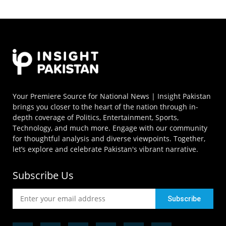
Your Premiere Source for National News | Insight Pakistan
brings you closer to the heart of the nation through in-
depth coverage of Politics, Entertainment, Sports,
Technology, and much more. Engage with our community
for thoughtful analysis and diverse viewpoints. Together,
let’s explore and celebrate Pakistan's vibrant narrative.
Subscribe Us