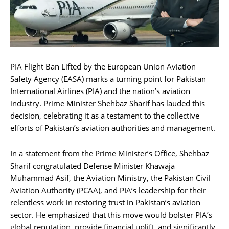
PIA Flight Ban Lifted by the European Union Aviation
Safety Agency (EASA) marks a turning point for Pakistan
International Airlines (PIA) and the nation’s aviation
industry. Prime Minister Shehbaz Sharif has lauded this
decision, celebrating it as a testament to the collective
efforts of Pakistan’s aviation authorities and management.
In a statement from the Prime Minister’s Office, Shehbaz
Sharif congratulated Defense Minister Khawaja
Muhammad Asif, the Aviation Ministry, the Pakistan Civil
Aviation Authority (PCAA), and PIA’s leadership for their
relentless work in restoring trust in Pakistan’s aviation
sector. He emphasized that this move would bolster PIA’s
global reputation, provide financial uplift, and significantly