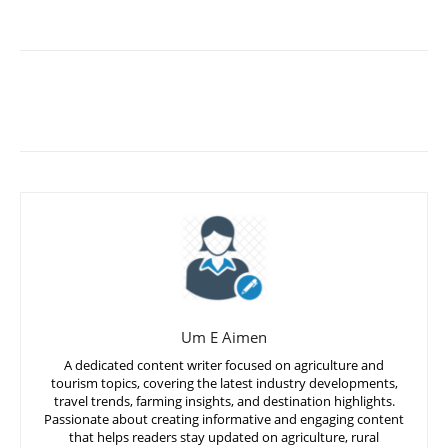
Um E Aimen
A dedicated content writer focused on agriculture and
tourism topics, covering the latest industry developments,
travel trends, farming insights, and destination highlights.
Passionate about creating informative and engaging content
that helps readers stay updated on agriculture, rural