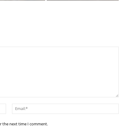
Name:*
Email:*
or the next time I comment.