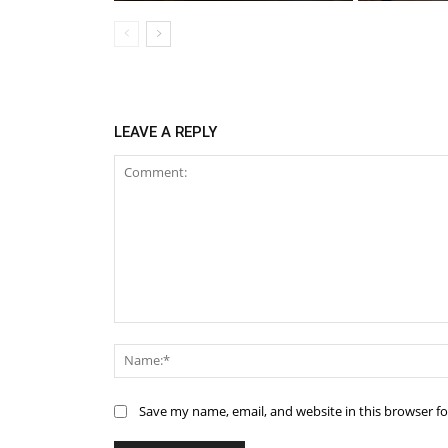
LEAVE A REPLY
Comment:
Save my name, email, and website in this browser f