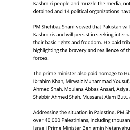
Kashmiri people and muzzle the media, noti
detained and 14 political organizations ha
PM Shehbaz Sharif vowed that Pakistan will
Kashmiris and will persist in seeking intern
their basic rights and freedom. He paid tri
highlighting the bravery and resilience of t
forces.
The prime minister also paid homage to Hu
Ibrahim Khan, Mirwaiz Muhammad Yousuf, S
Ahmed Shah, Moulana Abbas Ansari, Asiya 
Shabbir Ahmed Shah, Mussarat Alam Butt,
Addressing the situation in Palestine, PM S
over 40,000 Palestinians, including thousan
Israeli Prime Minister Benjamin Netanyahu