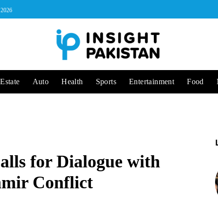
, 2026
Estate
Auto
Health
Sports
Entertainment
Food
lls for Dialogue with
hmir Conflict