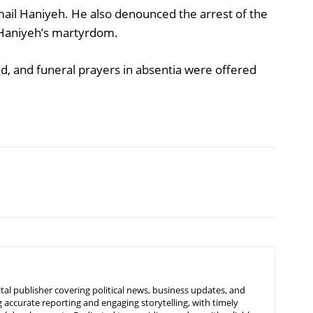
ail Haniyeh. He also denounced the arrest of the
Haniyeh’s martyrdom.
d, and funeral prayers in absentia were offered
tal publisher covering political news, business updates, and
 accurate reporting and engaging storytelling, with timely