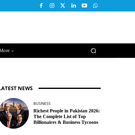
More
LATEST NEWS
BUSINESS
Richest People in Pakistan 2026:
The Complete List of Top
Billionaires & Business Tycoons