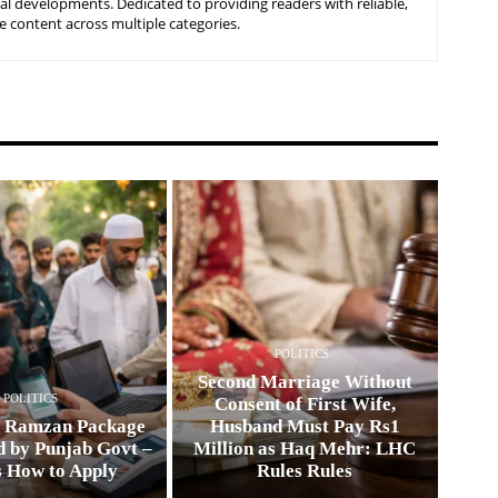
nal developments. Dedicated to providing readers with reliable,
 content across multiple categories.
POLITICS
Second Marriage Without
POLITICS
Consent of First Wife,
0 Ramzan Package
Husband Must Pay Rs1
 by Punjab Govt –
Million as Haq Mehr: LHC
s How to Apply
Rules Rules