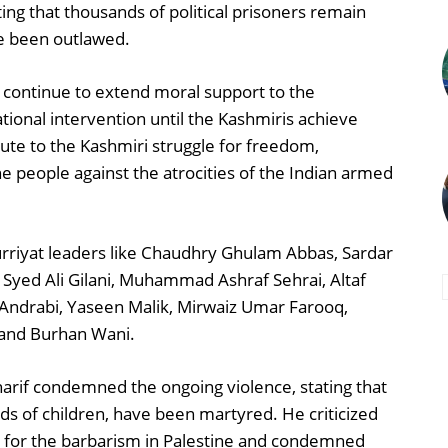
ng that thousands of political prisoners remain
ve been outlawed.
 continue to extend moral support to the
ational intervention until the Kashmiris achieve
bute to the Kashmiri struggle for freedom,
he people against the atrocities of the Indian armed
rriyat leaders like Chaudhry Ghulam Abbas, Sardar
yed Ali Gilani, Muhammad Ashraf Sehrai, Altaf
Andrabi, Yaseen Malik, Mirwaiz Umar Farooq,
 and Burhan Wani.
harif condemned the ongoing violence, stating that
ds of children, have been martyred. He criticized
 for the barbarism in Palestine and condemned