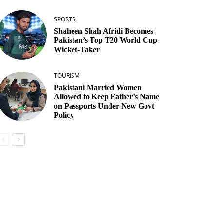
SPORTS
Shaheen Shah Afridi Becomes
Pakistan’s Top T20 World Cup
Wicket‑Taker
TOURISM
Pakistani Married Women
Allowed to Keep Father’s Name
on Passports Under New Govt
Policy