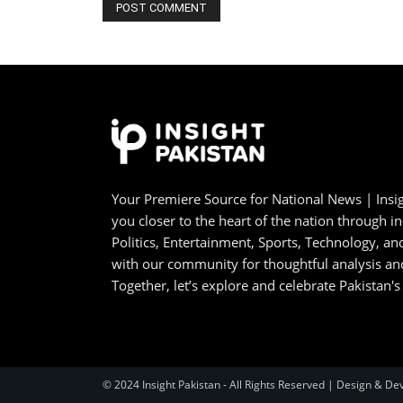
Your Premiere Source for National News | Insig
you closer to the heart of the nation through i
Politics, Entertainment, Sports, Technology, 
with our community for thoughtful analysis an
Together, let’s explore and celebrate Pakistan's
© 2024 Insight Pakistan - All Rights Reserved | Design & De