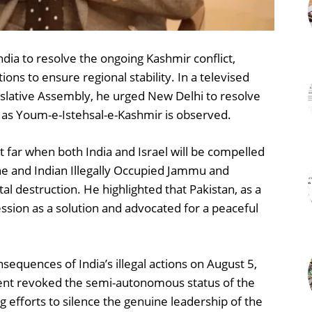
ndia to resolve the ongoing Kashmir conflict,
ons to ensure regional stability. In a televised
lative Assembly, he urged New Delhi to resolve
 as Youm-e-Istehsal-e-Kashmir is observed.
t far when both India and Israel will be compelled
ine and Indian Illegally Occupied Jammu and
otal destruction. He highlighted that Pakistan, as a
sion as a solution and advocated for a peaceful
equences of India’s illegal actions on August 5,
t revoked the semi-autonomous status of the
efforts to silence the genuine leadership of the