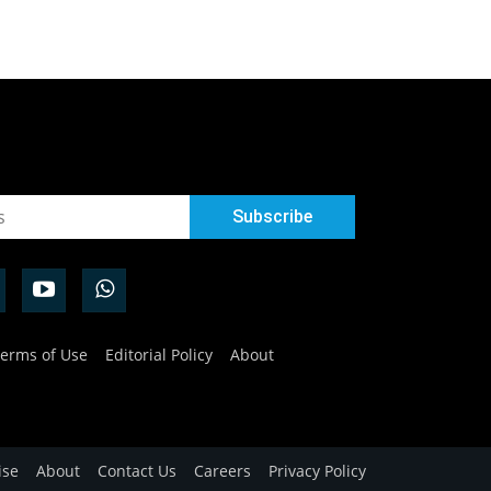
erms of Use
Editorial Policy
About
ise
About
Contact Us
Careers
Privacy Policy