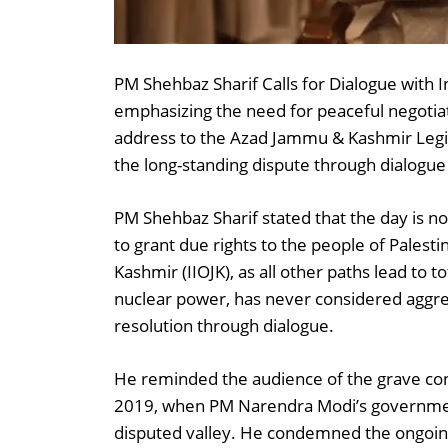
PM Shehbaz Sharif Calls for Dialogue with I
emphasizing the need for peaceful negotiati
address to the Azad Jammu & Kashmir Legis
the long-standing dispute through dialogue
PM Shehbaz Sharif stated that the day is no
to grant due rights to the people of Palest
Kashmir (IIOJK), as all other paths lead to t
nuclear power, has never considered aggres
resolution through dialogue.
He reminded the audience of the grave cons
2019, when PM Narendra Modi’s governmen
disputed valley. He condemned the ongoing 