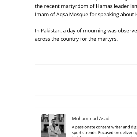
the recent martyrdom of Hamas leader Ism
Imam of Aqsa Mosque for speaking about 
In Pakistan, a day of mourning was observe
across the country for the martyrs.
Share
Muhammad Asad
A passionate content writer and digi
sports trends. Focused on delivering