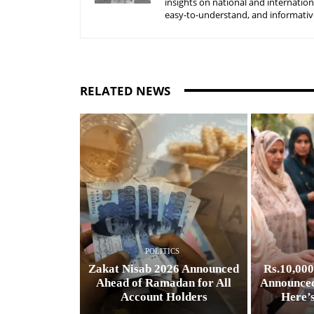
insights on national and internatio
easy-to-understand, and informative
RELATED NEWS
POLITICS
Zakat Nisab 2026 Announced
Rs.10,00
Ahead of Ramadan for All
Announced
Account Holders
Here’