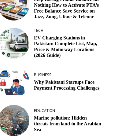
Nothing How to Activate PTA’s
Free Balance Save Service on
Jazz, Zong, Ufone & Telenor
TECH
EV Charging Stations in
Pakistan: Complete List, Map,
Price & Motorway Locations
(2026 Guide)
BUSINESS
Why Pakistani Startups Face
Payment Processing Challenges
EDUCATION
Marine pollution: Hidden
threats from land to the Arabian
Sea