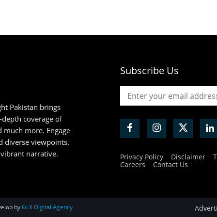
Subscribe Us
ht Pakistan brings
n-depth coverage of
and much more. Engage
d diverse viewpoints.
 vibrant narrative.
Privacy Policy
Disclaimer
T
Careers
Contact Us
velop by
GLX Digital Agency
Advert