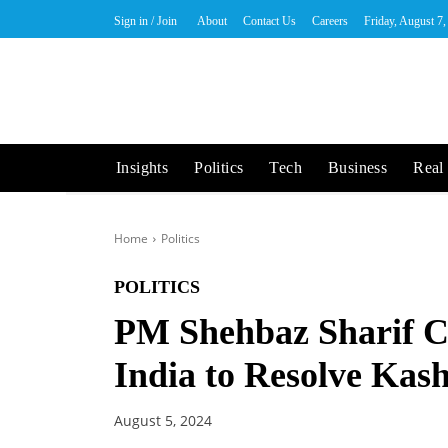
Sign in / Join
About
Contact Us
Careers
Friday, August 7
Insights
Politics
Tech
Business
Real 
Home
Politics
POLITICS
PM Shehbaz Sharif Ca
India to Resolve Kas
August 5, 2024