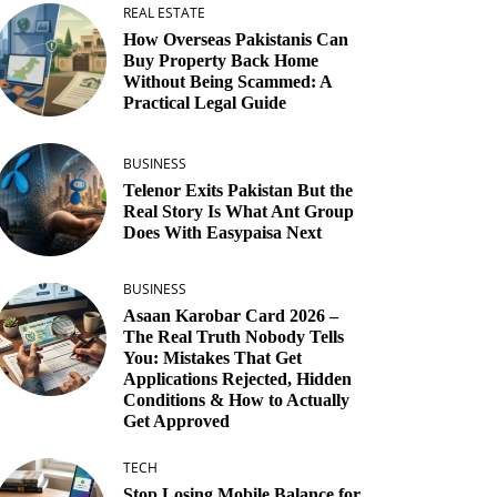
REAL ESTATE
How Overseas Pakistanis Can
Buy Property Back Home
Without Being Scammed: A
Practical Legal Guide
BUSINESS
Telenor Exits Pakistan But the
Real Story Is What Ant Group
Does With Easypaisa Next
BUSINESS
Asaan Karobar Card 2026 –
The Real Truth Nobody Tells
You: Mistakes That Get
Applications Rejected, Hidden
Conditions & How to Actually
Get Approved
TECH
Stop Losing Mobile Balance for