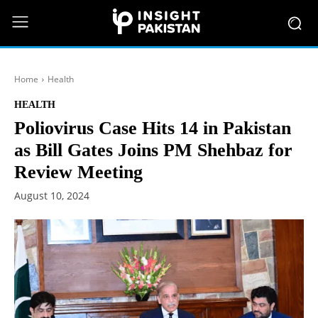
Home
Health
HEALTH
Poliovirus Case Hits 14 in Pakistan
as Bill Gates Joins PM Shehbaz for
Review Meeting
August 10, 2024