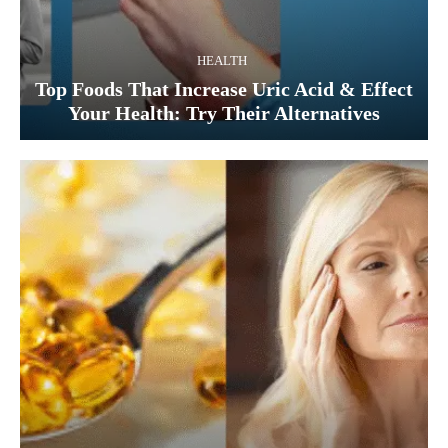
HEALTH
Top Foods That Increase Uric Acid & Effect
Your Health: Try Their Alternatives