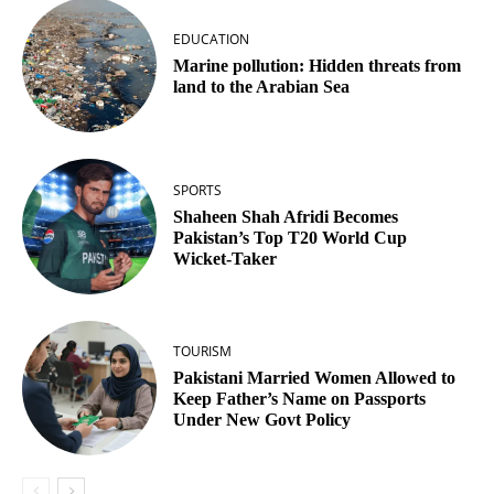
EDUCATION
Marine pollution: Hidden threats from
land to the Arabian Sea
SPORTS
Shaheen Shah Afridi Becomes
Pakistan’s Top T20 World Cup
Wicket‑Taker
TOURISM
Pakistani Married Women Allowed to
Keep Father’s Name on Passports
Under New Govt Policy