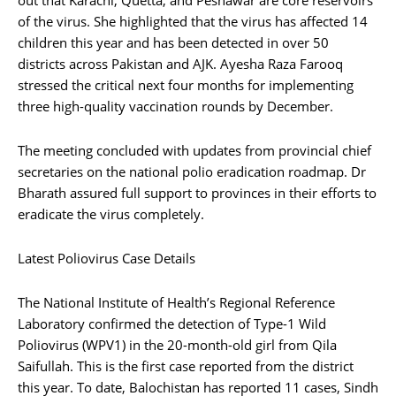
out that Karachi, Quetta, and Peshawar are core reservoirs
of the virus. She highlighted that the virus has affected 14
children this year and has been detected in over 50
districts across Pakistan and AJK. Ayesha Raza Farooq
stressed the critical next four months for implementing
three high-quality vaccination rounds by December.
The meeting concluded with updates from provincial chief
secretaries on the national polio eradication roadmap. Dr
Bharath assured full support to provinces in their efforts to
eradicate the virus completely.
Latest Poliovirus Case Details
The National Institute of Health’s Regional Reference
Laboratory confirmed the detection of Type-1 Wild
Poliovirus (WPV1) in the 20-month-old girl from Qila
Saifullah. This is the first case reported from the district
this year. To date, Balochistan has reported 11 cases, Sindh