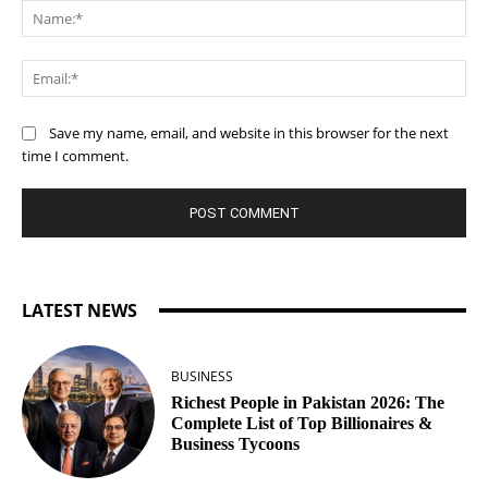
Na
Ema
Save my name, email, and website in this browser for the next
time I comment.
LATEST NEWS
BUSINESS
Richest People in Pakistan 2026: The
Complete List of Top Billionaires &
Business Tycoons