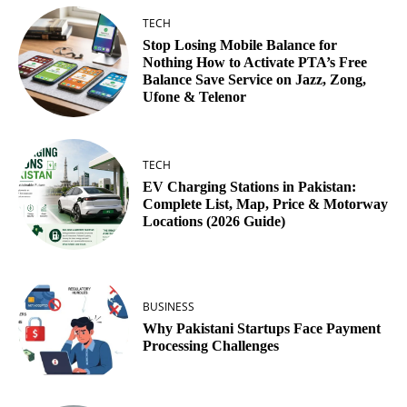
TECH
Stop Losing Mobile Balance for
Nothing How to Activate PTA’s Free
Balance Save Service on Jazz, Zong,
Ufone & Telenor
TECH
EV Charging Stations in Pakistan:
Complete List, Map, Price & Motorway
Locations (2026 Guide)
BUSINESS
Why Pakistani Startups Face Payment
Processing Challenges