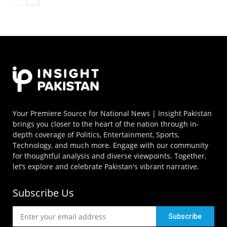
Your Premiere Source for National News | Insight Pakistan
brings you closer to the heart of the nation through in-
depth coverage of Politics, Entertainment, Sports,
Technology, and much more. Engage with our community
for thoughtful analysis and diverse viewpoints. Together,
let’s explore and celebrate Pakistan's vibrant narrative.
Subscribe Us