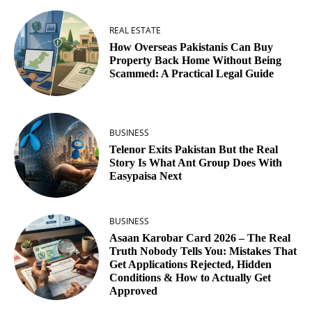
REAL ESTATE
How Overseas Pakistanis Can Buy
Property Back Home Without Being
Scammed: A Practical Legal Guide
BUSINESS
Telenor Exits Pakistan But the Real
Story Is What Ant Group Does With
Easypaisa Next
BUSINESS
Asaan Karobar Card 2026 – The Real
Truth Nobody Tells You: Mistakes That
Get Applications Rejected, Hidden
Conditions & How to Actually Get
Approved