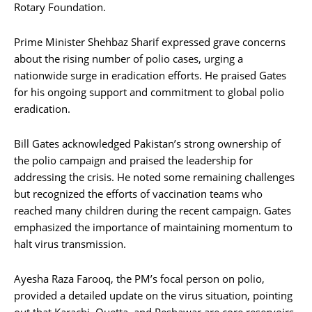
Rotary Foundation.
Prime Minister Shehbaz Sharif expressed grave concerns
about the rising number of polio cases, urging a
nationwide surge in eradication efforts. He praised Gates
for his ongoing support and commitment to global polio
eradication.
Bill Gates acknowledged Pakistan’s strong ownership of
the polio campaign and praised the leadership for
addressing the crisis. He noted some remaining challenges
but recognized the efforts of vaccination teams who
reached many children during the recent campaign. Gates
emphasized the importance of maintaining momentum to
halt virus transmission.
Ayesha Raza Farooq, the PM’s focal person on polio,
provided a detailed update on the virus situation, pointing