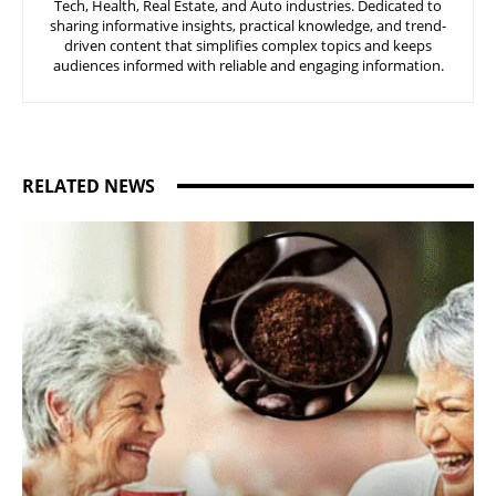
Tech, Health, Real Estate, and Auto industries. Dedicated to
sharing informative insights, practical knowledge, and trend-
driven content that simplifies complex topics and keeps
audiences informed with reliable and engaging information.
RELATED NEWS