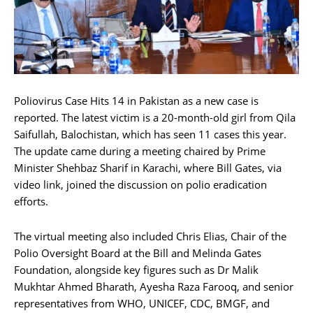
Poliovirus Case Hits 14 in Pakistan as a new case is
reported. The latest victim is a 20-month-old girl from Qila
Saifullah, Balochistan, which has seen 11 cases this year.
The update came during a meeting chaired by Prime
Minister Shehbaz Sharif in Karachi, where Bill Gates, via
video link, joined the discussion on polio eradication
efforts.
The virtual meeting also included Chris Elias, Chair of the
Polio Oversight Board at the Bill and Melinda Gates
Foundation, alongside key figures such as Dr Malik
Mukhtar Ahmed Bharath, Ayesha Raza Farooq, and senior
representatives from WHO, UNICEF, CDC, BMGF, and