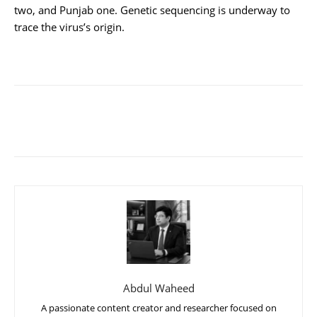
two, and Punjab one. Genetic sequencing is underway to
trace the virus’s origin.
Abdul Waheed
A passionate content creator and researcher focused on