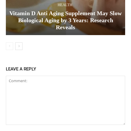
HEALTH
Vitamin D Anti Aging Supplement May Slow
Biological Aging by 3 Years: Research
Reveals
LEAVE A REPLY
Comment: