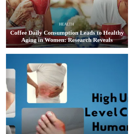
HEALTH
Coffee Daily Consumption Leads to Healthy
Aging in Women: Research Reveals