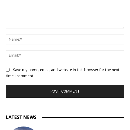
Comment:
Na
Ema
Save my name, email, and website in this browser for the next
time I comment.
LATEST NEWS