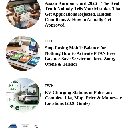
Asaan Karobar Card 2026 – The Real
Truth Nobody Tells You: Mistakes That
Get Applications Rejected, Hidden
Conditions & How to Actually Get
Approved
TECH
Stop Losing Mobile Balance for
Nothing How to Activate PTA’s Free
Balance Save Service on Jazz, Zong,
Ufone & Telenor
TECH
EV Charging Stations in Pakistan:
Complete List, Map, Price & Motorway
Locations (2026 Guide)