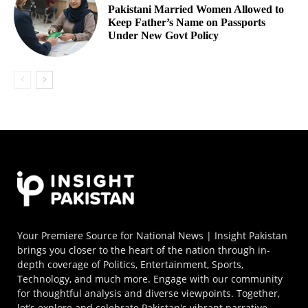
Pakistani Married Women Allowed to
Keep Father’s Name on Passports
Under New Govt Policy
Your Premiere Source for National News | Insight Pakistan
brings you closer to the heart of the nation through in-
depth coverage of Politics, Entertainment, Sports,
Technology, and much more. Engage with our community
for thoughtful analysis and diverse viewpoints. Together,
let’s explore and celebrate Pakistan's vibrant narrative.