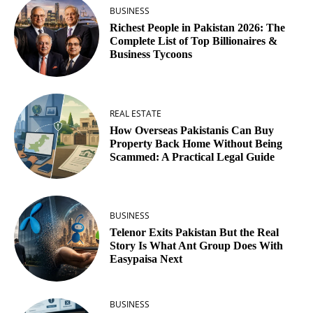
BUSINESS
Richest People in Pakistan 2026: The
Complete List of Top Billionaires &
Business Tycoons
REAL ESTATE
How Overseas Pakistanis Can Buy
Property Back Home Without Being
Scammed: A Practical Legal Guide
BUSINESS
Telenor Exits Pakistan But the Real
Story Is What Ant Group Does With
Easypaisa Next
BUSINESS