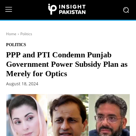
Home
Politics
POLITICS
PPP and PTI Condemn Punjab
Government Power Subsidy Plan as
Merely for Optics
August 18, 2024