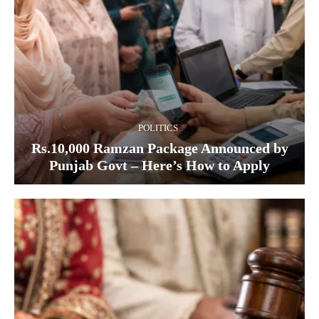
POLITICS
Rs.10,000 Ramzan Package Announced by
Punjab Govt – Here’s How to Apply