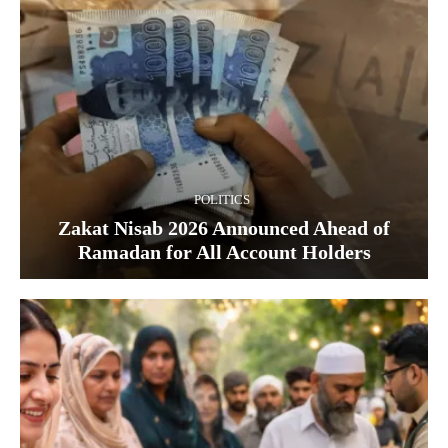
POLITICS
Zakat Nisab 2026 Announced Ahead of
Ramadan for All Account Holders