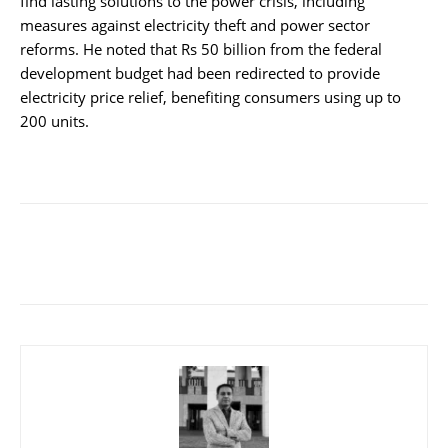
find lasting solutions to the power crisis, including
measures against electricity theft and power sector
reforms. He noted that Rs 50 billion from the federal
development budget had been redirected to provide
electricity price relief, benefiting consumers using up to
200 units.