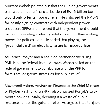
Murtaza Wahab pointed out that the Punjab government’s
plan would incur a financial burden of Rs 45 billion but
would only offer temporary relief. He criticized the PML-N
for hastily signing contracts with independent power
producers (IPPs) and stressed that the government should
focus on providing enduring solutions rather than making
moves for political gain. He added that playing the
“provincial card” on electricity issues is inappropriate.
As Karachi mayor and a coalition partner of the ruling
PML-N at the federal level, Murtaza Wahab called on the
federal government to collaborate with the PPP to
formulate long-term strategies for public relief.
Muzammil Aslam, Adviser on Finance to the Chief Minister
of Khyber Pakhtunkhwa (KP), also criticized Punjab’s two-
month power subsidy, deeming it a waste of public
resources under the guise of relief. He argued that Punjab’s