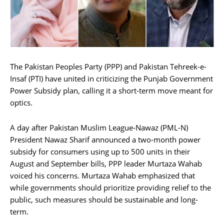
The Pakistan Peoples Party (PPP) and Pakistan Tehreek-e-
Insaf (PTI) have united in criticizing the Punjab Government
Power Subsidy plan, calling it a short-term move meant for
optics.
A day after Pakistan Muslim League-Nawaz (PML-N)
President Nawaz Sharif announced a two-month power
subsidy for consumers using up to 500 units in their
August and September bills, PPP leader Murtaza Wahab
voiced his concerns. Murtaza Wahab emphasized that
while governments should prioritize providing relief to the
public, such measures should be sustainable and long-
term.