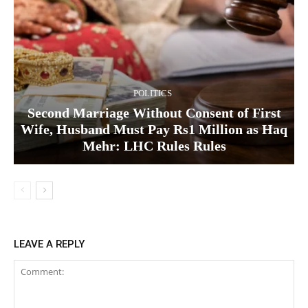
POLITICS
Second Marriage Without Consent of First
Wife, Husband Must Pay Rs1 Million as Haq
Mehr: LHC Rules Rules
LEAVE A REPLY