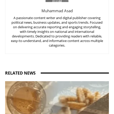
Muhammad Asad
A passionate content writer and digital publisher covering
political news, business updates, and sports trends. Focused
on delivering accurate reporting and engaging storytelling,
with timely insights on national and international
developments. Dedicated to providing readers with reliable,
easy-to-understand, and informative content across multiple
categories.
RELATED NEWS