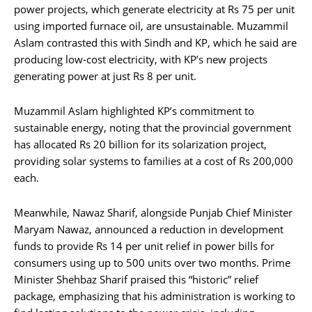
power projects, which generate electricity at Rs 75 per unit
using imported furnace oil, are unsustainable. Muzammil
Aslam contrasted this with Sindh and KP, which he said are
producing low-cost electricity, with KP’s new projects
generating power at just Rs 8 per unit.
Muzammil Aslam highlighted KP’s commitment to
sustainable energy, noting that the provincial government
has allocated Rs 20 billion for its solarization project,
providing solar systems to families at a cost of Rs 200,000
each.
Meanwhile, Nawaz Sharif, alongside Punjab Chief Minister
Maryam Nawaz, announced a reduction in development
funds to provide Rs 14 per unit relief in power bills for
consumers using up to 500 units over two months. Prime
Minister Shehbaz Sharif praised this “historic” relief
package, emphasizing that his administration is working to