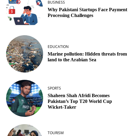
BUSINESS
Why Pakistani Startups Face Payment
Processing Challenges
EDUCATION
Marine pollution: Hidden threats from
land to the Arabian Sea
SPORTS
Shaheen Shah Afridi Becomes
Pakistan’s Top T20 World Cup
Wicket‑Taker
TOURISM