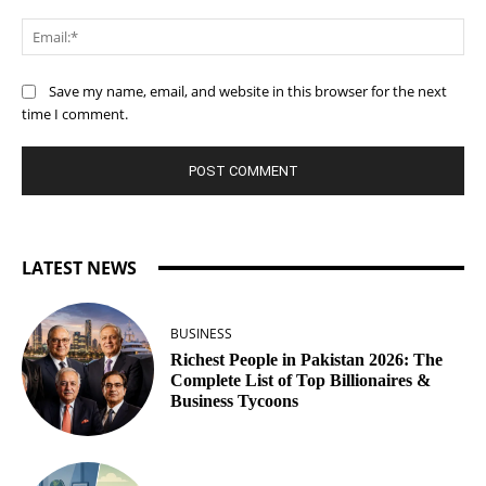
Ema
Save my name, email, and website in this browser for the next
time I comment.
LATEST NEWS
BUSINESS
Richest People in Pakistan 2026: The
Complete List of Top Billionaires &
Business Tycoons