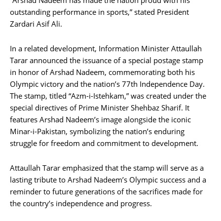
“Arshad Nadeem has made the nation proud with his
outstanding performance in sports,” stated President
Zardari Asif Ali.
In a related development, Information Minister Attaullah
Tarar announced the issuance of a special postage stamp
in honor of Arshad Nadeem, commemorating both his
Olympic victory and the nation’s 77th Independence Day.
The stamp, titled “Azm-i-Istehkam,” was created under the
special directives of Prime Minister Shehbaz Sharif. It
features Arshad Nadeem’s image alongside the iconic
Minar-i-Pakistan, symbolizing the nation’s enduring
struggle for freedom and commitment to development.
Attaullah Tarar emphasized that the stamp will serve as a
lasting tribute to Arshad Nadeem’s Olympic success and a
reminder to future generations of the sacrifices made for
the country’s independence and progress.