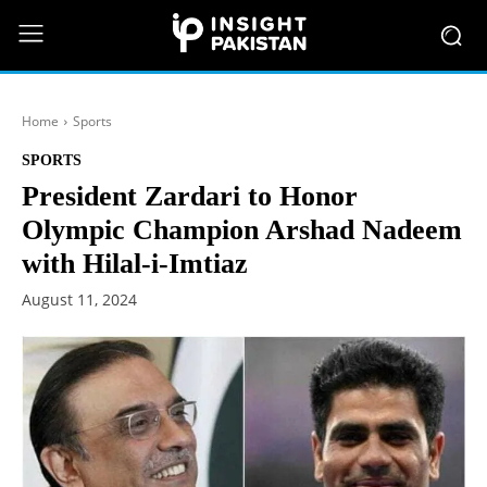
Home
Sports
SPORTS
President Zardari to Honor
Olympic Champion Arshad Nadeem
with Hilal-i-Imtiaz
August 11, 2024