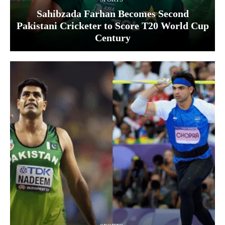
Sahibzada Farhan Becomes Second
Pakistani Cricketer to Score T20 World Cup
Century