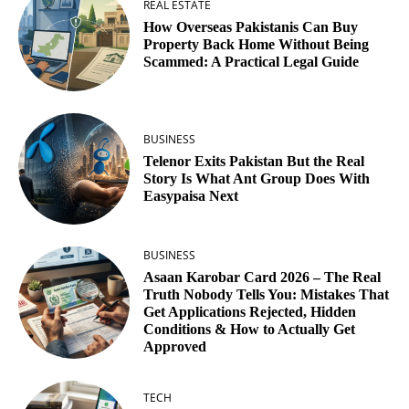
REAL ESTATE
How Overseas Pakistanis Can Buy
Property Back Home Without Being
Scammed: A Practical Legal Guide
BUSINESS
Telenor Exits Pakistan But the Real
Story Is What Ant Group Does With
Easypaisa Next
BUSINESS
Asaan Karobar Card 2026 – The Real
Truth Nobody Tells You: Mistakes That
Get Applications Rejected, Hidden
Conditions & How to Actually Get
Approved
TECH