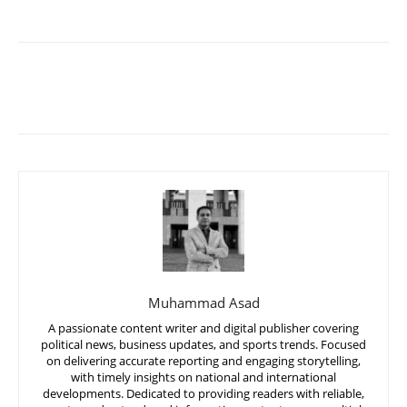
Muhammad Asad
A passionate content writer and digital publisher covering
political news, business updates, and sports trends. Focused
on delivering accurate reporting and engaging storytelling,
with timely insights on national and international
developments. Dedicated to providing readers with reliable,