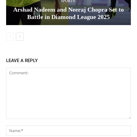
SPORTS
Arshad Nadeem and Neeraj Chopra Set to
Battle in Diamond League 2025
LEAVE A REPLY
Comment:
Na