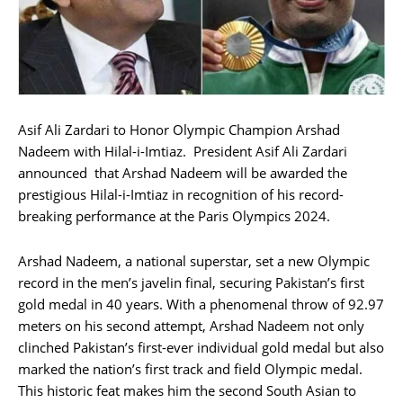
Asif Ali Zardari to Honor Olympic Champion Arshad
Nadeem with Hilal-i-Imtiaz. President Asif Ali Zardari
announced that Arshad Nadeem will be awarded the
prestigious Hilal-i-Imtiaz in recognition of his record-
breaking performance at the Paris Olympics 2024.
Arshad Nadeem, a national superstar, set a new Olympic
record in the men’s javelin final, securing Pakistan’s first
gold medal in 40 years. With a phenomenal throw of 92.97
meters on his second attempt, Arshad Nadeem not only
clinched Pakistan’s first-ever individual gold medal but also
marked the nation’s first track and field Olympic medal.
This historic feat makes him the second South Asian to