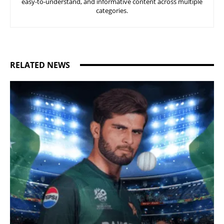
easy-to-understand, and informative content across multiple
categories.
RELATED NEWS