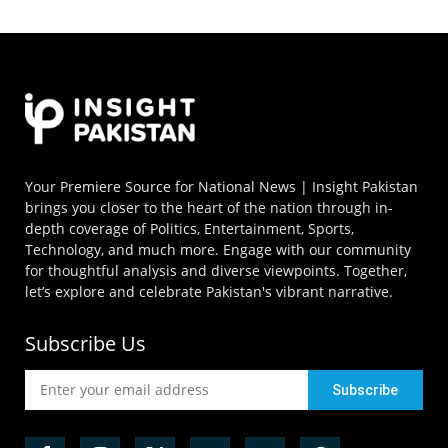
Your Premiere Source for National News | Insight Pakistan
brings you closer to the heart of the nation through in-
depth coverage of Politics, Entertainment, Sports,
Technology, and much more. Engage with our community
for thoughtful analysis and diverse viewpoints. Together,
let’s explore and celebrate Pakistan's vibrant narrative.
Subscribe Us