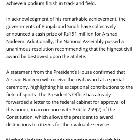
achieve a podium finish in track and field.
In acknowledgment of his remarkable achievement, the
governments of Punjab and Sindh have collectively
announced a cash prize of Rs151 million for Arshad
Nadeem. Additionally, the National Assembly passed a
unanimous resolution recommending that the highest civil
award be bestowed upon the athlete.
A statement from the President’s House confirmed that
Arshad Nadeem will receive the civil award at a special
ceremony, highlighting his exceptional contributions to the
field of sports. The President’s Office has already
forwarded a letter to the federal cabinet for approval of
this honor, in accordance with Article 259(2) of the
Constitution, which allows the president to award
distinctions to citizens for their valuable services.