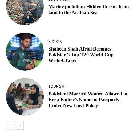
Marine pollution: Hidden threats from
land to the Arabian Sea
SPORTS
Shaheen Shah Afridi Becomes
Pakistan’s Top T20 World Cup
Wicket‑Taker
TOURISM
Pakistani Married Women Allowed to
Keep Father’s Name on Passports
Under New Govt Policy