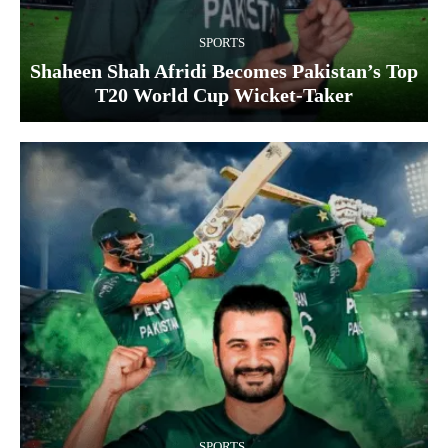
SPORTS
Shaheen Shah Afridi Becomes Pakistan’s Top
T20 World Cup Wicket‑Taker
SPORTS