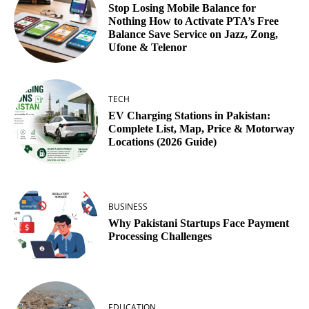
Stop Losing Mobile Balance for
Nothing How to Activate PTA’s Free
Balance Save Service on Jazz, Zong,
Ufone & Telenor
TECH
EV Charging Stations in Pakistan:
Complete List, Map, Price & Motorway
Locations (2026 Guide)
BUSINESS
Why Pakistani Startups Face Payment
Processing Challenges
EDUCATION